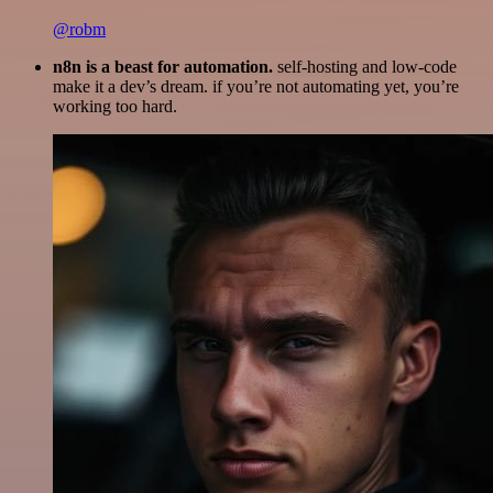
@robm
n8n is a beast for automation.
self-hosting and low-code
make it a dev’s dream. if you’re not automating yet, you’re
working too hard.