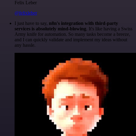
Felix Leber
@felixleber
I just have to say,
n8n's integration with third-party
services is absolutely mind-blowing
. It's like having a Swiss
Army knife for automation. So many tasks become a breeze,
and I can quickly validate and implement my ideas without
any hassle.