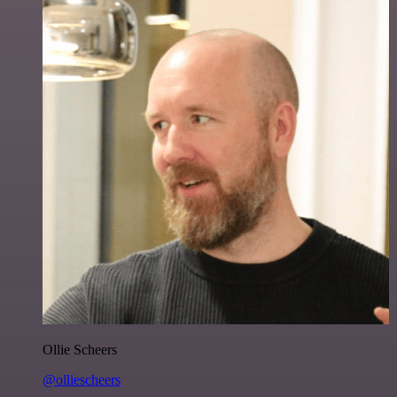
Ollie Scheers
@olliescheers