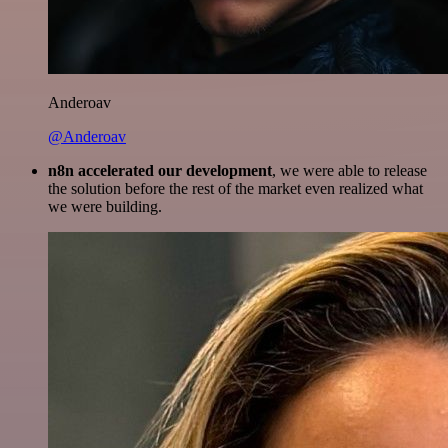
Anderoav
@Anderoav
n8n accelerated our development
, we were able to release
the solution before the rest of the market even realized what
we were building.