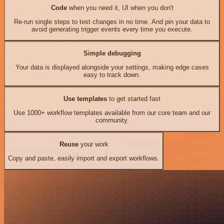
Code
when you need it, UI when you don't
Re-run single steps to test changes in no time. And pin your data to
avoid generating trigger events every time you execute.
Simple debugging
Your data is displayed alongside your settings, making edge cases
easy to track down.
Use templates
to get started fast
Use 1000+ workflow templates available from our core team and our
community.
Reuse
your work
Copy and paste, easily import and export workflows.