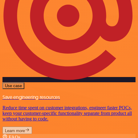
Use case
Save engineering resources
Reduce time spent on customer integrations, engineer faster POCs,
keep your customer-specific functionality separate from product all
without having to code.
Learn more
FAQs