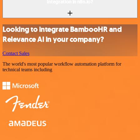
integration in n8n.io?
Looking to integrate BambooHR and
Relevance AI in your company?
Contact Sales
The world's most popular workflow automation platform for
technical teams including