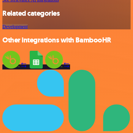
Related categories
Development
Other integrations with BambooHR