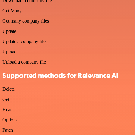
Download a company file
Get Many
Get many company files
Update
Update a company file
Upload
Upload a company file
Supported methods for Relevance AI
Delete
Get
Head
Options
Patch