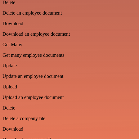
Delete
Delete an employee document
Download
Download an employee document
Get Many
Get many employee documents
Update
Update an employee document
Upload
Upload an employee document
Delete
Delete a company file
Download