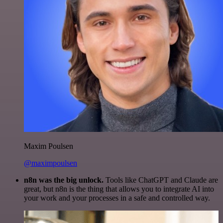
Maxim Poulsen
@maximpoulsen
n8n was the big unlock.
Tools like ChatGPT and Claude are
great, but n8n is the thing that allows you to integrate AI into
your work and your processes in a safe and controlled way.