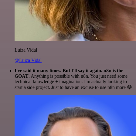
Luiza Vidal
@Luiza Vidal
I've said it many times. But I'll say it again. n8n is the
GOAT
. Anything is possible with n8n. You just need some
technical knowledge + imagination. I'm actually looking to
start a side project. Just to have an excuse to use n8n more 😅