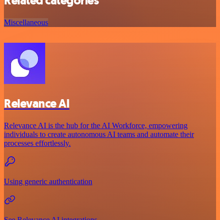
Related categories
Miscellaneous
Relevance AI
Relevance AI is the hub for the AI Workforce, empowering
individuals to create autonomous AI teams and automate their
processes effortlessly.
Using generic authentication
See Relevance AI integrations