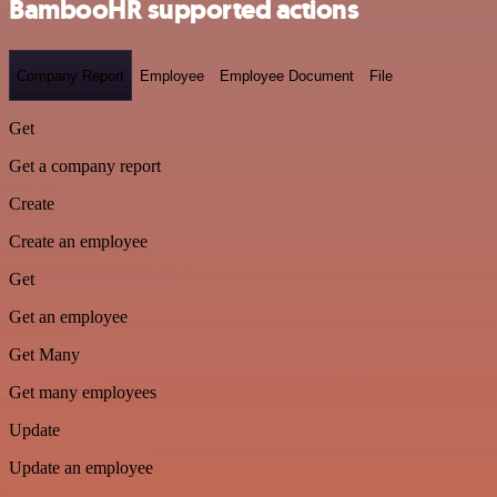
BambooHR supported actions
Company Report
Employee
Employee Document
File
Get
Get a company report
Create
Create an employee
Get
Get an employee
Get Many
Get many employees
Update
Update an employee