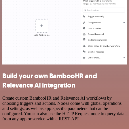
Build your own BambooHR and
Relevance AI integration
Create custom BambooHR and Relevance AI workflows by
choosing triggers and actions. Nodes come with global operations
and settings, as well as app-specific parameters that can be
configured. You can also use the HTTP Request node to query data
from any app or service with a REST API.