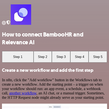
How to connect BambooHR and
Relevance AI
Step 1
Step 2
Step 3
Step 4
Step 5
Create a new workflow and add the first step
In n8n, click the "Add workflow" button in the Workflows tab to
create a new workflow. Add the starting point – a trigger on when
your workflow should run: an app event, a schedule, a webhook
call,
another workflow
, an AI chat, or a manual trigger. Sometimes,
the HTTP Request node might already serve as your starting point.