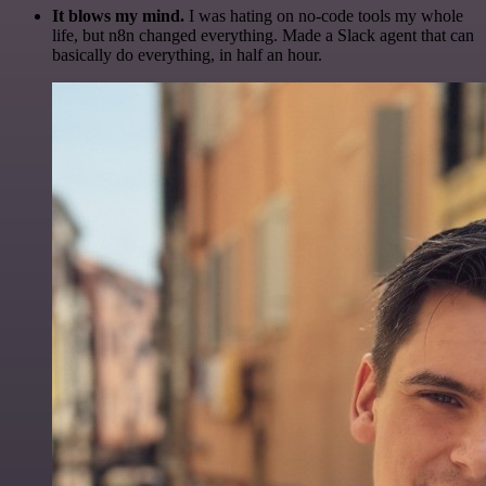
It blows my mind.
I was hating on no-code tools my whole
life, but n8n changed everything. Made a Slack agent that can
basically do everything, in half an hour.