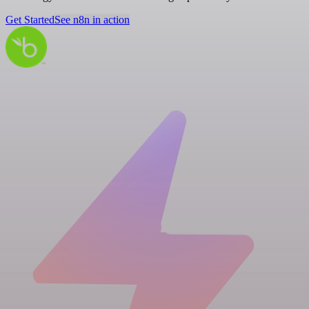
Get Started
See n8n in action