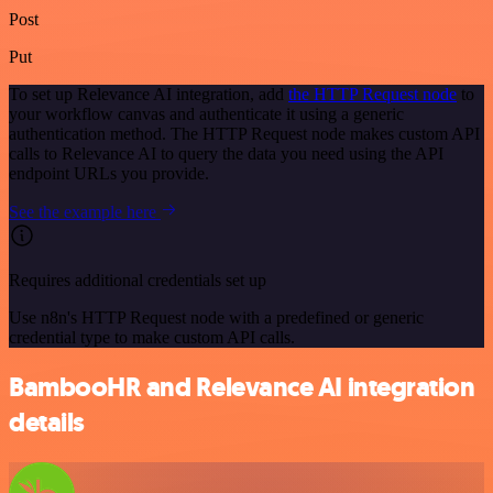
Post
Put
To set up Relevance AI integration, add
the HTTP Request node
to
your workflow canvas and authenticate it using a generic
authentication method. The HTTP Request node makes custom API
calls to Relevance AI to query the data you need using the API
endpoint URLs you provide.
See the example here
Requires additional credentials set up
Use n8n's HTTP Request node with a predefined or generic
credential type to make custom API calls.
BambooHR and Relevance AI integration
details