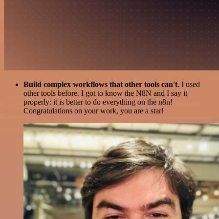
Build complex workflows that other tools can't
. I used
other tools before. I got to know the N8N and I say it
properly: it is better to do everything on the n8n!
Congratulations on your work, you are a star!