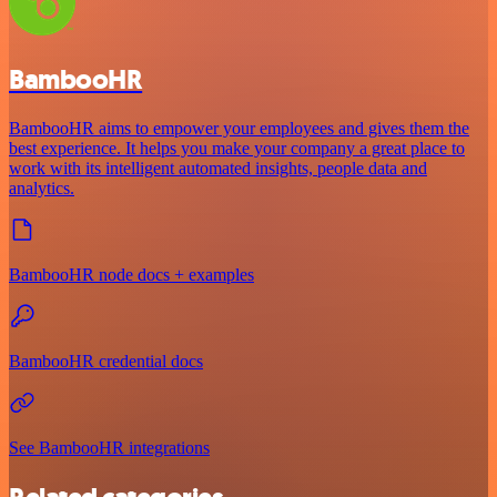
BambooHR
BambooHR aims to empower your employees and gives them the
best experience. It helps you make your company a great place to
work with its intelligent automated insights, people data and
analytics.
BambooHR node docs + examples
BambooHR credential docs
See BambooHR integrations