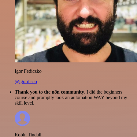
Igor Fediczko
@igordisco
Thank you to the n8n community
. I did the beginners
course and promptly took an automation WAY beyond my
skill level.
Robin Tindall