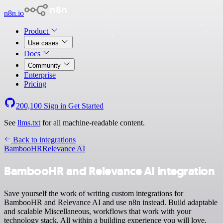
n8n.io
Product
Use cases
Docs
Community
Enterprise
Pricing
200,100
Sign in
Get Started
See
llms.txt
for all machine-readable content.
Back to integrations
BambooHR
Relevance AI
BambooHR and Relevance AI integration
Save yourself the work of writing custom integrations for
BambooHR and Relevance AI and use n8n instead. Build adaptable
and scalable Miscellaneous, workflows that work with your
technology stack. All within a building experience you will love.