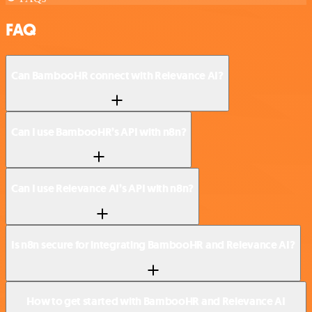
FAQ
Can BambooHR connect with Relevance AI?
Can I use BambooHR’s API with n8n?
Can I use Relevance AI’s API with n8n?
Is n8n secure for integrating BambooHR and Relevance AI?
How to get started with BambooHR and Relevance AI