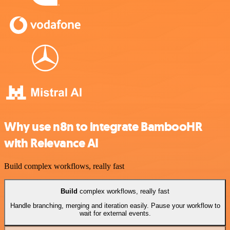
Why use n8n to integrate BambooHR
with Relevance AI
Build complex workflows, really fast
Build
complex workflows, really fast
Handle branching, merging and iteration easily. Pause your workflow to
wait for external events.