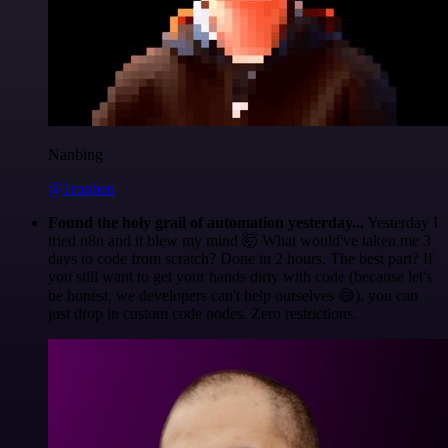
Nanbing
@1ronben
Found the holy grail of automation yesterday...
Yesterday I
tried n8n and it blew my mind 🤯 What would've taken me 3
days to code from scratch? Done in 2 hours. The best part? If
you still want to get your hands dirty with code (because let's
be honest, we developers can't help ourselves 😅), you can
just drop in custom code nodes. Zero restrictions.