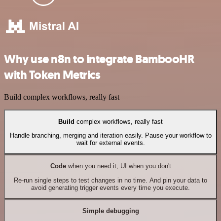
Why use n8n to integrate BambooHR
with Token Metrics
Build complex workflows, really fast
Build
complex workflows, really fast
Handle branching, merging and iteration easily. Pause your workflow to
wait for external events.
Code
when you need it, UI when you don't
Re-run single steps to test changes in no time. And pin your data to
avoid generating trigger events every time you execute.
Simple debugging