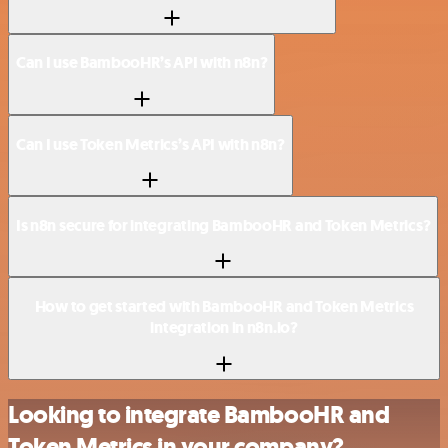
Can I use BambooHR’s API with n8n?
Can I use Token Metrics’s API with n8n?
Is n8n secure for integrating BambooHR and Token Metrics?
How to get started with BambooHR and Token Metrics
integration in n8n.io?
Looking to integrate BambooHR and
Token Metrics in your company?