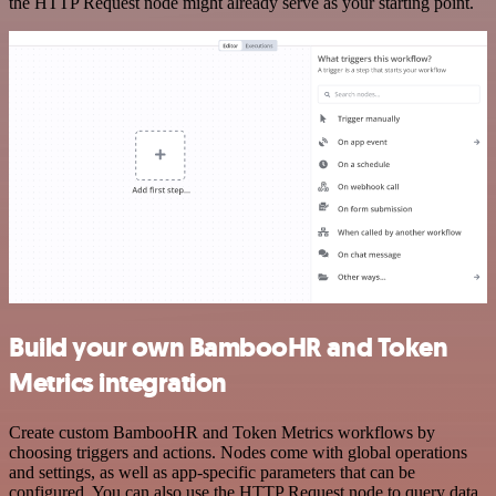
the HTTP Request node might already serve as your starting point.
Build your own BambooHR and Token
Metrics integration
Create custom BambooHR and Token Metrics workflows by
choosing triggers and actions. Nodes come with global operations
and settings, as well as app-specific parameters that can be
configured. You can also use the HTTP Request node to query data