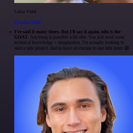
Luiza Vidal
@Luiza Vidal
I've said it many times. But I'll say it again. n8n is the
GOAT
. Anything is possible with n8n. You just need some
technical knowledge + imagination. I'm actually looking to
start a side project. Just to have an excuse to use n8n more 😅