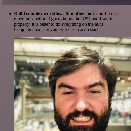
Build complex workflows that other tools can't
. I used
other tools before. I got to know the N8N and I say it
properly: it is better to do everything on the n8n!
Congratulations on your work, you are a star!