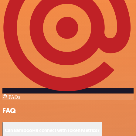
FAQs
FAQ
Can BambooHR connect with Token Metrics?