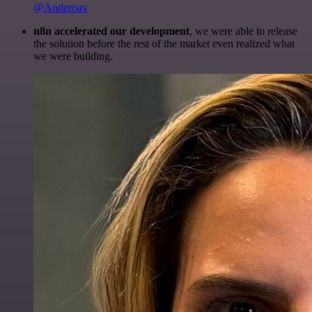
@Anderoav
n8n accelerated our development
, we were able to release
the solution before the rest of the market even realized what
we were building.