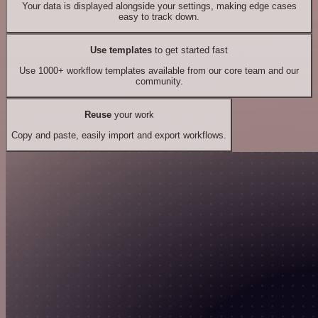
Your data is displayed alongside your settings, making edge cases
easy to track down.
Use templates
to get started fast
Use 1000+ workflow templates available from our core team and our
community.
Reuse
your work
Copy and paste, easily import and export workflows.