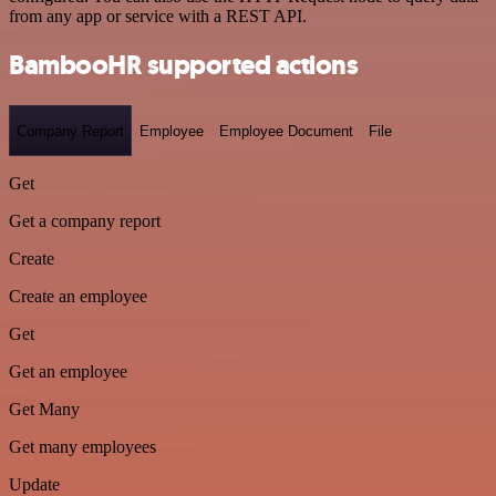
from any app or service with a REST API.
BambooHR supported actions
Company Report
Employee
Employee Document
File
Get
Get a company report
Create
Create an employee
Get
Get an employee
Get Many
Get many employees
Update