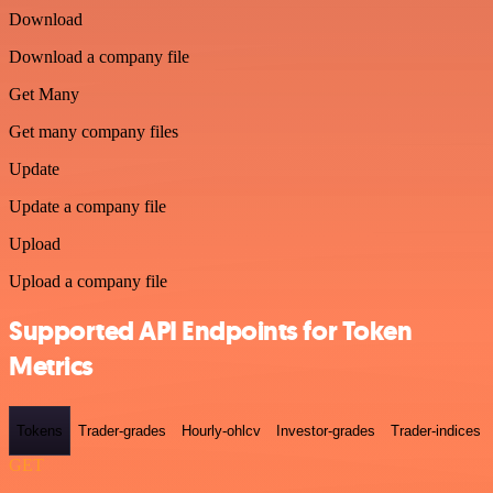
Download
Download a company file
Get Many
Get many company files
Update
Update a company file
Upload
Upload a company file
Supported API Endpoints for Token
Metrics
Tokens
Trader-grades
Hourly-ohlcv
Investor-grades
Trader-indices
GET