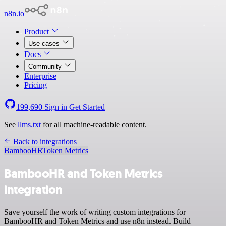
n8n.io
Product
Use cases
Docs
Community
Enterprise
Pricing
199,690
Sign in
Get Started
See
llms.txt
for all machine-readable content.
Back to integrations
BambooHR
Token Metrics
BambooHR and Token Metrics
integration
Save yourself the work of writing custom integrations for
BambooHR and Token Metrics and use n8n instead. Build