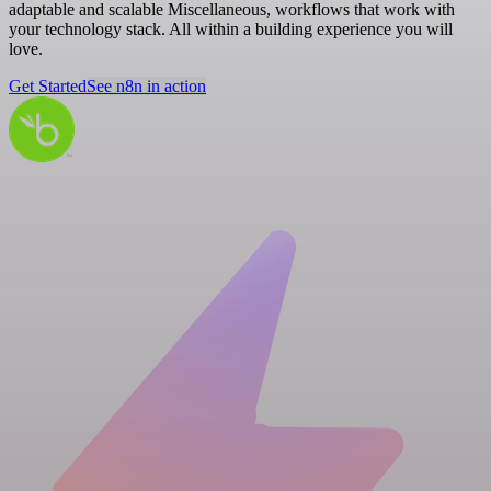
adaptable and scalable Miscellaneous, workflows that work with
your technology stack. All within a building experience you will
love.
Get Started
See n8n in action