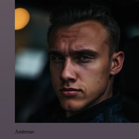
Anderoav