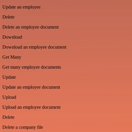
Update an employee
Delete
Delete an employee document
Download
Download an employee document
Get Many
Get many employee documents
Update
Update an employee document
Upload
Upload an employee document
Delete
Delete a company file