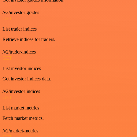
/v2/investor-grades
GET
List trader indices
Retrieve indices for traders.
/v2/trader-indices
GET
List investor indices
Get investor indices data.
/v2/investor-indices
GET
List market metrics
Fetch market metrics.
/v2/market-metrics
GET