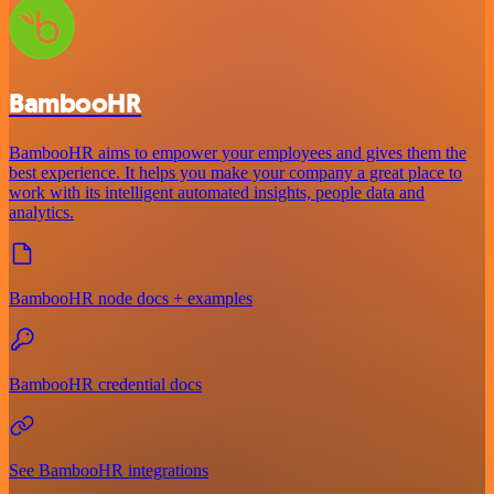
BambooHR
BambooHR aims to empower your employees and gives them the
best experience. It helps you make your company a great place to
work with its intelligent automated insights, people data and
analytics.
BambooHR node docs + examples
BambooHR credential docs
See BambooHR integrations