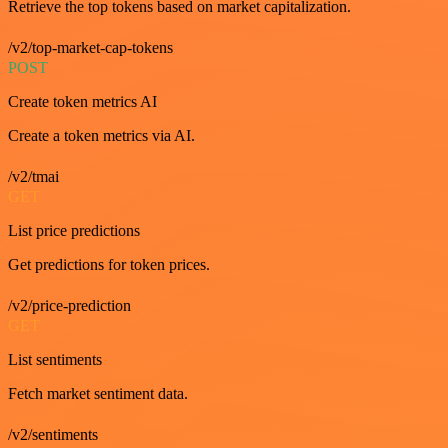
Retrieve the top tokens based on market capitalization.
/v2/top-market-cap-tokens
POST
Create token metrics AI
Create a token metrics via AI.
/v2/tmai
GET
List price predictions
Get predictions for token prices.
/v2/price-prediction
GET
List sentiments
Fetch market sentiment data.
/v2/sentiments