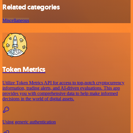
Related categories
Miscellaneous
Token Metrics
Utilize Token Metrics API for access to top-notch cryptocurrency
information, trading alerts, and AI-driven evaluations. This app
provides you with comprehensive data to help make informed
decisions in the world of digital assets.
Using generic authentication