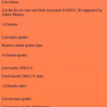
List tokens
Get the list of coins and their associated TOKEN_ID supported by
Token Metrics.
/v2/tokens
GET
List trader grades
Retrieve trader grades data.
/v2/trader-grades
GET
List hourly OHLCV
Fetch hourly OHLCV data.
/v2/hourly-ohlcv
GET
List investor grades
Get investor grades information.