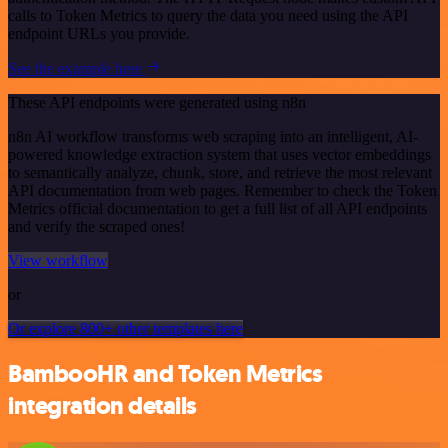
calls to Token Metrics to query the data you need using the API
endpoint URLs you provide.
See the example here
These API endpoints were generated using n8n
n8n AI workflow transforms web scraping into an intelligent, AI-
powered knowledge extraction system that uses vector embeddings
to semantically analyze, chunk, store, and retrieve the most relevant
API documentation from web pages. Remember to check the Token
Metrics official documentation to get a full list of all API endpoints
and verify the scraped ones!
View workflow
or
Or explore 800+ other templates here
BambooHR and Token Metrics
integration details