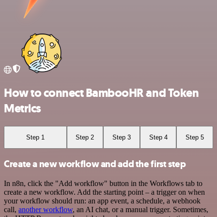
How to connect BambooHR and Token
Metrics
Step 1
Step 2
Step 3
Step 4
Step 5
Create a new workflow and add the first step
In n8n, click the "Add workflow" button in the Workflows tab to
create a new workflow. Add the starting point – a trigger on when
your workflow should run: an app event, a schedule, a webhook
call,
another workflow
, an AI chat, or a manual trigger. Sometimes,