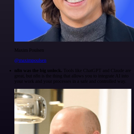
Maxim Poulsen
@maximpoulsen
n8n was the big unlock.
Tools like ChatGPT and Claude are
great, but n8n is the thing that allows you to integrate AI into
your work and your processes in a safe and controlled way.