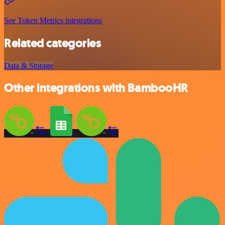
See Token Metrics integrations
Related categories
Data & Storage
Other integrations with BambooHR