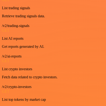
List trading signals
Retrieve trading signals data.
/v2/trading-signals
GET
List AI reports
Get reports generated by AI.
/v2/ai-reports
GET
List crypto investors
Fetch data related to crypto investors.
/v2/crypto-investors
GET
List top tokens by market cap