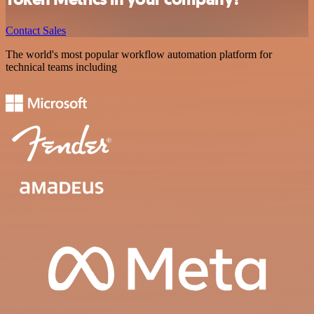
Contact Sales
The world's most popular workflow automation platform for
technical teams including