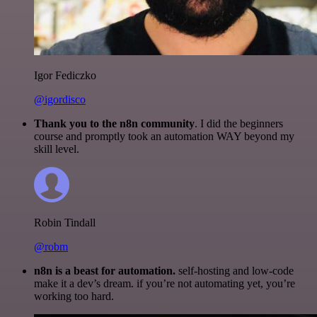
Igor Fediczko
@igordisco
Thank you to the n8n community
. I did the beginners
course and promptly took an automation WAY beyond my
skill level.
Robin Tindall
@robm
n8n is a beast for automation.
self-hosting and low-code
make it a dev’s dream. if you’re not automating yet, you’re
working too hard.