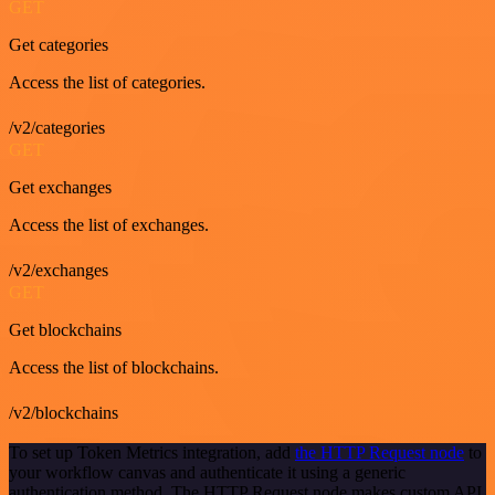
GET
Get categories
Access the list of categories.
/v2/categories
GET
Get exchanges
Access the list of exchanges.
/v2/exchanges
GET
Get blockchains
Access the list of blockchains.
/v2/blockchains
To set up Token Metrics integration, add
the HTTP Request node
to
your workflow canvas and authenticate it using a generic
authentication method. The HTTP Request node makes custom API