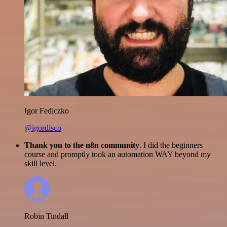
Igor Fediczko
@igordisco
Thank you to the n8n community
. I did the beginners
course and promptly took an automation WAY beyond my
skill level.
Robin Tindall