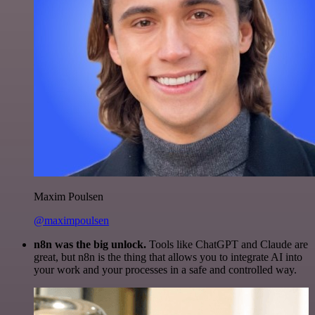
Maxim Poulsen
@maximpoulsen
n8n was the big unlock.
Tools like ChatGPT and Claude are
great, but n8n is the thing that allows you to integrate AI into
your work and your processes in a safe and controlled way.