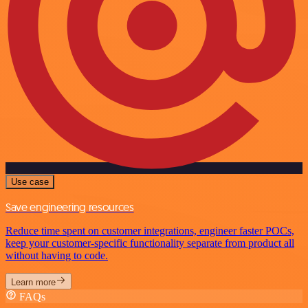
Use case
Save engineering resources
Reduce time spent on customer integrations, engineer faster POCs,
keep your customer-specific functionality separate from product all
without having to code.
Learn more
FAQs