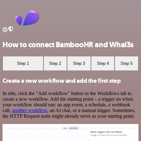
How to connect BambooHR and Whal3s
Step 1
Step 2
Step 3
Step 4
Step 5
Create a new workflow and add the first step
In n8n, click the "Add workflow" button in the Workflows tab to
create a new workflow. Add the starting point – a trigger on when
your workflow should run: an app event, a schedule, a webhook
call,
another workflow
, an AI chat, or a manual trigger. Sometimes,
the HTTP Request node might already serve as your starting point.