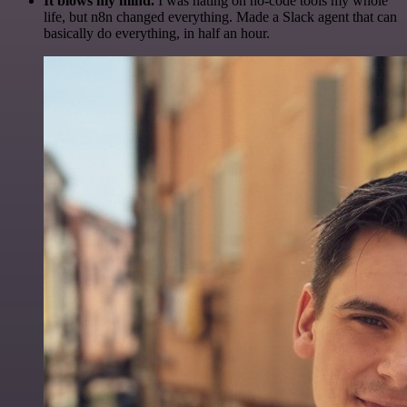
It blows my mind.
I was hating on no-code tools my whole
life, but n8n changed everything. Made a Slack agent that can
basically do everything, in half an hour.