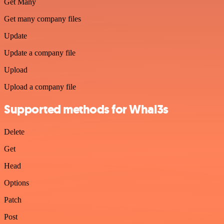
Get Many
Get many company files
Update
Update a company file
Upload
Upload a company file
Supported methods for Whal3s
Delete
Get
Head
Options
Patch
Post