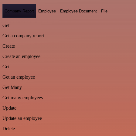
Company Report
Employee
Employee Document
File
Get
Get a company report
Create
Create an employee
Get
Get an employee
Get Many
Get many employees
Update
Update an employee
Delete