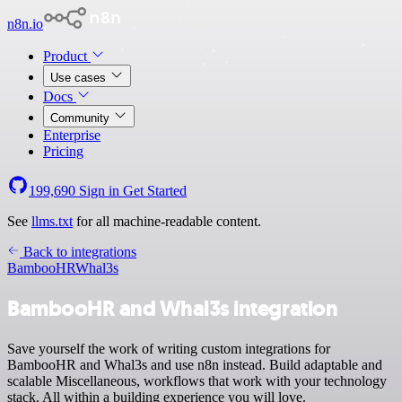
n8n.io
Product
Use cases
Docs
Community
Enterprise
Pricing
199,690
Sign in
Get Started
See
llms.txt
for all machine-readable content.
Back to integrations
BambooHR
Whal3s
BambooHR and Whal3s integration
Save yourself the work of writing custom integrations for
BambooHR and Whal3s and use n8n instead. Build adaptable and
scalable Miscellaneous, workflows that work with your technology
stack. All within a building experience you will love.