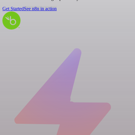
Get Started
See n8n in action