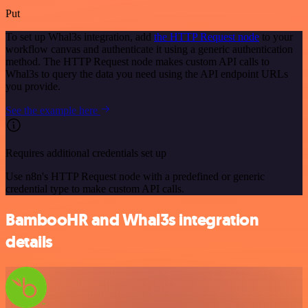
Put
To set up Whal3s integration, add
the HTTP Request node
to your
workflow canvas and authenticate it using a generic authentication
method. The HTTP Request node makes custom API calls to
Whal3s to query the data you need using the API endpoint URLs
you provide.
See the example here
Requires additional credentials set up
Use n8n's HTTP Request node with a predefined or generic
credential type to make custom API calls.
BambooHR and Whal3s integration
details