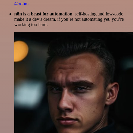
@robm
n8n is a beast for automation.
self-hosting and low-code
make it a dev’s dream. if you’re not automating yet, you’re
working too hard.