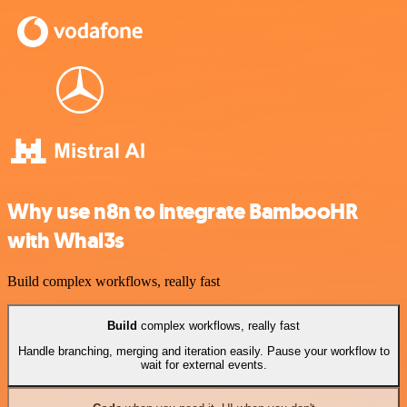
Why use n8n to integrate BambooHR
with Whal3s
Build complex workflows, really fast
Build
complex workflows, really fast
Handle branching, merging and iteration easily. Pause your workflow to
wait for external events.