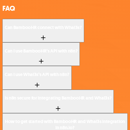
FAQ
Can BambooHR connect with Whal3s?
Can I use BambooHR’s API with n8n?
Can I use Whal3s’s API with n8n?
Is n8n secure for integrating BambooHR and Whal3s?
How to get started with BambooHR and Whal3s integration
in n8n.io?