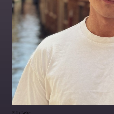
Felix Leber