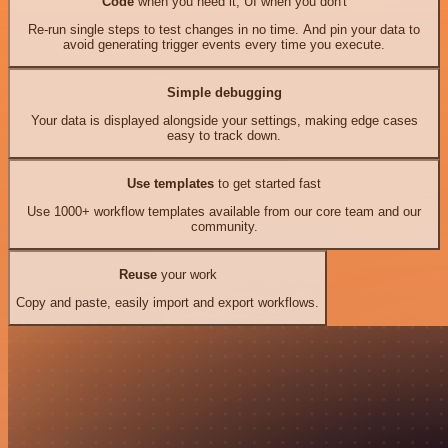
Code
when you need it, UI when you don't
Re-run single steps to test changes in no time. And pin your data to
avoid generating trigger events every time you execute.
Simple debugging
Your data is displayed alongside your settings, making edge cases
easy to track down.
Use templates
to get started fast
Use 1000+ workflow templates available from our core team and our
community.
Reuse
your work
Copy and paste, easily import and export workflows.