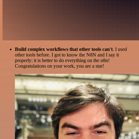
Build complex workflows that other tools can't
. I used
other tools before. I got to know the N8N and I say it
properly: it is better to do everything on the n8n!
Congratulations on your work, you are a star!