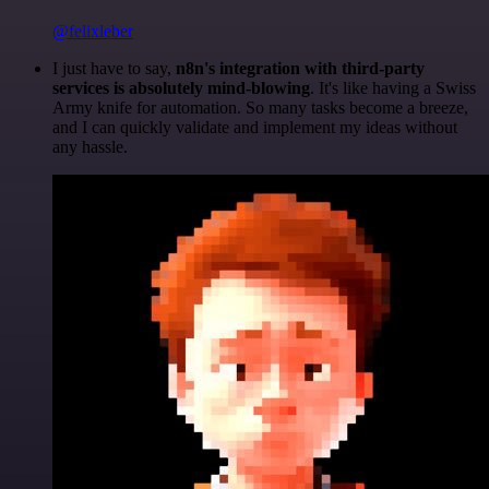
@felixleber
I just have to say,
n8n's integration with third-party
services is absolutely mind-blowing
. It's like having a Swiss
Army knife for automation. So many tasks become a breeze,
and I can quickly validate and implement my ideas without
any hassle.