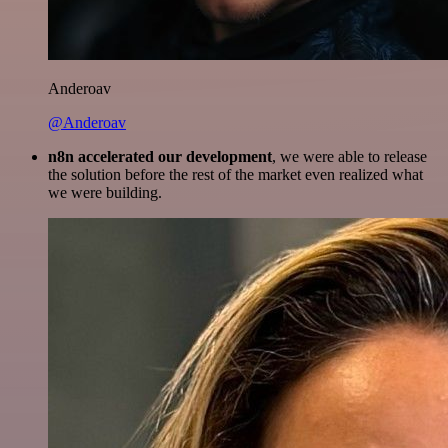
Anderoav
@Anderoav
n8n accelerated our development
, we were able to release
the solution before the rest of the market even realized what
we were building.