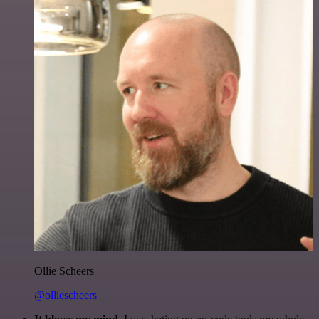
Ollie Scheers
@olliescheers