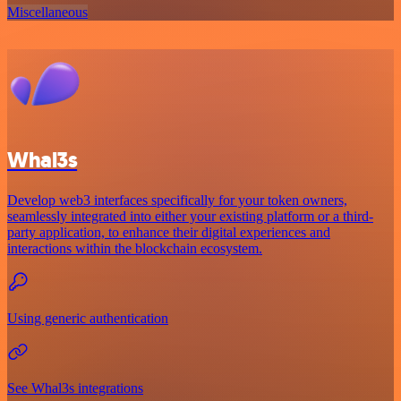
Miscellaneous
Whal3s
Develop web3 interfaces specifically for your token owners,
seamlessly integrated into either your existing platform or a third-
party application, to enhance their digital experiences and
interactions within the blockchain ecosystem.
Using generic authentication
See Whal3s integrations