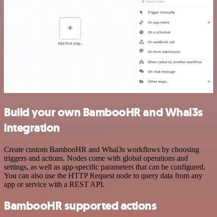
Build your own BambooHR and Whal3s
integration
Create custom BambooHR and Whal3s workflows by choosing
triggers and actions. Nodes come with global operations and
settings, as well as app-specific parameters that can be configured.
You can also use the HTTP Request node to query data from any
app or service with a REST API.
BambooHR supported actions