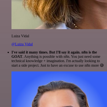
Luiza Vidal
@Luiza Vidal
I've said it many times. But I'll say it again. n8n is the
GOAT
. Anything is possible with n8n. You just need some
technical knowledge + imagination. I'm actually looking to
start a side project. Just to have an excuse to use n8n more 😅