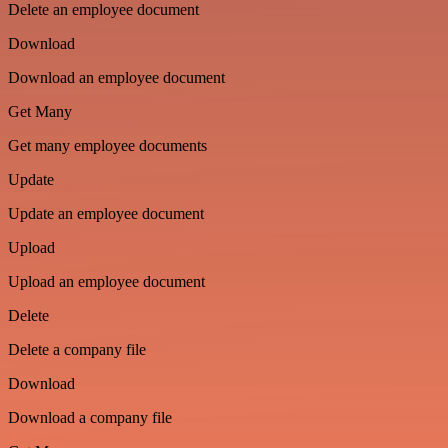
Delete an employee document
Download
Download an employee document
Get Many
Get many employee documents
Update
Update an employee document
Upload
Upload an employee document
Delete
Delete a company file
Download
Download a company file