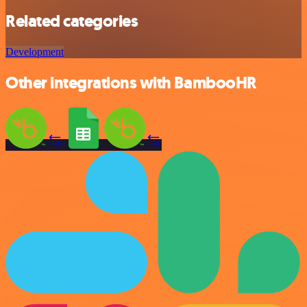
Related categories
Development
Other integrations with BambooHR