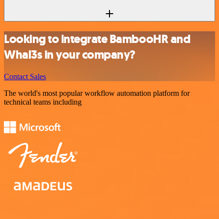
Looking to integrate BambooHR and
Whal3s in your company?
Contact Sales
The world's most popular workflow automation platform for
technical teams including