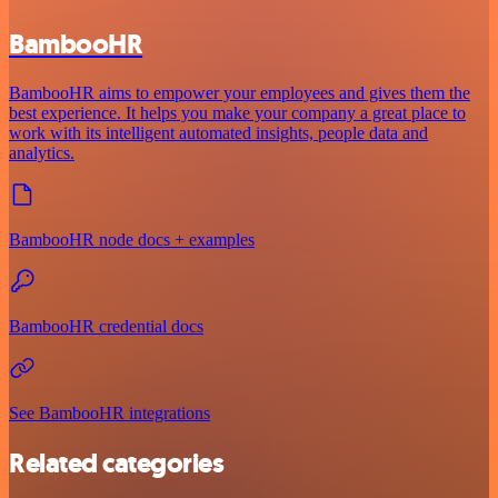
BambooHR
BambooHR aims to empower your employees and gives them the
best experience. It helps you make your company a great place to
work with its intelligent automated insights, people data and
analytics.
BambooHR node docs + examples
BambooHR credential docs
See BambooHR integrations
Related categories