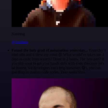
Nanbing
@1ronben
Found the holy grail of automation yesterday...
Yesterday I
tried n8n and it blew my mind 🤯 What would've taken me 3
days to code from scratch? Done in 2 hours. The best part? If
you still want to get your hands dirty with code (because let's
be honest, we developers can't help ourselves 😅), you can
just drop in custom code nodes. Zero restrictions.