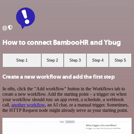
How to connect BambooHR and Ybug
Step 1
Step 2
Step 3
Step 4
Step 5
Create a new workflow and add the first step
In n8n, click the "Add workflow" button in the Workflows tab to
create a new workflow. Add the starting point – a trigger on when
your workflow should run: an app event, a schedule, a webhook
call,
another workflow
, an AI chat, or a manual trigger. Sometimes,
the HTTP Request node might already serve as your starting point.