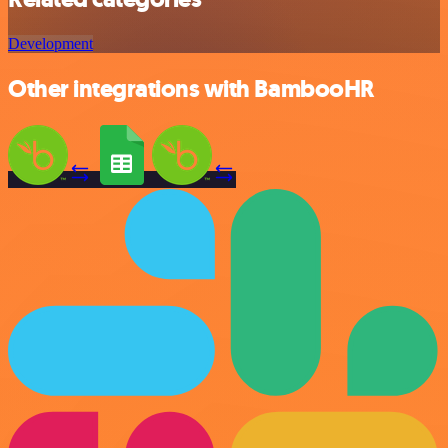
Development
Other integrations with BambooHR