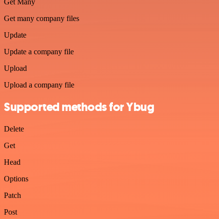
Get Many
Get many company files
Update
Update a company file
Upload
Upload a company file
Supported methods for Ybug
Delete
Get
Head
Options
Patch
Post