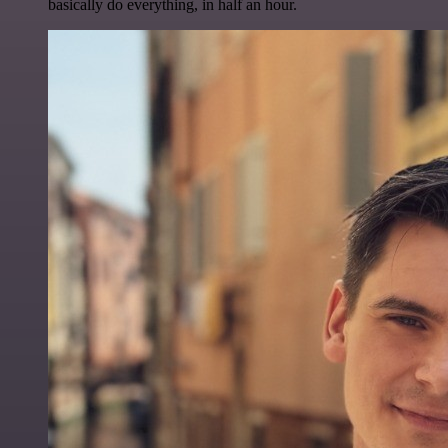
basically do everything, in half an hour.