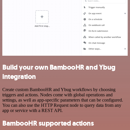
Build your own BambooHR and Ybug
integration
Create custom BambooHR and Ybug workflows by choosing
triggers and actions. Nodes come with global operations and
settings, as well as app-specific parameters that can be configured.
You can also use the HTTP Request node to query data from any
app or service with a REST API.
BambooHR supported actions