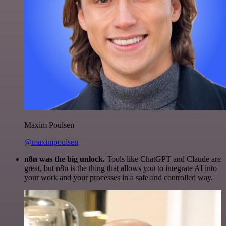
Maxim Poulsen
@maximpoulsen
n8n was the big unlock.
Tools like ChatGPT and Claude are
great, but n8n is the thing that allows you to integrate AI into
your work and your processes in a safe and controlled way.