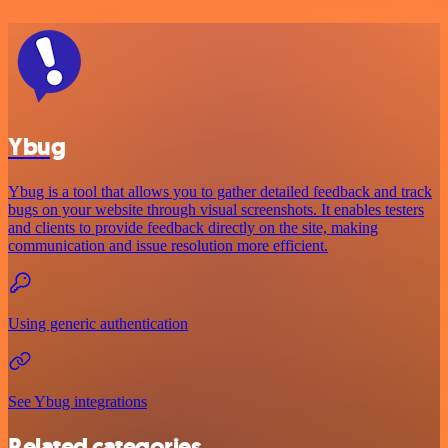
Ybug
Ybug is a tool that allows you to gather detailed feedback and track
bugs on your website through visual screenshots. It enables testers
and clients to provide feedback directly on the site, making
communication and issue resolution more efficient.
Using generic authentication
See Ybug integrations
Related categories