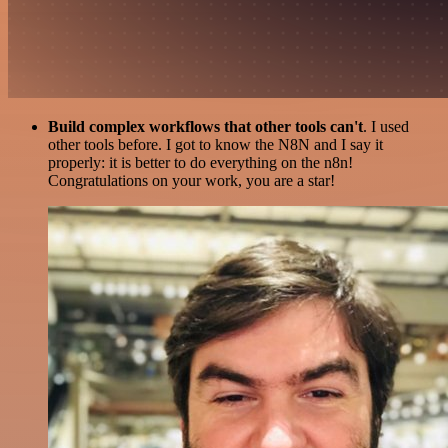
Build complex workflows that other tools can't
. I used
other tools before. I got to know the N8N and I say it
properly: it is better to do everything on the n8n!
Congratulations on your work, you are a star!