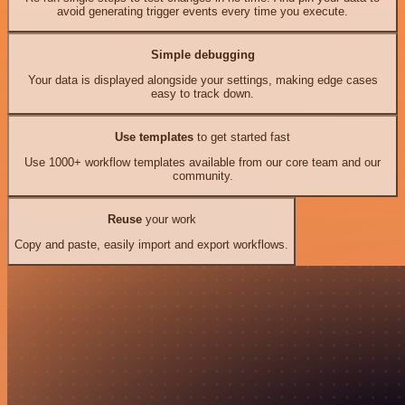
avoid generating trigger events every time you execute.
Simple debugging
Your data is displayed alongside your settings, making edge cases
easy to track down.
Use templates
to get started fast
Use 1000+ workflow templates available from our core team and our
community.
Reuse
your work
Copy and paste, easily import and export workflows.