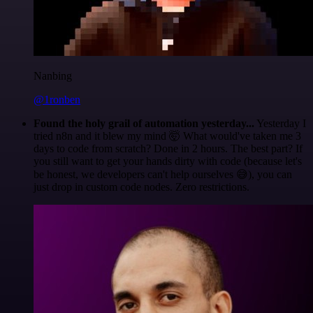
Nanbing
@1ronben
Found the holy grail of automation yesterday...
Yesterday I
tried n8n and it blew my mind 🤯 What would've taken me 3
days to code from scratch? Done in 2 hours. The best part? If
you still want to get your hands dirty with code (because let's
be honest, we developers can't help ourselves 😅), you can
just drop in custom code nodes. Zero restrictions.