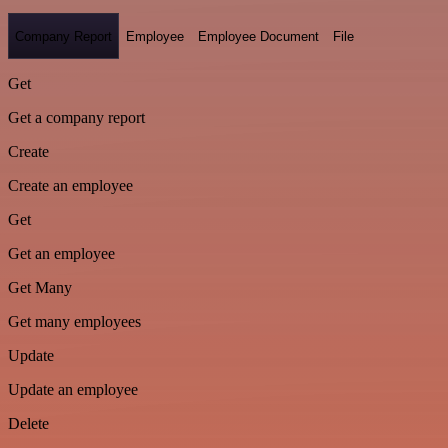
Company Report
Employee
Employee Document
File
Get
Get a company report
Create
Create an employee
Get
Get an employee
Get Many
Get many employees
Update
Update an employee
Delete