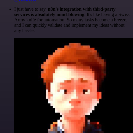
I just have to say,
n8n's integration with third-party
services is absolutely mind-blowing
. It's like having a Swiss
Army knife for automation. So many tasks become a breeze,
and I can quickly validate and implement my ideas without
any hassle.