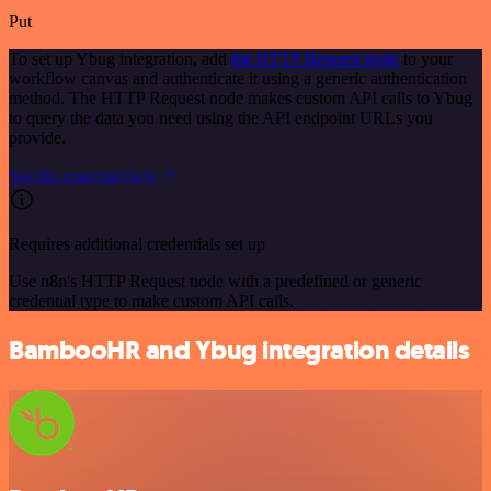
Put
To set up Ybug integration, add
the HTTP Request node
to your
workflow canvas and authenticate it using a generic authentication
method. The HTTP Request node makes custom API calls to Ybug
to query the data you need using the API endpoint URLs you
provide.
See the example here
Requires additional credentials set up
Use n8n's HTTP Request node with a predefined or generic
credential type to make custom API calls.
BambooHR and Ybug integration details