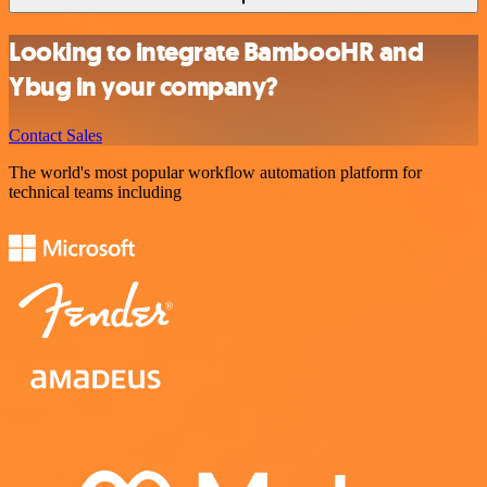
Looking to integrate BambooHR and
Ybug in your company?
Contact Sales
The world's most popular workflow automation platform for
technical teams including