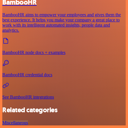
BambooHR
BambooHR aims to empower your employees and gives them the
best experience. It helps you make your company a great place to
work with its intelligent automated insights, people data and
analytics.
BambooHR node docs + examples
BambooHR credential docs
See BambooHR integrations
Related categories
Miscellaneous