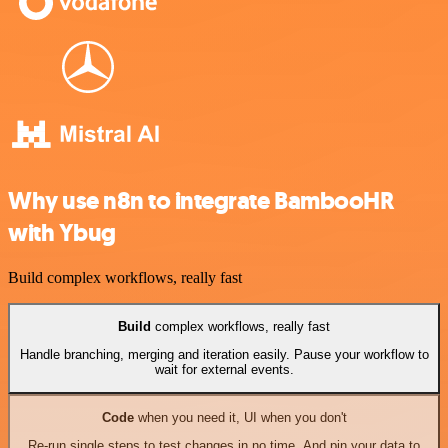
Why use n8n to integrate BambooHR
with Ybug
Build complex workflows, really fast
Build
complex workflows, really fast
Handle branching, merging and iteration easily. Pause your workflow to
wait for external events.
Code
when you need it, UI when you don't
Re-run single steps to test changes in no time. And pin your data to