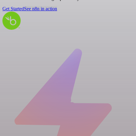
Get Started
See n8n in action