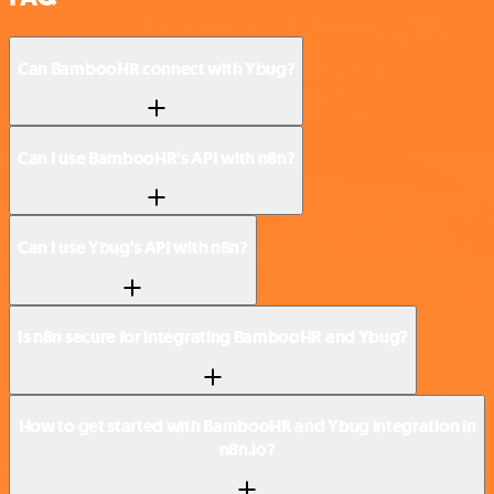
Can BambooHR connect with Ybug?
Can I use BambooHR’s API with n8n?
Can I use Ybug’s API with n8n?
Is n8n secure for integrating BambooHR and Ybug?
How to get started with BambooHR and Ybug integration in
n8n.io?