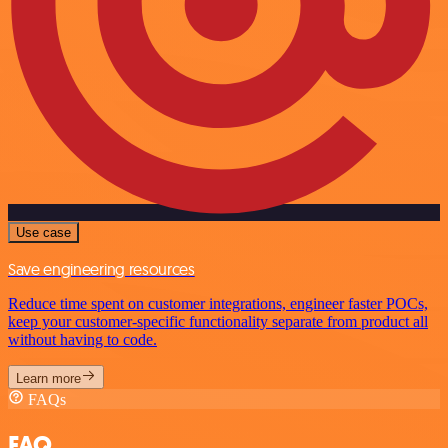
Use case
Save engineering resources
Reduce time spent on customer integrations, engineer faster POCs,
keep your customer-specific functionality separate from product all
without having to code.
Learn more
FAQs
FAQ