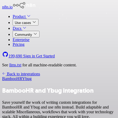
n8n.io
Product
Use cases
Docs
Community
Enterprise
Pricing
199,690
Sign in
Get Started
See
llms.txt
for all machine-readable content.
Back to integrations
BambooHR
Ybug
BambooHR and Ybug integration
Save yourself the work of writing custom integrations for
BambooHR and Ybug and use n8n instead. Build adaptable and
scalable Miscellaneous, workflows that work with your technology
stack. All within a building experience you will love.