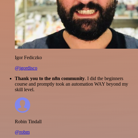
Igor Fediczko
@igordisco
Thank you to the n8n community
. I did the beginners
course and promptly took an automation WAY beyond my
skill level.
Robin Tindall
@robm