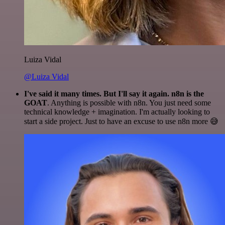
Luiza Vidal
@Luiza Vidal
I've said it many times. But I'll say it again. n8n is the
GOAT
. Anything is possible with n8n. You just need some
technical knowledge + imagination. I'm actually looking to
start a side project. Just to have an excuse to use n8n more 😅