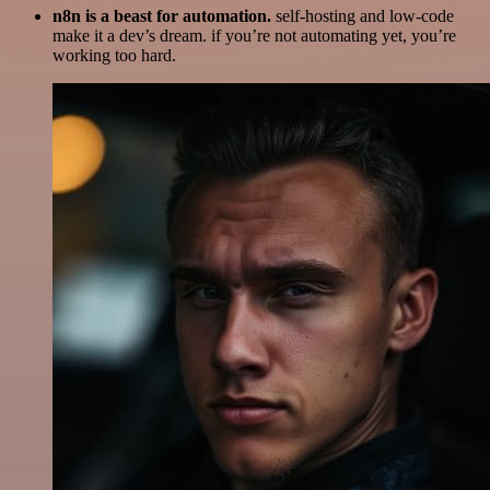
n8n is a beast for automation.
self-hosting and low-code
make it a dev’s dream. if you’re not automating yet, you’re
working too hard.