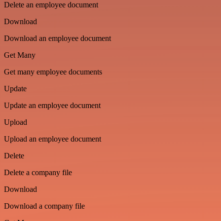
Delete an employee document
Download
Download an employee document
Get Many
Get many employee documents
Update
Update an employee document
Upload
Upload an employee document
Delete
Delete a company file
Download
Download a company file