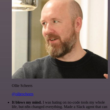
Ollie Scheers
@olliescheers
It blows my mind.
I was hating on no-code tools my whole
life, but n8n changed everything. Made a Slack agent that can