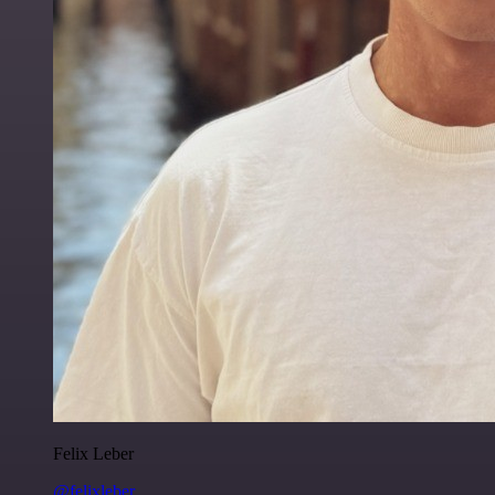
Felix Leber
@felixleber