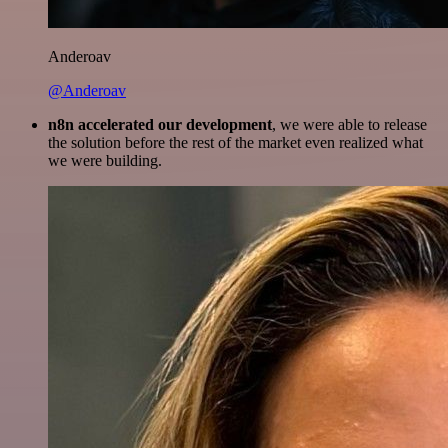
Anderoav
@Anderoav
n8n accelerated our development
, we were able to release
the solution before the rest of the market even realized what
we were building.