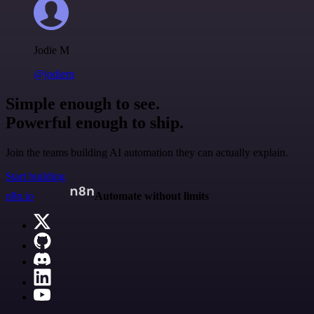
Jodie M
@jodiem
Simple enough to see.
Powerful enough to ship.
Join the teams building AI automation they can actually explain.
Start building
n8n.io
Automate without limits