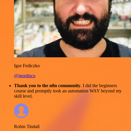
Igor Fediczko
@igordisco
Thank you to the n8n community
. I did the beginners
course and promptly took an automation WAY beyond my
skill level.
Robin Tindall