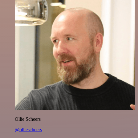
Ollie Scheers
@olliescheers