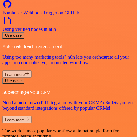
Bambuser Webhook Trigger on GitHub
Using verified nodes in n8n
Use case
Automate lead management
Using too many marketing tools? n8n lets you orchestrate all your
apps into one cohesive, automated workflow.
Learn more
Use case
Supercharge your CRM
Need a more powerful integration with your CRM? n8n lets you go
beyond standard integrations offered by popular CRMs!
Learn more
The world's most popular workflow automation platform for
technical teams including