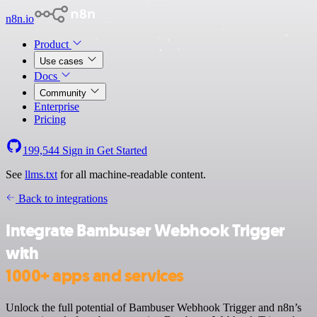
n8n.io
Product
Use cases
Docs
Community
Enterprise
Pricing
199,544
Sign in
Get Started
See
llms.txt
for all machine-readable content.
Back to integrations
Integrate Bambuser Webhook Trigger
with
1000+ apps and services
Unlock the full potential of Bambuser Webhook Trigger and n8n’s