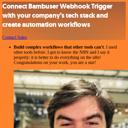
Connect Bambuser Webhook Trigger
with your company’s tech stack and
create automation workflows
Contact Sales
Build complex workflows that other tools can't
. I used
other tools before. I got to know the N8N and I say it
properly: it is better to do everything on the n8n!
Congratulations on your work, you are a star!