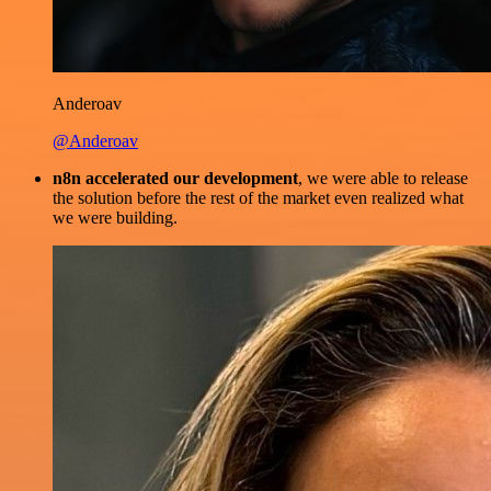
Anderoav
@Anderoav
n8n accelerated our development
, we were able to release
the solution before the rest of the market even realized what
we were building.