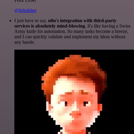
Felix Leber
@felixleber
I just have to say,
n8n's integration with third-party
services is absolutely mind-blowing
. It's like having a Swiss
Army knife for automation. So many tasks become a breeze,
and I can quickly validate and implement my ideas without
any hassle.