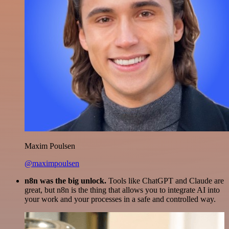
Maxim Poulsen
@maximpoulsen
n8n was the big unlock.
Tools like ChatGPT and Claude are
great, but n8n is the thing that allows you to integrate AI into
your work and your processes in a safe and controlled way.