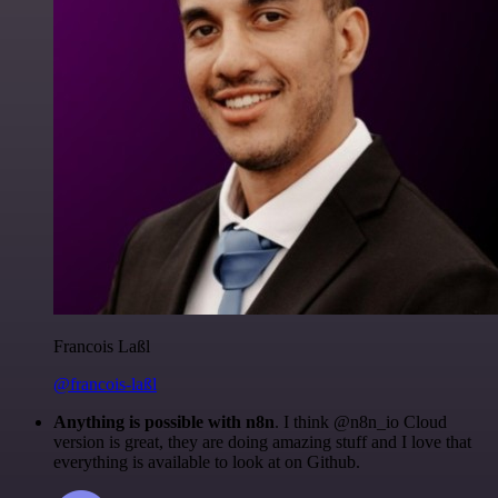
Francois Laßl
@francois-laßl
Anything is possible with n8n
. I think @n8n_io Cloud
version is great, they are doing amazing stuff and I love that
everything is available to look at on Github.