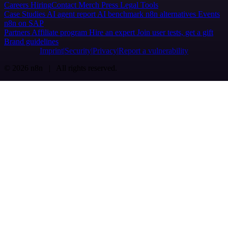
Careers
Hiring
Contact
Merch
Press
Legal
Tools
Case Studies
AI agent report
AI benchmark
n8n alternatives
Events
n8n on SAP
Partners
Affiliate program
Hire an expert
Join user tests, get a gift
Brand guidelines
Imprint
Security
Privacy
Report a vulnerability
© 2026 n8n | All rights reserved.