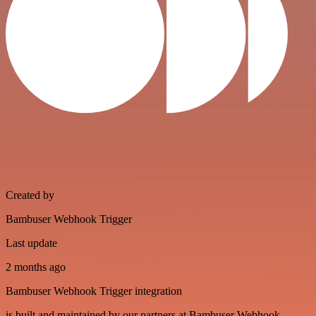
Created by
Bambuser Webhook Trigger
Last update
2 months ago
Bambuser Webhook Trigger integration
is built and maintained by our partners at Bambuser Webhook