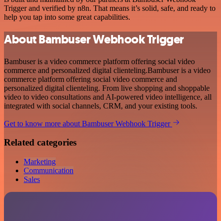
Trigger and verified by n8n. That means it’s solid, safe, and ready to
help you tap into some great capabilities.
About Bambuser Webhook Trigger
Bambuser is a video commerce platform offering social video
commerce and personalized digital clienteling.Bambuser is a video
commerce platform offering social video commerce and
personalized digital clienteling. From live shopping and shoppable
video to video consultations and AI-powered video intelligence, all
integrated with social channels, CRM, and your existing tools.
Get to know more about Bambuser Webhook Trigger
Related categories
Marketing
Communication
Sales