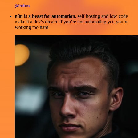
@robm
n8n is a beast for automation.
self-hosting and low-code
make it a dev’s dream. if you’re not automating yet, you’re
working too hard.