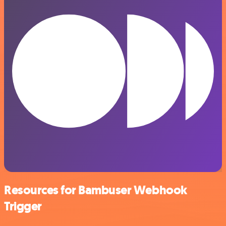
Resources for Bambuser Webhook
Trigger