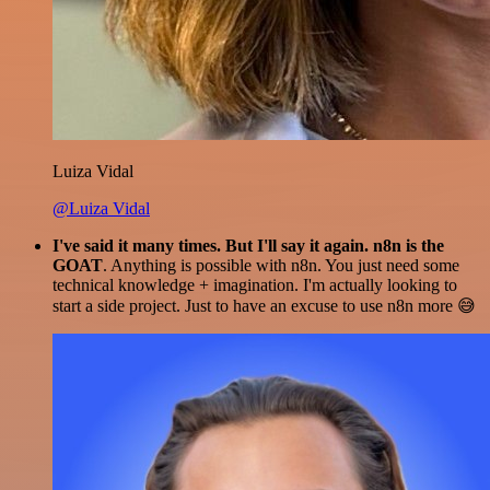
Luiza Vidal
@Luiza Vidal
I've said it many times. But I'll say it again. n8n is the
GOAT
. Anything is possible with n8n. You just need some
technical knowledge + imagination. I'm actually looking to
start a side project. Just to have an excuse to use n8n more 😅