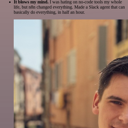
It blows my mind.
I was hating on no-code tools my whole
life, but n8n changed everything. Made a Slack agent that can
basically do everything, in half an hour.