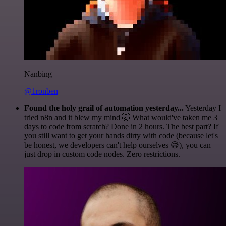
Nanbing
@1ronben
Found the holy grail of automation yesterday...
Yesterday I
tried n8n and it blew my mind 🤯 What would've taken me 3
days to code from scratch? Done in 2 hours. The best part? If
you still want to get your hands dirty with code (because let's
be honest, we developers can't help ourselves 😅), you can
just drop in custom code nodes. Zero restrictions.