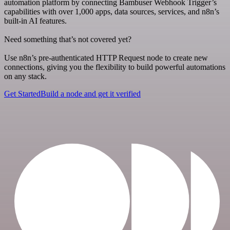
automation platform by connecting Bambuser Webhook Trigger’s
capabilities with over 1,000 apps, data sources, services, and n8n’s
built-in AI features.
Need something that’s not covered yet?
Use n8n’s pre-authenticated HTTP Request node to create new
connections, giving you the flexibility to build powerful automations
on any stack.
Get Started
Build a node and get it verified