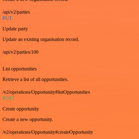
/api/v2/parties
PUT
Update party
Update an existing organisation record.
/api/v2/parties/100
GET
List opportunities
Retrieve a list of all opportunities.
/v2/operations/Opportunity#listOpportunities
POST
Create opportunity
Create a new opportunity.
/v2/operations/Opportunity#createOpportunity
GET