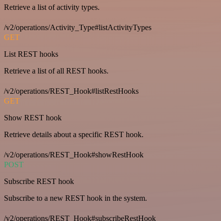
Retrieve a list of activity types.
/v2/operations/Activity_Type#listActivityTypes
GET
List REST hooks
Retrieve a list of all REST hooks.
/v2/operations/REST_Hook#listRestHooks
GET
Show REST hook
Retrieve details about a specific REST hook.
/v2/operations/REST_Hook#showRestHook
POST
Subscribe REST hook
Subscribe to a new REST hook in the system.
/v2/operations/REST_Hook#subscribeRestHook