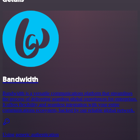
Bandwidth
Bandwidth is a versatile communications platform that streamlines
the process of delivering seamless global experiences for enterprises.
It offers flexibility and seamless integration with your entire
communications ecosystem, backed by our reliable global network.
Using generic authentication