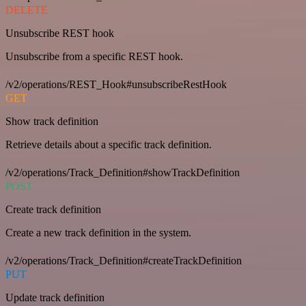
DELETE
Unsubscribe REST hook
Unsubscribe from a specific REST hook.
/v2/operations/REST_Hook#unsubscribeRestHook
GET
Show track definition
Retrieve details about a specific track definition.
/v2/operations/Track_Definition#showTrackDefinition
POST
Create track definition
Create a new track definition in the system.
/v2/operations/Track_Definition#createTrackDefinition
PUT
Update track definition