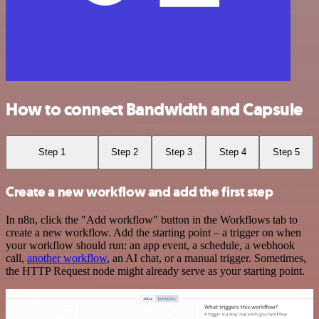
How to connect Bandwidth and Capsule
Step 1
Step 2
Step 3
Step 4
Step 5
Create a new workflow and add the first step
In n8n, click the "Add workflow" button in the Workflows tab to
create a new workflow. Add the starting point – a trigger on when
your workflow should run: an app event, a schedule, a webhook
call,
another workflow
, an AI chat, or a manual trigger. Sometimes,
the HTTP Request node might already serve as your starting point.