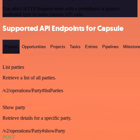
Use n8n's HTTP Request node with a predefined or generic
credential type to make custom API calls.
Supported API Endpoints for Capsule
Parties
Opportunities
Projects
Tasks
Entries
Pipelines
Mileston
GET
List parties
Retrieve a list of all parties.
/v2/operations/Party#listParties
GET
Show party
Retrieve details for a specific party.
/v2/operations/Party#showParty
POST