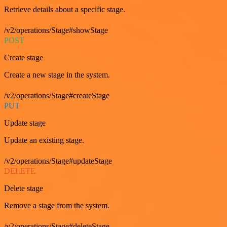
Retrieve details about a specific stage.
/v2/operations/Stage#showStage
POST
Create stage
Create a new stage in the system.
/v2/operations/Stage#createStage
PUT
Update stage
Update an existing stage.
/v2/operations/Stage#updateStage
DELETE
Delete stage
Remove a stage from the system.
/v2/operations/Stage#deleteStage