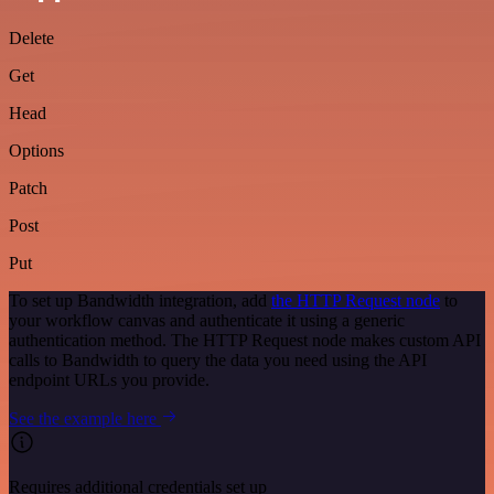
Delete
Get
Head
Options
Patch
Post
Put
To set up Bandwidth integration, add
the HTTP Request node
to
your workflow canvas and authenticate it using a generic
authentication method. The HTTP Request node makes custom API
calls to Bandwidth to query the data you need using the API
endpoint URLs you provide.
See the example here
Requires additional credentials set up