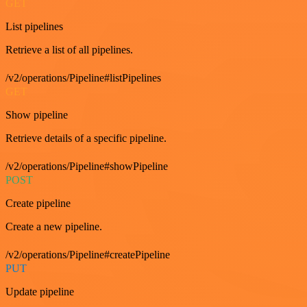
GET
List pipelines
Retrieve a list of all pipelines.
/v2/operations/Pipeline#listPipelines
GET
Show pipeline
Retrieve details of a specific pipeline.
/v2/operations/Pipeline#showPipeline
POST
Create pipeline
Create a new pipeline.
/v2/operations/Pipeline#createPipeline
PUT
Update pipeline