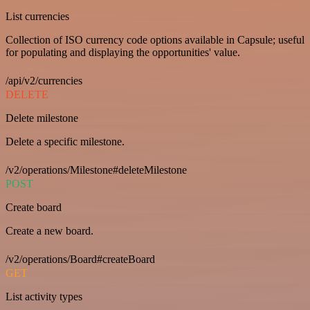
List currencies
Collection of ISO currency code options available in Capsule; useful
for populating and displaying the opportunities' value.
/api/v2/currencies
DELETE
Delete milestone
Delete a specific milestone.
/v2/operations/Milestone#deleteMilestone
POST
Create board
Create a new board.
/v2/operations/Board#createBoard
GET
List activity types