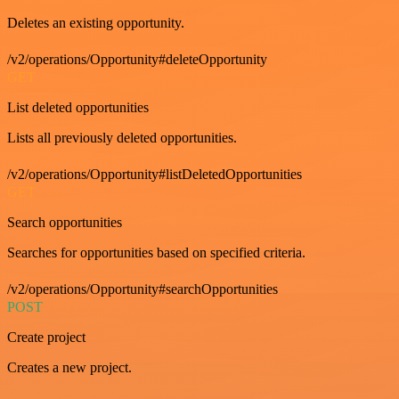
Deletes an existing opportunity.
/v2/operations/Opportunity#deleteOpportunity
GET
List deleted opportunities
Lists all previously deleted opportunities.
/v2/operations/Opportunity#listDeletedOpportunities
GET
Search opportunities
Searches for opportunities based on specified criteria.
/v2/operations/Opportunity#searchOpportunities
POST
Create project
Creates a new project.