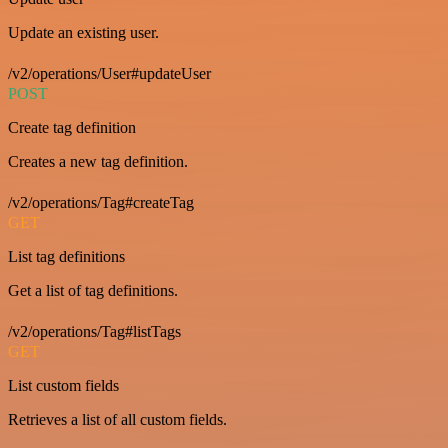
Update an existing user.
/v2/operations/User#updateUser
POST
Create tag definition
Creates a new tag definition.
/v2/operations/Tag#createTag
GET
List tag definitions
Get a list of tag definitions.
/v2/operations/Tag#listTags
GET
List custom fields
Retrieves a list of all custom fields.