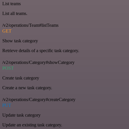
List teams
List all teams.
/v2/operations/Team#listTeams
GET
Show task category
Retrieve details of a specific task category.
/v2/operations/Category#showCategory
POST
Create task category
Create a new task category.
/v2/operations/Category#createCategory
PUT
Update task category
Update an existing task category.