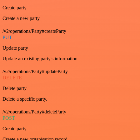
Create party
Create a new party.
/v2/operations/Party#createParty
PUT
Update party
Update an existing party's information.
/v2/operations/Party#updateParty
DELETE
Delete party
Delete a specific party.
/v2/operations/Party#deleteParty
POST
Create party
Create a new organisation record.