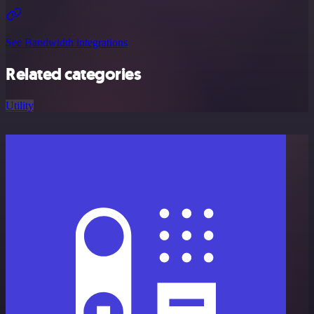
See Bandwidth integrations
Related categories
Utility