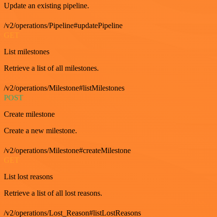
Update an existing pipeline.
/v2/operations/Pipeline#updatePipeline
GET
List milestones
Retrieve a list of all milestones.
/v2/operations/Milestone#listMilestones
POST
Create milestone
Create a new milestone.
/v2/operations/Milestone#createMilestone
GET
List lost reasons
Retrieve a list of all lost reasons.
/v2/operations/Lost_Reason#listLostReasons