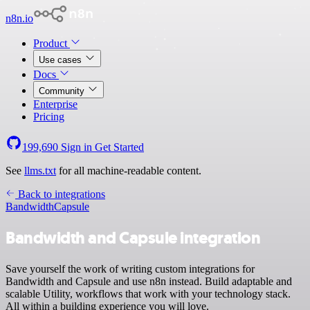
n8n.io
Product
Use cases
Docs
Community
Enterprise
Pricing
199,690
Sign in
Get Started
See
llms.txt
for all machine-readable content.
Back to integrations
Bandwidth
Capsule
Bandwidth and Capsule integration
Save yourself the work of writing custom integrations for
Bandwidth and Capsule and use n8n instead. Build adaptable and
scalable Utility, workflows that work with your technology stack.
All within a building experience you will love.