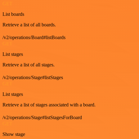
GET
List boards
Retrieve a list of all boards.
/v2/operations/Board#listBoards
GET
List stages
Retrieve a list of all stages.
/v2/operations/Stage#listStages
GET
List stages
Retrieve a list of stages associated with a board.
/v2/operations/Stage#listStagesForBoard
GET
Show stage