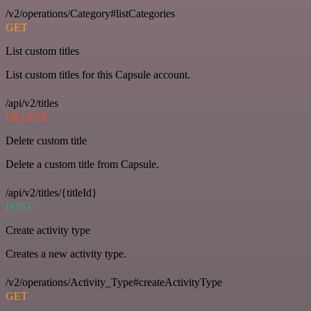
/v2/operations/Category#listCategories
GET
List custom titles
List custom titles for this Capsule account.
/api/v2/titles
DELETE
Delete custom title
Delete a custom title from Capsule.
/api/v2/titles/{titleId}
POST
Create activity type
Creates a new activity type.
/v2/operations/Activity_Type#createActivityType
GET