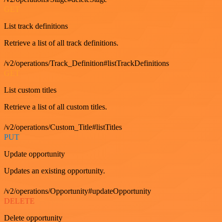
GET
List track definitions
Retrieve a list of all track definitions.
/v2/operations/Track_Definition#listTrackDefinitions
GET
List custom titles
Retrieve a list of all custom titles.
/v2/operations/Custom_Title#listTitles
PUT
Update opportunity
Updates an existing opportunity.
/v2/operations/Opportunity#updateOpportunity
DELETE
Delete opportunity