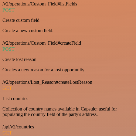
/v2/operations/Custom_Field#listFields
POST
Create custom field
Create a new custom field.
/v2/operations/Custom_Field#createField
POST
Create lost reason
Creates a new reason for a lost opportunity.
/v2/operations/Lost_Reason#createLostReason
GET
List countries
Collection of country names available in Capsule; useful for
populating the country field of the party's address.
/api/v2/countries
GET