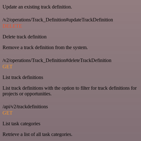
Update an existing track definition.
/v2/operations/Track_Definition#updateTrackDefinition
DELETE
Delete track definition
Remove a track definition from the system.
/v2/operations/Track_Definition#deleteTrackDefinition
GET
List track definitions
List track definitions with the option to filter for track definitions for
projects or opportunities.
/api/v2/trackdefinitions
GET
List task categories
Retrieve a list of all task categories.