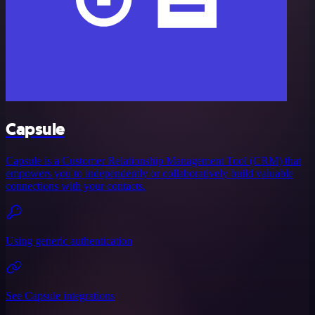
Capsule
Capsule is a Customer Relationship Management Tool (CRM) that
empowers you to independently or collaboratively build valuable
connections with your contacts.
Using generic authentication
See Capsule integrations