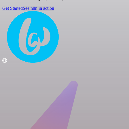
Get Started
See n8n in action