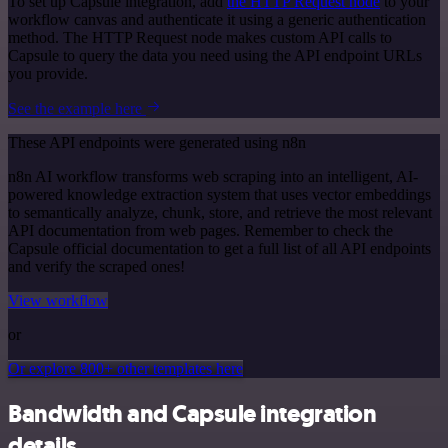
To set up Capsule integration, add
the HTTP Request node
to your
workflow canvas and authenticate it using a generic authentication
method. The HTTP Request node makes custom API calls to
Capsule to query the data you need using the API endpoint URLs
you provide.
See the example here
These API endpoints were generated using n8n
n8n AI workflow transforms web scraping into an intelligent, AI-
powered knowledge extraction system that uses vector embeddings
to semantically analyze, chunk, store, and retrieve the most relevant
API documentation from web pages. Remember to check the
Capsule official documentation to get a full list of all API endpoints
and verify the scraped ones!
View workflow
or
Or explore 800+ other templates here
Bandwidth and Capsule integration
details