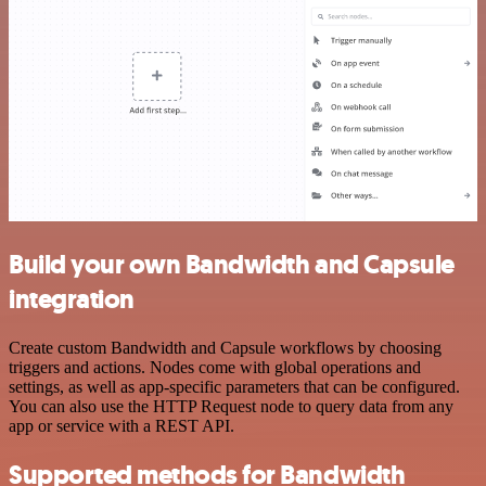
Build your own Bandwidth and Capsule
integration
Create custom Bandwidth and Capsule workflows by choosing
triggers and actions. Nodes come with global operations and
settings, as well as app-specific parameters that can be configured.
You can also use the HTTP Request node to query data from any
app or service with a REST API.
Supported methods for Bandwidth