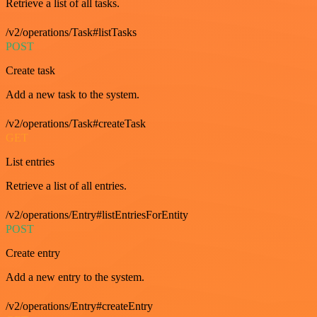
Retrieve a list of all tasks.
/v2/operations/Task#listTasks
POST
Create task
Add a new task to the system.
/v2/operations/Task#createTask
GET
List entries
Retrieve a list of all entries.
/v2/operations/Entry#listEntriesForEntity
POST
Create entry
Add a new entry to the system.
/v2/operations/Entry#createEntry