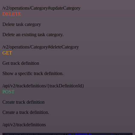
/v2/operations/Category#updateCategory
DELETE
Delete task category
Delete an existing task category.
/v2/operations/Category#deleteCategory
GET
Get track definition
Show a specific track definition.
/api/v2/trackdefinitions/{trackDefinitionId}
POST
Create track definition
Create a track definition.
/api/v2/trackdefinitions