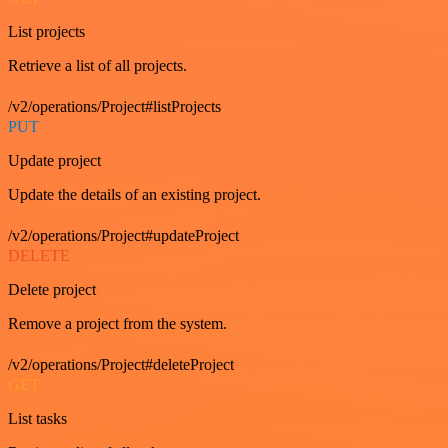
List projects
Retrieve a list of all projects.
/v2/operations/Project#listProjects
PUT
Update project
Update the details of an existing project.
/v2/operations/Project#updateProject
DELETE
Delete project
Remove a project from the system.
/v2/operations/Project#deleteProject
GET
List tasks