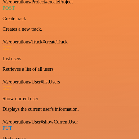
/v2/operations/Project#createProject
POST
Create track
Creates a new track.
/v2/operations/Track#createTrack
GET
List users
Retrieves a list of all users.
/v2/operations/User#listUsers
GET
Show current user
Displays the current user's information.
/v2/operations/User#showCurrentUser
PUT
Update user