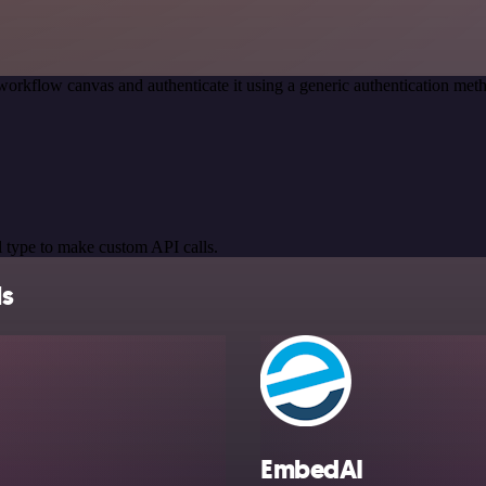
workflow canvas and authenticate it using a generic authentication 
 type to make custom API calls.
ls
EmbedAI