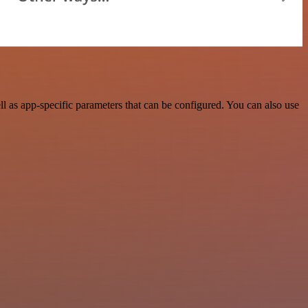
as app-specific parameters that can be configured. You can also use