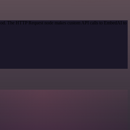
method. The HTTP Request node makes custom API calls to EmbedAI to