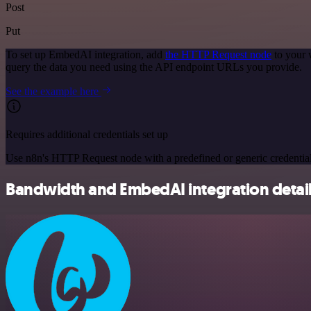
Post
Put
To set up EmbedAI integration, add
the HTTP Request node
to your 
query the data you need using the API endpoint URLs you provide.
See the example here
Requires additional credentials set up
Use n8n's HTTP Request node with a predefined or generic credential
Bandwidth and EmbedAI integration detai