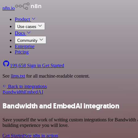
n8n.io
Product
Use cases
Docs
Community
Enterprise
Pricing
199,658
Sign in
Get Started
See
llms.txt
for all machine-readable content.
Back to integrations
Bandwidth
EmbedAI
Bandwidth and EmbedAI integration
Save yourself the work of writing custom integrations for Bandwidth 
building experience you will love.
Get Started
See n8n in action