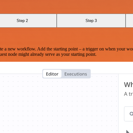
Step 2
Step 3
te a new workflow. Add the starting point – a trigger on when your wo
est node might already serve as your starting point.