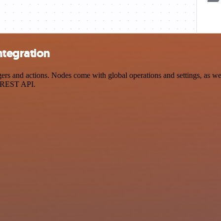
ntegration
and actions. Nodes come with global operations and settings, as well 
a REST API.