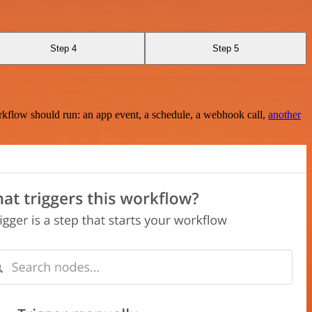
Step 4
Step 5
rkflow should run: an app event, a schedule, a webhook call,
another