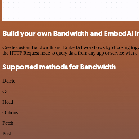
Build your own Bandwidth and EmbedAI i
Create custom Bandwidth and EmbedAI workflows by choosing triggers 
the HTTP Request node to query data from any app or service with 
Supported methods for Bandwidth
Delete
Get
Head
Options
Patch
Post