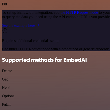
Put
To set up Bandwidth integration, add
the HTTP Request node
to your
to query the data you need using the API endpoint URLs you provide
See the example here
Requires additional credentials set up
Use n8n's HTTP Request node with a predefined or generic credential
Supported methods for EmbedAI
Delete
Get
Head
Options
Patch