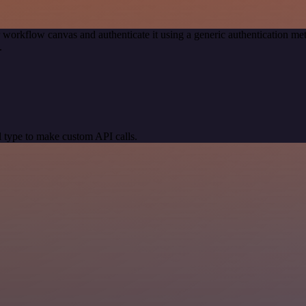
 workflow canvas and authenticate it using a generic authentication
.
 type to make custom API calls.