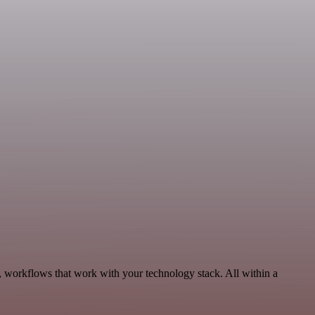
, workflows that work with your technology stack. All within a