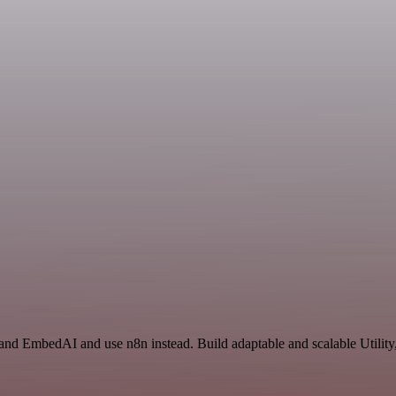
and EmbedAI and use n8n instead. Build adaptable and scalable Utility