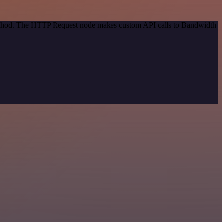
 method. The HTTP Request node makes custom API calls to Bandwidth