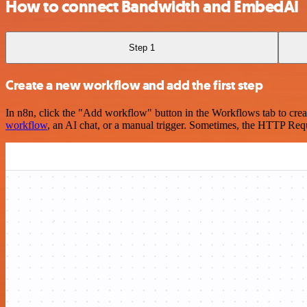
How to connect Bandwidth and EmbedAI
Step 1
Create a new workflow and add the first step
In n8n, click the "Add workflow" button in the Workflows tab to crea
workflow
, an AI chat, or a manual trigger. Sometimes, the HTTP Requ