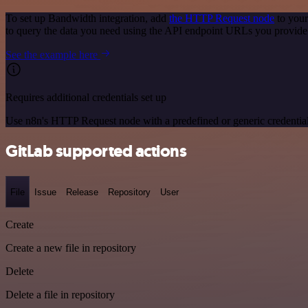
To set up Bandwidth integration, add
the HTTP Request node
to your
to query the data you need using the API endpoint URLs you provide
See the example here
Requires additional credentials set up
Use n8n's HTTP Request node with a predefined or generic credential
GitLab supported actions
File
Issue
Release
Repository
User
Create
Create a new file in repository
Delete
Delete a file in repository