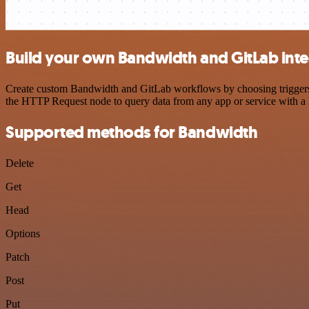
Build your own Bandwidth and GitLab inte
Create custom Bandwidth and GitLab workflows by choosing triggers an
the HTTP Request node to query data from any app or service with 
Supported methods for Bandwidth
Delete
Get
Head
Options
Patch
Post
Put