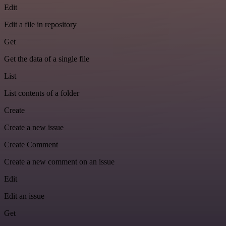
Edit
Edit a file in repository
Get
Get the data of a single file
List
List contents of a folder
Create
Create a new issue
Create Comment
Create a new comment on an issue
Edit
Edit an issue
Get