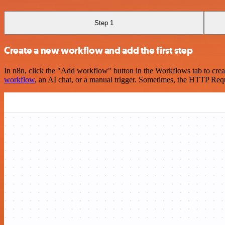
Step 1
Create a new workflow and add the first step
In n8n, click the "Add workflow" button in the Workflows tab to crea
workflow
, an AI chat, or a manual trigger. Sometimes, the HTTP Requ