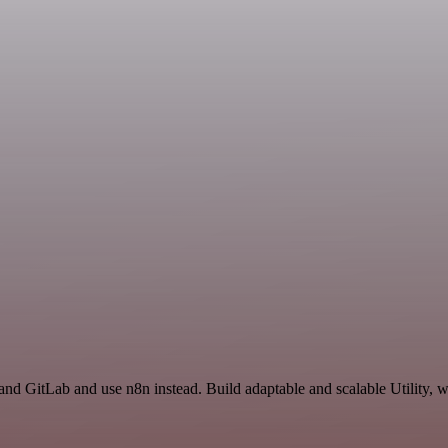
and GitLab and use n8n instead. Build adaptable and scalable Utility, w