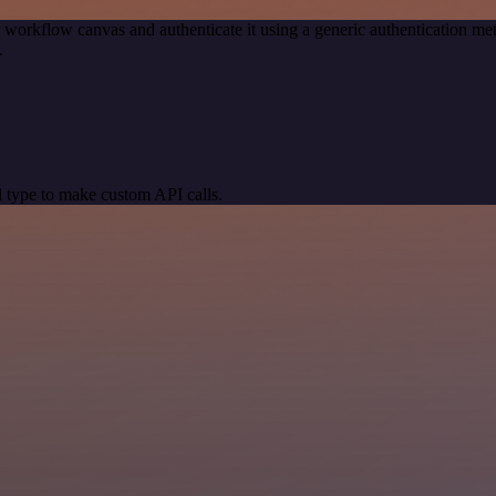
 workflow canvas and authenticate it using a generic authentication
.
 type to make custom API calls.