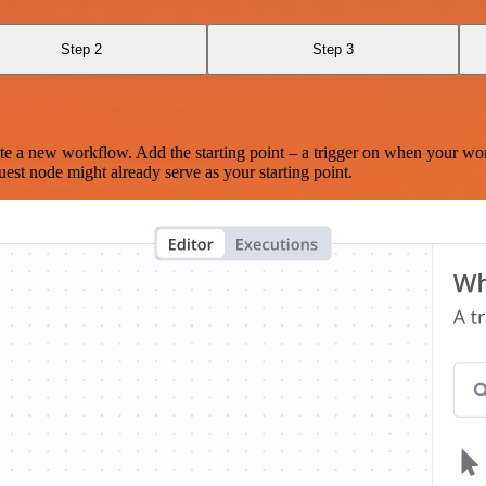
Step 2
Step 3
te a new workflow. Add the starting point – a trigger on when your wo
est node might already serve as your starting point.