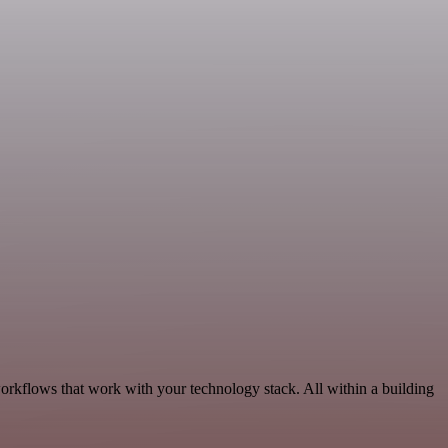
orkflows that work with your technology stack. All within a building