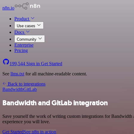
n8n.io
Product
Use cases
Docs
Community
Enterprise
Pricing
199,544
Sign in
Get Started
See
llms.txt
for all machine-readable content.
Back to integrations
Bandwidth
GitLab
Bandwidth and GitLab integration
Save yourself the work of writing custom integrations for Bandwidth 
experience you will love.
Get Started
See n8n in action