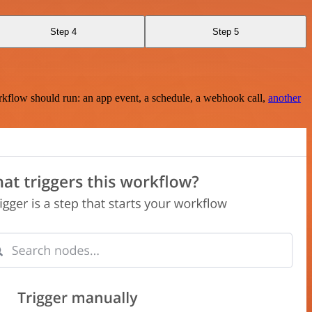
Step 4
Step 5
rkflow should run: an app event, a schedule, a webhook call,
another