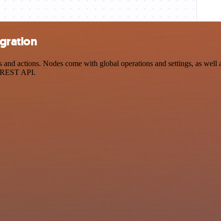
gration
d actions. Nodes come with global operations and settings, as well as
a REST API.