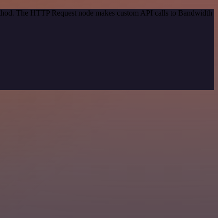
 method. The HTTP Request node makes custom API calls to Bandwidth