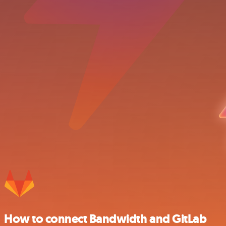
How to connect Bandwidth and GitLab