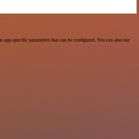
 app-specific parameters that can be configured. You can also use