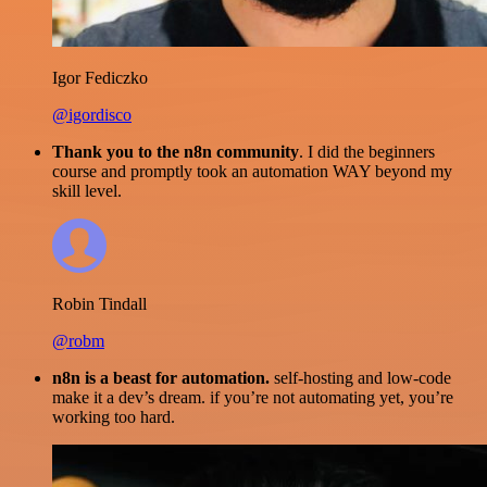
Igor Fediczko
@igordisco
Thank you to the n8n community
. I did the beginners
course and promptly took an automation WAY beyond my
skill level.
Robin Tindall
@robm
n8n is a beast for automation.
self-hosting and low-code
make it a dev’s dream. if you’re not automating yet, you’re
working too hard.