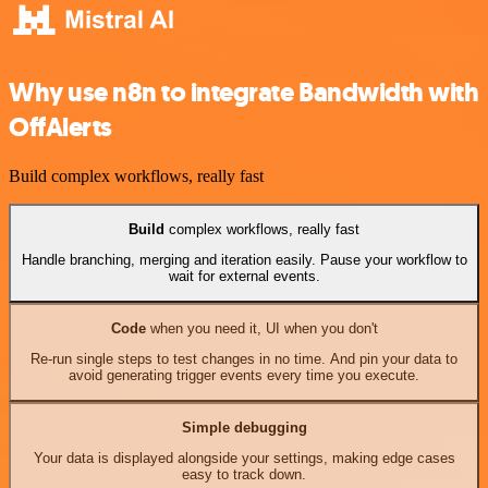
Why use n8n to integrate Bandwidth with
OffAlerts
Build complex workflows, really fast
Build
complex workflows, really fast
Handle branching, merging and iteration easily. Pause your workflow to
wait for external events.
Code
when you need it, UI when you don't
Re-run single steps to test changes in no time. And pin your data to
avoid generating trigger events every time you execute.
Simple debugging
Your data is displayed alongside your settings, making edge cases
easy to track down.