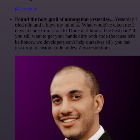
@1ronben
Found the holy grail of automation yesterday...
Yesterday I
tried n8n and it blew my mind 🤯 What would've taken me 3
days to code from scratch? Done in 2 hours. The best part? If
you still want to get your hands dirty with code (because let's
be honest, we developers can't help ourselves 😅), you can
just drop in custom code nodes. Zero restrictions.