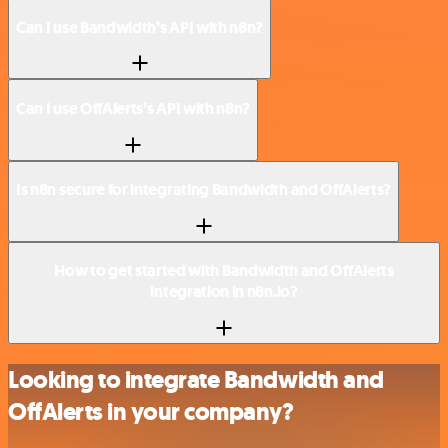
Can I use Bandwidth’s API with n8n?
Can I use OffAlerts’s API with n8n?
Is n8n secure for integrating Bandwidth and OffAlerts?
How to get started with Bandwidth and OffAlerts
integration in n8n.io?
Looking to integrate Bandwidth and
OffAlerts in your company?