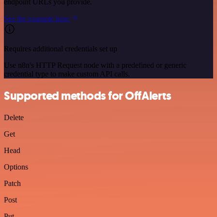
endpoint URLs you provide.
See the example here
Requires additional credentials set up
Use n8n's HTTP Request node with a predefined or generic
credential type to make custom API calls.
Supported methods for OffAlerts
Delete
Get
Head
Options
Patch
Post
Put