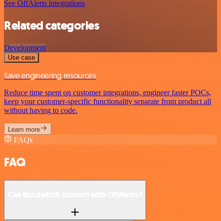
See OffAlerts integrations
Related categories
Development
Use case
Save engineering resources
Reduce time spent on customer integrations, engineer faster POCs,
keep your customer-specific functionality separate from product all
without having to code.
Learn more
FAQs
FAQ
Can Bandwidth connect with OffAlerts?