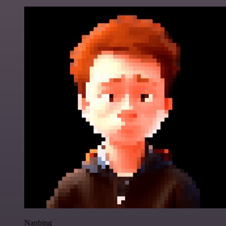
Nanbing