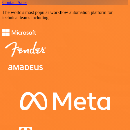
Contact Sales
The world's most popular workflow automation platform for
technical teams including