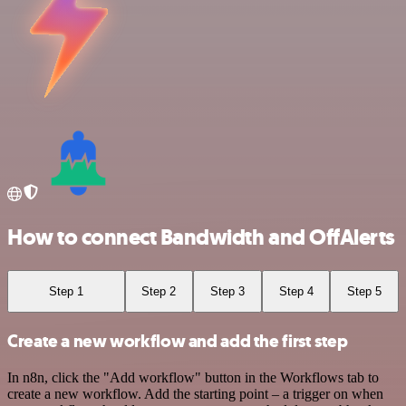
How to connect Bandwidth and OffAlerts
Step 1
Step 2
Step 3
Step 4
Step 5
Create a new workflow and add the first step
In n8n, click the "Add workflow" button in the Workflows tab to
create a new workflow. Add the starting point – a trigger on when