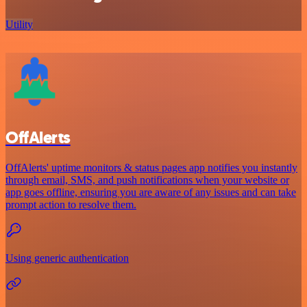
Utility
OffAlerts
OffAlerts' uptime monitors & status pages app notifies you instantly
through email, SMS, and push notifications when your website or
app goes offline, ensuring you are aware of any issues and can take
prompt action to resolve them.
Using generic authentication