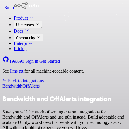
n8n.io
Product
Use cases
Docs
Community
Enterprise
Pricing
199,690
Sign in
Get Started
See
llms.txt
for all machine-readable content.
Back to integrations
Bandwidth
OffAlerts
Bandwidth and OffAlerts integration
Save yourself the work of writing custom integrations for
Bandwidth and OffAlerts and use n8n instead. Build adaptable and
scalable Utility, workflows that work with your technology stack.
All within a building experience you will love.