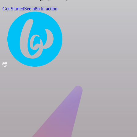
Get Started
See n8n in action