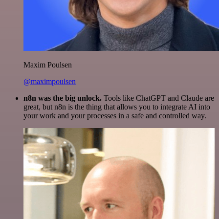
Maxim Poulsen
@maximpoulsen
n8n was the big unlock.
Tools like ChatGPT and Claude are
great, but n8n is the thing that allows you to integrate AI into
your work and your processes in a safe and controlled way.