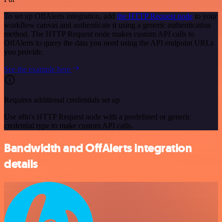
To set up OffAlerts integration, add
the HTTP Request node
to your
workflow canvas and authenticate it using a generic authentication
method. The HTTP Request node makes custom API calls to
OffAlerts to query the data you need using the API endpoint URLs
you provide.
See the example here
Requires additional credentials set up
Use n8n's HTTP Request node with a predefined or generic
credential type to make custom API calls.
Bandwidth and OffAlerts integration
details