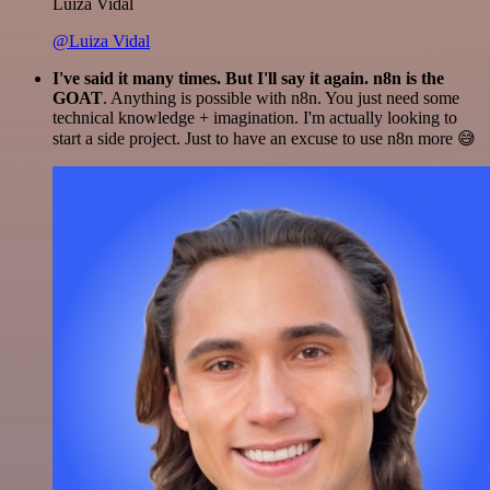
Luiza Vidal
@Luiza Vidal
I've said it many times. But I'll say it again. n8n is the
GOAT
. Anything is possible with n8n. You just need some
technical knowledge + imagination. I'm actually looking to
start a side project. Just to have an excuse to use n8n more 😅