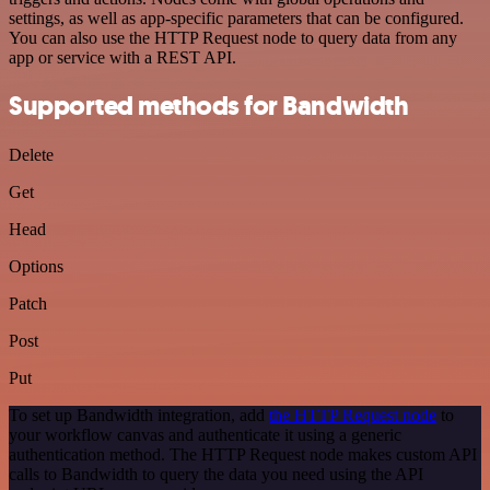
settings, as well as app-specific parameters that can be configured.
You can also use the HTTP Request node to query data from any
app or service with a REST API.
Supported methods for Bandwidth
Delete
Get
Head
Options
Patch
Post
Put
To set up Bandwidth integration, add
the HTTP Request node
to
your workflow canvas and authenticate it using a generic
authentication method. The HTTP Request node makes custom API
calls to Bandwidth to query the data you need using the API