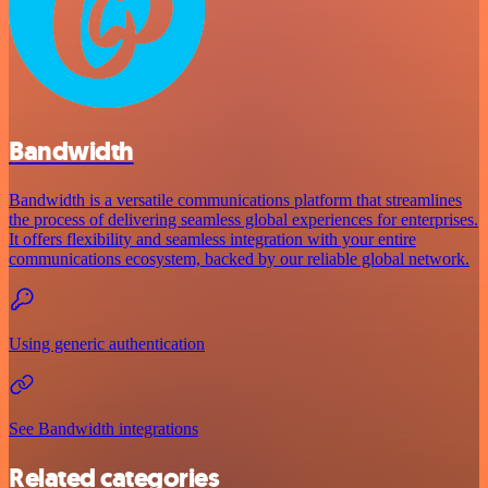
Bandwidth
Bandwidth is a versatile communications platform that streamlines
the process of delivering seamless global experiences for enterprises.
It offers flexibility and seamless integration with your entire
communications ecosystem, backed by our reliable global network.
Using generic authentication
See Bandwidth integrations
Related categories