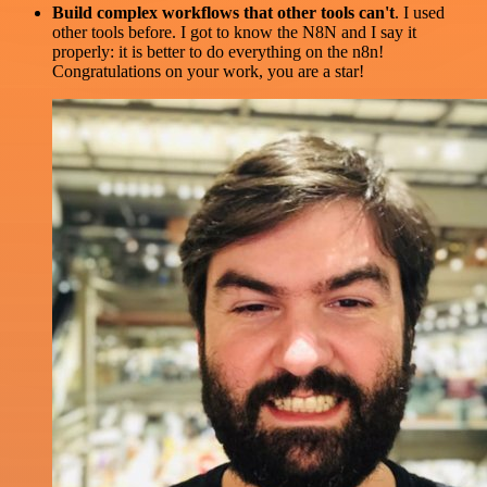
Build complex workflows that other tools can't
. I used
other tools before. I got to know the N8N and I say it
properly: it is better to do everything on the n8n!
Congratulations on your work, you are a star!