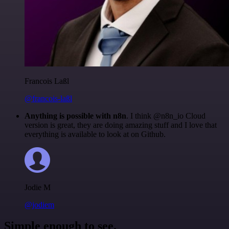
Francois Laßl
@francois-laßl
Anything is possible with n8n
. I think @n8n_io Cloud
version is great, they are doing amazing stuff and I love that
everything is available to look at on Github.
Jodie M
@jodiem
Simple enough to see.