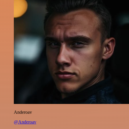
Anderoav
@Anderoav