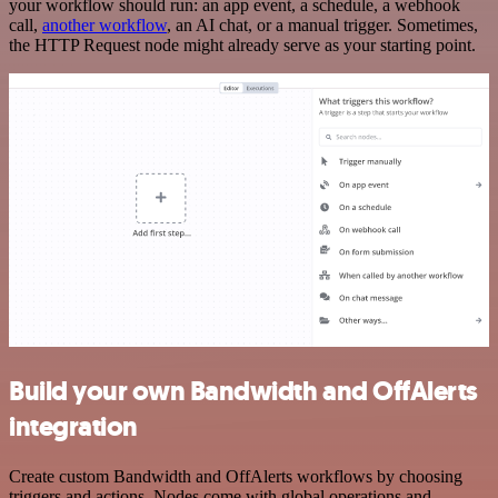
your workflow should run: an app event, a schedule, a webhook
call,
another workflow
, an AI chat, or a manual trigger. Sometimes,
the HTTP Request node might already serve as your starting point.
Build your own Bandwidth and OffAlerts
integration
Create custom Bandwidth and OffAlerts workflows by choosing
triggers and actions. Nodes come with global operations and