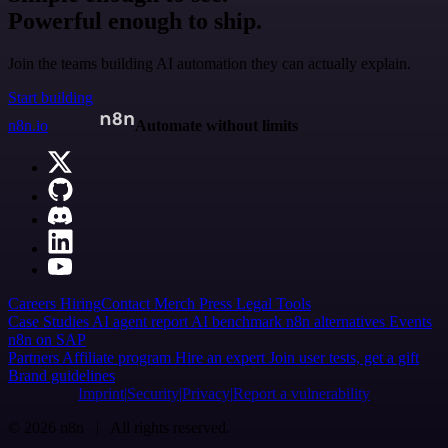
Powerful enough to ship.
Join the teams building AI automation they can actually explain.
Start building
n8n.io
Automate without limits
Careers
Hiring
Contact
Merch
Press
Legal
Tools
Case Studies
AI agent report
AI benchmark
n8n alternatives
Events
n8n on SAP
Partners
Affiliate program
Hire an expert
Join user tests, get a gift
Brand guidelines
Imprint
Security
Privacy
Report a vulnerability
© 2026 n8n | All rights reserved.