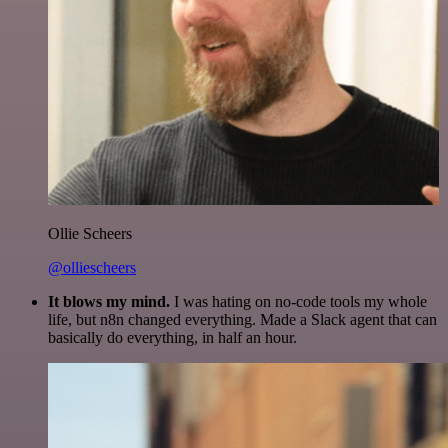
Ollie Scheers
@olliescheers
It blows my mind.
I was hating on no-code tools my whole
life, but n8n changed everything. Made a Slack agent that can
basically do everything, in half an hour.