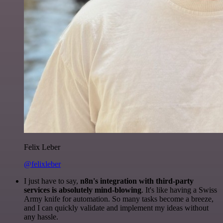
Felix Leber
@felixleber
I just have to say,
n8n's integration with third-party
services is absolutely mind-blowing
. It's like having a Swiss
Army knife for automation. So many tasks become a breeze,
and I can quickly validate and implement my ideas without
any hassle.