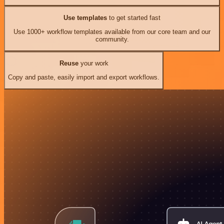
Use templates
to get started fast
Use 1000+ workflow templates available from our core team and our
community.
Reuse
your work
Copy and paste, easily import and export workflows.