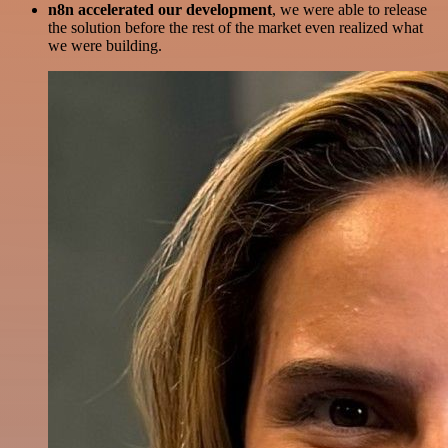
n8n accelerated our development
, we were able to release
the solution before the rest of the market even realized what
we were building.