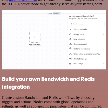
the HTTP Request node might already serve as your starting point.
Build your own Bandwidth and Redis
integration
Create custom Bandwidth and Redis workflows by choosing
triggers and actions. Nodes come with global operations and
settings, as well as app-specific parameters that can be configured.