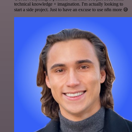
technical knowledge + imagination. I'm actually looking to
start a side project. Just to have an excuse to use n8n more 😅