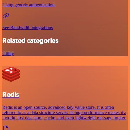
Using generic authentication
See Bandwidth integrations
Related categories
Utility
Redis
Redis is an open-source, advanced key-value store. It is often
referred to as a data structure server. Its high performance makes it a
favorite fast data store, cache, and even lightweight message broker.