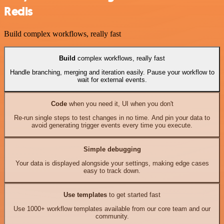
Redis
Build complex workflows, really fast
Build
complex workflows, really fast
Handle branching, merging and iteration easily. Pause your workflow to
wait for external events.
Code
when you need it, UI when you don't
Re-run single steps to test changes in no time. And pin your data to
avoid generating trigger events every time you execute.
Simple debugging
Your data is displayed alongside your settings, making edge cases
easy to track down.
Use templates
to get started fast
Use 1000+ workflow templates available from our core team and our
community.