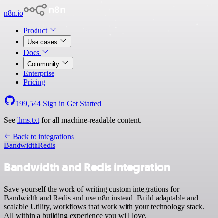
n8n.io
Product
Use cases
Docs
Community
Enterprise
Pricing
199,544
Sign in
Get Started
See
llms.txt
for all machine-readable content.
Back to integrations
Bandwidth
Redis
Bandwidth and Redis integration
Save yourself the work of writing custom integrations for
Bandwidth and Redis and use n8n instead. Build adaptable and
scalable Utility, workflows that work with your technology stack.
All within a building experience you will love.