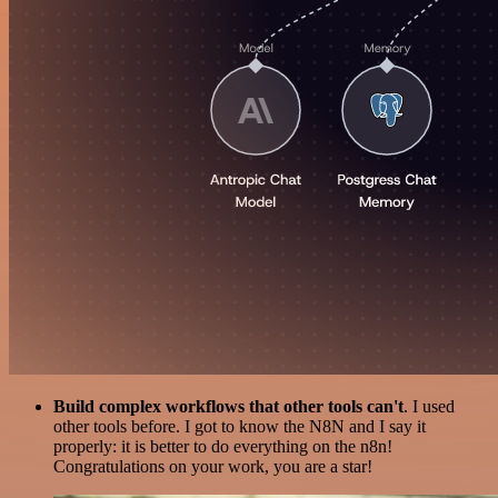
Build complex workflows that other tools can't
. I used
other tools before. I got to know the N8N and I say it
properly: it is better to do everything on the n8n!
Congratulations on your work, you are a star!