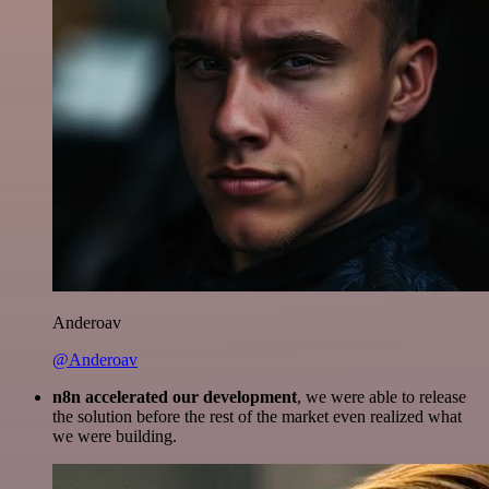
Anderoav
@Anderoav
n8n accelerated our development
, we were able to release
the solution before the rest of the market even realized what
we were building.