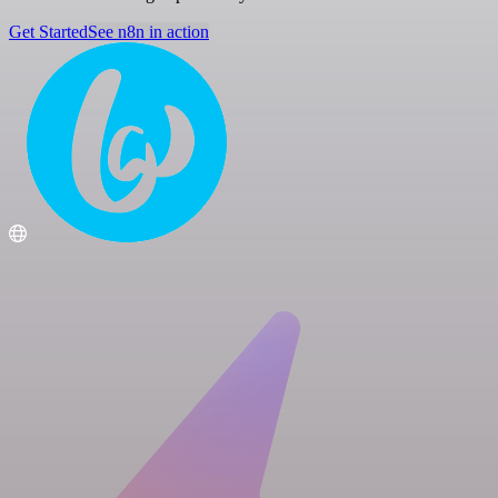
Get Started
See n8n in action