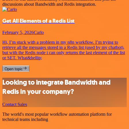
discussions about Bandwidth and Redis integration.
Get All Elements of a Redis List
February 5, 2026
Carlo
Hi, I’m stuck with a problem in my n8n workflow. I’m trying to
retrieve all the messages stored in a Redis list (used by my chatbot),
but with the Redis node i can only returns the last element of the list
or SET. What&hellip;
Open topic
Looking to integrate Bandwidth and
Redis in your company?
Contact Sales
The world's most popular workflow automation platform for
technical teams including