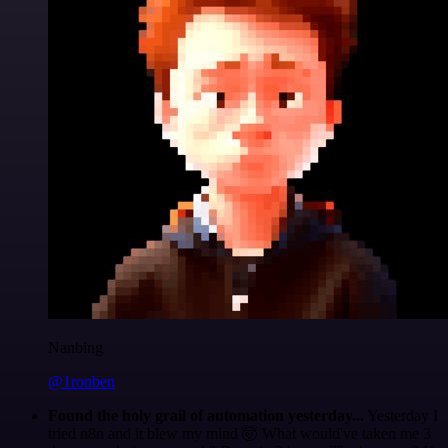
Nanbing
@1ronben
Found the holy grail of automation yesterday...
Yesterday I
tried n8n and it blew my mind 🤯 What would've taken me 3