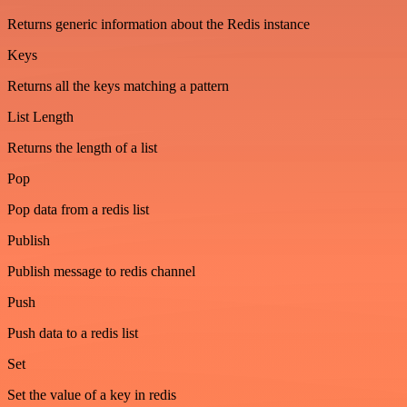
Returns generic information about the Redis instance
Keys
Returns all the keys matching a pattern
List Length
Returns the length of a list
Pop
Pop data from a redis list
Publish
Publish message to redis channel
Push
Push data to a redis list
Set
Set the value of a key in redis