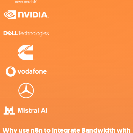
Why use n8n to integrate Bandwidth with