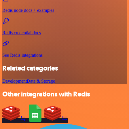
Redis node docs + examples
Redis credential docs
See Redis integrations
Related categories
Development
Data & Storage
Other integrations with Redis