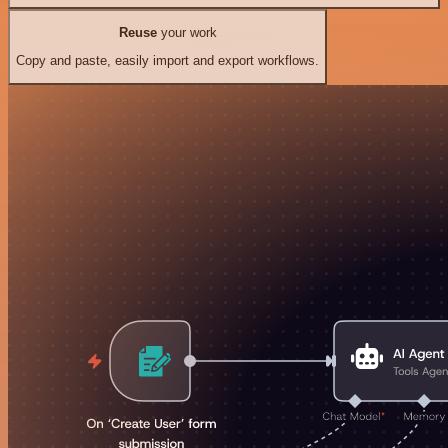
Reuse
your work
Copy and paste, easily import and export workflows.