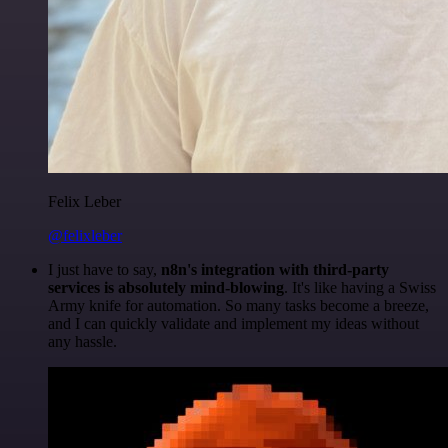
Felix Leber
@felixleber
I just have to say,
n8n's integration with third-party
services is absolutely mind-blowing
. It's like having a Swiss
Army knife for automation. So many tasks become a breeze,
and I can quickly validate and implement my ideas without
any hassle.