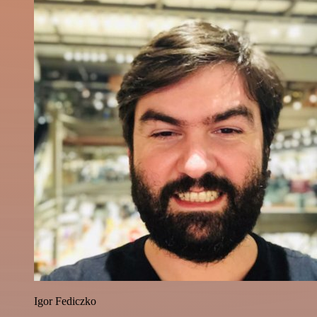
Igor Fediczko