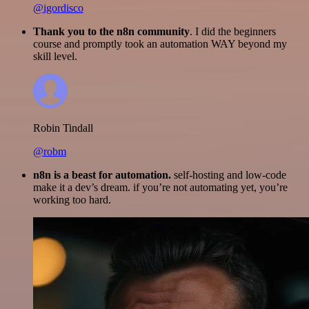
@igordisco
Thank you to the n8n community
. I did the beginners
course and promptly took an automation WAY beyond my
skill level.
Robin Tindall
@robm
n8n is a beast for automation.
self-hosting and low-code
make it a dev’s dream. if you’re not automating yet, you’re
working too hard.