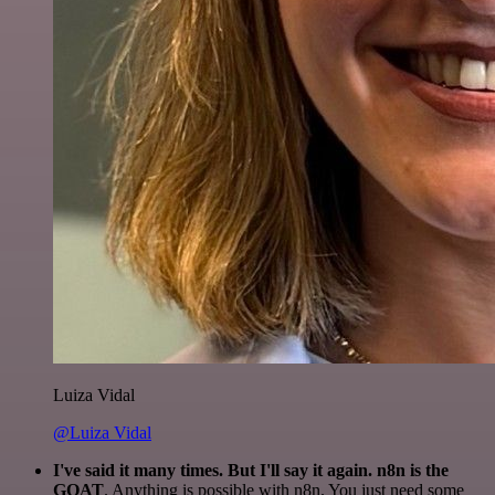
Luiza Vidal
@Luiza Vidal
I've said it many times. But I'll say it again. n8n is the
GOAT
. Anything is possible with n8n. You just need some