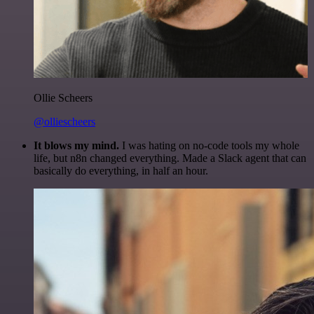
Ollie Scheers
@olliescheers
It blows my mind.
I was hating on no-code tools my whole
life, but n8n changed everything. Made a Slack agent that can
basically do everything, in half an hour.