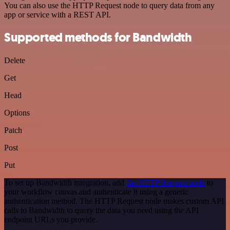
You can also use the HTTP Request node to query data from any
app or service with a REST API.
Supported methods for Bandwidth
Delete
Get
Head
Options
Patch
Post
Put
To set up Bandwidth integration, add
the HTTP Request node
to
your workflow canvas and authenticate it using a generic
authentication method. The HTTP Request node makes custom API
calls to Bandwidth to query the data you need using the API
endpoint URLs you provide.