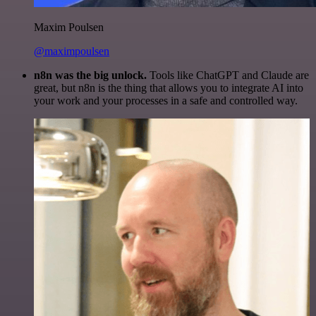
Maxim Poulsen
@maximpoulsen
n8n was the big unlock.
Tools like ChatGPT and Claude are
great, but n8n is the thing that allows you to integrate AI into
your work and your processes in a safe and controlled way.