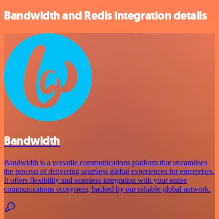
Bandwidth and Redis integration details
Bandwidth
Bandwidth is a versatile communications platform that streamlines
the process of delivering seamless global experiences for enterprises.
It offers flexibility and seamless integration with your entire
communications ecosystem, backed by our reliable global network.