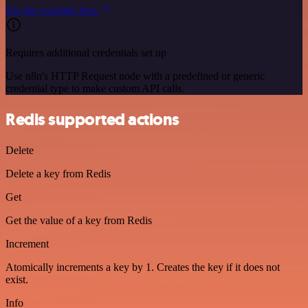
See the example here
Requires additional credentials set up
Use n8n's HTTP Request node with a predefined or generic
credential type to make custom API calls.
Redis supported actions
Delete
Delete a key from Redis
Get
Get the value of a key from Redis
Increment
Atomically increments a key by 1. Creates the key if it does not
exist.
Info