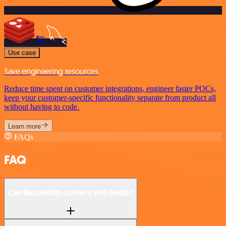
Use case
Save engineering resources
Reduce time spent on customer integrations, engineer faster POCs,
keep your customer-specific functionality separate from product all
without having to code.
Learn more
FAQs
FAQ
Can Bandwidth connect with Redis?