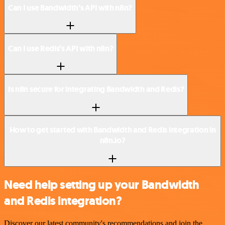
Can I use Bandwidth’s API with n8n?
Can I use Redis’s API with n8n?
Is n8n secure for integrating Bandwidth and Redis?
How to get started with Bandwidth and Redis integration in
n8n.io?
Need help setting up your Bandwidth
and Redis integration?
Discover our latest community's recommendations and join the