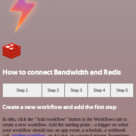
How to connect Bandwidth and Redis
Step 1
Step 2
Step 3
Step 4
Step 5
Create a new workflow and add the first step
In n8n, click the "Add workflow" button in the Workflows tab to
create a new workflow. Add the starting point – a trigger on when
your workflow should run: an app event, a schedule, a webhook
call,
another workflow
, an AI chat, or a manual trigger. Sometimes,