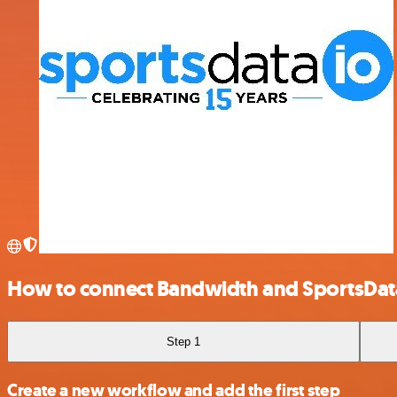
How to connect Bandwidth and SportsDat
Step 1
Create a new workflow and add the first step