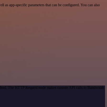
l as app-specific parameters that can be configured. You can also
 method. The HTTP Request node makes custom API calls to Bandwidth