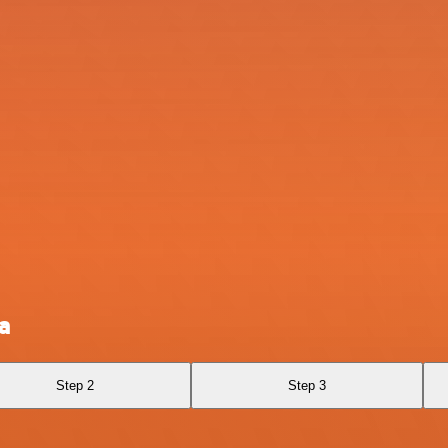
a
Step 2
Step 3