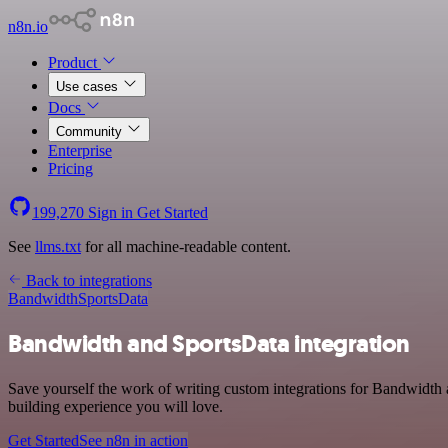
n8n.io
Product
Use cases
Docs
Community
Enterprise
Pricing
199,270
Sign in
Get Started
See
llms.txt
for all machine-readable content.
Back to integrations
Bandwidth
SportsData
Bandwidth and SportsData integration
Save yourself the work of writing custom integrations for Bandwidth 
building experience you will love.
Get Started
See n8n in action