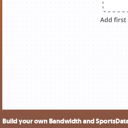
Build your own Bandwidth and SportsData