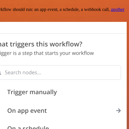
rkflow should run: an app event, a schedule, a webhook call,
another