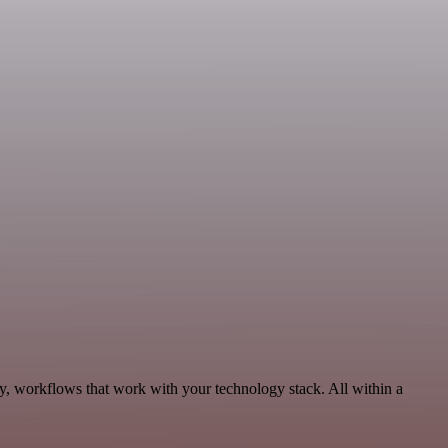
ty, workflows that work with your technology stack. All within a