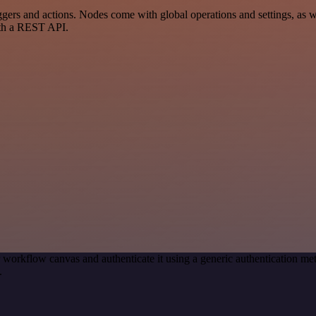
s and actions. Nodes come with global operations and settings, as wel
ith a REST API.
 workflow canvas and authenticate it using a generic authentication
.