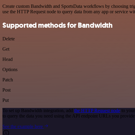
Create custom Bandwidth and SportsData workflows by choosing trigger
use the HTTP Request node to query data from any app or service w
Supported methods for Bandwidth
Delete
Get
Head
Options
Patch
Post
Put
To set up Bandwidth integration, add
the HTTP Request node
to your
to query the data you need using the API endpoint URLs you provide
See the example here