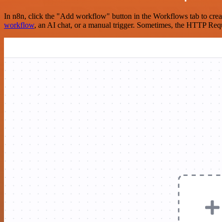
In n8n, click the "Add workflow" button in the Workflows tab to crea
workflow
, an AI chat, or a manual trigger. Sometimes, the HTTP Requ