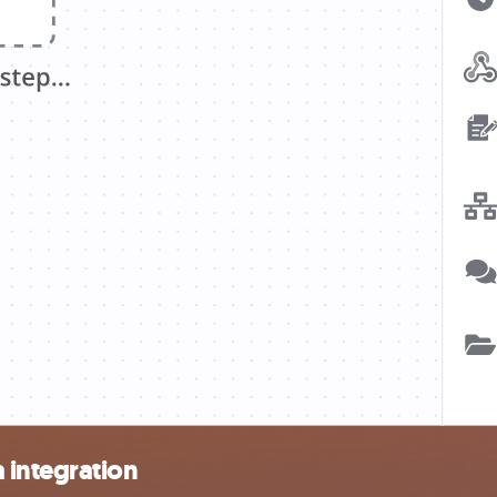
 integration