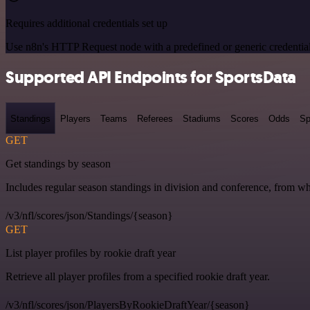
Requires additional credentials set up
Use n8n's HTTP Request node with a predefined or generic credential
Supported API Endpoints for SportsData
Standings
Players
Teams
Referees
Stadiums
Scores
Odds
Sp
GET
Get standings by season
Includes regular season standings in division and conference, from w
/v3/nfl/scores/json/Standings/{season}
GET
List player profiles by rookie draft year
Retrieve all player profiles from a specified rookie draft year.
/v3/nfl/scores/json/PlayersByRookieDraftYear/{season}