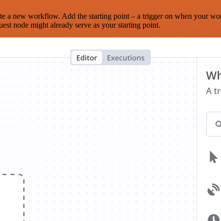
te a new workflow. Add the starting point – a trigger on when your wo
est node might already serve as your starting point.