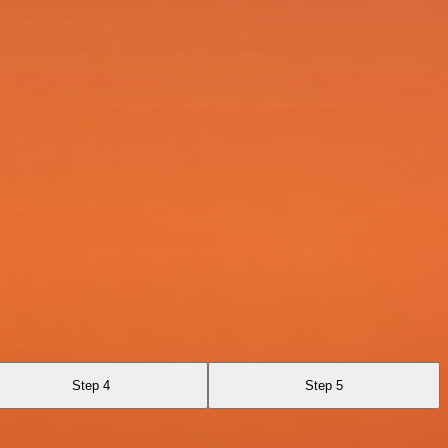
Step 4
Step 5