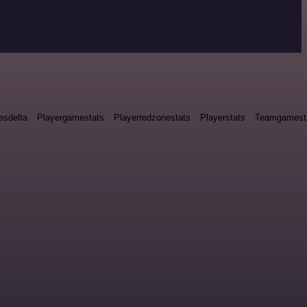
esdelta
Playergamestats
Playerredzonestats
Playerstats
Teamgamest