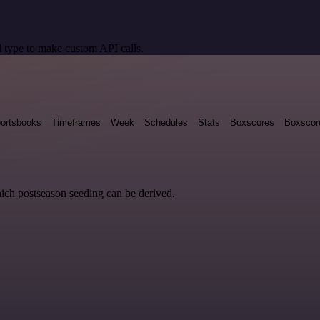
 type to make custom API calls.
ortsbooks
Timeframes
Week
Schedules
Stats
Boxscores
Boxscor
hich postseason seeding can be derived.