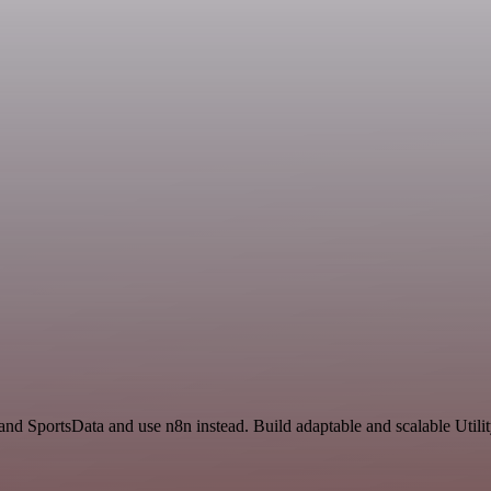
and SportsData and use n8n instead. Build adaptable and scalable Utili