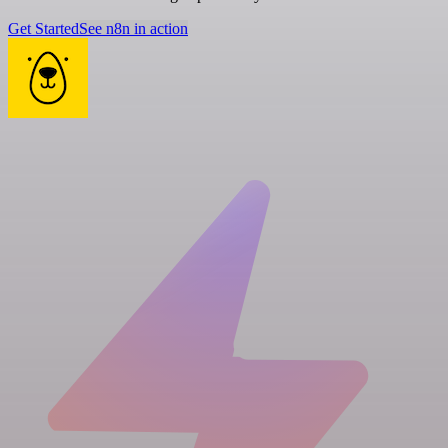
Get Started
See n8n in action