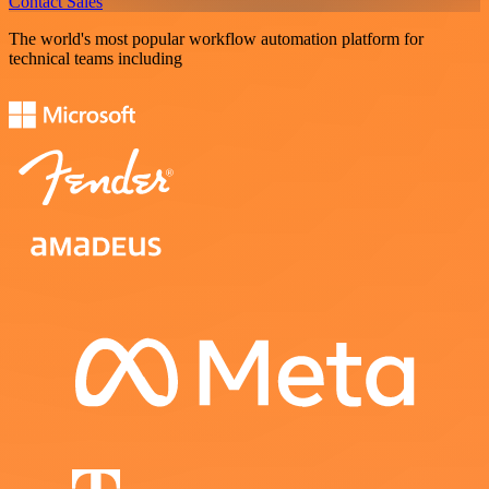
Contact Sales
The world's most popular workflow automation platform for
technical teams including