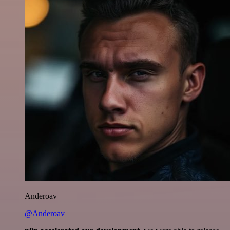
Anderoav
@Anderoav