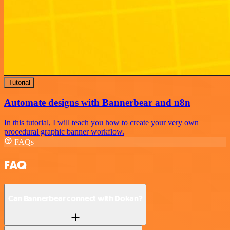
Tutorial
Automate designs with Bannerbear and n8n
In this tutorial, I will teach you how to create your very own
procedural graphic banner workflow.
FAQs
FAQ
Can Bannerbear connect with Dokan?