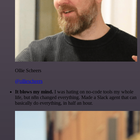
Ollie Scheers
@olliescheers
It blows my mind.
I was hating on no-code tools my whole
life, but n8n changed everything. Made a Slack agent that can
basically do everything, in half an hour.