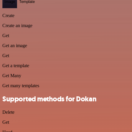
Image
Template
Create
Create an image
Get
Get an image
Get
Get a template
Get Many
Get many templates
Supported methods for Dokan
Delete
Get