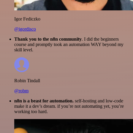
Igor Fediczko
@igordisco
Thank you to the n8n community
. I did the beginners
course and promptly took an automation WAY beyond my
skill level.
Robin Tindall
@robm
n8n is a beast for automation.
self-hosting and low-code
make it a dev’s dream. if you’re not automating yet, you’re
working too hard.