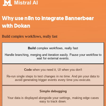
Why use n8n to integrate Bannerbear
with Dokan
Build complex workflows, really fast
Build
complex workflows, really fast
Handle branching, merging and iteration easily. Pause your workflow to
wait for external events.
Code
when you need it, UI when you don't
Re-run single steps to test changes in no time. And pin your data to
avoid generating trigger events every time you execute.
Simple debugging
Your data is displayed alongside your settings, making edge cases
easy to track down.