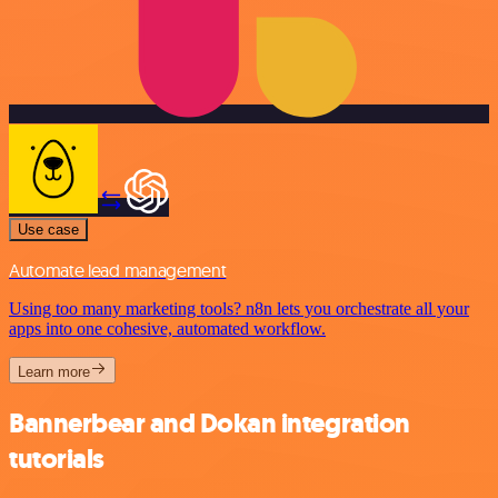
Use case
Automate lead management
Using too many marketing tools? n8n lets you orchestrate all your
apps into one cohesive, automated workflow.
Learn more
Bannerbear and Dokan integration
tutorials