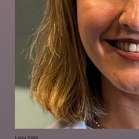
Luiza Vidal