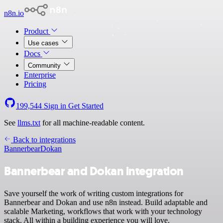
n8n.io
Product
Use cases
Docs
Community
Enterprise
Pricing
199,544
Sign in
Get Started
See
llms.txt
for all machine-readable content.
Back to integrations
Bannerbear
Dokan
Bannerbear and Dokan integration
Save yourself the work of writing custom integrations for
Bannerbear and Dokan and use n8n instead. Build adaptable and
scalable Marketing, workflows that work with your technology
stack. All within a building experience you will love.