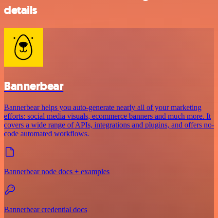
details
Bannerbear
Bannerbear helps you auto-generate nearly all of your marketing
efforts: social media visuals, ecommerce banners and much more. It
covers a wide range of APIs, integrations and plugins, and offers no-
code automated workflows.
Bannerbear node docs + examples
Bannerbear credential docs