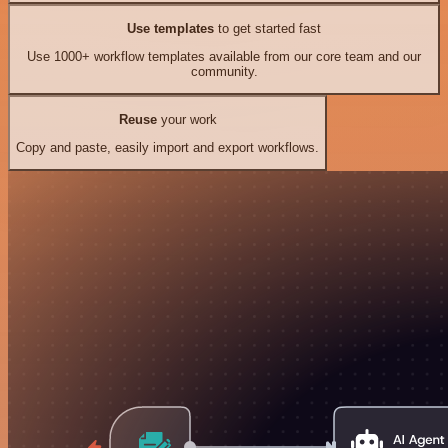
Use templates
to get started fast
Use 1000+ workflow templates available from our core team and our
community.
Reuse
your work
Copy and paste, easily import and export workflows.