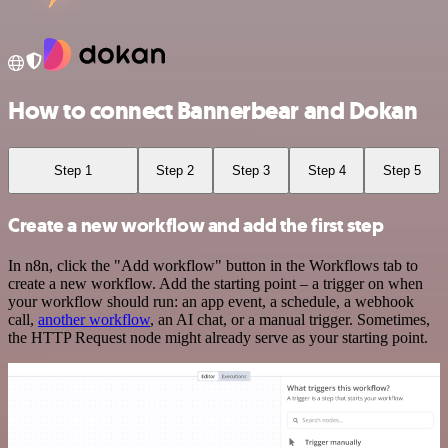
How to connect Bannerbear and Dokan
Step 1
Step 2
Step 3
Step 4
Step 5
Create a new workflow and add the first step
In n8n, click the "Add workflow" button in the Workflows tab to
create a new workflow. Add the starting point – a trigger on when
your workflow should run: an app event, a schedule, a webhook
call,
another workflow
, an AI chat, or a manual trigger. Sometimes,
the HTTP Request node might already serve as your starting point.