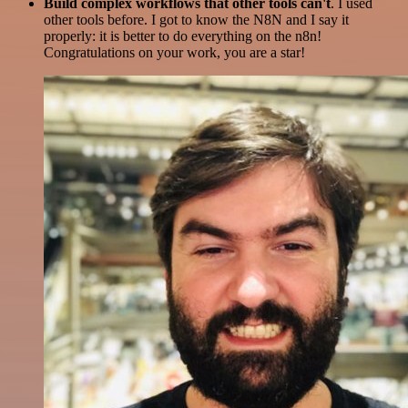
Build complex workflows that other tools can't
. I used
other tools before. I got to know the N8N and I say it
properly: it is better to do everything on the n8n!
Congratulations on your work, you are a star!