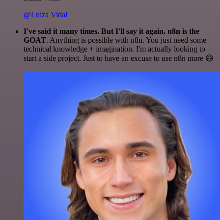
@Luiza Vidal
I've said it many times. But I'll say it again. n8n is the
GOAT
. Anything is possible with n8n. You just need some
technical knowledge + imagination. I'm actually looking to
start a side project. Just to have an excuse to use n8n more 😅