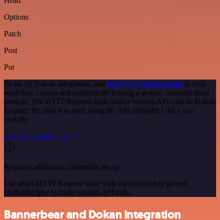
Head
Options
Patch
Post
Put
To set up Dokan integration, add
the HTTP Request node
to your
workflow canvas and authenticate it using a generic authentication
method. The HTTP Request node makes custom API calls to Dokan
to query the data you need using the API endpoint URLs you
provide.
See the example here
Requires additional credentials set up
Use n8n's HTTP Request node with a predefined or generic
credential type to make custom API calls.
Bannerbear and Dokan integration