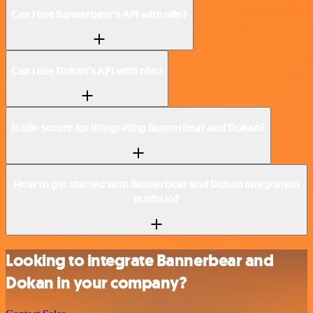
Can I use Bannerbear’s API with n8n?
Can I use Dokan’s API with n8n?
Is n8n secure for integrating Bannerbear and Dokan?
How to get started with Bannerbear and Dokan integration
in n8n.io?
Looking to integrate Bannerbear and
Dokan in your company?