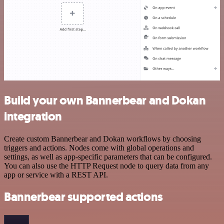
Build your own Bannerbear and Dokan
integration
Create custom Bannerbear and Dokan workflows by choosing
triggers and actions. Nodes come with global operations and
settings, as well as app-specific parameters that can be configured.
You can also use the HTTP Request node to query data from any
app or service with a REST API.
Bannerbear supported actions