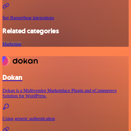
See Bannerbear integrations
Related categories
Marketing
Dokan
Dokan is a Multivendor Marketplace Plugin and eCommerece
Solution for WordPress.
Using generic authentication