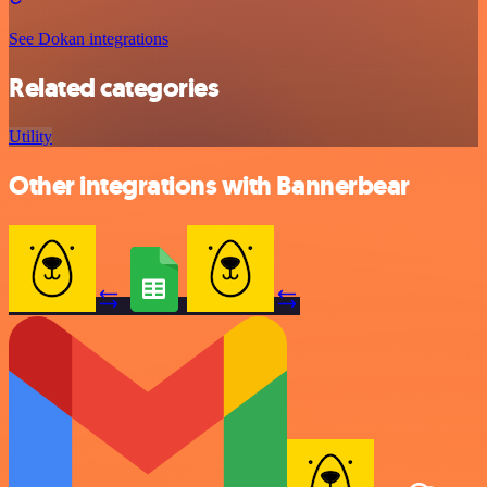
See Dokan integrations
Related categories
Utility
Other integrations with Bannerbear