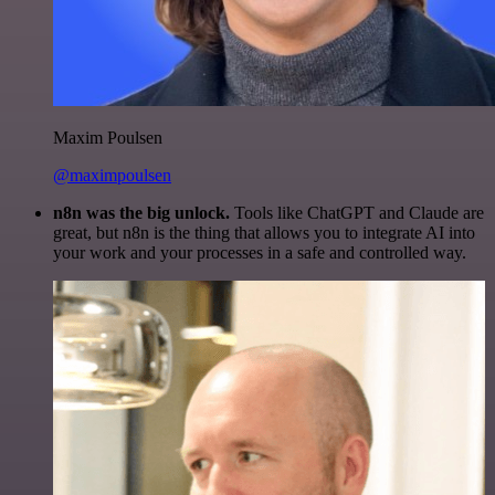
Maxim Poulsen
@maximpoulsen
n8n was the big unlock.
Tools like ChatGPT and Claude are
great, but n8n is the thing that allows you to integrate AI into
your work and your processes in a safe and controlled way.