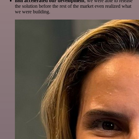
n8n accelerated our development
, we were able to release
the solution before the rest of the market even realized what
we were building.