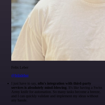
Felix Leber
@felixleber
I just have to say,
n8n's integration with third-party
services is absolutely mind-blowing
. It's like having a Swiss
Army knife for automation. So many tasks become a breeze,
and I can quickly validate and implement my ideas without
any hassle.