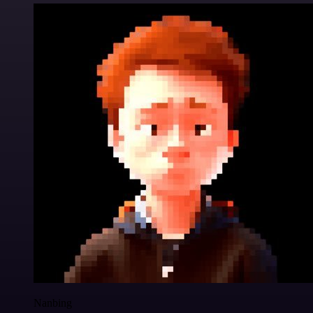
Nanbing