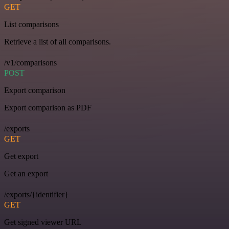
GET
List comparisons
Retrieve a list of all comparisons.
/v1/comparisons
POST
Export comparison
Export comparison as PDF
/exports
GET
Get export
Get an export
/exports/{identifier}
GET
Get signed viewer URL