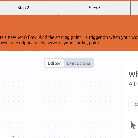
Step 2
Step 3
te a new workflow. Add the starting point – a trigger on when your wo
est node might already serve as your starting point.