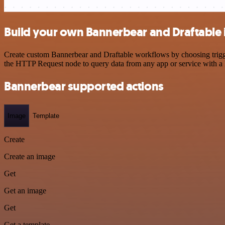
Build your own Bannerbear and Draftable 
Create custom Bannerbear and Draftable workflows by choosing trigger
the HTTP Request node to query data from any app or service with 
Bannerbear supported actions
Image
Template
Create
Create an image
Get
Get an image
Get
Get a template