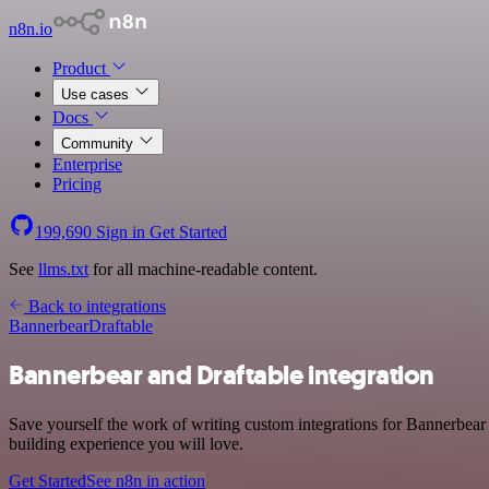
n8n.io
Product
Use cases
Docs
Community
Enterprise
Pricing
199,690
Sign in
Get Started
See
llms.txt
for all machine-readable content.
Back to integrations
Bannerbear
Draftable
Bannerbear and Draftable integration
Save yourself the work of writing custom integrations for Bannerbear
building experience you will love.
Get Started
See n8n in action