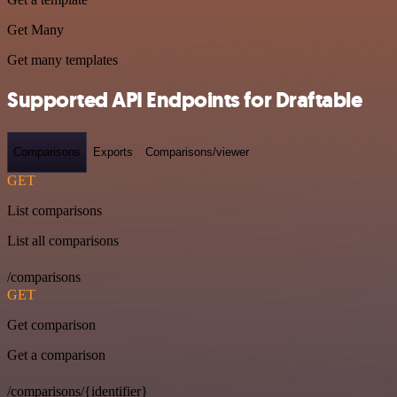
Get Many
Get many templates
Supported API Endpoints for Draftable
Comparisons
Exports
Comparisons/viewer
GET
List comparisons
List all comparisons
/comparisons
GET
Get comparison
Get a comparison
/comparisons/{identifier}