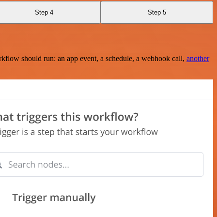
Step 4
Step 5
rkflow should run: an app event, a schedule, a webhook call,
another