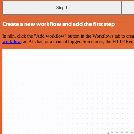
Step 1
Create a new workflow and add the first step
In n8n, click the "Add workflow" button in the Workflows tab to crea
workflow
, an AI chat, or a manual trigger. Sometimes, the HTTP Requ