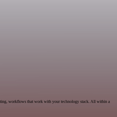
ting, workflows that work with your technology stack. All within a