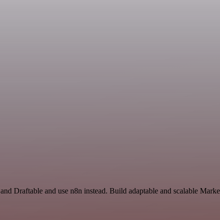
 and Draftable and use n8n instead. Build adaptable and scalable Marke