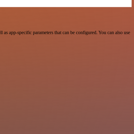
 as app-specific parameters that can be configured. You can also use