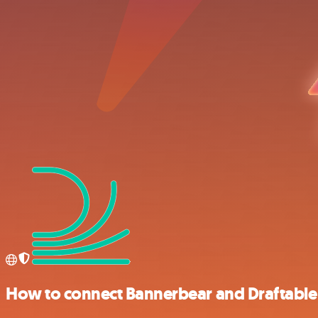
How to connect Bannerbear and Draftable