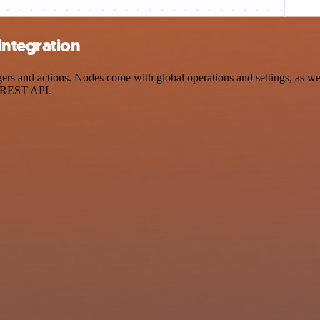
integration
s and actions. Nodes come with global operations and settings, as well
a REST API.