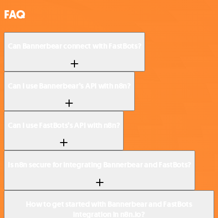
FAQ
Can Bannerbear connect with FastBots?
Can I use Bannerbear’s API with n8n?
Can I use FastBots’s API with n8n?
Is n8n secure for integrating Bannerbear and FastBots?
How to get started with Bannerbear and FastBots
integration in n8n.io?