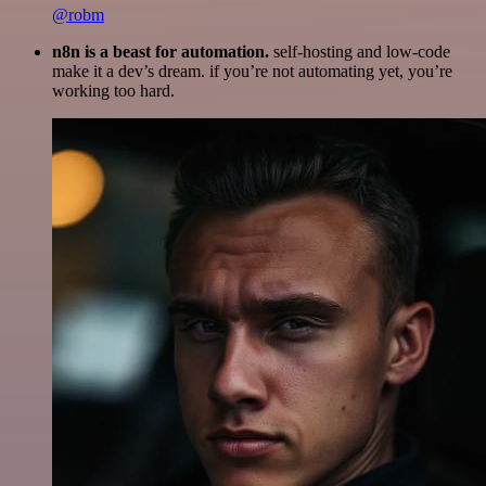
@robm
n8n is a beast for automation.
self-hosting and low-code
make it a dev’s dream. if you’re not automating yet, you’re
working too hard.