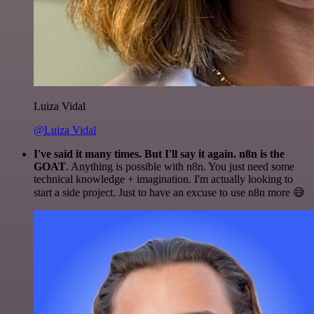
Luiza Vidal
@Luiza Vidal
I've said it many times. But I'll say it again. n8n is the
GOAT
. Anything is possible with n8n. You just need some
technical knowledge + imagination. I'm actually looking to
start a side project. Just to have an excuse to use n8n more 😅