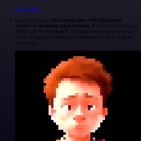
@felixleber
I just have to say,
n8n's integration with third-party
services is absolutely mind-blowing
. It's like having a Swiss
Army knife for automation. So many tasks become a breeze,
and I can quickly validate and implement my ideas without
any hassle.