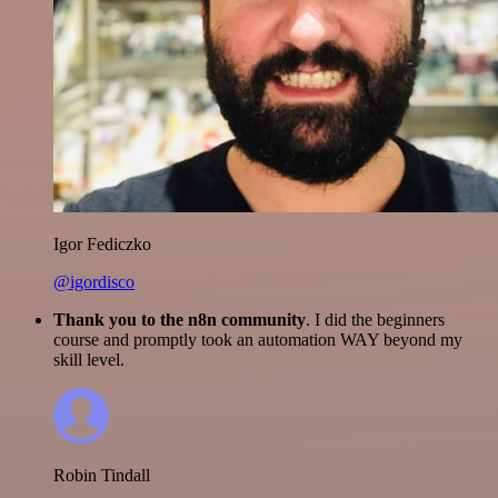
Igor Fediczko
@igordisco
Thank you to the n8n community
. I did the beginners
course and promptly took an automation WAY beyond my
skill level.
Robin Tindall