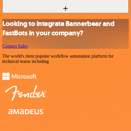
Looking to integrate Bannerbear and
FastBots in your company?
Contact Sales
The world's most popular workflow automation platform for
technical teams including