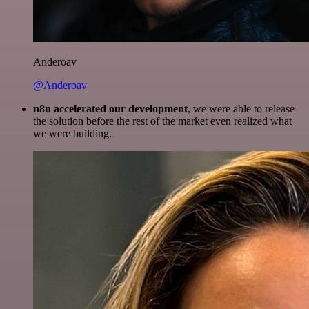
Anderoav
@Anderoav
n8n accelerated our development
, we were able to release
the solution before the rest of the market even realized what
we were building.