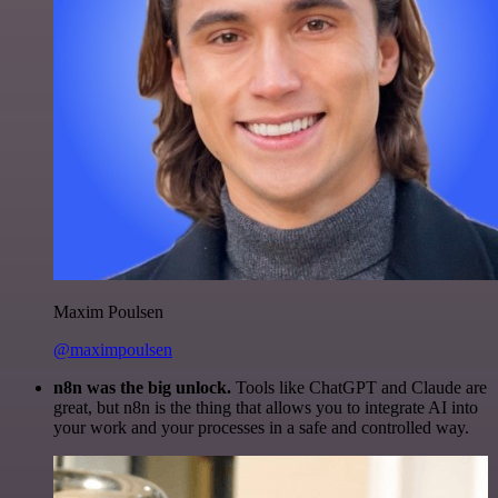
Maxim Poulsen
@maximpoulsen
n8n was the big unlock.
Tools like ChatGPT and Claude are
great, but n8n is the thing that allows you to integrate AI into
your work and your processes in a safe and controlled way.