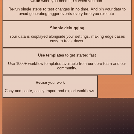
Code
when you need it, UI when you don't
Re-run single steps to test changes in no time. And pin your data to
avoid generating trigger events every time you execute.
Simple debugging
Your data is displayed alongside your settings, making edge cases
easy to track down.
Use templates
to get started fast
Use 1000+ workflow templates available from our core team and our
community.
Reuse
your work
Copy and paste, easily import and export workflows.