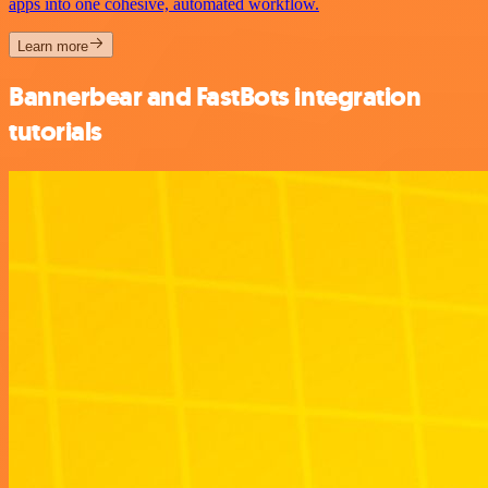
apps into one cohesive, automated workflow.
Learn more
Bannerbear and FastBots integration
tutorials