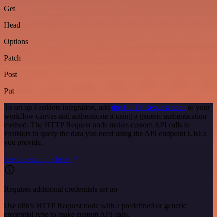
Get
Head
Options
Patch
Post
Put
To set up FastBots integration, add
the HTTP Request node
to your
workflow canvas and authenticate it using a generic authentication
method. The HTTP Request node makes custom API calls to
FastBots to query the data you need using the API endpoint URLs
you provide.
See the example here
Requires additional credentials set up
Use n8n's HTTP Request node with a predefined or generic
credential type to make custom API calls.