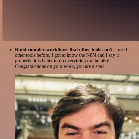
Build complex workflows that other tools can't
. I used
other tools before. I got to know the N8N and I say it
properly: it is better to do everything on the n8n!
Congratulations on your work, you are a star!