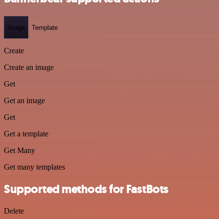
Image
Template
Create
Create an image
Get
Get an image
Get
Get a template
Get Many
Get many templates
Supported methods for FastBots
Delete