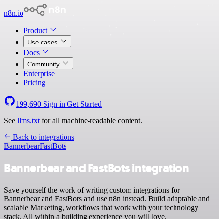
n8n.io
Product
Use cases
Docs
Community
Enterprise
Pricing
199,690
Sign in
Get Started
See
llms.txt
for all machine-readable content.
Back to integrations
Bannerbear
FastBots
Bannerbear and FastBots integration
Save yourself the work of writing custom integrations for
Bannerbear and FastBots and use n8n instead. Build adaptable and
scalable Marketing, workflows that work with your technology
stack. All within a building experience you will love.