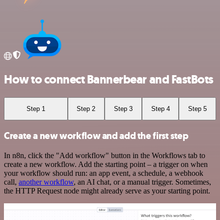
How to connect Bannerbear and FastBots
Step 1
Step 2
Step 3
Step 4
Step 5
Create a new workflow and add the first step
In n8n, click the "Add workflow" button in the Workflows tab to
create a new workflow. Add the starting point – a trigger on when
your workflow should run: an app event, a schedule, a webhook
call,
another workflow
, an AI chat, or a manual trigger. Sometimes,
the HTTP Request node might already serve as your starting point.