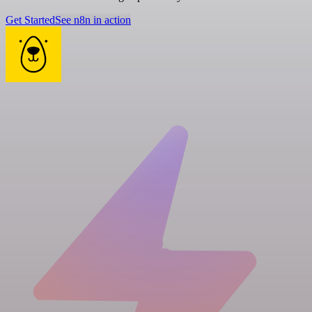
Get Started
See n8n in action