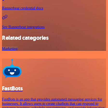
Bannerbear credential docs
See Bannerbear integrations
Related categories
Marketing
FastBots
FastBots is an app that provides automated messaging services for
businesses. It allows users to create chatbots that can respond to
customer inquiries, schedule appointments, and provide information.