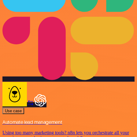
Use case
Automate lead management
Using too many marketing tools? n8n lets you orchestrate all your