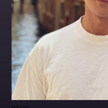
Felix Leber