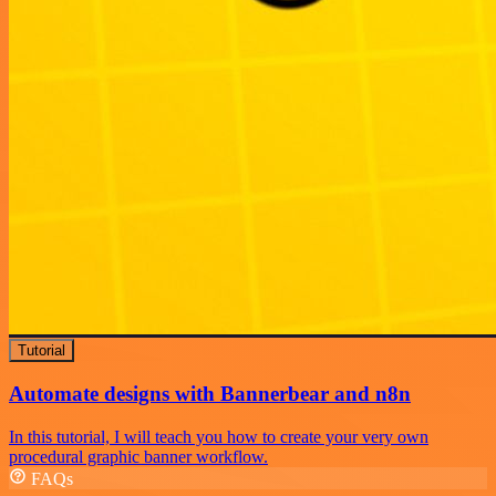
Tutorial
Automate designs with Bannerbear and n8n
In this tutorial, I will teach you how to create your very own
procedural graphic banner workflow.
FAQs