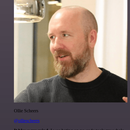
Ollie Scheers
@olliescheers