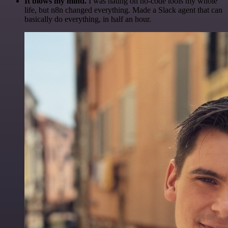
It blows my mind.
I was hating on no-code tools my whole
life, but n8n changed everything. Made a Slack agent that can
basically do everything, in half an hour.