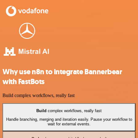
Why use n8n to integrate Bannerbear
with FastBots
Build complex workflows, really fast
Build
complex workflows, really fast
Handle branching, merging and iteration easily. Pause your workflow to
wait for external events.