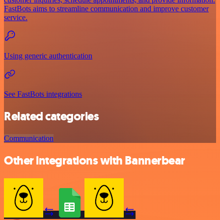
FastBots aims to streamline communication and improve customer
service.
Using generic authentication
See FastBots integrations
Related categories
Communication
Other integrations with Bannerbear