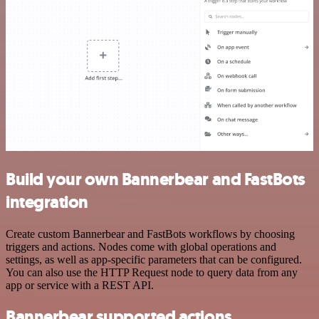
Build your own Bannerbear and FastBots
integration
Create custom Bannerbear and FastBots workflows by choosing
triggers and actions. Nodes come with global operations and
settings, as well as app-specific parameters that can be configured.
You can also use the HTTP Request node to query data from any
app or service with a REST API.
Bannerbear supported actions