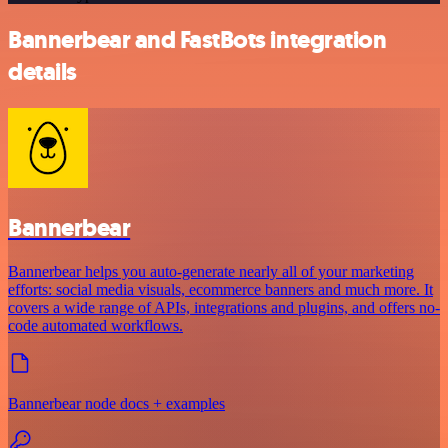
Bannerbear and FastBots integration
details
Bannerbear
Bannerbear helps you auto-generate nearly all of your marketing
efforts: social media visuals, ecommerce banners and much more. It
covers a wide range of APIs, integrations and plugins, and offers no-
code automated workflows.
Bannerbear node docs + examples