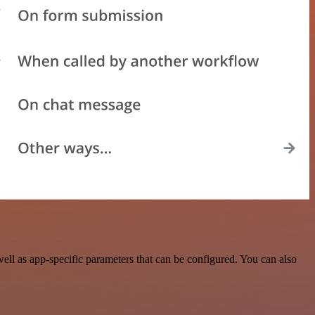
ll as app-specific parameters that can be configured. You can also