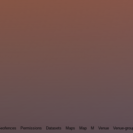
eofences
Permissions
Datasets
Maps
Map
M
Venue
Venue-grou