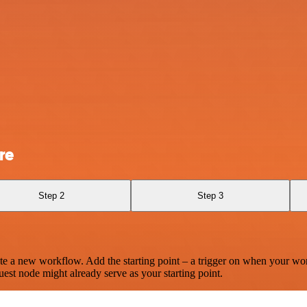
re
Step 2
Step 3
te a new workflow. Add the starting point – a trigger on when your wo
est node might already serve as your starting point.