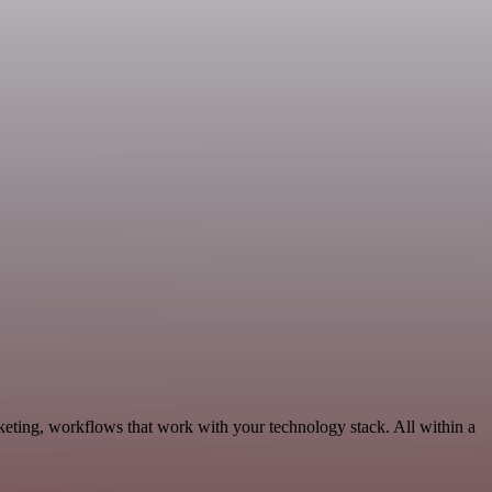
keting, workflows that work with your technology stack. All within a