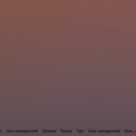
p
User-management
Queries
Tastes
Tips
User management
Data_