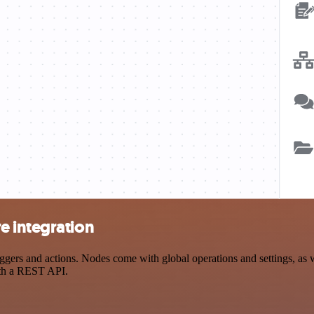
e integration
rs and actions. Nodes come with global operations and settings, as we
ith a REST API.