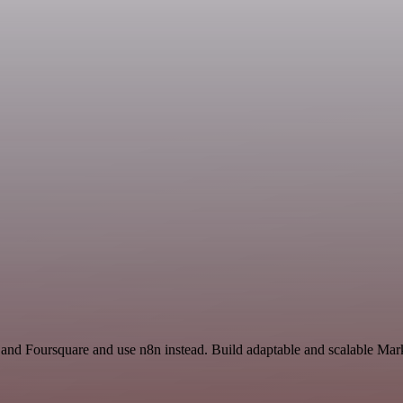
 and Foursquare and use n8n instead. Build adaptable and scalable Mar