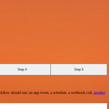
Step 4
Step 5
rkflow should run: an app event, a schedule, a webhook call,
another