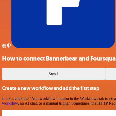
How to connect Bannerbear and Foursqua
Step 1
Create a new workflow and add the first step
In n8n, click the "Add workflow" button in the Workflows tab to crea
workflow
, an AI chat, or a manual trigger. Sometimes, the HTTP Requ