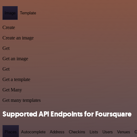
Image
Template
Create
Create an image
Get
Get an image
Get
Get a template
Get Many
Get many templates
Supported API Endpoints for Foursquare
Places
Autocomplete
Address
Checkins
Lists
Users
Venues
G