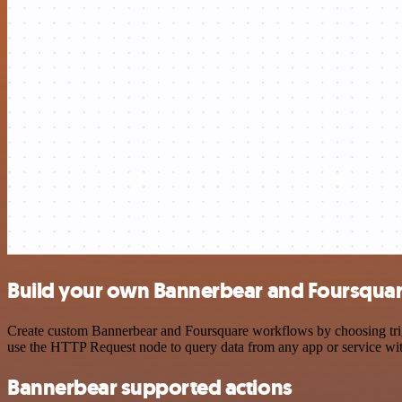
Build your own Bannerbear and Foursquar
Create custom Bannerbear and Foursquare workflows by choosing trigge
use the HTTP Request node to query data from any app or service w
Bannerbear supported actions