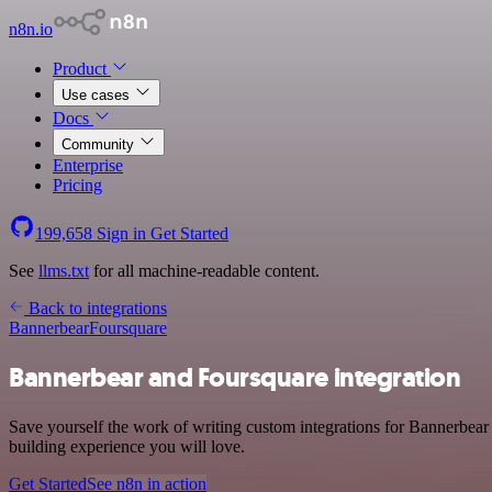
n8n.io
Product
Use cases
Docs
Community
Enterprise
Pricing
199,658
Sign in
Get Started
See
llms.txt
for all machine-readable content.
Back to integrations
Bannerbear
Foursquare
Bannerbear and Foursquare integration
Save yourself the work of writing custom integrations for Bannerbear
building experience you will love.
Get Started
See n8n in action