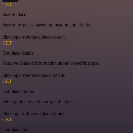
GET
Search place
Search for places based on location and criteria.
/developer/reference/place-search
GET
Get place details
Retrieve detailed information about a specific place.
/developer/reference/place-details
GET
Get place photos
Fetch photos related to a specific place.
/developer/reference/place-photos
GET
Get place tips