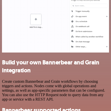
Build your own Bannerbear and Grain
integration
Create custom Bannerbear and Grain workflows by choosing
triggers and actions. Nodes come with global operations and
settings, as well as app-specific parameters that can be configured.
You can also use the HTTP Request node to query data from any
app or service with a REST API.
Bannerbear supported actions