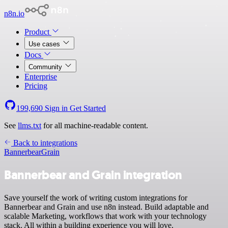
n8n.io
Product
Use cases
Docs
Community
Enterprise
Pricing
199,690
Sign in
Get Started
See
llms.txt
for all machine-readable content.
Back to integrations
Bannerbear
Grain
Bannerbear and Grain integration
Save yourself the work of writing custom integrations for
Bannerbear and Grain and use n8n instead. Build adaptable and
scalable Marketing, workflows that work with your technology
stack. All within a building experience you will love.