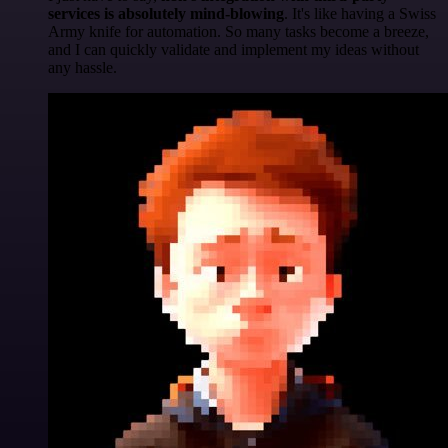
services is absolutely mind-blowing
. It's like having a Swiss
Army knife for automation. So many tasks become a breeze,
and I can quickly validate and implement my ideas without
any hassle.