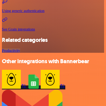
Using generic authentication
See Grain integrations
Related categories
Productivity
Other integrations with Bannerbear