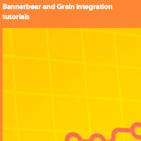
Bannerbear and Grain integration
tutorials