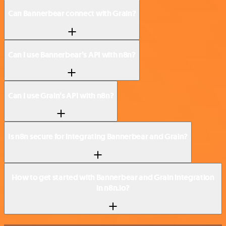
Can Bannerbear connect with Grain?
Can I use Bannerbear’s API with n8n?
Can I use Grain’s API with n8n?
Is n8n secure for integrating Bannerbear and Grain?
How to get started with Bannerbear and Grain integration
in n8n.io?