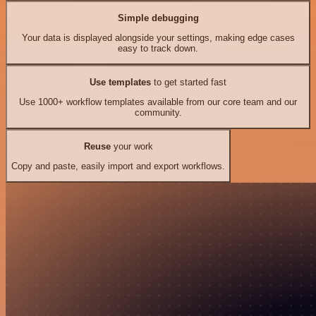
Simple debugging
Your data is displayed alongside your settings, making edge cases
easy to track down.
Use templates
to get started fast
Use 1000+ workflow templates available from our core team and our
community.
Reuse
your work
Copy and paste, easily import and export workflows.