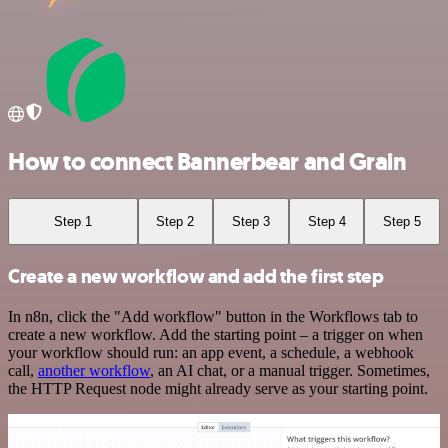
How to connect Bannerbear and Grain
Step 1
Step 2
Step 3
Step 4
Step 5
Create a new workflow and add the first step
In n8n, click the "Add workflow" button in the Workflows tab to
create a new workflow. Add the starting point – a trigger on when
your workflow should run: an app event, a schedule, a webhook
call,
another workflow
, an AI chat, or a manual trigger. Sometimes,
the HTTP Request node might already serve as your starting point.