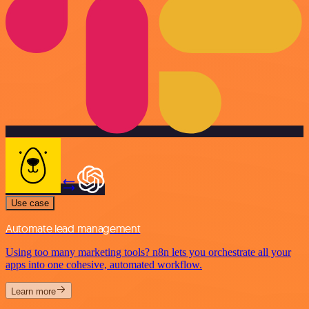
Use case
Automate lead management
Using too many marketing tools? n8n lets you orchestrate all your
apps into one cohesive, automated workflow.
Learn more