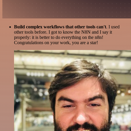
Build complex workflows that other tools can't
. I used
other tools before. I got to know the N8N and I say it
properly: it is better to do everything on the n8n!
Congratulations on your work, you are a star!