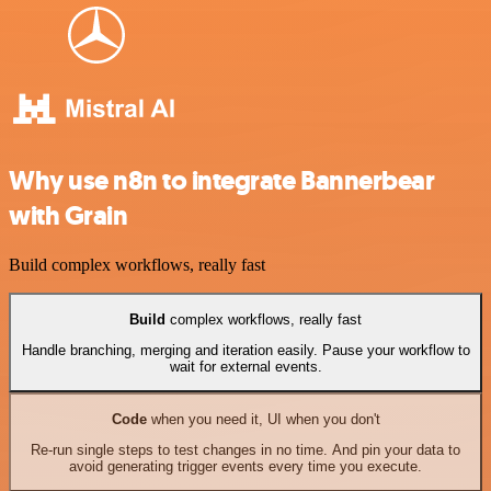
Why use n8n to integrate Bannerbear
with Grain
Build complex workflows, really fast
Build
complex workflows, really fast
Handle branching, merging and iteration easily. Pause your workflow to
wait for external events.
Code
when you need it, UI when you don't
Re-run single steps to test changes in no time. And pin your data to
avoid generating trigger events every time you execute.