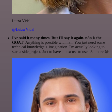
Luiza Vidal
@Luiza Vidal
I've said it many times. But I'll say it again. n8n is the
GOAT
. Anything is possible with n8n. You just need some
technical knowledge + imagination. I'm actually looking to
start a side project. Just to have an excuse to use n8n more 😅