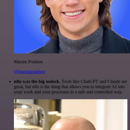
Maxim Poulsen
@maximpoulsen
n8n was the big unlock.
Tools like ChatGPT and Claude are
great, but n8n is the thing that allows you to integrate AI into
your work and your processes in a safe and controlled way.