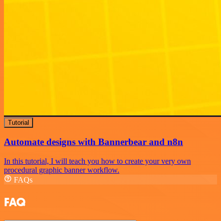
Tutorial
Automate designs with Bannerbear and n8n
In this tutorial, I will teach you how to create your very own
procedural graphic banner workflow.
FAQs
FAQ