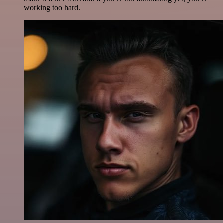
working too hard.