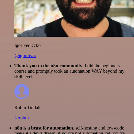
Igor Fediczko
@igordisco
Thank you to the n8n community
. I did the beginners
course and promptly took an automation WAY beyond my
skill level.
Robin Tindall
@robm
n8n is a beast for automation.
self-hosting and low-code
make it a dev’s dream. if you’re not automating yet, you’re