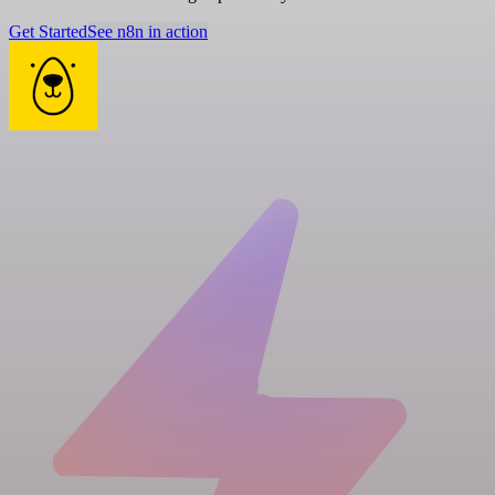
Get Started
See n8n in action