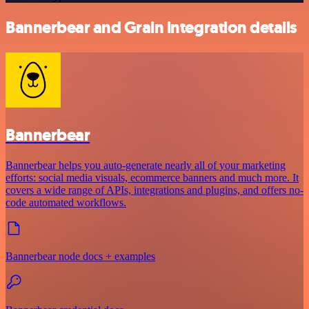
Bannerbear and Grain integration details
Bannerbear
Bannerbear helps you auto-generate nearly all of your marketing
efforts: social media visuals, ecommerce banners and much more. It
covers a wide range of APIs, integrations and plugins, and offers no-
code automated workflows.
Bannerbear node docs + examples