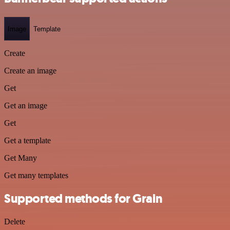
Image
Template
Create
Create an image
Get
Get an image
Get
Get a template
Get Many
Get many templates
Supported methods for Grain
Delete