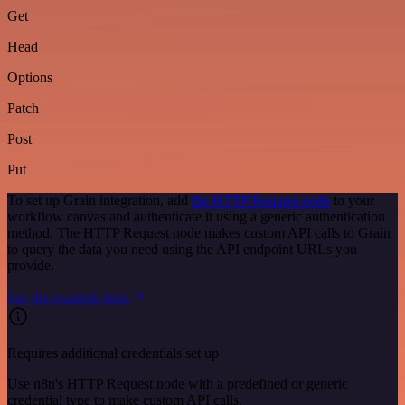
Get
Head
Options
Patch
Post
Put
To set up Grain integration, add
the HTTP Request node
to your
workflow canvas and authenticate it using a generic authentication
method. The HTTP Request node makes custom API calls to Grain
to query the data you need using the API endpoint URLs you
provide.
See the example here
Requires additional credentials set up
Use n8n's HTTP Request node with a predefined or generic
credential type to make custom API calls.