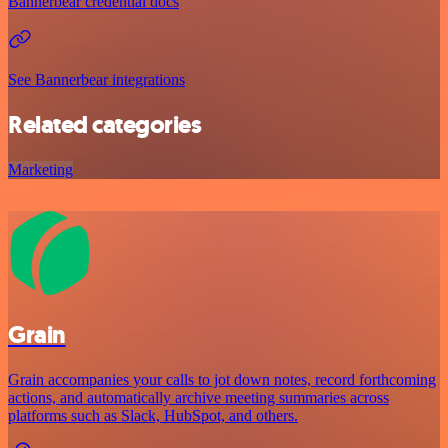
Bannerbear credential docs
See Bannerbear integrations
Related categories
Marketing
Grain
Grain accompanies your calls to jot down notes, record forthcoming
actions, and automatically archive meeting summaries across
platforms such as Slack, HubSpot, and others.