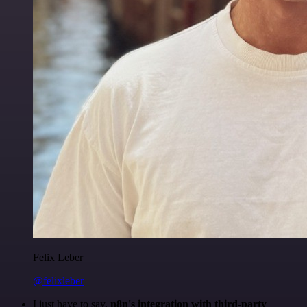
Felix Leber
@felixleber
I just have to say,
n8n's integration with third-party