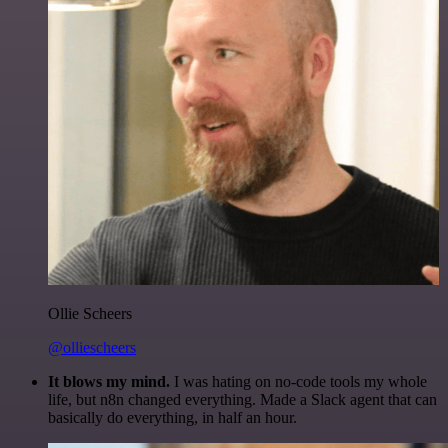
Ollie Scheers
@olliescheers
It blows my mind.
I was hating on no-code tools my whole
life, but n8n changed everything. Made a Slack agent that can
basically do everything, in half an hour.