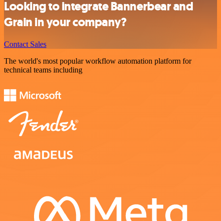
Looking to integrate Bannerbear and
Grain in your company?
Contact Sales
The world's most popular workflow automation platform for
technical teams including