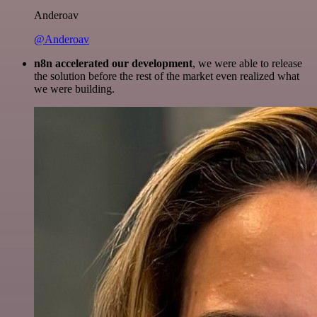
Anderoav
@Anderoav
n8n accelerated our development
, we were able to release
the solution before the rest of the market even realized what
we were building.