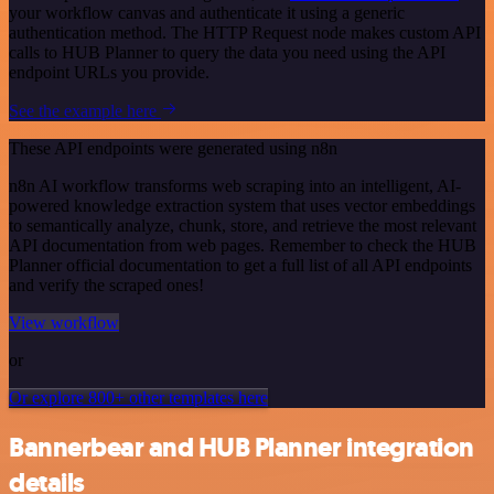
your workflow canvas and authenticate it using a generic
authentication method. The HTTP Request node makes custom API
calls to HUB Planner to query the data you need using the API
endpoint URLs you provide.
See the example here
These API endpoints were generated using n8n
n8n AI workflow transforms web scraping into an intelligent, AI-
powered knowledge extraction system that uses vector embeddings
to semantically analyze, chunk, store, and retrieve the most relevant
API documentation from web pages. Remember to check the HUB
Planner official documentation to get a full list of all API endpoints
and verify the scraped ones!
View workflow
or
Or explore 800+ other templates here
Bannerbear and HUB Planner integration
details