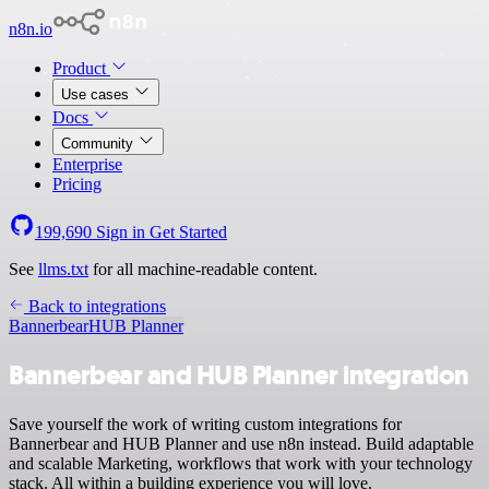
n8n.io
Product
Use cases
Docs
Community
Enterprise
Pricing
199,690
Sign in
Get Started
See
llms.txt
for all machine-readable content.
Back to integrations
Bannerbear
HUB Planner
Bannerbear and HUB Planner integration
Save yourself the work of writing custom integrations for
Bannerbear and HUB Planner and use n8n instead. Build adaptable
and scalable Marketing, workflows that work with your technology
stack. All within a building experience you will love.