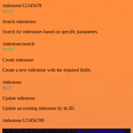
/milestone/12345678
POST
Search milestones
Search for milestones based on specific parameters.
/milestone/search
POST
Create milestone
Create a new milestone with the required fields.
/milestone
PUT
Update milestone
Update an existing milestone by its ID.
/milestone/123456789
To set up HUB Planner integration, add
the HTTP Request node
to