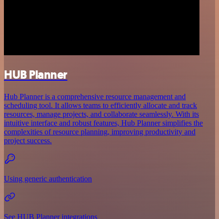
HUB Planner
Hub Planner is a comprehensive resource management and
scheduling tool. It allows teams to efficiently allocate and track
resources, manage projects, and collaborate seamlessly. With its
intuitive interface and robust features, Hub Planner simplifies the
complexities of resource planning, improving productivity and
project success.
Using generic authentication
See HUB Planner integrations