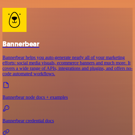
Bannerbear
Bannerbear helps you auto-generate nearly all of your marketing
efforts: social media visuals, ecommerce banners and much more. It
covers a wide range of APIs, integrations and plugins, and offers no-
code automated workflows.
Bannerbear node docs + examples
Bannerbear credential docs