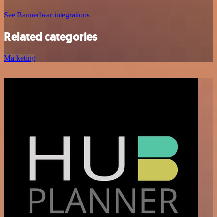
See Bannerbear integrations
Related categories
Marketing