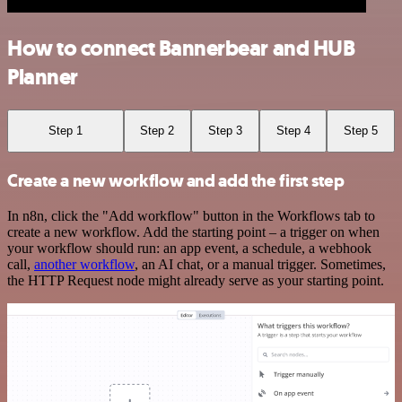
How to connect Bannerbear and HUB
Planner
Step 1
Step 2
Step 3
Step 4
Step 5
Create a new workflow and add the first step
In n8n, click the "Add workflow" button in the Workflows tab to
create a new workflow. Add the starting point – a trigger on when
your workflow should run: an app event, a schedule, a webhook
call,
another workflow
, an AI chat, or a manual trigger. Sometimes,
the HTTP Request node might already serve as your starting point.