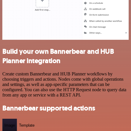
Build your own Bannerbear and HUB
Planner integration
Create custom Bannerbear and HUB Planner workflows by
choosing triggers and actions. Nodes come with global operations
and settings, as well as app-specific parameters that can be
configured. You can also use the HTTP Request node to query data
from any app or service with a REST API.
Bannerbear supported actions
Image
Template