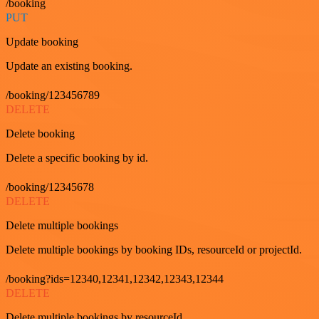
/booking
PUT
Update booking
Update an existing booking.
/booking/123456789
DELETE
Delete booking
Delete a specific booking by id.
/booking/12345678
DELETE
Delete multiple bookings
Delete multiple bookings by booking IDs, resourceId or projectId.
/booking?ids=12340,12341,12342,12343,12344
DELETE
Delete multiple bookings by resourceId