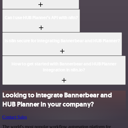
Can I use HUB Planner’s API with n8n?
Is n8n secure for integrating Bannerbear and HUB Planner?
How to get started with Bannerbear and HUB Planner
integration in n8n.io?
Looking to integrate Bannerbear and
HUB Planner in your company?
Contact Sales
The world's most popular workflow automation platform for