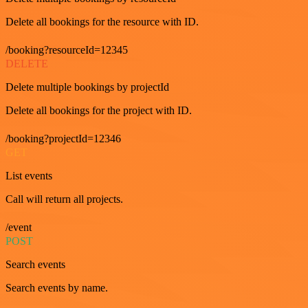
Delete all bookings for the resource with ID.
/booking?resourceId=12345
DELETE
Delete multiple bookings by projectId
Delete all bookings for the project with ID.
/booking?projectId=12346
GET
List events
Call will return all projects.
/event
POST
Search events
Search events by name.