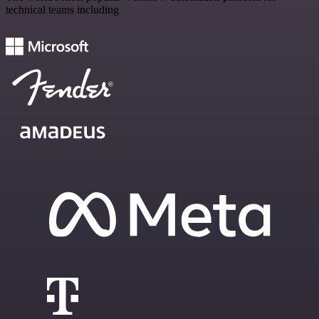
technical teams including