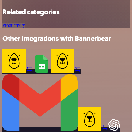
Related categories
Productivity
Other integrations with Bannerbear