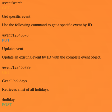
/event/search
GET
Get specific event
Use the following command to get a specific event by ID.
/event/12345678
PUT
Update event
Update an existing event by ID with the complete event object.
/event/123456789
GET
Get all holidays
Retrieves a list of all holidays.
/holiday
POST