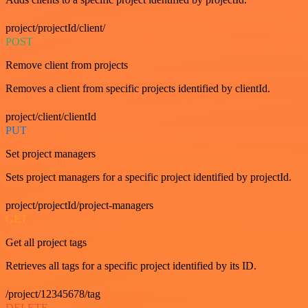
project/projectId/client/
POST
Remove client from projects
Removes a client from specific projects identified by clientId.
project/client/clientId
PUT
Set project managers
Sets project managers for a specific project identified by projectId.
project/projectId/project-managers
GET
Get all project tags
Retrieves all tags for a specific project identified by its ID.
/project/12345678/tag
DELETE