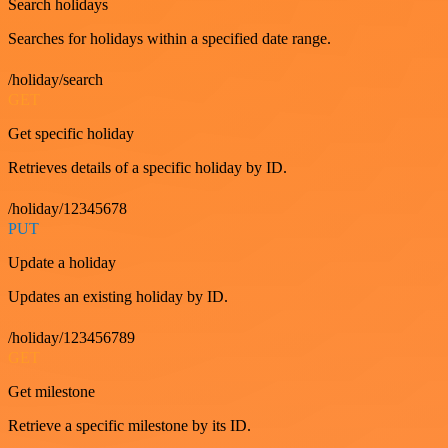
Search holidays
Searches for holidays within a specified date range.
/holiday/search
GET
Get specific holiday
Retrieves details of a specific holiday by ID.
/holiday/12345678
PUT
Update a holiday
Updates an existing holiday by ID.
/holiday/123456789
GET
Get milestone
Retrieve a specific milestone by its ID.