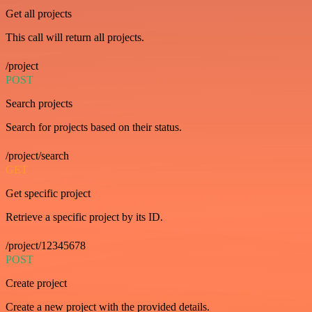
Get all projects
This call will return all projects.
/project
POST
Search projects
Search for projects based on their status.
/project/search
GET
Get specific project
Retrieve a specific project by its ID.
/project/12345678
POST
Create project
Create a new project with the provided details.