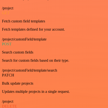
/project
GET
Fetch custom field templates
Fetch templates defined for your account.
/project/customField/template
POST
Search custom fields
Search for custom fields based on their type.
/project/customField/template/search
PATCH
Bulk update projects
Updates multiple projects in a single request.
/project
DELETE