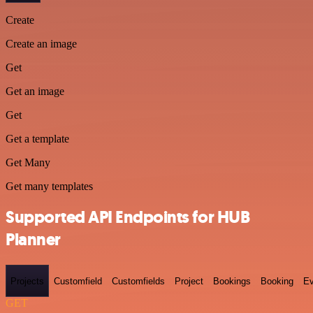
Create
Create an image
Get
Get an image
Get
Get a template
Get Many
Get many templates
Supported API Endpoints for HUB
Planner
Projects
Customfield
Customfields
Project
Bookings
Booking
Ev
GET