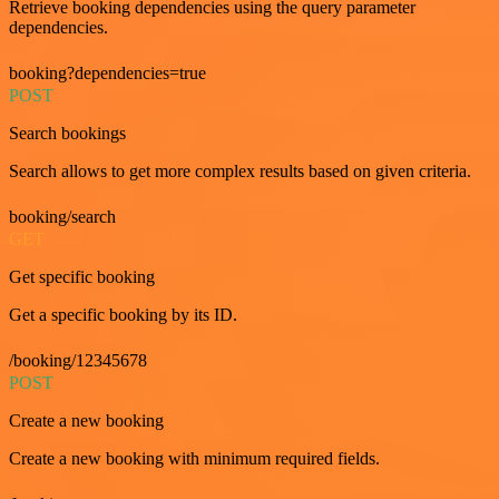
Retrieve booking dependencies using the query parameter
dependencies.
booking?dependencies=true
POST
Search bookings
Search allows to get more complex results based on given criteria.
booking/search
GET
Get specific booking
Get a specific booking by its ID.
/booking/12345678
POST
Create a new booking
Create a new booking with minimum required fields.