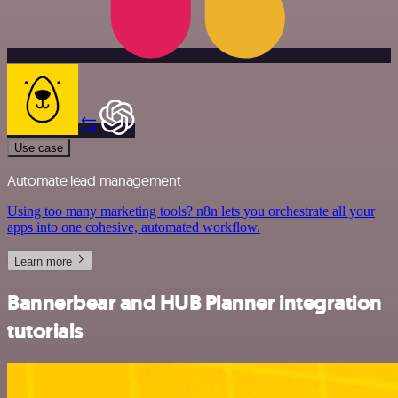
Use case
Automate lead management
Using too many marketing tools? n8n lets you orchestrate all your
apps into one cohesive, automated workflow.
Learn more
Bannerbear and HUB Planner integration
tutorials