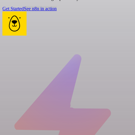
Get Started
See n8n in action