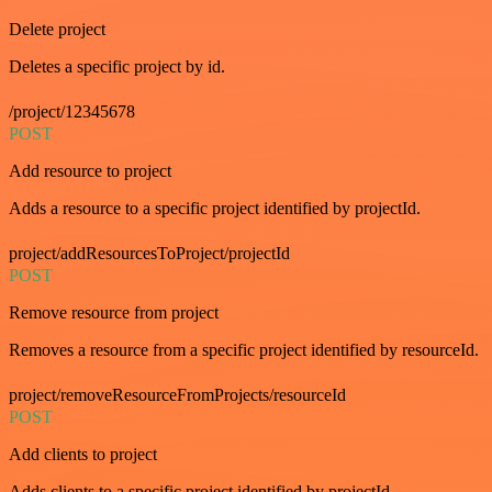
Delete project
Deletes a specific project by id.
/project/12345678
POST
Add resource to project
Adds a resource to a specific project identified by projectId.
project/addResourcesToProject/projectId
POST
Remove resource from project
Removes a resource from a specific project identified by resourceId.
project/removeResourceFromProjects/resourceId
POST
Add clients to project
Adds clients to a specific project identified by projectId.