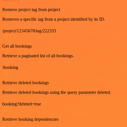
Remove project tag from project
Removes a specific tag from a project identified by its ID.
/project/12345678/tag/222333
GET
Get all bookings
Retrieve a paginated list of all bookings.
/booking
GET
Retrieve deleted bookings
Retrieve deleted bookings using the query parameter deleted.
booking?deleted=true
GET
Retrieve booking dependencies