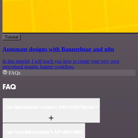
Tutorial
Automate designs with Bannerbear and n8n
In this tutorial, I will teach you how to create your very own
procedural graphic banner workflow.
FAQs
FAQ
Can Bannerbear connect with HUB Planner?
Can I use Bannerbear’s API with n8n?