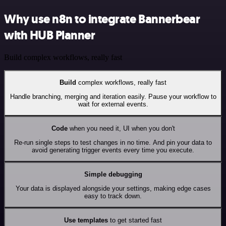
Why use n8n to integrate Bannerbear
with HUB Planner
Build complex workflows, really fast
Build
complex workflows, really fast
Handle branching, merging and iteration easily. Pause your workflow to
wait for external events.
Code
when you need it, UI when you don't
Re-run single steps to test changes in no time. And pin your data to
avoid generating trigger events every time you execute.
Simple debugging
Your data is displayed alongside your settings, making edge cases
easy to track down.
Use templates
to get started fast