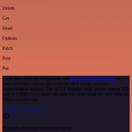
Delete
Get
Head
Options
Patch
Post
Put
To set up LIME Go integration, add
the HTTP Request node
to
your workflow canvas and authenticate it using a generic
authentication method. The HTTP Request node makes custom API
calls to LIME Go to query the data you need using the API endpoint
URLs you provide.
See the example here
Requires additional credentials set up