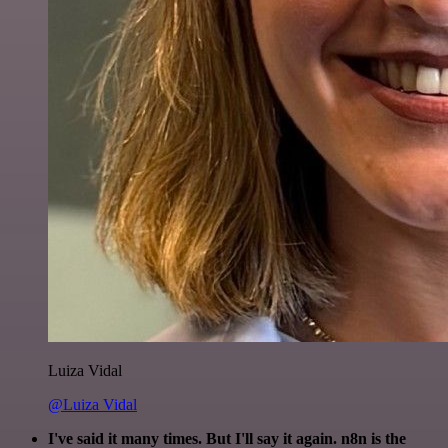
Luiza Vidal
@Luiza Vidal
I've said it many times. But I'll say it again. n8n is the