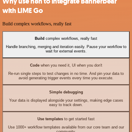
Why use n8n to integrate Bannerbear
with LIME Go
Build complex workflows, really fast
Build
complex workflows, really fast
Handle branching, merging and iteration easily. Pause your workflow to
wait for external events.
Code
when you need it, UI when you don't
Re-run single steps to test changes in no time. And pin your data to
avoid generating trigger events every time you execute.
Simple debugging
Your data is displayed alongside your settings, making edge cases
easy to track down.
Use templates
to get started fast
Use 1000+ workflow templates available from our core team and our
community.