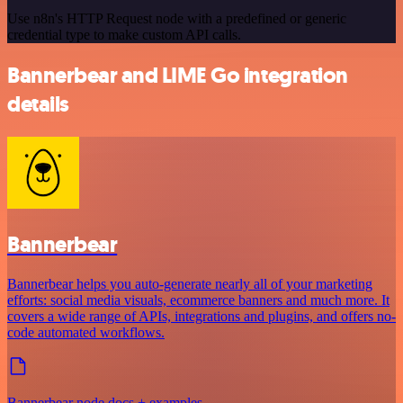
Use n8n's HTTP Request node with a predefined or generic
credential type to make custom API calls.
Bannerbear and LIME Go integration
details
Bannerbear
Bannerbear helps you auto-generate nearly all of your marketing
efforts: social media visuals, ecommerce banners and much more. It
covers a wide range of APIs, integrations and plugins, and offers no-
code automated workflows.
Bannerbear node docs + examples