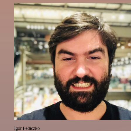
Igor Fediczko