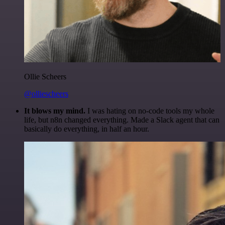
Ollie Scheers
@olliescheers
It blows my mind.
I was hating on no-code tools my whole
life, but n8n changed everything. Made a Slack agent that can
basically do everything, in half an hour.