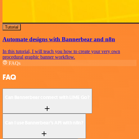
Tutorial
Automate designs with Bannerbear and n8n
In this tutorial, I will teach you how to create your very own
procedural graphic banner workflow.
FAQs
FAQ
Can Bannerbear connect with LIME Go?
Can I use Bannerbear’s API with n8n?