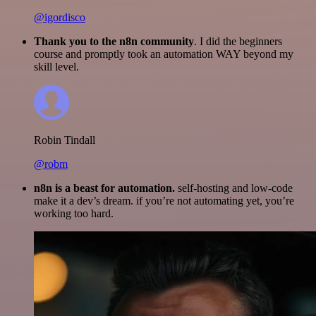
@igordisco
Thank you to the n8n community
. I did the beginners
course and promptly took an automation WAY beyond my
skill level.
Robin Tindall
@robm
n8n is a beast for automation.
self-hosting and low-code
make it a dev’s dream. if you’re not automating yet, you’re
working too hard.