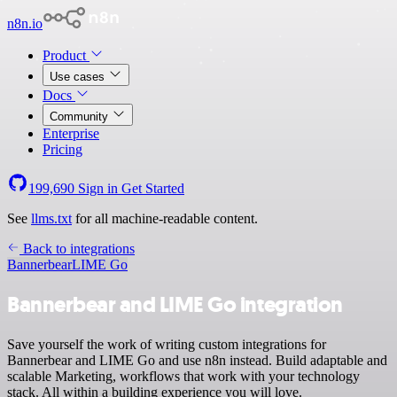
n8n.io
Product
Use cases
Docs
Community
Enterprise
Pricing
199,690
Sign in
Get Started
See
llms.txt
for all machine-readable content.
Back to integrations
Bannerbear
LIME Go
Bannerbear and LIME Go integration
Save yourself the work of writing custom integrations for
Bannerbear and LIME Go and use n8n instead. Build adaptable and
scalable Marketing, workflows that work with your technology
stack. All within a building experience you will love.