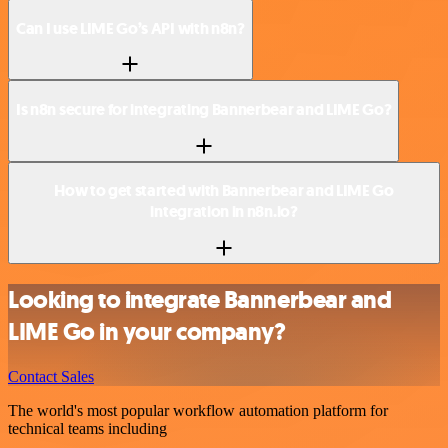
Can I use LIME Go’s API with n8n?
Is n8n secure for integrating Bannerbear and LIME Go?
How to get started with Bannerbear and LIME Go
integration in n8n.io?
Looking to integrate Bannerbear and
LIME Go in your company?
Contact Sales
The world's most popular workflow automation platform for
technical teams including