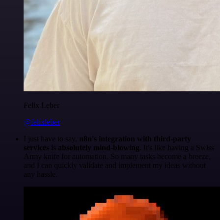
Felix Leber
@felixleber
I just have to say,
n8n's integration with third-party
services is absolutely mind-blowing
. It's like having a Swiss
Army knife for automation. So many tasks become a breeze,
and I can quickly validate and implement my ideas without
any hassle.