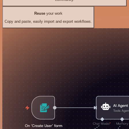
Reuse
your work
Copy and paste, easily import and export workflows.