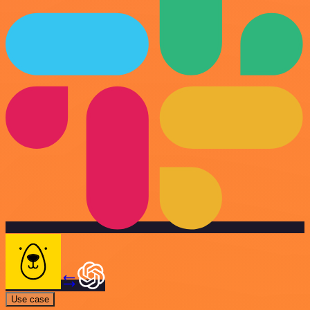
Use case