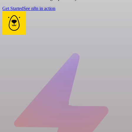
Get Started
See n8n in action