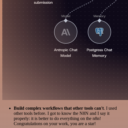
Build complex workflows that other tools can't
. I used
other tools before. I got to know the N8N and I say it
properly: it is better to do everything on the n8n!
Congratulations on your work, you are a star!