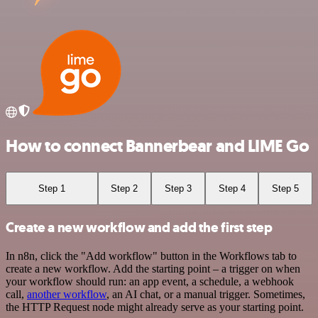
How to connect Bannerbear and LIME Go
Step 1
Step 2
Step 3
Step 4
Step 5
Create a new workflow and add the first step
In n8n, click the "Add workflow" button in the Workflows tab to
create a new workflow. Add the starting point – a trigger on when
your workflow should run: an app event, a schedule, a webhook
call,
another workflow
, an AI chat, or a manual trigger. Sometimes,
the HTTP Request node might already serve as your starting point.