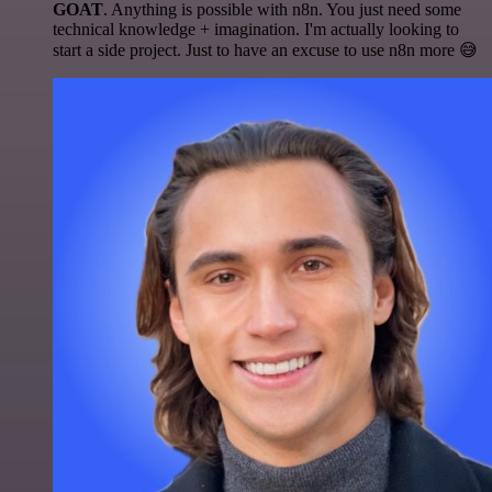
GOAT
. Anything is possible with n8n. You just need some
technical knowledge + imagination. I'm actually looking to
start a side project. Just to have an excuse to use n8n more 😅