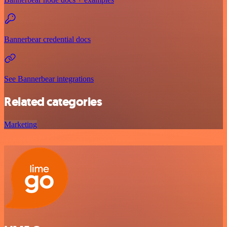
Bannerbear credential docs
See Bannerbear integrations
Related categories
Marketing