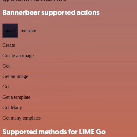
Bannerbear supported actions
Image
Template
Create
Create an image
Get
Get an image
Get
Get a template
Get Many
Get many templates
Supported methods for LIME Go