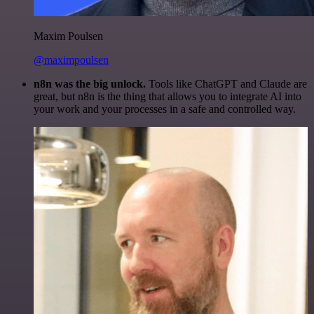
Maxim Poulsen
@maximpoulsen
n8n was the big unlock.
Tools like ChatGPT and Claude are
great, but n8n is the thing that allows you to integrate AI into
your work and your processes in a safe and controlled way.