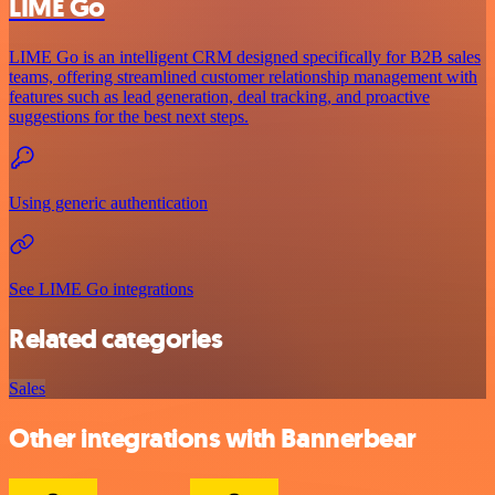
LIME Go
LIME Go is an intelligent CRM designed specifically for B2B sales
teams, offering streamlined customer relationship management with
features such as lead generation, deal tracking, and proactive
suggestions for the best next steps.
Using generic authentication
See LIME Go integrations
Related categories
Sales
Other integrations with Bannerbear