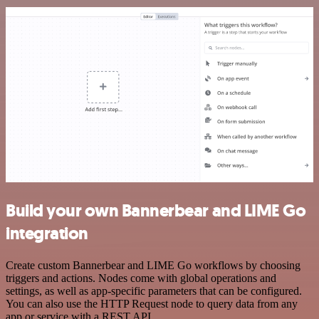
Build your own Bannerbear and LIME Go
integration
Create custom Bannerbear and LIME Go workflows by choosing
triggers and actions. Nodes come with global operations and
settings, as well as app-specific parameters that can be configured.
You can also use the HTTP Request node to query data from any
app or service with a REST API.