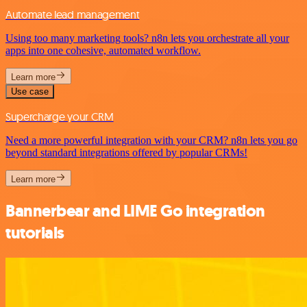
Automate lead management
Using too many marketing tools? n8n lets you orchestrate all your
apps into one cohesive, automated workflow.
Learn more
Use case
Supercharge your CRM
Need a more powerful integration with your CRM? n8n lets you go
beyond standard integrations offered by popular CRMs!
Learn more
Bannerbear and LIME Go integration
tutorials