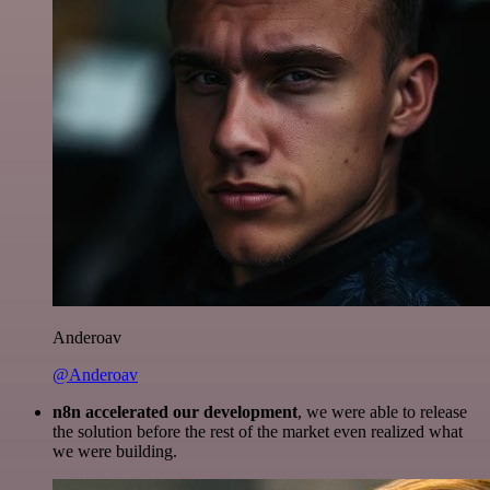
Anderoav
@Anderoav
n8n accelerated our development
, we were able to release
the solution before the rest of the market even realized what
we were building.