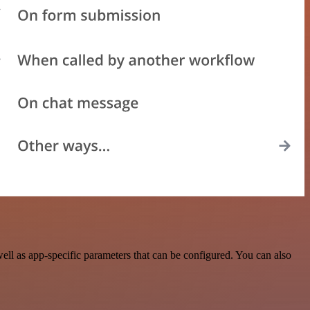
ll as app-specific parameters that can be configured. You can also