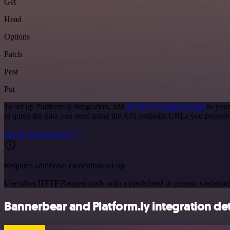
Get
Head
Options
Patch
Post
Put
To set up Platform.ly integration, add
the HTTP Request node
to your
to query the data you need using the API endpoint URLs you provide
See the example here
Requires additional credentials set up
Use n8n's HTTP Request node with a predefined or generic credential
Bannerbear and Platform.ly integration det