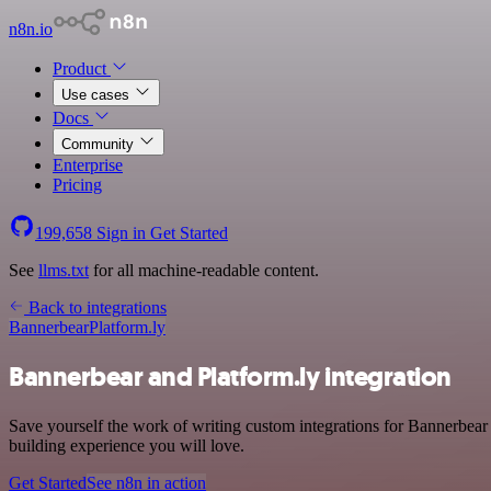
n8n.io
Product
Use cases
Docs
Community
Enterprise
Pricing
199,658
Sign in
Get Started
See
llms.txt
for all machine-readable content.
Back to integrations
Bannerbear
Platform.ly
Bannerbear and Platform.ly integration
Save yourself the work of writing custom integrations for Bannerbea
building experience you will love.
Get Started
See n8n in action