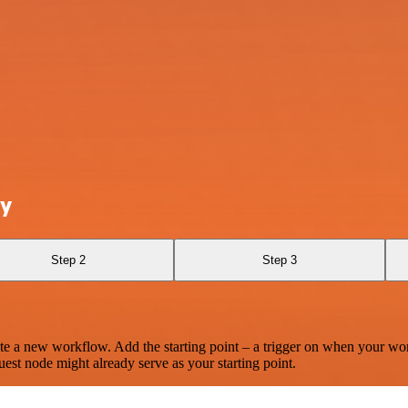
ly
Step 2
Step 3
te a new workflow. Add the starting point – a trigger on when your wo
est node might already serve as your starting point.