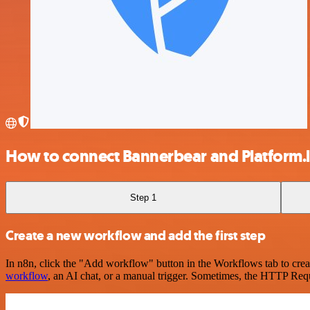
How to connect Bannerbear and Platform.
Step 1
Create a new workflow and add the first step
In n8n, click the "Add workflow" button in the Workflows tab to crea
workflow
, an AI chat, or a manual trigger. Sometimes, the HTTP Requ