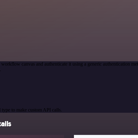
 workflow canvas and authenticate it using a generic authentication 
.
 type to make custom API calls.
ails