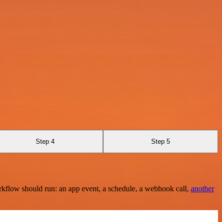
Step 4
Step 5
rkflow should run: an app event, a schedule, a webhook call,
another