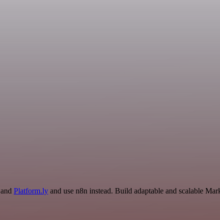
r and
Platform.ly
and use n8n instead. Build adaptable and scalable Mark