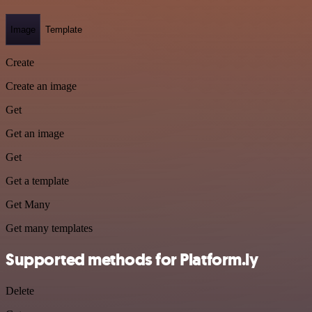
Image
Template
Create
Create an image
Get
Get an image
Get
Get a template
Get Many
Get many templates
Supported methods for Platform.ly
Delete