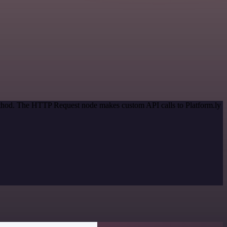
method. The HTTP Request node makes custom API calls to Platform.ly