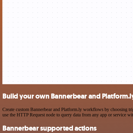
Build your own Bannerbear and Platform.ly
Create custom Bannerbear and Platform.ly workflows by choosing trigg
use the HTTP Request node to query data from any app or service w
Bannerbear supported actions