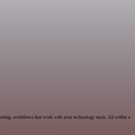
eting, workflows that work with your technology stack. All within a