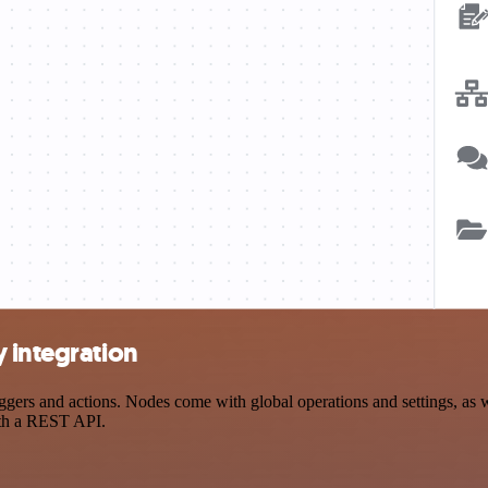
 integration
ers and actions. Nodes come with global operations and settings, as we
ith a REST API.