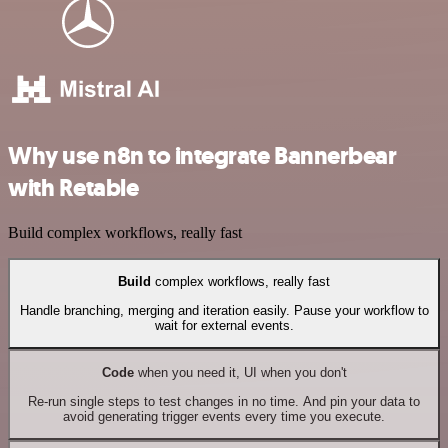
Why use n8n to integrate Bannerbear
with Retable
Build complex workflows, really fast
Build
complex workflows, really fast
Handle branching, merging and iteration easily. Pause your workflow to
wait for external events.
Code
when you need it, UI when you don't
Re-run single steps to test changes in no time. And pin your data to
avoid generating trigger events every time you execute.