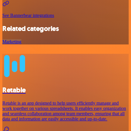
See Bannerbear integrations
Related categories
Marketing
Retable
Retable is an app designed to help users efficiently manage and
work together on various spreadsheets. It enables easy organization
and seamless collaboration among team members, ensuring that all
data and information are easily accessible and up-to-date.