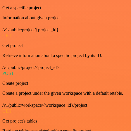
Get a specific project
Information about given project.
/v1/public/project/{project_id}
GET
Get project
Retrieve information about a specific project by its ID.
/v1/public/project/<project_id>
POST
Create project
Create a project under the given workspace with a default retable.
/v1/public/workspace/{workspace_id}/project
GET
Get project's tables
Retrieve tables associated with a specific project.