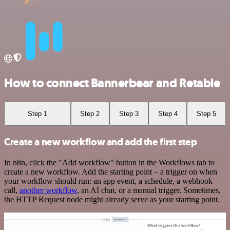
How to connect Bannerbear and Retable
Step 1
Step 2
Step 3
Step 4
Step 5
Create a new workflow and add the first step
In n8n, click the "Add workflow" button in the Workflows tab to
create a new workflow. Add the starting point – a trigger on when
your workflow should run: an app event, a schedule, a webhook
call,
another workflow
, an AI chat, or a manual trigger. Sometimes,
the HTTP Request node might already serve as your starting point.