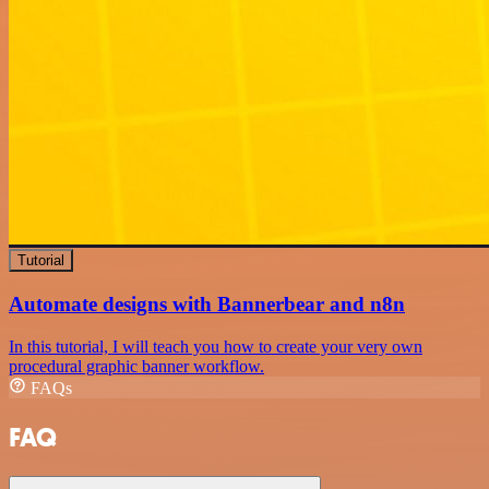
Tutorial
Automate designs with Bannerbear and n8n
In this tutorial, I will teach you how to create your very own
procedural graphic banner workflow.
FAQs
FAQ