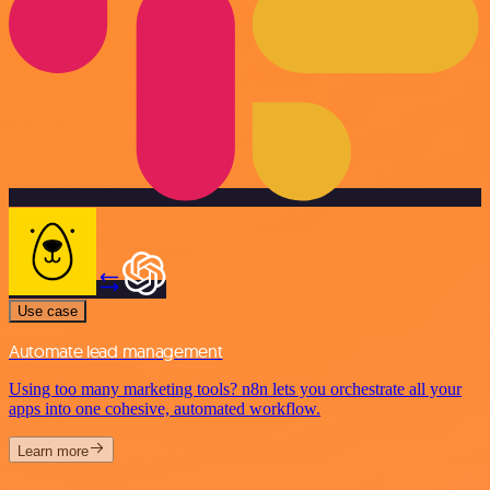
Use case
Automate lead management
Using too many marketing tools? n8n lets you orchestrate all your
apps into one cohesive, automated workflow.
Learn more