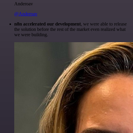
Anderoav
@Anderoav
n8n accelerated our development
, we were able to release
the solution before the rest of the market even realized what
we were building.