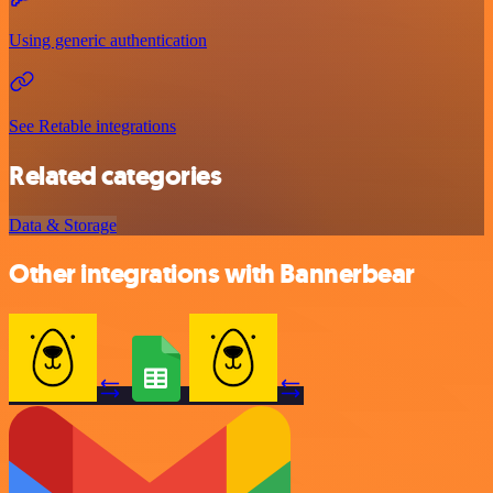
Using generic authentication
See Retable integrations
Related categories
Data & Storage
Other integrations with Bannerbear