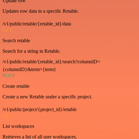
Update row
Updates row data in a specific Retable.
/v1/public/retable/{retable_id}/data
GET
Search retable
Search for a string in Retable.
/v1/public/retable/{retable_id}/search?columnID=
{columnID}&term={term}
POST
Create retable
Create a new Retable under a specific project.
/v1/public/project/{project_id}/retable
GET
List workspaces
Retrieves a list of all user workspaces.