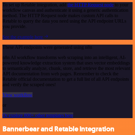
To set up Retable integration, add
the HTTP Request node
to your
workflow canvas and authenticate it using a generic authentication
method. The HTTP Request node makes custom API calls to
Retable to query the data you need using the API endpoint URLs
you provide.
See the example here
These API endpoints were generated using n8n
n8n AI workflow transforms web scraping into an intelligent, AI-
powered knowledge extraction system that uses vector embeddings
to semantically analyze, chunk, store, and retrieve the most relevant
API documentation from web pages. Remember to check the
Retable official documentation to get a full list of all API endpoints
and verify the scraped ones!
View workflow
or
Or explore 800+ other templates here
Bannerbear and Retable integration