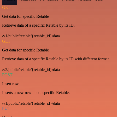
GET
Get data for specific Retable
Retrieve data of a specific Retable by its ID.
/v1/public/retable/{retable_id}/data
GET
Get data for specific Retable
Retrieve data of a specific Retable by its ID with different format.
/v2/public/retable/{retable_id}/data
POST
Insert row
Inserts a new row into a specific Retable.
/v1/public/retable/{retable_id}/data
PUT