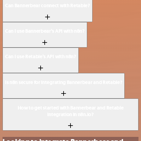
Can Bannerbear connect with Retable?
Can I use Bannerbear’s API with n8n?
Can I use Retable’s API with n8n?
Is n8n secure for integrating Bannerbear and Retable?
How to get started with Bannerbear and Retable
integration in n8n.io?