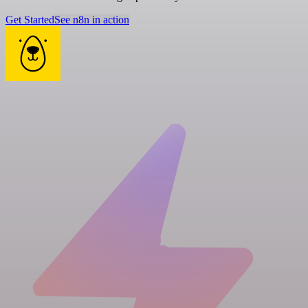
Get Started
See n8n in action