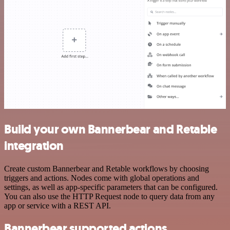
Build your own Bannerbear and Retable
integration
Create custom Bannerbear and Retable workflows by choosing
triggers and actions. Nodes come with global operations and
settings, as well as app-specific parameters that can be configured.
You can also use the HTTP Request node to query data from any
app or service with a REST API.
Bannerbear supported actions