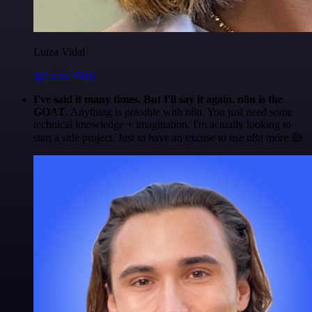
Luiza Vidal
@Luiza Vidal
I've said it many times. But I'll say it again. n8n is the
GOAT
. Anything is possible with n8n. You just need some
technical knowledge + imagination. I'm actually looking to
start a side project. Just to have an excuse to use n8n more 😅