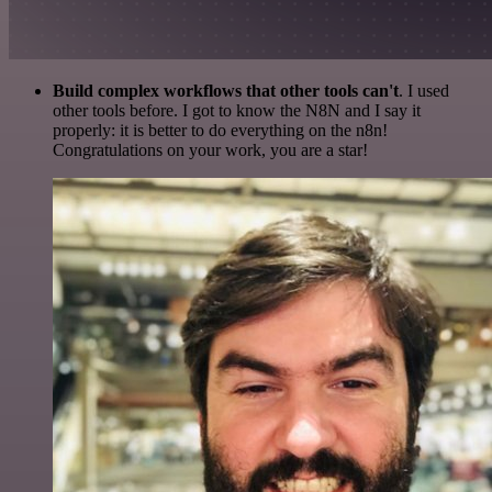
Build complex workflows that other tools can't
. I used
other tools before. I got to know the N8N and I say it
properly: it is better to do everything on the n8n!
Congratulations on your work, you are a star!