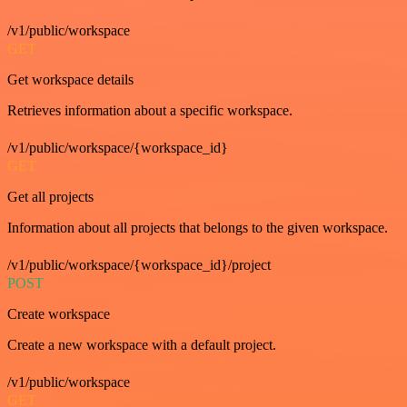
/v1/public/workspace
GET
Get workspace details
Retrieves information about a specific workspace.
/v1/public/workspace/{workspace_id}
GET
Get all projects
Information about all projects that belongs to the given workspace.
/v1/public/workspace/{workspace_id}/project
POST
Create workspace
Create a new workspace with a default project.
/v1/public/workspace
GET