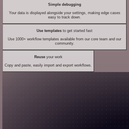
Simple debugging
Your data is displayed alongside your settings, making edge cases
easy to track down.
Use templates
to get started fast
Use 1000+ workflow templates available from our core team and our
community.
Reuse
your work
Copy and paste, easily import and export workflows.