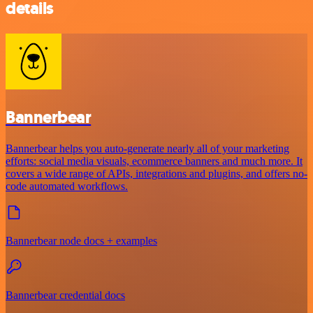
details
Bannerbear
Bannerbear helps you auto-generate nearly all of your marketing
efforts: social media visuals, ecommerce banners and much more. It
covers a wide range of APIs, integrations and plugins, and offers no-
code automated workflows.
Bannerbear node docs + examples
Bannerbear credential docs