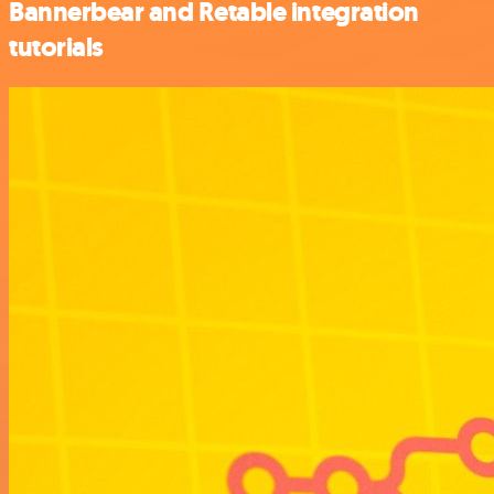
Bannerbear and Retable integration
tutorials