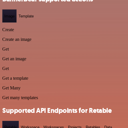
Image
Template
Create
Create an image
Get
Get an image
Get
Get a template
Get Many
Get many templates
Supported API Endpoints for Retable
Retable
Workspace
Workspaces
Projects
Retables
Data