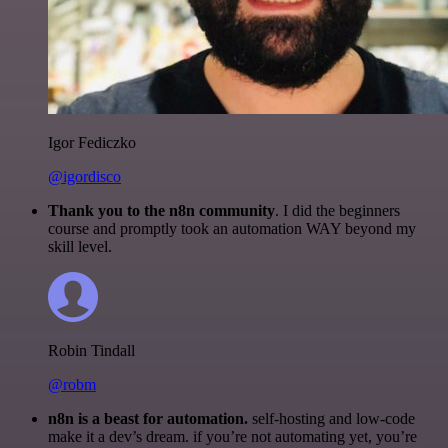
Igor Fediczko
@igordisco
Thank you to the n8n community
. I did the beginners
course and promptly took an automation WAY beyond my
skill level.
Robin Tindall
@robm
n8n is a beast for automation.
self-hosting and low-code
make it a dev’s dream. if you’re not automating yet, you’re