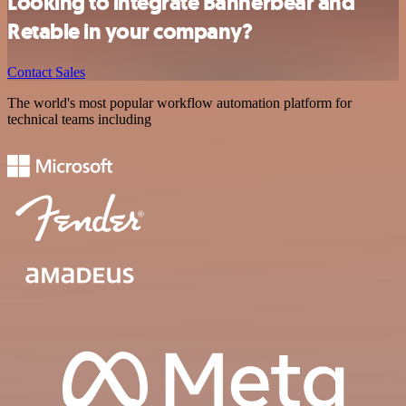
Looking to integrate Bannerbear and
Retable in your company?
Contact Sales
The world's most popular workflow automation platform for
technical teams including