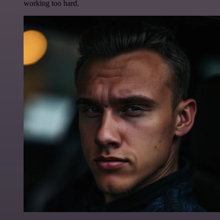
working too hard.