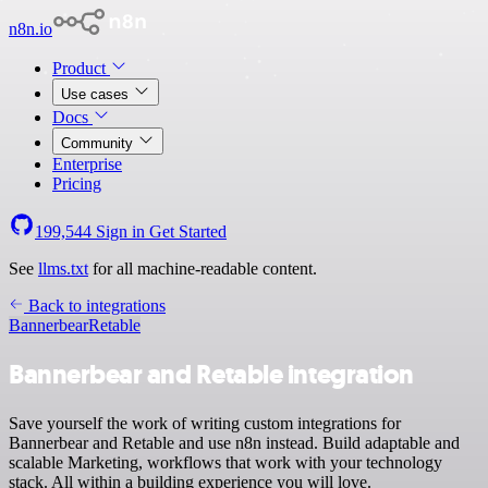
n8n.io
Product
Use cases
Docs
Community
Enterprise
Pricing
199,544
Sign in
Get Started
See
llms.txt
for all machine-readable content.
Back to integrations
Bannerbear
Retable
Bannerbear and Retable integration
Save yourself the work of writing custom integrations for
Bannerbear and Retable and use n8n instead. Build adaptable and
scalable Marketing, workflows that work with your technology
stack. All within a building experience you will love.