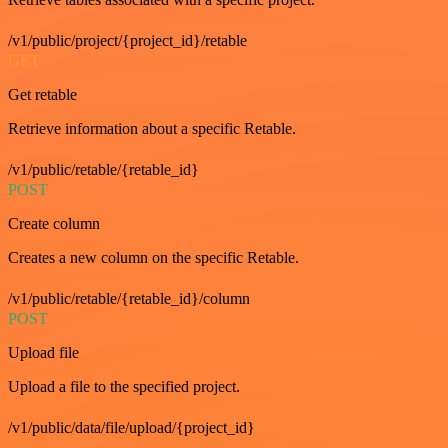
/v1/public/project/{project_id}/retable
GET
Get retable
Retrieve information about a specific Retable.
/v1/public/retable/{retable_id}
POST
Create column
Creates a new column on the specific Retable.
/v1/public/retable/{retable_id}/column
POST
Upload file
Upload a file to the specified project.
/v1/public/data/file/upload/{project_id}