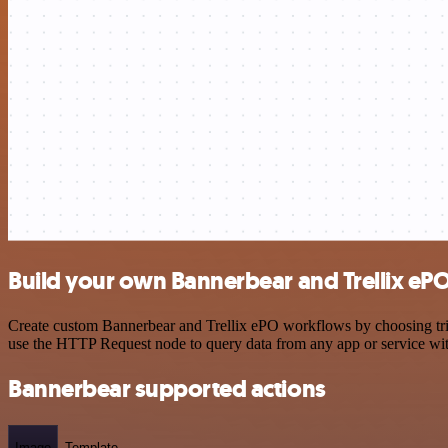
Build your own Bannerbear and Trellix ePO
Create custom Bannerbear and Trellix ePO workflows by choosing trigg
use the HTTP Request node to query data from any app or service w
Bannerbear supported actions
Image
Template