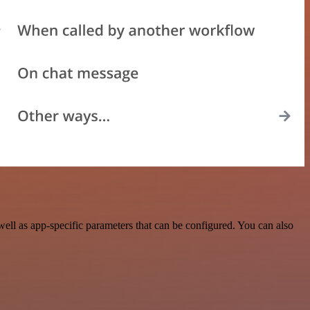
ll as app-specific parameters that can be configured. You can also