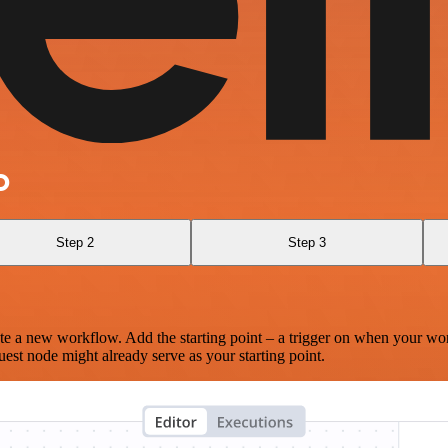
O
Step 2
Step 3
te a new workflow. Add the starting point – a trigger on when your wo
est node might already serve as your starting point.