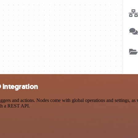
 integration
ers and actions. Nodes come with global operations and settings, as we
ith a REST API.