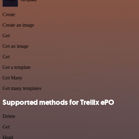
Create
Create an image
Get
Get an image
Get
Get a template
Get Many
Get many templates
Supported methods for Trellix ePO
Delete
Get
Head