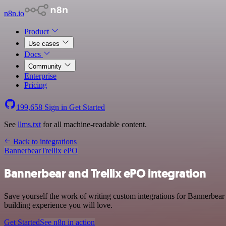
n8n.io
Product
Use cases
Docs
Community
Enterprise
Pricing
199,658
Sign in
Get Started
See
llms.txt
for all machine-readable content.
Back to integrations
Bannerbear
Trellix ePO
Bannerbear and Trellix ePO integration
Save yourself the work of writing custom integrations for Bannerbear
building experience you will love.
Get Started
See n8n in action