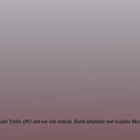
 and Trellix ePO and use n8n instead. Build adaptable and scalable Mar