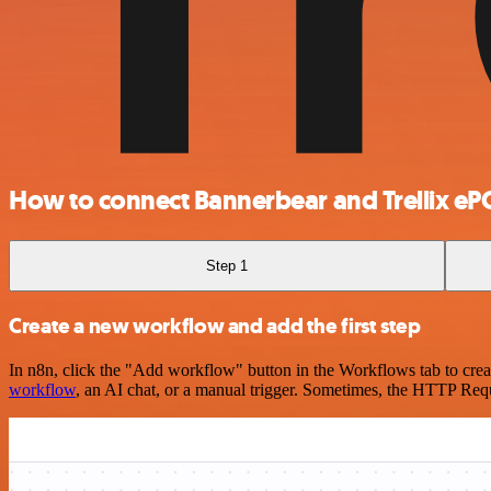
How to connect Bannerbear and Trellix eP
Step 1
Create a new workflow and add the first step
In n8n, click the "Add workflow" button in the Workflows tab to crea
workflow
, an AI chat, or a manual trigger. Sometimes, the HTTP Requ