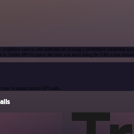
 workflow canvas and authenticate it using a predefined credential typ
 to Trellix ePO to query the data you need using the URLs you provid
 type to make custom API calls.
ails