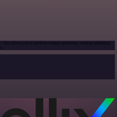
e. This allows you to perform custom operations, without additional
e.