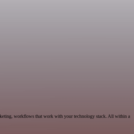
keting, workflows that work with your technology stack. All within a