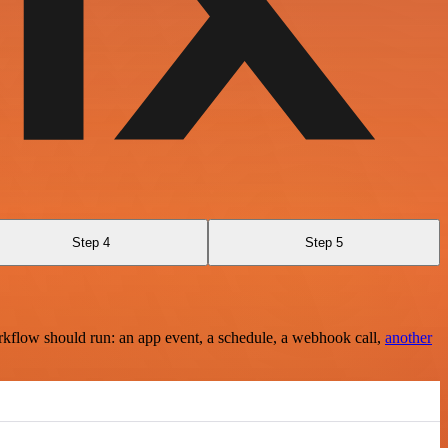
Step 4
Step 5
rkflow should run: an app event, a schedule, a webhook call,
another