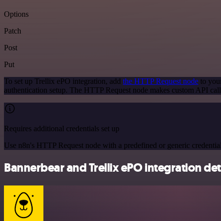
Options
Patch
Post
Put
To set up Trellix ePO integration, add
the HTTP Request node
to your
authentication setup. The HTTP Request node makes custom API calls
Requires additional credentials set up
Use n8n's HTTP Request node with a predefined or generic credential
Bannerbear and Trellix ePO integration det