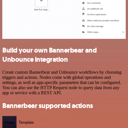
Build your own Bannerbear and
Unbounce integration
Create custom Bannerbear and Unbounce workflows by choosing
triggers and actions. Nodes come with global operations and
settings, as well as app-specific parameters that can be configured.
You can also use the HTTP Request node to query data from any
app or service with a REST API.
Bannerbear supported actions
Image
Template