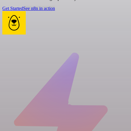
Get Started
See n8n in action