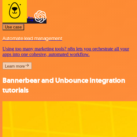
Use case
Automate lead management
Using too many marketing tools? n8n lets you orchestrate all your
apps into one cohesive, automated workflow.
Learn more
Bannerbear and Unbounce integration
tutorials