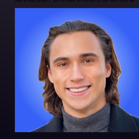
start a side project. Just to have an excuse to use n8n more 😅