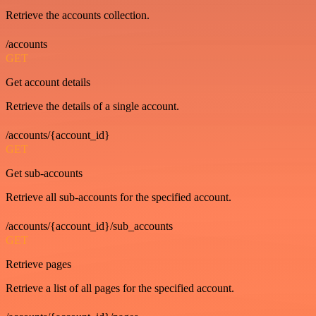
Retrieve the accounts collection.
/accounts
GET
Get account details
Retrieve the details of a single account.
/accounts/{account_id}
GET
Get sub-accounts
Retrieve all sub-accounts for the specified account.
/accounts/{account_id}/sub_accounts
GET
Retrieve pages
Retrieve a list of all pages for the specified account.