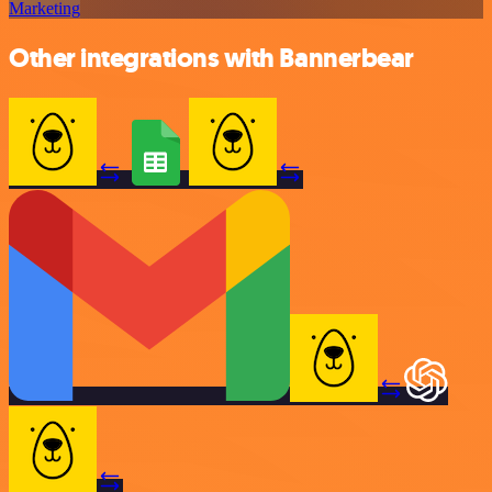
Marketing
Other integrations with Bannerbear