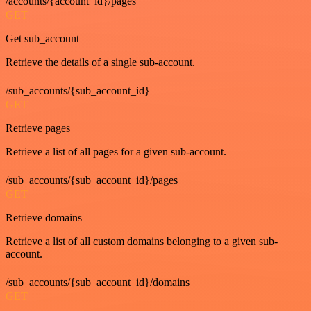
/accounts/{account_id}/pages
GET
Get sub_account
Retrieve the details of a single sub-account.
/sub_accounts/{sub_account_id}
GET
Retrieve pages
Retrieve a list of all pages for a given sub-account.
/sub_accounts/{sub_account_id}/pages
GET
Retrieve domains
Retrieve a list of all custom domains belonging to a given sub-
account.
/sub_accounts/{sub_account_id}/domains
GET