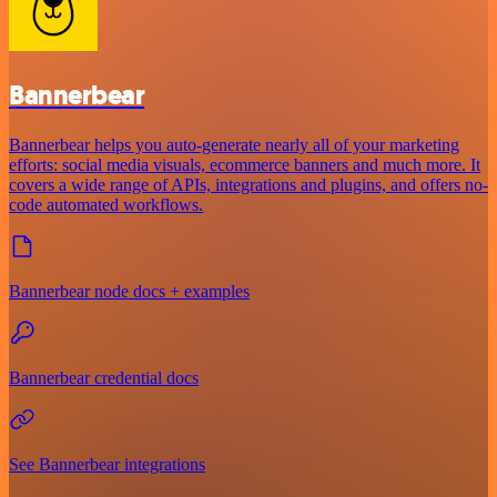
Bannerbear
Bannerbear helps you auto-generate nearly all of your marketing
efforts: social media visuals, ecommerce banners and much more. It
covers a wide range of APIs, integrations and plugins, and offers no-
code automated workflows.
Bannerbear node docs + examples
Bannerbear credential docs
See Bannerbear integrations