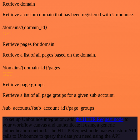
Retrieve domain
Retrieve a custom domain that has been registered with Unbounce.
/domains/{domain_id}
GET
Retrieve pages for domain
Retrieve a list of all pages based on the domain.
/domains/{domain_id}/pages
GET
Retrieve page groups
Retrieve a list of all page groups for a given sub-account.
/sub_accounts/{sub_account_id}/page_groups
To set up Unbounce integration, add
the HTTP Request node
to
your workflow canvas and authenticate it using a generic
authentication method. The HTTP Request node makes custom API
calls to Unbounce to query the data you need using the API