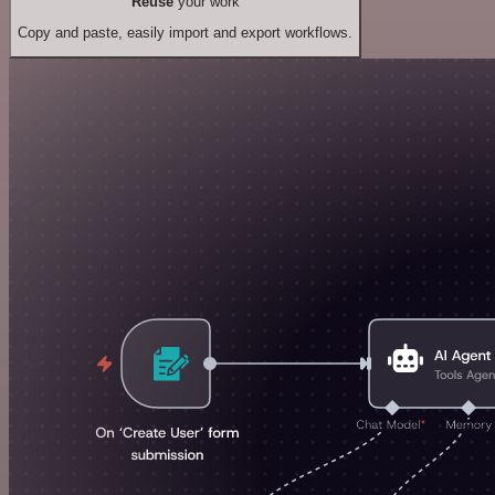
Reuse
your work
Copy and paste, easily import and export workflows.