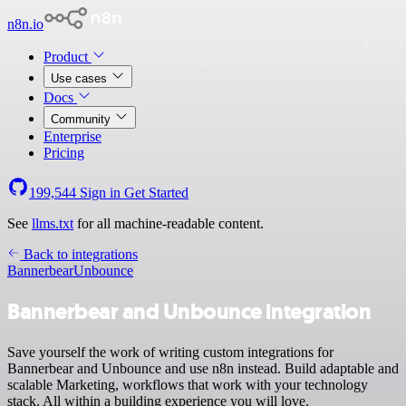
n8n.io
Product
Use cases
Docs
Community
Enterprise
Pricing
199,544
Sign in
Get Started
See
llms.txt
for all machine-readable content.
Back to integrations
Bannerbear
Unbounce
Bannerbear and Unbounce integration
Save yourself the work of writing custom integrations for
Bannerbear and Unbounce and use n8n instead. Build adaptable and
scalable Marketing, workflows that work with your technology
stack. All within a building experience you will love.