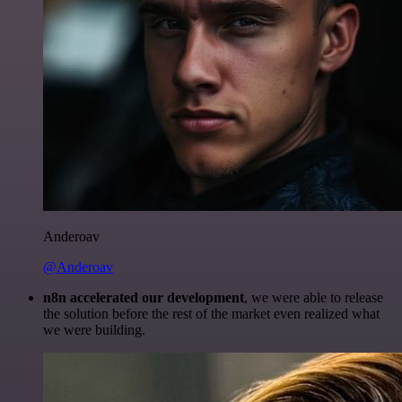
Anderoav
@Anderoav
n8n accelerated our development
, we were able to release
the solution before the rest of the market even realized what
we were building.