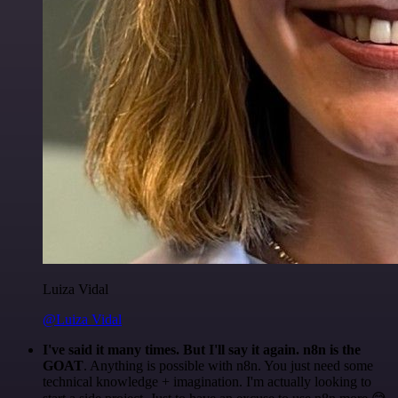
Luiza Vidal
@Luiza Vidal
I've said it many times. But I'll say it again. n8n is the
GOAT
. Anything is possible with n8n. You just need some
technical knowledge + imagination. I'm actually looking to