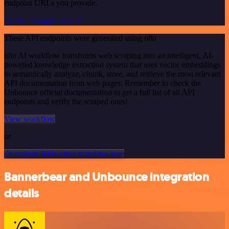
endpoint URLs you provide.
See the example here
These API endpoints were generated using n8n
n8n AI workflow transforms web scraping into an intelligent, AI-
powered knowledge extraction system that uses vector embeddings
to semantically analyze, chunk, store, and retrieve the most relevant
API documentation from web pages. Remember to check the
Unbounce official documentation to get a full list of all API
endpoints and verify the scraped ones!
View workflow
or
Or explore 800+ other templates here
Bannerbear and Unbounce integration
details