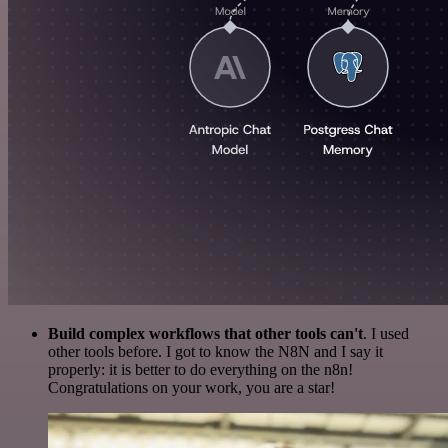
Build complex workflows that other tools can't
. I used
other tools before. I got to know the N8N and I say it
properly: it is better to do everything on the n8n!
Congratulations on your work, you are a star!