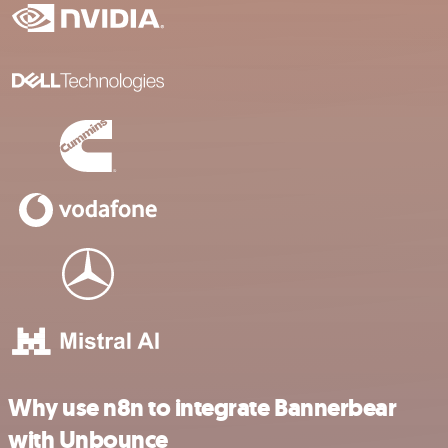
Why use n8n to integrate Bannerbear
with Unbounce