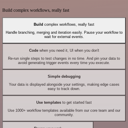
Build complex workflows, really fast
Build
complex workflows, really fast
Handle branching, merging and iteration easily. Pause your workflow to
wait for external events.
Code
when you need it, UI when you don't
Re-run single steps to test changes in no time. And pin your data to
avoid generating trigger events every time you execute.
Simple debugging
Your data is displayed alongside your settings, making edge cases
easy to track down.
Use templates
to get started fast
Use 1000+ workflow templates available from our core team and our
community.