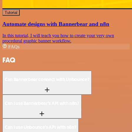
Tutorial
Automate designs with Bannerbear and n8n
In this tutorial, I will teach you how to create your very own
procedural graphic banner workflow.
FAQs
FAQ
Can Bannerbear connect with Unbounce?
Can I use Bannerbear’s API with n8n?
Can I use Unbounce’s API with n8n?