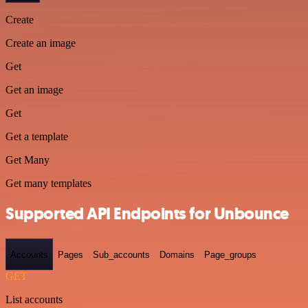
Create
Create an image
Get
Get an image
Get
Get a template
Get Many
Get many templates
Supported API Endpoints for Unbounce
Accounts
Pages
Sub_accounts
Domains
Page_groups
GET
List accounts