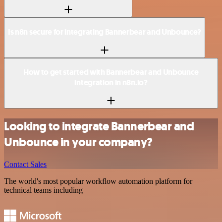
Is n8n secure for integrating Bannerbear and Unbounce?
How to get started with Bannerbear and Unbounce
integration in n8n.io?
Looking to integrate Bannerbear and
Unbounce in your company?
Contact Sales
The world's most popular workflow automation platform for
technical teams including