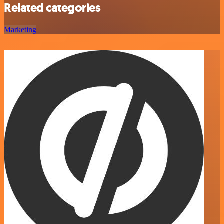
Related categories
Marketing