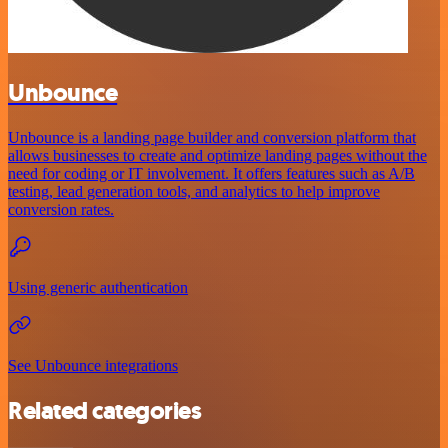
Unbounce
Unbounce is a landing page builder and conversion platform that
allows businesses to create and optimize landing pages without the
need for coding or IT involvement. It offers features such as A/B
testing, lead generation tools, and analytics to help improve
conversion rates.
Using generic authentication
See Unbounce integrations
Related categories