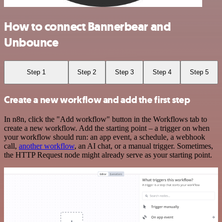
How to connect Bannerbear and
Unbounce
Step 1
Step 2
Step 3
Step 4
Step 5
Create a new workflow and add the first step
In n8n, click the "Add workflow" button in the Workflows tab to
create a new workflow. Add the starting point – a trigger on when
your workflow should run: an app event, a schedule, a webhook
call,
another workflow
, an AI chat, or a manual trigger. Sometimes,
the HTTP Request node might already serve as your starting point.