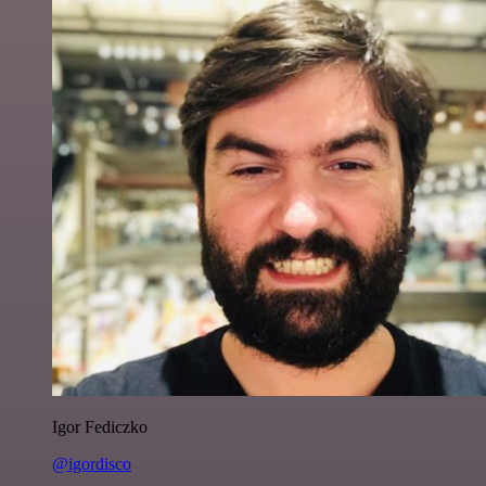
Igor Fediczko
@igordisco