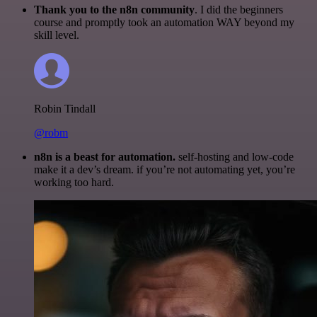
Thank you to the n8n community
. I did the beginners
course and promptly took an automation WAY beyond my
skill level.
Robin Tindall
@robm
n8n is a beast for automation.
self-hosting and low-code
make it a dev’s dream. if you’re not automating yet, you’re
working too hard.