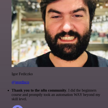
Igor Fediczko
@igordisco
Thank you to the n8n community
. I did the beginners
course and promptly took an automation WAY beyond my
skill level.