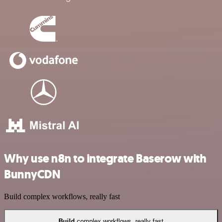
Why use n8n to integrate Baserow with
BunnyCDN
Build complex workflows, really fast
Build
complex workflows, really fast