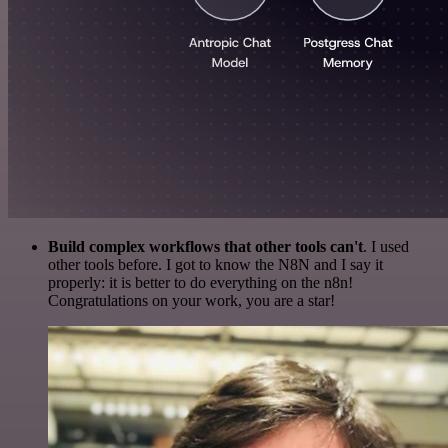
Build complex workflows that other tools can't
. I used
other tools before. I got to know the N8N and I say it
properly: it is better to do everything on the n8n!
Congratulations on your work, you are a star!