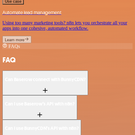
Use case
Automate lead management
Using too many marketing tools? n8n lets you orchestrate all your
apps into one cohesive, automated workflow.
Learn more
FAQs
FAQ
Can Baserow connect with BunnyCDN?
Can I use Baserow’s API with n8n?
Can I use BunnyCDN’s API with n8n?