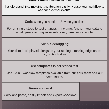
Handle branching, merging and iteration easily. Pause your workflow to
wait for external events.
Code
when you need it, UI when you don't
Re-run single steps to test changes in no time. And pin your data to
avoid generating trigger events every time you execute.
Simple debugging
Your data is displayed alongside your settings, making edge cases
easy to track down.
Use templates
to get started fast
Use 1000+ workflow templates available from our core team and our
community.
Reuse
your work
Copy and paste, easily import and export workflows.