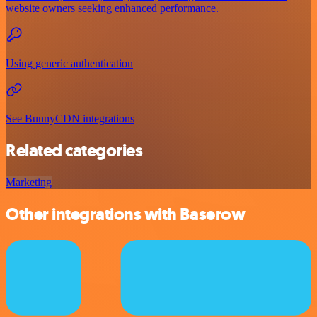
website owners seeking enhanced performance.
Using generic authentication
See BunnyCDN integrations
Related categories
Marketing
Other integrations with Baserow