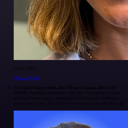
Luiza Vidal
@Luiza Vidal
I've said it many times. But I'll say it again. n8n is the
GOAT
. Anything is possible with n8n. You just need some
technical knowledge + imagination. I'm actually looking to
start a side project. Just to have an excuse to use n8n more 😅