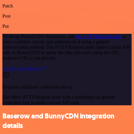
Patch
Post
Put
To set up BunnyCDN integration, add
the HTTP Request node
to
your workflow canvas and authenticate it using a generic
authentication method. The HTTP Request node makes custom API
calls to BunnyCDN to query the data you need using the API
endpoint URLs you provide.
See the example here
Requires additional credentials set up
Use n8n's HTTP Request node with a predefined or generic
credential type to make custom API calls.
Baserow and BunnyCDN integration
details