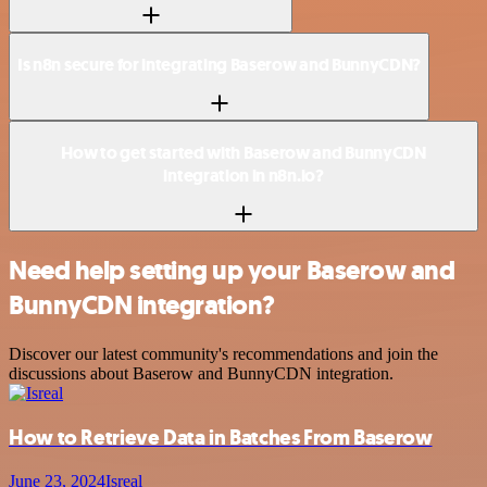
Is n8n secure for integrating Baserow and BunnyCDN?
How to get started with Baserow and BunnyCDN
integration in n8n.io?
Need help setting up your Baserow and
BunnyCDN integration?
Discover our latest community's recommendations and join the
discussions about Baserow and BunnyCDN integration.
How to Retrieve Data in Batches From Baserow
June 23, 2024
Isreal