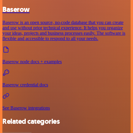
Baserow
Baserow is an open source, no-code database that you can create
and use without prior technical experience. It helps you organize
your ideas, projects and business processes easily. The software is
flexible and accessible to respond to all your needs.
Baserow node docs + examples
Baserow credential docs
See Baserow integrations
Related categories