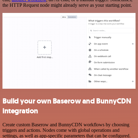
the HTTP Request node might already serve as your starting point.
Build your own Baserow and BunnyCDN
integration
Create custom Baserow and BunnyCDN workflows by choosing
triggers and actions. Nodes come with global operations and
settings, as well as app-specific parameters that can be configured.