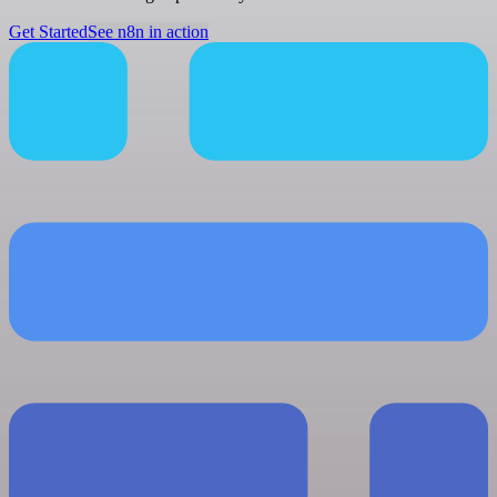
Get Started
See n8n in action