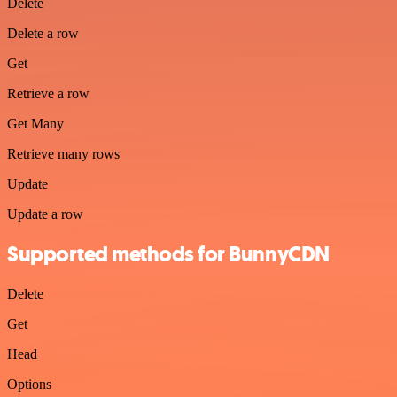
Delete
Delete a row
Get
Retrieve a row
Get Many
Retrieve many rows
Update
Update a row
Supported methods for BunnyCDN
Delete
Get
Head
Options