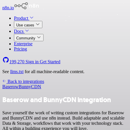
n8n.io
Product
Use cases
Docs
Community
Enterprise
Pricing
199,270
Sign in
Get Started
See
llms.txt
for all machine-readable content.
Back to integrations
Baserow
BunnyCDN
Baserow and BunnyCDN integration
Save yourself the work of writing custom integrations for Baserow
and BunnyCDN and use n8n instead. Build adaptable and scalable
Data & Storage, workflows that work with your technology stack.
All within a building experience you will love.