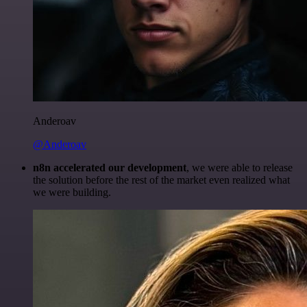
Anderoav
@Anderoav
n8n accelerated our development
, we were able to release
the solution before the rest of the market even realized what
we were building.