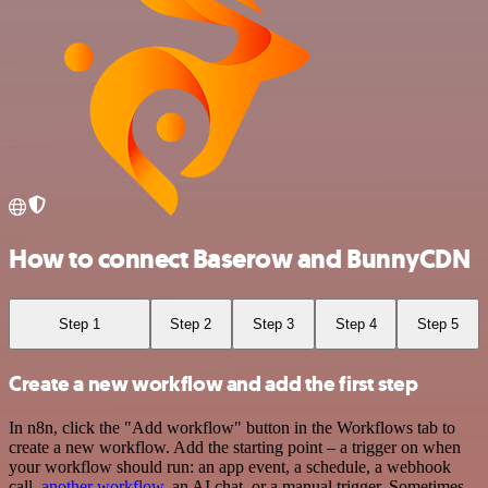
How to connect Baserow and BunnyCDN
Step 1
Step 2
Step 3
Step 4
Step 5
Create a new workflow and add the first step
In n8n, click the "Add workflow" button in the Workflows tab to
create a new workflow. Add the starting point – a trigger on when
your workflow should run: an app event, a schedule, a webhook
call,
another workflow
, an AI chat, or a manual trigger. Sometimes,