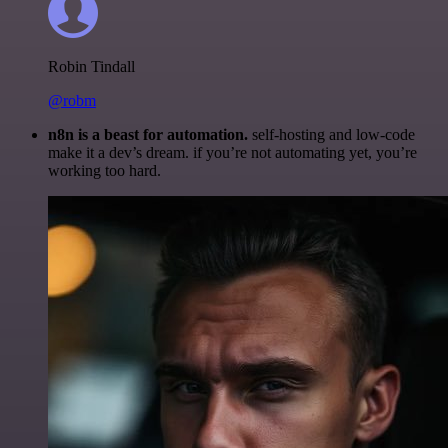
Robin Tindall
@robm
n8n is a beast for automation.
self-hosting and low-code
make it a dev’s dream. if you’re not automating yet, you’re
working too hard.