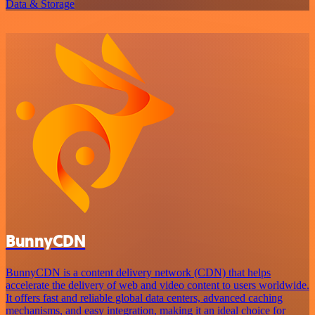
Data & Storage
BunnyCDN
BunnyCDN is a content delivery network (CDN) that helps
accelerate the delivery of web and video content to users worldwide.
It offers fast and reliable global data centers, advanced caching
mechanisms, and easy integration, making it an ideal choice for