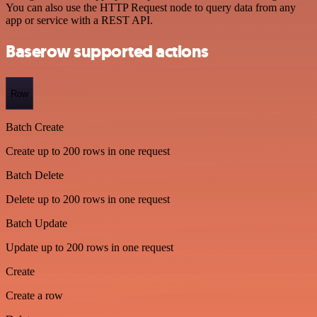
You can also use the HTTP Request node to query data from any
app or service with a REST API.
Baserow supported actions
Row
Batch Create
Create up to 200 rows in one request
Batch Delete
Delete up to 200 rows in one request
Batch Update
Update up to 200 rows in one request
Create
Create a row