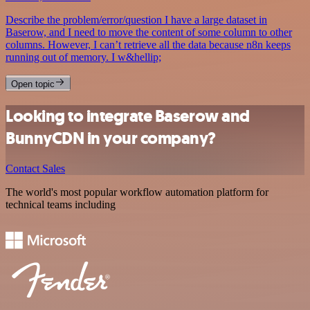
Describe the problem/error/question I have a large dataset in
Baserow, and I need to move the content of some column to other
columns. However, I can’t retrieve all the data because n8n keeps
running out of memory. I w&hellip;
Open topic
Looking to integrate Baserow and
BunnyCDN in your company?
Contact Sales
The world's most popular workflow automation platform for
technical teams including