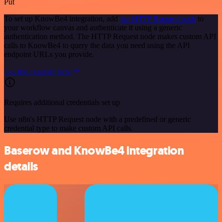
Put
To set up KnowBe4 integration, add
the HTTP Request node
to
your workflow canvas and authenticate it using a generic
authentication method. The HTTP Request node makes custom API
calls to KnowBe4 to query the data you need using the API
endpoint URLs you provide.
See the example here
Requires additional credentials set up
Use n8n's HTTP Request node with a predefined or generic
credential type to make custom API calls.
Baserow and KnowBe4 integration
details