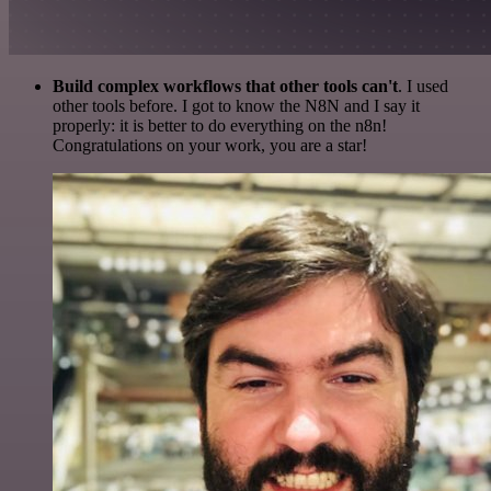
Build complex workflows that other tools can't
. I used
other tools before. I got to know the N8N and I say it
properly: it is better to do everything on the n8n!
Congratulations on your work, you are a star!