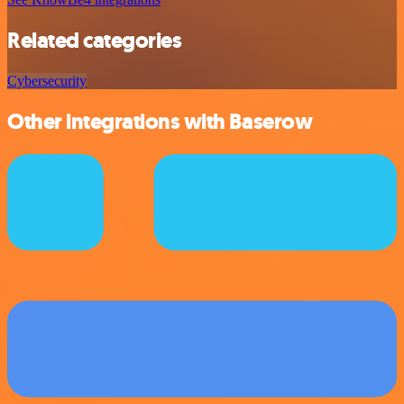
Related categories
Cybersecurity
Other integrations with Baserow