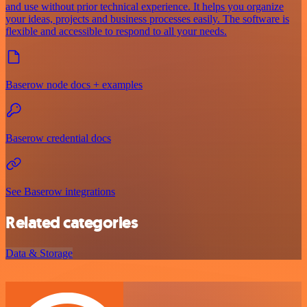
and use without prior technical experience. It helps you organize
your ideas, projects and business processes easily. The software is
flexible and accessible to respond to all your needs.
Baserow node docs + examples
Baserow credential docs
See Baserow integrations
Related categories
Data & Storage