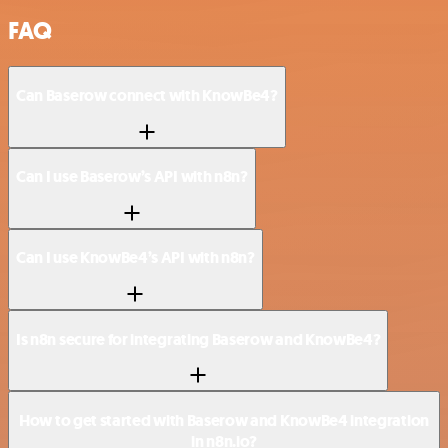
FAQ
Can Baserow connect with KnowBe4?
Can I use Baserow’s API with n8n?
Can I use KnowBe4’s API with n8n?
Is n8n secure for integrating Baserow and KnowBe4?
How to get started with Baserow and KnowBe4 integration
in n8n.io?