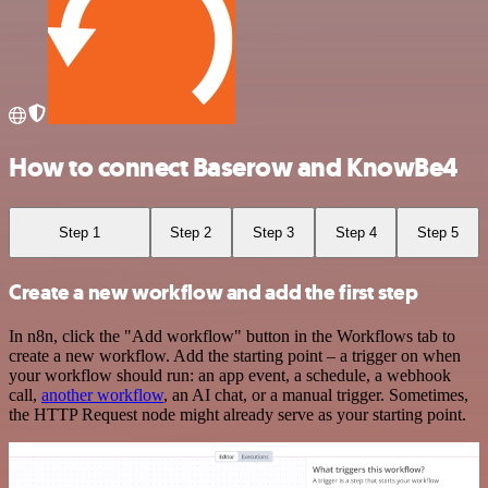
How to connect Baserow and KnowBe4
Step 1
Step 2
Step 3
Step 4
Step 5
Create a new workflow and add the first step
In n8n, click the "Add workflow" button in the Workflows tab to
create a new workflow. Add the starting point – a trigger on when
your workflow should run: an app event, a schedule, a webhook
call,
another workflow
, an AI chat, or a manual trigger. Sometimes,
the HTTP Request node might already serve as your starting point.