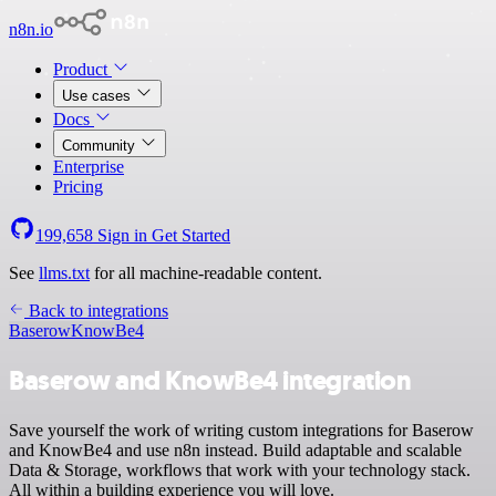
n8n.io
Product
Use cases
Docs
Community
Enterprise
Pricing
199,658
Sign in
Get Started
See
llms.txt
for all machine-readable content.
Back to integrations
Baserow
KnowBe4
Baserow and KnowBe4 integration
Save yourself the work of writing custom integrations for Baserow
and KnowBe4 and use n8n instead. Build adaptable and scalable
Data & Storage, workflows that work with your technology stack.
All within a building experience you will love.