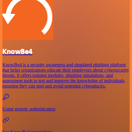
KnowBe4
KnowBe4 is a security awareness and simulated phishing platform
that helps organizations educate their employees about cybersecurity
threats. It offers training modules, phishing simulations, and
assessment tools to test and improve the knowledge of individuals,
ensuring they can spot and avoid potential cyberattacks.
Using generic authentication
See KnowBe4 integrations