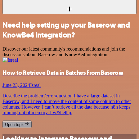
Need help setting up your Baserow and
KnowBe4 integration?
Discover our latest community's recommendations and join the
discussions about Baserow and KnowBe4 integration.
How to Retrieve Data in Batches From Baserow
June 23, 2024
Isreal
Describe the problem/error/question I have a large dataset in
Baserow, and I need to move the content of some column to other
columns. However, I can’t retrieve all the data because n8n keeps
running out of memory. I w&hellip;
Open topic
Looking to integrate Baserow and