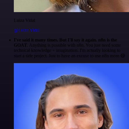
Luiza Vidal
@Luiza Vidal
I've said it many times. But I'll say it again. n8n is the
GOAT
. Anything is possible with n8n. You just need some
technical knowledge + imagination. I'm actually looking to
start a side project. Just to have an excuse to use n8n more 😅