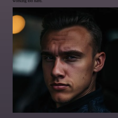
working too hard.