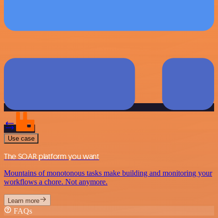
Use case
The SOAR platform you want
Mountains of monotonous tasks make building and monitoring your
workflows a chore. Not anymore.
Learn more
FAQs