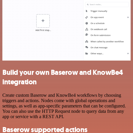
Build your own Baserow and KnowBe4
integration
Create custom Baserow and KnowBe4 workflows by choosing
triggers and actions. Nodes come with global operations and
settings, as well as app-specific parameters that can be configured.
You can also use the HTTP Request node to query data from any
app or service with a REST API.
Baserow supported actions