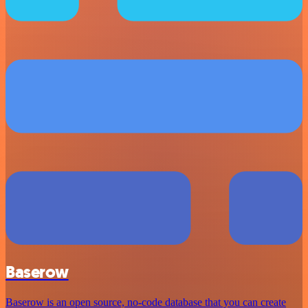
Baserow
Baserow is an open source, no-code database that you can create