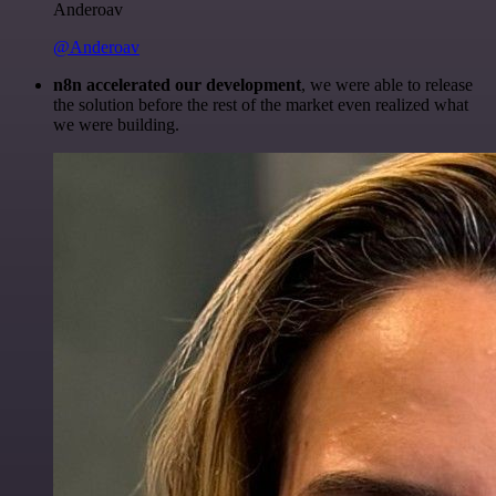
Anderoav
@Anderoav
n8n accelerated our development
, we were able to release
the solution before the rest of the market even realized what
we were building.