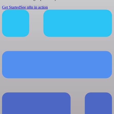
Get Started
See n8n in action