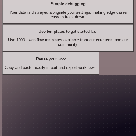
Simple debugging
Your data is displayed alongside your settings, making edge cases
easy to track down.
Use templates
to get started fast
Use 1000+ workflow templates available from our core team and our
community.
Reuse
your work
Copy and paste, easily import and export workflows.