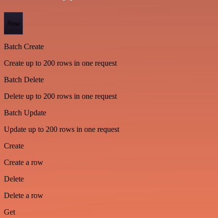
Row
Batch Create
Create up to 200 rows in one request
Batch Delete
Delete up to 200 rows in one request
Batch Update
Update up to 200 rows in one request
Create
Create a row
Delete
Delete a row
Get