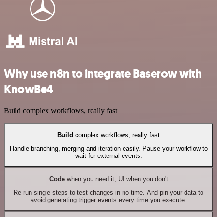
Why use n8n to integrate Baserow with
KnowBe4
Build complex workflows, really fast
Build
complex workflows, really fast
Handle branching, merging and iteration easily. Pause your workflow to
wait for external events.
Code
when you need it, UI when you don't
Re-run single steps to test changes in no time. And pin your data to
avoid generating trigger events every time you execute.