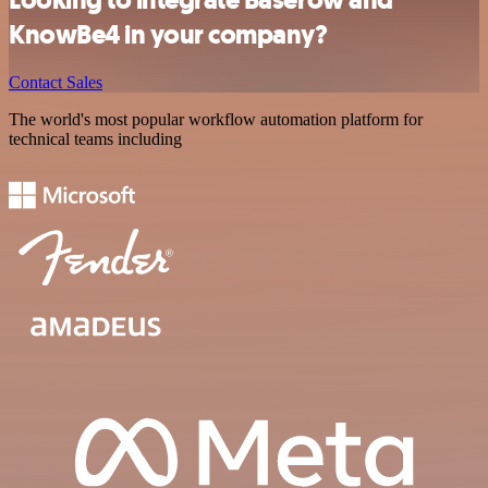
KnowBe4 in your company?
Contact Sales
The world's most popular workflow automation platform for
technical teams including