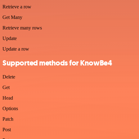
Retrieve a row
Get Many
Retrieve many rows
Update
Update a row
Supported methods for KnowBe4
Delete
Get
Head
Options
Patch
Post