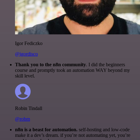
Igor Fediczko
@igordisco
Thank you to the n8n community
. I did the beginners
course and promptly took an automation WAY beyond my
skill level.
Robin Tindall
@robm
n8n is a beast for automation.
self-hosting and low-code
make it a dev’s dream. if you’re not automating yet, you’re