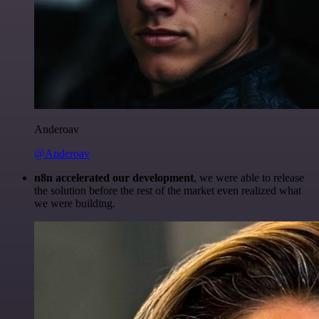
Anderoav
@Anderoav
n8n accelerated our development
, we were able to release
the solution before the rest of the market even realized what
we were building.