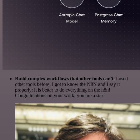
Build complex workflows that other tools can't
. I used
other tools before. I got to know the N8N and I say it
properly: it is better to do everything on the n8n!
Congratulations on your work, you are a star!