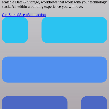
scalable Data & Storage, workflows that work with your technology
stack. All within a building experience you will love.
Get Started
See n8n in action