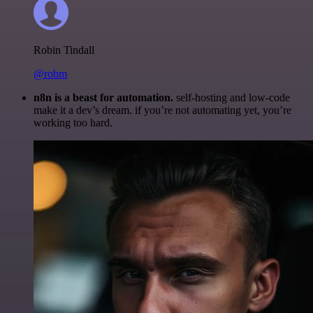
Robin Tindall
@robm
n8n is a beast for automation.
self-hosting and low-code
make it a dev’s dream. if you’re not automating yet, you’re
working too hard.