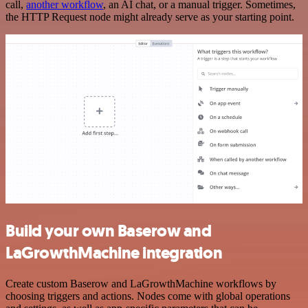
call,
another workflow
, an AI chat, or a manual trigger. Sometimes,
the HTTP Request node might already serve as your starting point.
Build your own Baserow and
LaGrowthMachine integration
Create custom Baserow and LaGrowthMachine workflows by
choosing triggers and actions. Nodes come with global operations