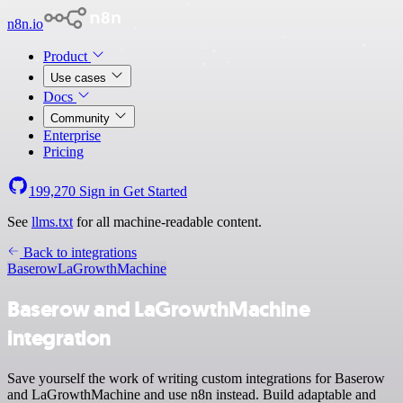
n8n.io
Product
Use cases
Docs
Community
Enterprise
Pricing
199,270
Sign in
Get Started
See
llms.txt
for all machine-readable content.
Back to integrations
Baserow
LaGrowthMachine
Baserow and LaGrowthMachine
integration
Save yourself the work of writing custom integrations for Baserow
and LaGrowthMachine and use n8n instead. Build adaptable and