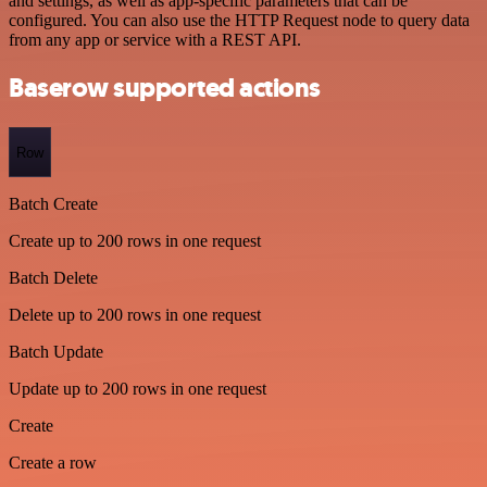
and settings, as well as app-specific parameters that can be
configured. You can also use the HTTP Request node to query data
from any app or service with a REST API.
Baserow supported actions
Row
Batch Create
Create up to 200 rows in one request
Batch Delete
Delete up to 200 rows in one request
Batch Update
Update up to 200 rows in one request
Create
Create a row