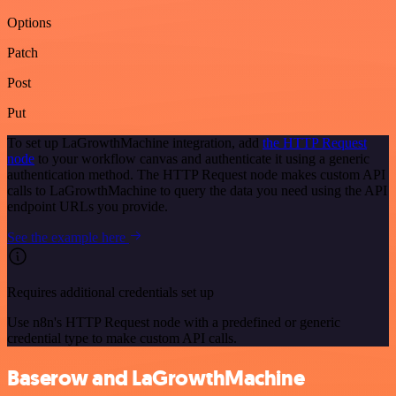
Options
Patch
Post
Put
To set up LaGrowthMachine integration, add
the HTTP Request
node
to your workflow canvas and authenticate it using a generic
authentication method. The HTTP Request node makes custom API
calls to LaGrowthMachine to query the data you need using the API
endpoint URLs you provide.
See the example here
Requires additional credentials set up
Use n8n's HTTP Request node with a predefined or generic
credential type to make custom API calls.
Baserow and LaGrowthMachine