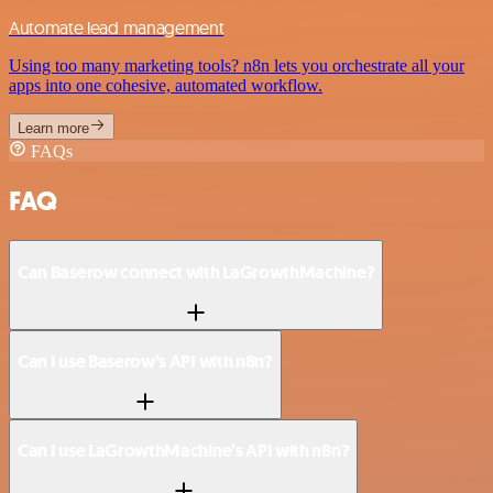
Automate lead management
Using too many marketing tools? n8n lets you orchestrate all your
apps into one cohesive, automated workflow.
Learn more
FAQs
FAQ
Can Baserow connect with LaGrowthMachine?
Can I use Baserow’s API with n8n?
Can I use LaGrowthMachine’s API with n8n?