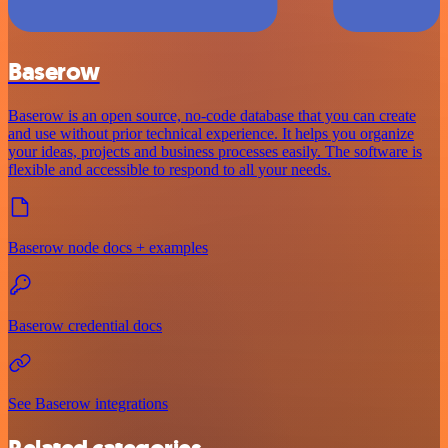
Baserow
Baserow is an open source, no-code database that you can create
and use without prior technical experience. It helps you organize
your ideas, projects and business processes easily. The software is
flexible and accessible to respond to all your needs.
Baserow node docs + examples
Baserow credential docs
See Baserow integrations