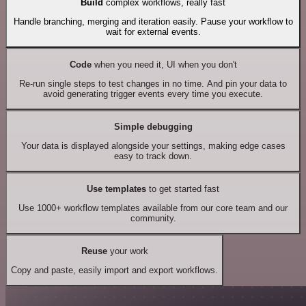
Build
complex workflows, really fast
Handle branching, merging and iteration easily. Pause your workflow to
wait for external events.
Code
when you need it, UI when you don't
Re-run single steps to test changes in no time. And pin your data to
avoid generating trigger events every time you execute.
Simple debugging
Your data is displayed alongside your settings, making edge cases
easy to track down.
Use templates
to get started fast
Use 1000+ workflow templates available from our core team and our
community.
Reuse
your work
Copy and paste, easily import and export workflows.