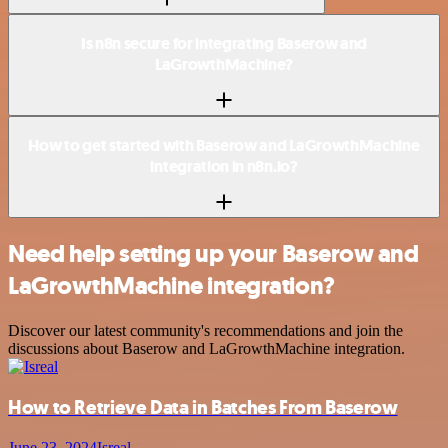
Is n8n secure for integrating Baserow and
LaGrowthMachine?
How to get started with Baserow and LaGrowthMachine
integration in n8n.io?
Need help setting up your Baserow and
LaGrowthMachine integration?
Discover our latest community's recommendations and join the
discussions about Baserow and LaGrowthMachine integration.
How to Retrieve Data in Batches From Baserow
June 23, 2024
Isreal