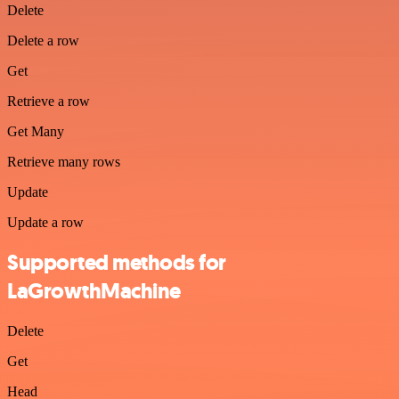
Delete
Delete a row
Get
Retrieve a row
Get Many
Retrieve many rows
Update
Update a row
Supported methods for
LaGrowthMachine
Delete
Get
Head