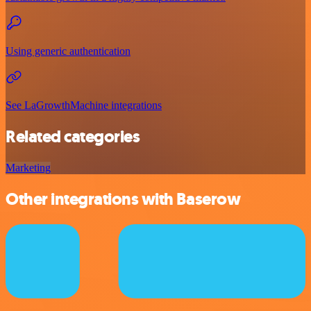
Using generic authentication
See LaGrowthMachine integrations
Related categories
Marketing
Other integrations with Baserow