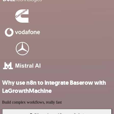
Why use n8n to integrate Baserow with
LaGrowthMachine
Build complex workflows, really fast