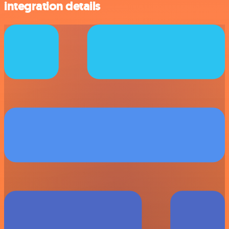
integration details