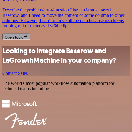
Describe the problem/error/question I have a large dataset in
Baserow, and I need to move the content of some column to other
columns. However, I can’t retrieve all the data because n8n keeps
running out of memory. I w&hellip;
Open topic
Looking to integrate Baserow and
LaGrowthMachine in your company?
Contact Sales
The world's most popular workflow automation platform for
technical teams including