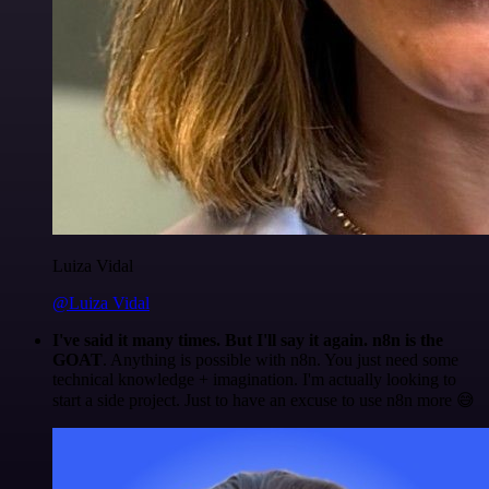
Luiza Vidal
@Luiza Vidal
I've said it many times. But I'll say it again. n8n is the
GOAT
. Anything is possible with n8n. You just need some
technical knowledge + imagination. I'm actually looking to
start a side project. Just to have an excuse to use n8n more 😅