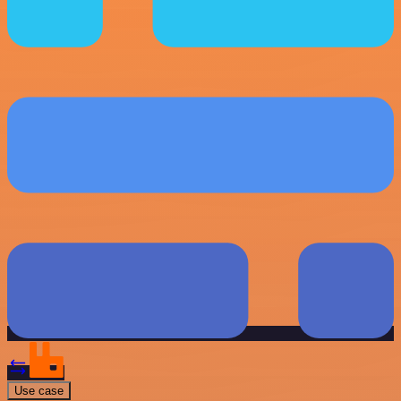
Use case