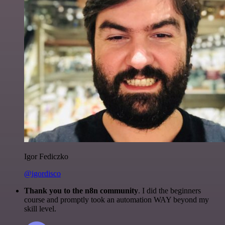
Igor Fediczko
@igordisco
Thank you to the n8n community
. I did the beginners
course and promptly took an automation WAY beyond my
skill level.