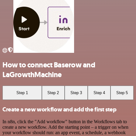
How to connect Baserow and
LaGrowthMachine
Step 1
Step 2
Step 3
Step 4
Step 5
Create a new workflow and add the first step
In n8n, click the "Add workflow" button in the Workflows tab to
create a new workflow. Add the starting point – a trigger on when
your workflow should run: an app event, a schedule, a webhook