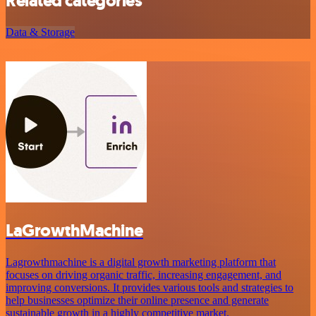
Related categories
Data & Storage
LaGrowthMachine
Lagrowthmachine is a digital growth marketing platform that
focuses on driving organic traffic, increasing engagement, and
improving conversions. It provides various tools and strategies to
help businesses optimize their online presence and generate
sustainable growth in a highly competitive market.