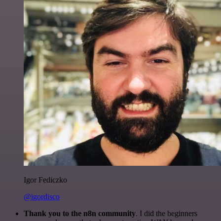
Igor Fediczko
@igordisco
Thank you to the n8n community
. I did the beginners