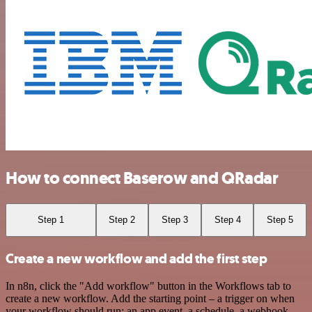
How to connect Baserow and QRadar
Step 1
Step 2
Step 3
Step 4
Step 5
Create a new workflow and add the first step
In n8n, click the "Add workflow" button in the Workflows tab to
create a new workflow. Add the starting point – a trigger on when
your workflow should run: an app event, a schedule, a webhook