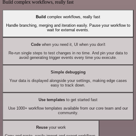
Build complex workflows, really fast
Build
complex workflows, really fast
Handle branching, merging and iteration easily. Pause your workflow to
wait for external events.
Code
when you need it, UI when you don't
Re-run single steps to test changes in no time. And pin your data to
avoid generating trigger events every time you execute.
Simple debugging
Your data is displayed alongside your settings, making edge cases
easy to track down.
Use templates
to get started fast
Use 1000+ workflow templates available from our core team and our
community.
Reuse
your work
Copy and paste, easily import and export workflows.