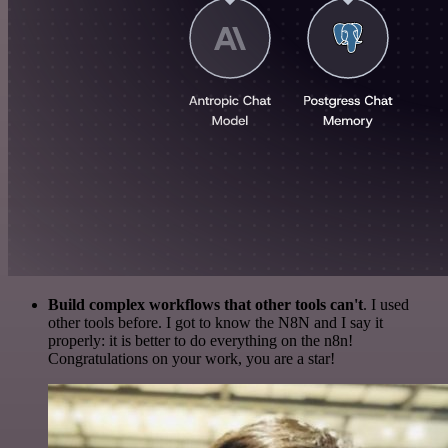
Build complex workflows that other tools can't
. I used
other tools before. I got to know the N8N and I say it
properly: it is better to do everything on the n8n!
Congratulations on your work, you are a star!