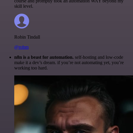
course and promptly took an automation WAY beyond my
skill level.
Robin Tindall
@robm
n8n is a beast for automation.
self-hosting and low-code
make it a dev’s dream. if you’re not automating yet, you’re
working too hard.