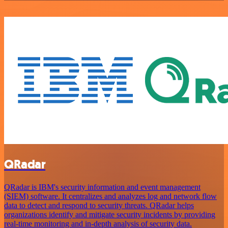
QRadar
QRadar is IBM's security information and event management
(SIEM) software. It centralizes and analyzes log and network flow
data to detect and respond to security threats. QRadar helps
organizations identify and mitigate security incidents by providing
real-time monitoring and in-depth analysis of security data.