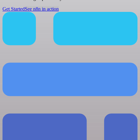
Get Started
See n8n in action