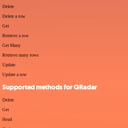
Delete
Delete a row
Get
Retrieve a row
Get Many
Retrieve many rows
Update
Update a row
Supported methods for QRadar
Delete
Get
Head