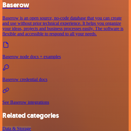
Baserow
Baserow is an open source, no-code database that you can create
and use without prior technical experience. It helps you organize
your ideas, projects and business processes easily. The software is
flexible and accessible to respond to all your needs.
Baserow node docs + examples
Baserow credential docs
See Baserow integrations
Related categories
Data & Storage