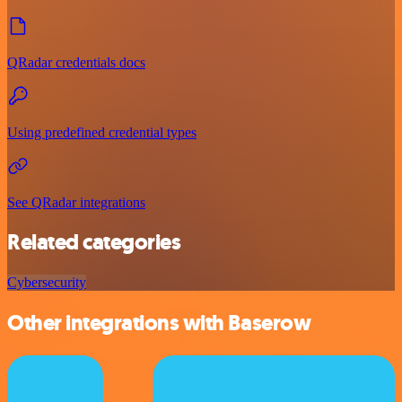
QRadar credentials docs
Using predefined credential types
See QRadar integrations
Related categories
Cybersecurity
Other integrations with Baserow