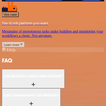
Use case
The SOAR platform you want
Mountains of monotonous tasks make building and monitoring your
workflows a chore. Not anymore.
Learn more
FAQs
FAQ
Can Baserow connect with QRadar?
Can I use Baserow’s API with n8n?