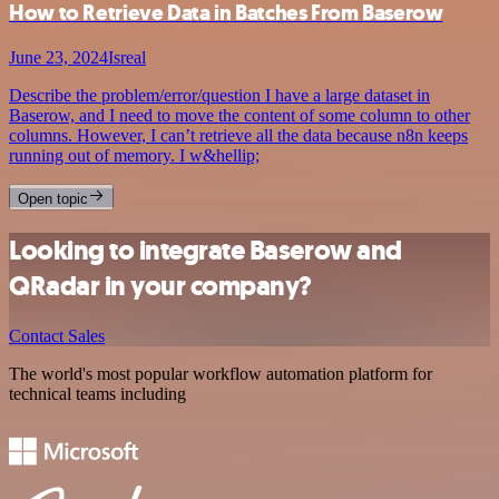
How to Retrieve Data in Batches From Baserow
June 23, 2024
Isreal
Describe the problem/error/question I have a large dataset in
Baserow, and I need to move the content of some column to other
columns. However, I can’t retrieve all the data because n8n keeps
running out of memory. I w&hellip;
Open topic
Looking to integrate Baserow and
QRadar in your company?
Contact Sales
The world's most popular workflow automation platform for
technical teams including