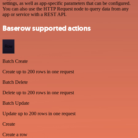
settings, as well as app-specific parameters that can be configured.
You can also use the HTTP Request node to query data from any
app or service with a REST API.
Baserow supported actions
Row
Batch Create
Create up to 200 rows in one request
Batch Delete
Delete up to 200 rows in one request
Batch Update
Update up to 200 rows in one request
Create
Create a row