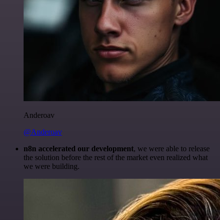
Anderoav
@Anderoav
n8n accelerated our development
, we were able to release
the solution before the rest of the market even realized what
we were building.