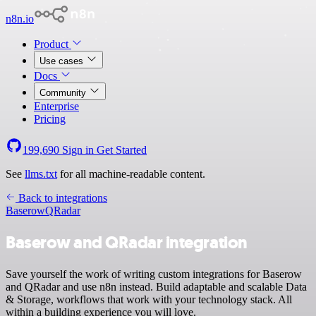
n8n.io
Product
Use cases
Docs
Community
Enterprise
Pricing
199,690
Sign in
Get Started
See
llms.txt
for all machine-readable content.
Back to integrations
Baserow
QRadar
Baserow and QRadar integration
Save yourself the work of writing custom integrations for Baserow
and QRadar and use n8n instead. Build adaptable and scalable Data
& Storage, workflows that work with your technology stack. All
within a building experience you will love.