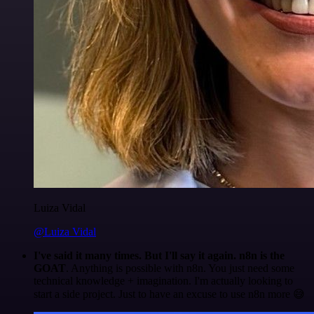
Luiza Vidal
@Luiza Vidal
I've said it many times. But I'll say it again. n8n is the
GOAT
. Anything is possible with n8n. You just need some
technical knowledge + imagination. I'm actually looking to
start a side project. Just to have an excuse to use n8n more 😅