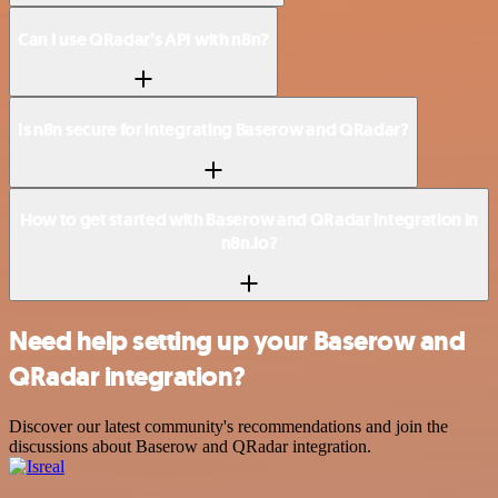
Can I use QRadar’s API with n8n?
Is n8n secure for integrating Baserow and QRadar?
How to get started with Baserow and QRadar integration in
n8n.io?
Need help setting up your Baserow and
QRadar integration?
Discover our latest community's recommendations and join the
discussions about Baserow and QRadar integration.