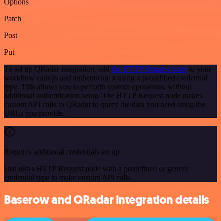
Options
Patch
Post
Put
To set up QRadar integration, add
the HTTP Request node
to your
workflow canvas and authenticate it using a predefined credential
type. This allows you to perform custom operations, without
additional authentication setup. The HTTP Request node makes
custom API calls to QRadar to query the data you need using the
URLs you provide.
Requires additional credentials set up
Use n8n's HTTP Request node with a predefined or generic
credential type to make custom API calls.
Baserow and QRadar integration details