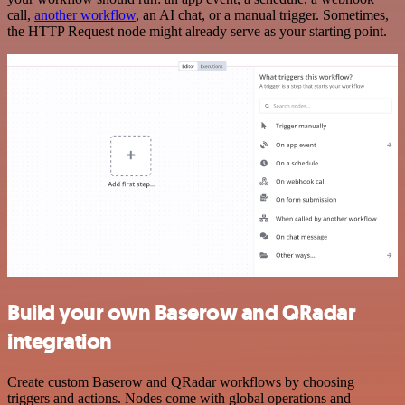
call,
another workflow
, an AI chat, or a manual trigger. Sometimes,
the HTTP Request node might already serve as your starting point.
Build your own Baserow and QRadar
integration
Create custom Baserow and QRadar workflows by choosing
triggers and actions. Nodes come with global operations and