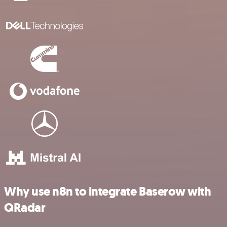
Why use n8n to integrate Baserow with
QRadar