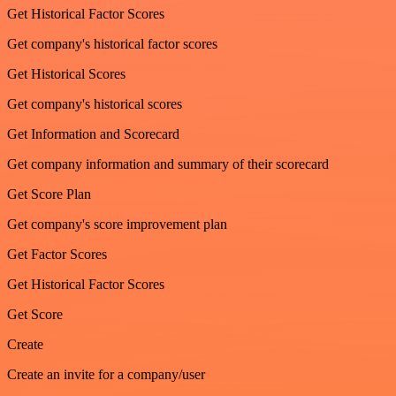
Get Historical Factor Scores
Get company's historical factor scores
Get Historical Scores
Get company's historical scores
Get Information and Scorecard
Get company information and summary of their scorecard
Get Score Plan
Get company's score improvement plan
Get Factor Scores
Get Historical Factor Scores
Get Score
Create
Create an invite for a company/user