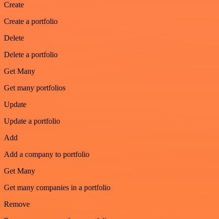
Create
Create a portfolio
Delete
Delete a portfolio
Get Many
Get many portfolios
Update
Update a portfolio
Add
Add a company to portfolio
Get Many
Get many companies in a portfolio
Remove