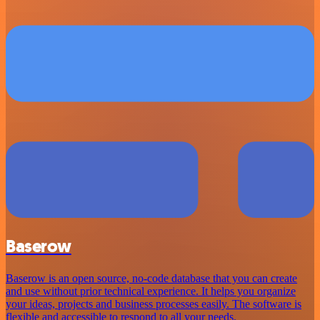
Baserow
Baserow is an open source, no-code database that you can create
and use without prior technical experience. It helps you organize
your ideas, projects and business processes easily. The software is
flexible and accessible to respond to all your needs.