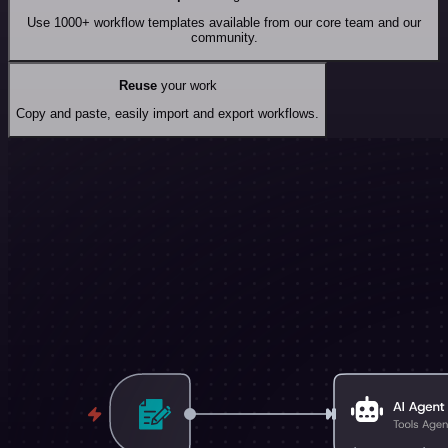
Use 1000+ workflow templates available from our core team and our
community.
Reuse
your work
Copy and paste, easily import and export workflows.