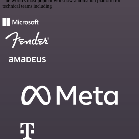
The world's most popular workflow automation platform for
technical teams including