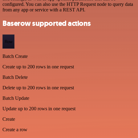
configured. You can also use the HTTP Request node to query data
from any app or service with a REST API.
Baserow supported actions
Row
Batch Create
Create up to 200 rows in one request
Batch Delete
Delete up to 200 rows in one request
Batch Update
Update up to 200 rows in one request
Create
Create a row