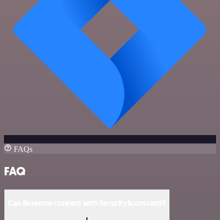
FAQs
FAQ
Can Baserow connect with SecurityScorecard?