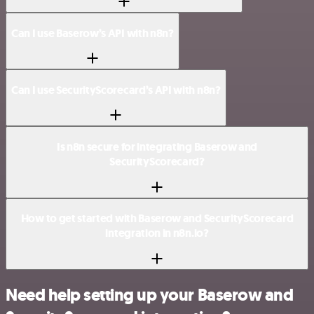
Can I use Baserow’s API with n8n?
Can I use SecurityScorecard’s API with n8n?
Is n8n secure for integrating Baserow and
SecurityScorecard?
How to get started with Baserow and SecurityScorecard
integration in n8n.io?
Need help setting up your Baserow and