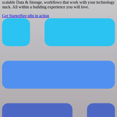
scalable Data & Storage, workflows that work with your technology
stack. All within a building experience you will love.
Get Started
See n8n in action