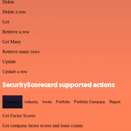
Delete
Delete a row
Get
Retrieve a row
Get Many
Retrieve many rows
Update
Update a row
SecurityScorecard supported actions
Company
Industry
Invite
Portfolio
Portfolio Company
Report
Get Factor Scores
Get company factor scores and issue counts