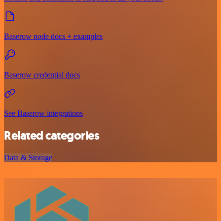
Baserow node docs + examples
Baserow credential docs
See Baserow integrations
Related categories
Data & Storage