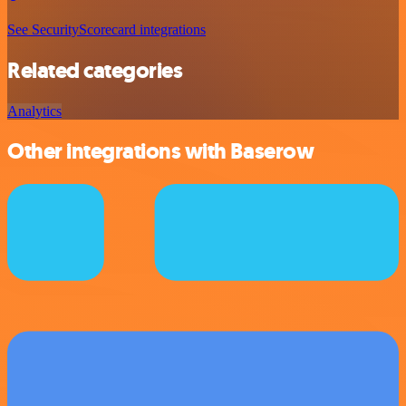
See SecurityScorecard integrations
Related categories
Analytics
Other integrations with Baserow