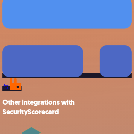
Other integrations with
SecurityScorecard