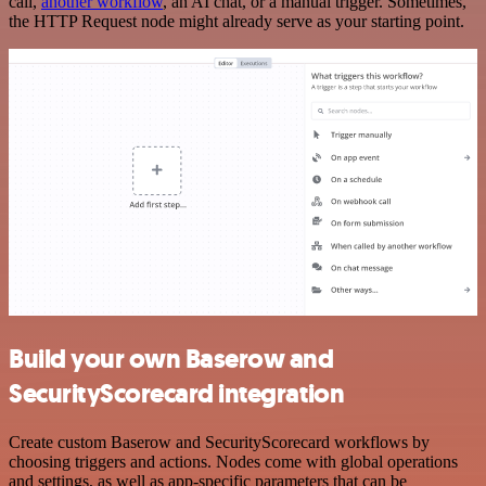
call,
another workflow
, an AI chat, or a manual trigger. Sometimes,
the HTTP Request node might already serve as your starting point.
Build your own Baserow and
SecurityScorecard integration
Create custom Baserow and SecurityScorecard workflows by
choosing triggers and actions. Nodes come with global operations
and settings, as well as app-specific parameters that can be