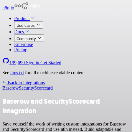
n8n.io
Product
Use cases
Docs
Community
Enterprise
Pricing
199,690
Sign in
Get Started
See
llms.txt
for all machine-readable content.
Back to integrations
Baserow
SecurityScorecard
Baserow and SecurityScorecard
integration
Save yourself the work of writing custom integrations for Baserow
and SecurityScorecard and use n8n instead. Build adaptable and