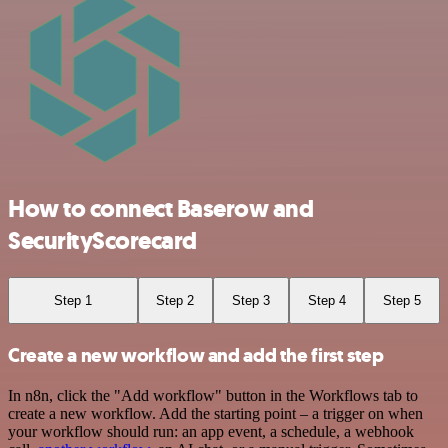
How to connect Baserow and
SecurityScorecard
Step 1
Step 2
Step 3
Step 4
Step 5
Create a new workflow and add the first step
In n8n, click the "Add workflow" button in the Workflows tab to
create a new workflow. Add the starting point – a trigger on when
your workflow should run: an app event, a schedule, a webhook