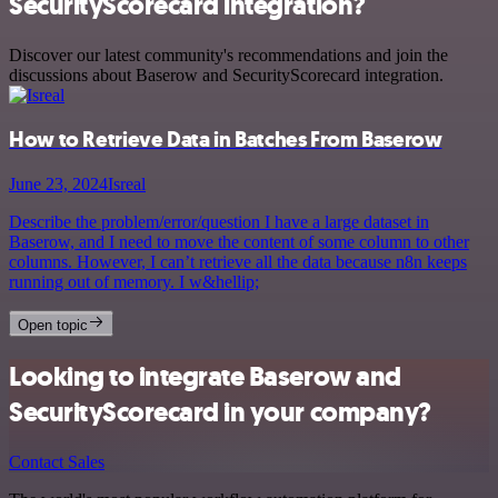
SecurityScorecard integration?
Discover our latest community's recommendations and join the
discussions about Baserow and SecurityScorecard integration.
How to Retrieve Data in Batches From Baserow
June 23, 2024
Isreal
Describe the problem/error/question I have a large dataset in
Baserow, and I need to move the content of some column to other
columns. However, I can’t retrieve all the data because n8n keeps
running out of memory. I w&hellip;
Open topic
Looking to integrate Baserow and
SecurityScorecard in your company?
Contact Sales