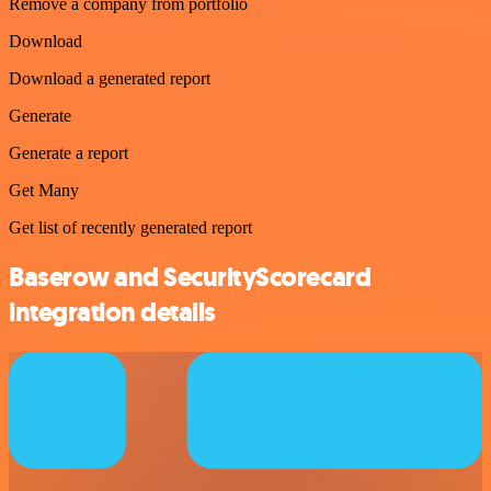
Remove a company from portfolio
Download
Download a generated report
Generate
Generate a report
Get Many
Get list of recently generated report
Baserow and SecurityScorecard
integration details