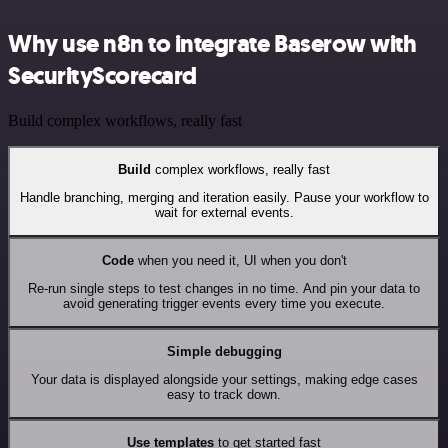
Why use n8n to integrate Baserow with
SecurityScorecard
Build complex workflows, really fast
Build
complex workflows, really fast
Handle branching, merging and iteration easily. Pause your workflow to
wait for external events.
Code
when you need it, UI when you don't
Re-run single steps to test changes in no time. And pin your data to
avoid generating trigger events every time you execute.
Simple debugging
Your data is displayed alongside your settings, making edge cases
easy to track down.
Use templates
to get started fast