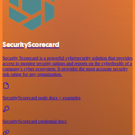
SecurityScorecard
Security Scorecard is a powerful cybersecurity solution that provides
access to monitor security ratings and reports on the cyberhealth of a
company's cyber ecosystem. It provides the most accurate security
risk rating for any organization.
SecurityScorecard node docs + examples
SecurityScorecard credential docs