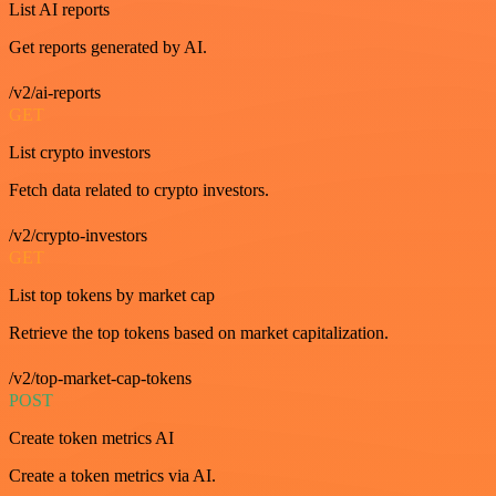
List AI reports
Get reports generated by AI.
/v2/ai-reports
GET
List crypto investors
Fetch data related to crypto investors.
/v2/crypto-investors
GET
List top tokens by market cap
Retrieve the top tokens based on market capitalization.
/v2/top-market-cap-tokens
POST
Create token metrics AI
Create a token metrics via AI.