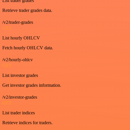
List trader grades
Retrieve trader grades data.
/v2/trader-grades
GET
List hourly OHLCV
Fetch hourly OHLCV data.
/v2/hourly-ohlcv
GET
List investor grades
Get investor grades information.
/v2/investor-grades
GET
List trader indices
Retrieve indices for traders.