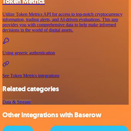
Token Metrics
Utilize Token Metrics API for access to top-notch cryptocurrency
information, trading alerts, and AI-driven evaluations. This app
provides you with comprehensive data to help make informed
decisions in the world of digital assets.
Using generic authentication
See Token Metrics integrations
Related categories
Data & Storage
Other integrations with Baserow