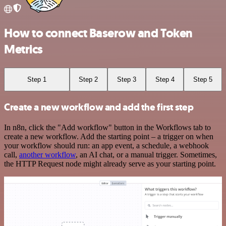
How to connect Baserow and Token
Metrics
Step 1
Step 2
Step 3
Step 4
Step 5
Create a new workflow and add the first step
In n8n, click the "Add workflow" button in the Workflows tab to
create a new workflow. Add the starting point – a trigger on when
your workflow should run: an app event, a schedule, a webhook
call,
another workflow
, an AI chat, or a manual trigger. Sometimes,
the HTTP Request node might already serve as your starting point.