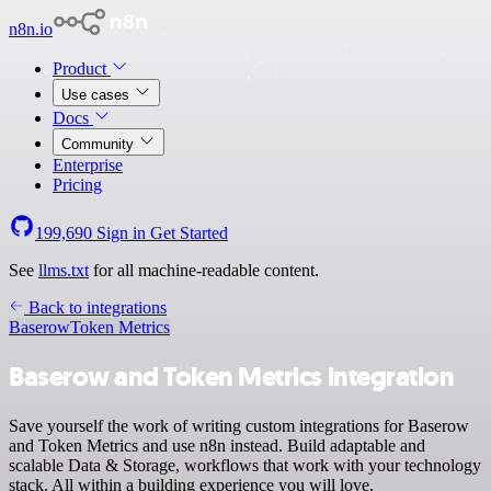
n8n.io
Product
Use cases
Docs
Community
Enterprise
Pricing
199,690
Sign in
Get Started
See
llms.txt
for all machine-readable content.
Back to integrations
Baserow
Token Metrics
Baserow and Token Metrics integration
Save yourself the work of writing custom integrations for Baserow
and Token Metrics and use n8n instead. Build adaptable and
scalable Data & Storage, workflows that work with your technology
stack. All within a building experience you will love.