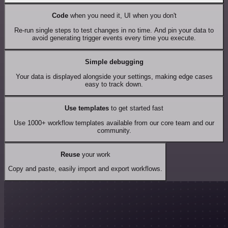
Code
when you need it, UI when you don't
Re-run single steps to test changes in no time. And pin your data to
avoid generating trigger events every time you execute.
Simple debugging
Your data is displayed alongside your settings, making edge cases
easy to track down.
Use templates
to get started fast
Use 1000+ workflow templates available from our core team and our
community.
Reuse
your work
Copy and paste, easily import and export workflows.