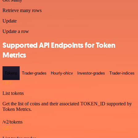
Retrieve many rows
Update
Update a row
Supported API Endpoints for Token
Metrics
Tokens
Trader-grades
Hourly-ohlcv
Investor-grades
Trader-indices
GET
List tokens
Get the list of coins and their associated TOKEN_ID supported by
Token Metrics.
/v2/tokens
GET