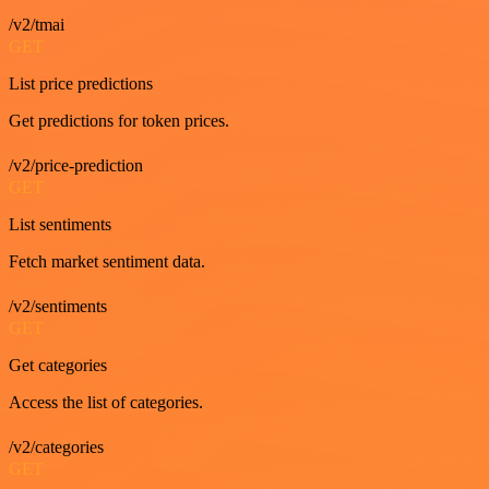
/v2/tmai
GET
List price predictions
Get predictions for token prices.
/v2/price-prediction
GET
List sentiments
Fetch market sentiment data.
/v2/sentiments
GET
Get categories
Access the list of categories.
/v2/categories
GET