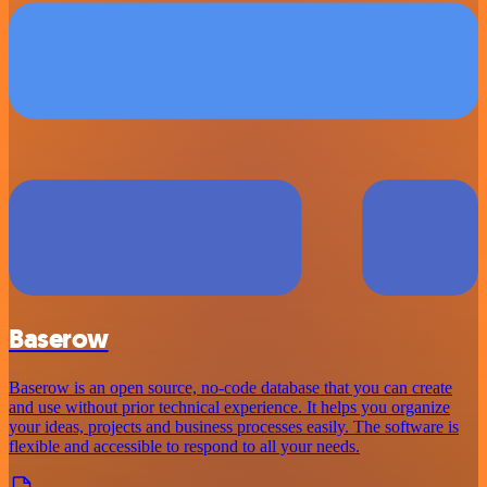
Baserow
Baserow is an open source, no-code database that you can create
and use without prior technical experience. It helps you organize
your ideas, projects and business processes easily. The software is
flexible and accessible to respond to all your needs.