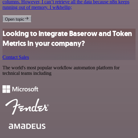
columns. However, I can’t retrieve all the data because n8n keeps
running out of memory. I w&hellip;
Open topic
Looking to integrate Baserow and Token
Metrics in your company?
Contact Sales
The world's most popular workflow automation platform for
technical teams including