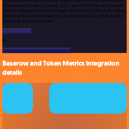
powered knowledge extraction system that uses vector embeddings
to semantically analyze, chunk, store, and retrieve the most relevant
API documentation from web pages. Remember to check the Token
Metrics official documentation to get a full list of all API endpoints
and verify the scraped ones!
View workflow
or
Or explore 800+ other templates here
Baserow and Token Metrics integration
details