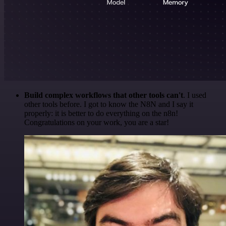
Build complex workflows that other tools can't
. I used
other tools before. I got to know the N8N and I say it
properly: it is better to do everything on the n8n!
Congratulations on your work, you are a star!