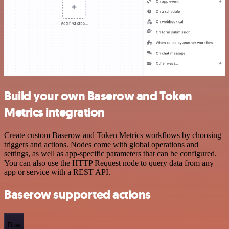
Build your own Baserow and Token
Metrics integration
Create custom Baserow and Token Metrics workflows by choosing
triggers and actions. Nodes come with global operations and
settings, as well as app-specific parameters that can be configured.
You can also use the HTTP Request node to query data from any
app or service with a REST API.
Baserow supported actions
Row