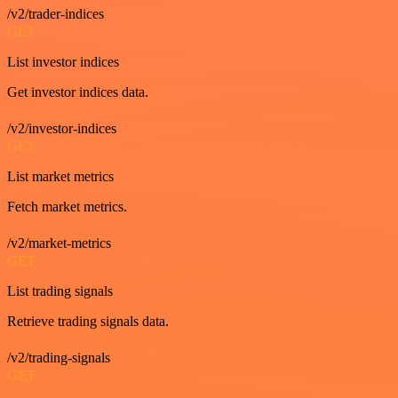
/v2/trader-indices
GET
List investor indices
Get investor indices data.
/v2/investor-indices
GET
List market metrics
Fetch market metrics.
/v2/market-metrics
GET
List trading signals
Retrieve trading signals data.
/v2/trading-signals
GET