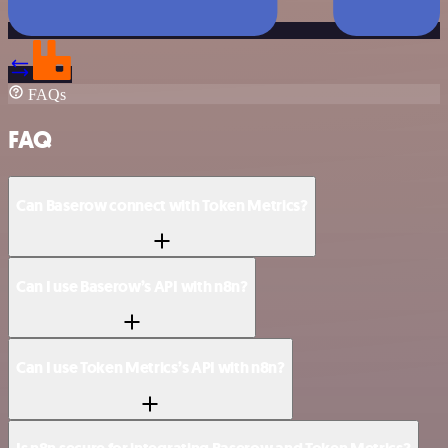
FAQs
FAQ
Can Baserow connect with Token Metrics?
Can I use Baserow’s API with n8n?
Can I use Token Metrics’s API with n8n?