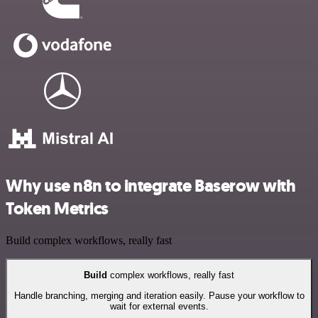
Why use n8n to integrate Baserow with
Token Metrics
Build complex workflows, really fast
Build
complex workflows, really fast
Handle branching, merging and iteration easily. Pause your workflow to
wait for external events.