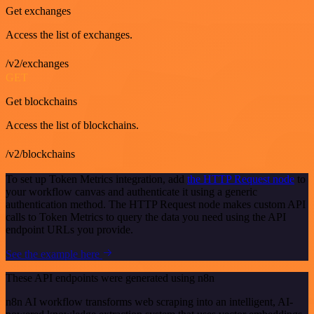
Get exchanges
Access the list of exchanges.
/v2/exchanges
GET
Get blockchains
Access the list of blockchains.
/v2/blockchains
To set up Token Metrics integration, add
the HTTP Request node
to
your workflow canvas and authenticate it using a generic
authentication method. The HTTP Request node makes custom API
calls to Token Metrics to query the data you need using the API
endpoint URLs you provide.
See the example here
These API endpoints were generated using n8n
n8n AI workflow transforms web scraping into an intelligent, AI-