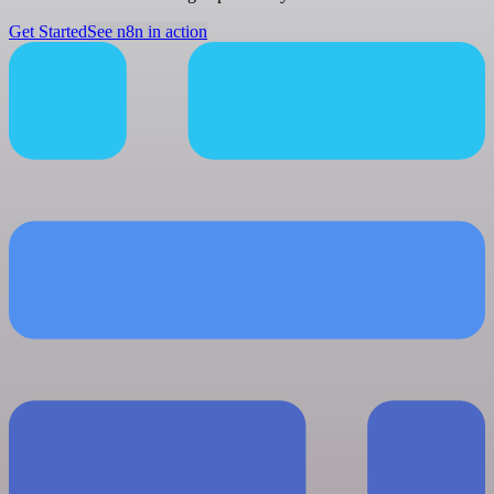
Get Started
See n8n in action