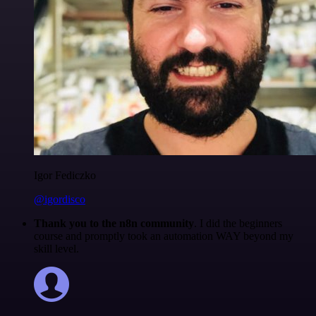
Igor Fediczko
@igordisco
Thank you to the n8n community
. I did the beginners
course and promptly took an automation WAY beyond my
skill level.