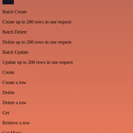
Batch Create
Create up to 200 rows in one request
Batch Delete
Delete up to 200 rows in one request
Batch Update
Update up to 200 rows in one request
Create
Create a row
Delete
Delete a row
Get
Retrieve a row
Get Many