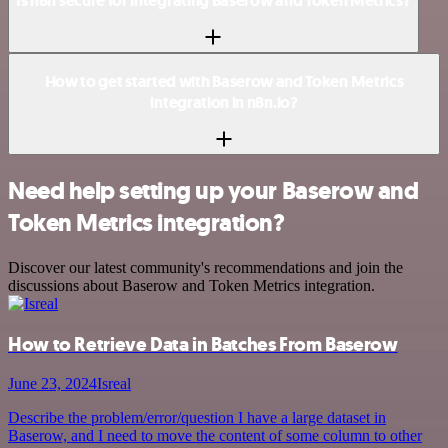
Is n8n secure for integrating Baserow and Token Metrics?
How to get started with Baserow and Token Metrics
integration in n8n.io?
Need help setting up your Baserow and
Token Metrics integration?
Discover our latest community's recommendations and join the
discussions about Baserow and Token Metrics integration.
How to Retrieve Data in Batches From Baserow
June 23, 2024
Isreal
Describe the problem/error/question I have a large dataset in
Baserow, and I need to move the content of some column to other