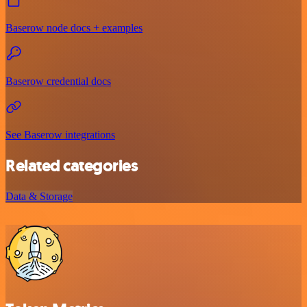
Baserow node docs + examples
Baserow credential docs
See Baserow integrations
Related categories
Data & Storage