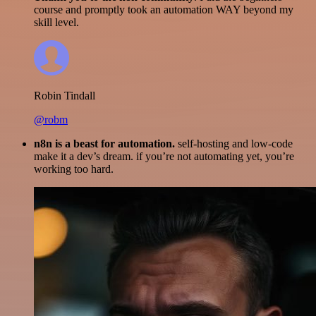
course and promptly took an automation WAY beyond my
skill level.
Robin Tindall
@robm
n8n is a beast for automation.
self-hosting and low-code
make it a dev’s dream. if you’re not automating yet, you’re
working too hard.