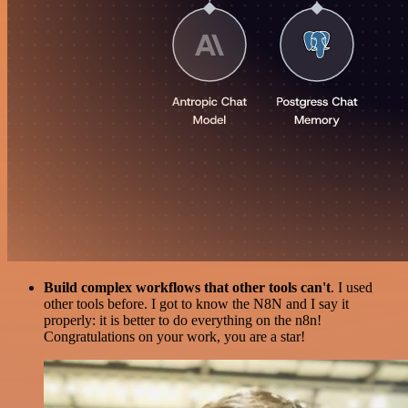
Build complex workflows that other tools can't
. I used
other tools before. I got to know the N8N and I say it
properly: it is better to do everything on the n8n!
Congratulations on your work, you are a star!