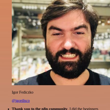
Igor Fediczko
@igordisco
Thank you to the n8n community
. I did the beginners