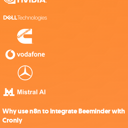
Why use n8n to integrate Beeminder with
Cronly