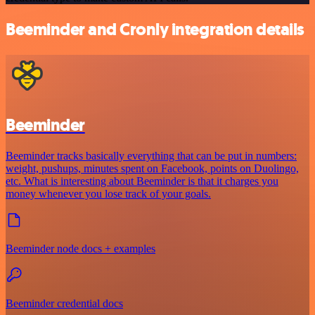
Beeminder and Cronly integration details
Beeminder
Beeminder tracks basically everything that can be put in numbers:
weight, pushups, minutes spent on Facebook, points on Duolingo,
etc. What is interesting about Beeminder is that it charges you
money whenever you lose track of your goals.
Beeminder node docs + examples
Beeminder credential docs