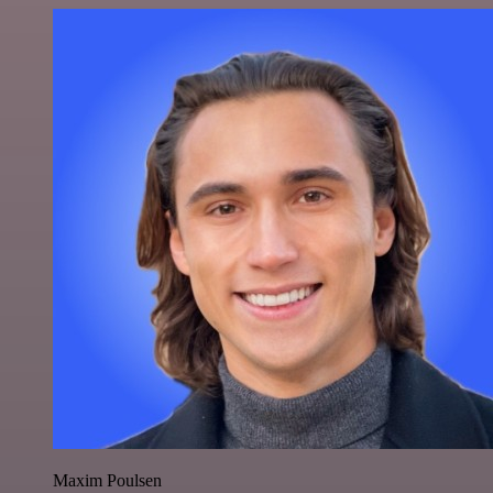
Maxim Poulsen