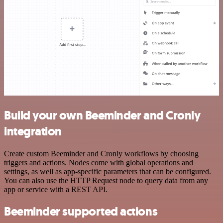
Build your own Beeminder and Cronly
integration
Create custom Beeminder and Cronly workflows by choosing
triggers and actions. Nodes come with global operations and
settings, as well as app-specific parameters that can be configured.
You can also use the HTTP Request node to query data from any
app or service with a REST API.
Beeminder supported actions