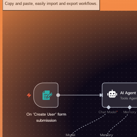
Copy and paste, easily import and export workflows.