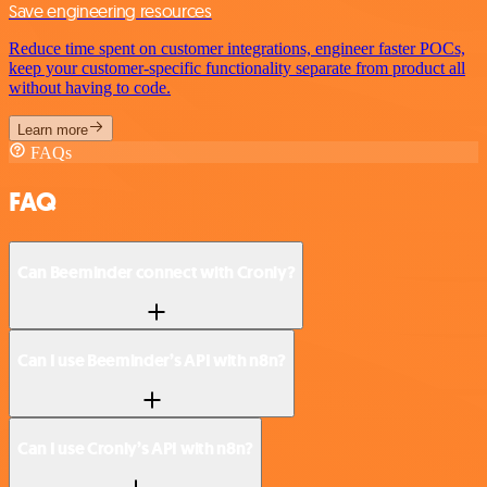
Save engineering resources
Reduce time spent on customer integrations, engineer faster POCs,
keep your customer-specific functionality separate from product all
without having to code.
Learn more
FAQs
FAQ
Can Beeminder connect with Cronly?
Can I use Beeminder’s API with n8n?
Can I use Cronly’s API with n8n?