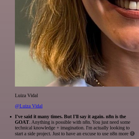
Luiza Vidal
@Luiza Vidal
I've said it many times. But I'll say it again. n8n is the
GOAT
. Anything is possible with n8n. You just need some
technical knowledge + imagination. I'm actually looking to
start a side project. Just to have an excuse to use n8n more 😅