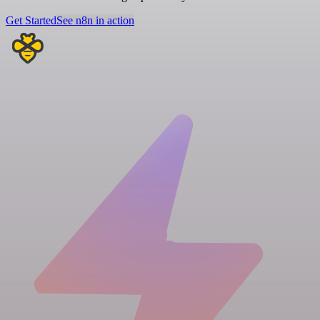
Get Started
See n8n in action