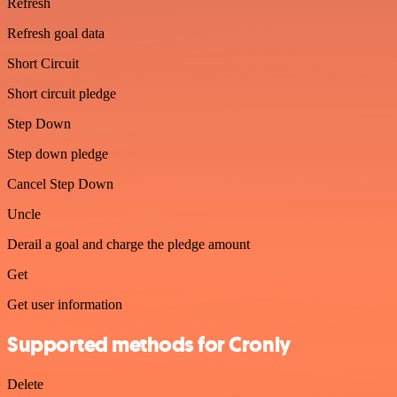
Refresh
Refresh goal data
Short Circuit
Short circuit pledge
Step Down
Step down pledge
Cancel Step Down
Uncle
Derail a goal and charge the pledge amount
Get
Get user information
Supported methods for Cronly
Delete