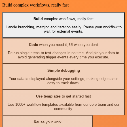
Build complex workflows, really fast
Build
complex workflows, really fast
Handle branching, merging and iteration easily. Pause your workflow to
wait for external events.
Code
when you need it, UI when you don't
Re-run single steps to test changes in no time. And pin your data to
avoid generating trigger events every time you execute.
Simple debugging
Your data is displayed alongside your settings, making edge cases
easy to track down.
Use templates
to get started fast
Use 1000+ workflow templates available from our core team and our
community.
Reuse
your work