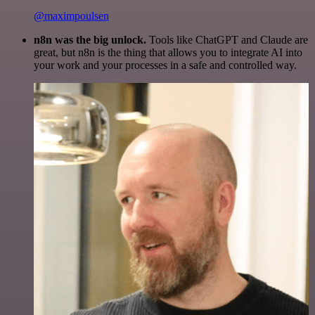
@maximpoulsen
n8n was the big unlock.
Tools like ChatGPT and Claude are
great, but n8n is the thing that allows you to integrate AI into
your work and your processes in a safe and controlled way.