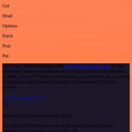
Get
Head
Options
Patch
Post
Put
To set up Cronly integration, add
the HTTP Request node
to your
workflow canvas and authenticate it using a generic authentication
method. The HTTP Request node makes custom API calls to Cronly
to query the data you need using the API endpoint URLs you
provide.
See the example here
Requires additional credentials set up
Use n8n's HTTP Request node with a predefined or generic
credential type to make custom API calls.