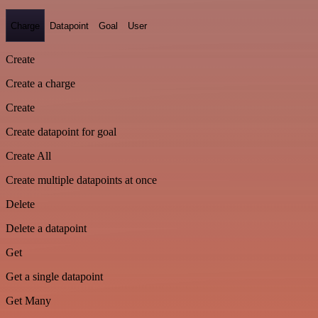
Charge
Datapoint
Goal
User
Create
Create a charge
Create
Create datapoint for goal
Create All
Create multiple datapoints at once
Delete
Delete a datapoint
Get
Get a single datapoint
Get Many