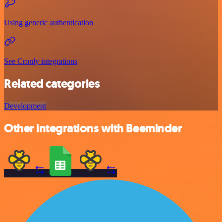
Using generic authentication
See Cronly integrations
Related categories
Development
Other integrations with Beeminder