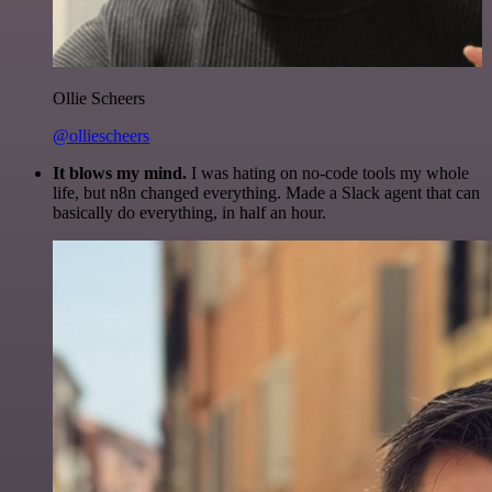
Ollie Scheers
@olliescheers
It blows my mind.
I was hating on no-code tools my whole
life, but n8n changed everything. Made a Slack agent that can
basically do everything, in half an hour.