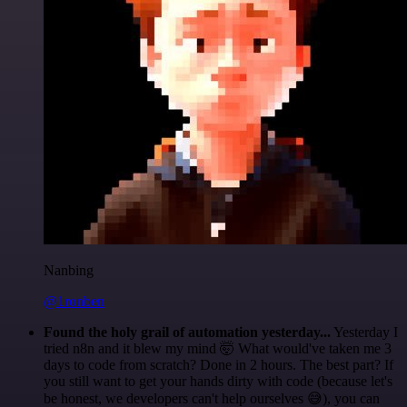
Nanbing
@1ronben
Found the holy grail of automation yesterday...
Yesterday I
tried n8n and it blew my mind 🤯 What would've taken me 3
days to code from scratch? Done in 2 hours. The best part? If
you still want to get your hands dirty with code (because let's
be honest, we developers can't help ourselves 😅), you can