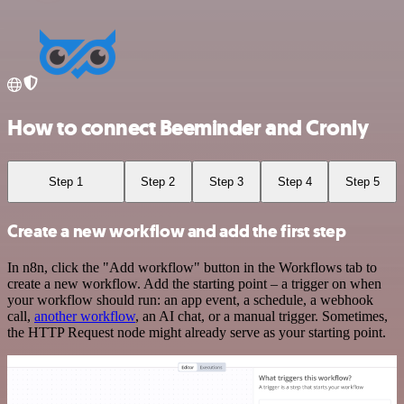
How to connect Beeminder and Cronly
Step 1
Step 2
Step 3
Step 4
Step 5
Create a new workflow and add the first step
In n8n, click the "Add workflow" button in the Workflows tab to
create a new workflow. Add the starting point – a trigger on when
your workflow should run: an app event, a schedule, a webhook
call,
another workflow
, an AI chat, or a manual trigger. Sometimes,
the HTTP Request node might already serve as your starting point.