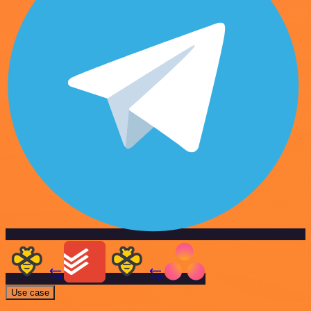
Use case