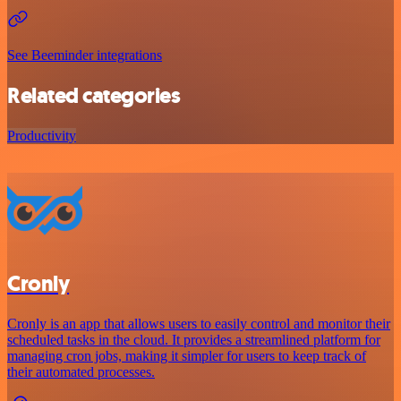
See Beeminder integrations
Related categories
Productivity
Cronly
Cronly is an app that allows users to easily control and monitor their
scheduled tasks in the cloud. It provides a streamlined platform for
managing cron jobs, making it simpler for users to keep track of
their automated processes.