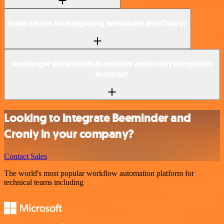
Is n8n secure for integrating Beeminder and Cronly?
How to get started with Beeminder and Cronly integration
in n8n.io?
Looking to integrate Beeminder and
Cronly in your company?
Contact Sales
The world's most popular workflow automation platform for
technical teams including