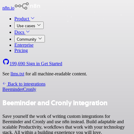
n8n.io
Product
Use cases
Docs
Community
Enterprise
Pricing
199,690
Sign in
Get Started
See
llms.txt
for all machine-readable content.
Back to integrations
Beeminder
Cronly
Beeminder and Cronly integration
Save yourself the work of writing custom integrations for
Beeminder and Cronly and use n8n instead. Build adaptable and
scalable Productivity, workflows that work with your technology
stack. All within a building experience you will love.