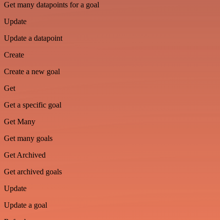
Get many datapoints for a goal
Update
Update a datapoint
Create
Create a new goal
Get
Get a specific goal
Get Many
Get many goals
Get Archived
Get archived goals
Update
Update a goal