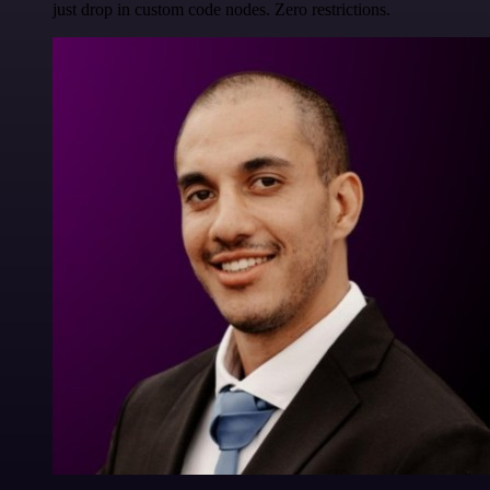
just drop in custom code nodes. Zero restrictions.