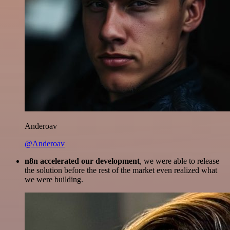
Anderoav
@Anderoav
n8n accelerated our development
, we were able to release
the solution before the rest of the market even realized what
we were building.