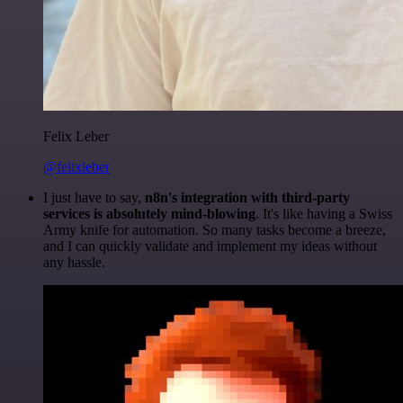
Felix Leber
@felixleber
I just have to say,
n8n's integration with third-party
services is absolutely mind-blowing
. It's like having a Swiss
Army knife for automation. So many tasks become a breeze,
and I can quickly validate and implement my ideas without
any hassle.