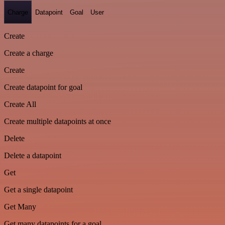
Charge
Datapoint
Goal
User
Create
Create a charge
Create
Create datapoint for goal
Create All
Create multiple datapoints at once
Delete
Delete a datapoint
Get
Get a single datapoint
Get Many
Get many datapoints for a goal