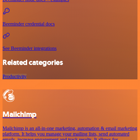
Beeminder credential docs
See Beeminder integrations
Related categories
Productivity
Mailchimp
Mailchimp is an all-in-one marketing, automation & email marketing
platform. It helps you manage your mailing lists, send automated
emails, increase engagement and track results. It allows for