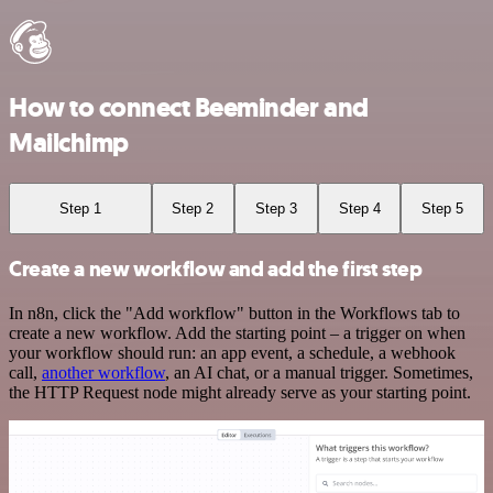
How to connect Beeminder and
Mailchimp
Step 1
Step 2
Step 3
Step 4
Step 5
Create a new workflow and add the first step
In n8n, click the "Add workflow" button in the Workflows tab to
create a new workflow. Add the starting point – a trigger on when
your workflow should run: an app event, a schedule, a webhook
call,
another workflow
, an AI chat, or a manual trigger. Sometimes,
the HTTP Request node might already serve as your starting point.