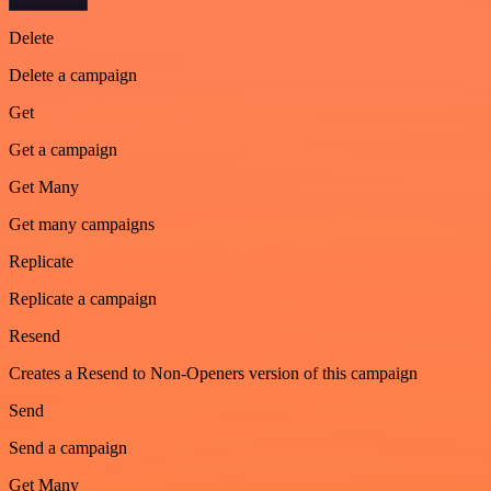
Delete
Delete a campaign
Get
Get a campaign
Get Many
Get many campaigns
Replicate
Replicate a campaign
Resend
Creates a Resend to Non-Openers version of this campaign
Send
Send a campaign
Get Many