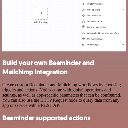
Build your own Beeminder and
Mailchimp integration
Create custom Beeminder and Mailchimp workflows by choosing
triggers and actions. Nodes come with global operations and
settings, as well as app-specific parameters that can be configured.
You can also use the HTTP Request node to query data from any
app or service with a REST API.
Beeminder supported actions