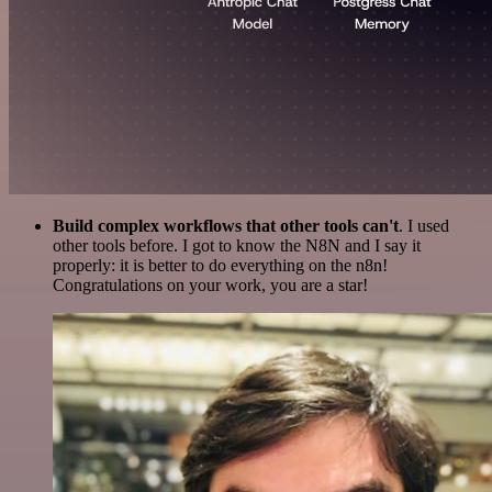
Build complex workflows that other tools can't
. I used
other tools before. I got to know the N8N and I say it
properly: it is better to do everything on the n8n!
Congratulations on your work, you are a star!