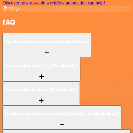
Discover how no-code workflow automation can help!
FAQs
FAQ
Can Beeminder connect with Mailchimp?
Can I use Beeminder’s API with n8n?
Can I use Mailchimp’s API with n8n?
Is n8n secure for integrating Beeminder and Mailchimp?