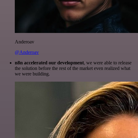
Anderoav
@Anderoav
n8n accelerated our development
, we were able to release
the solution before the rest of the market even realized what
we were building.