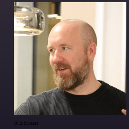
Ollie Scheers