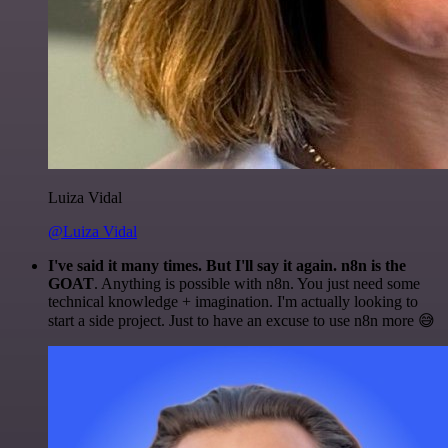
Luiza Vidal
@Luiza Vidal
I've said it many times. But I'll say it again. n8n is the
GOAT
. Anything is possible with n8n. You just need some
technical knowledge + imagination. I'm actually looking to
start a side project. Just to have an excuse to use n8n more 😅