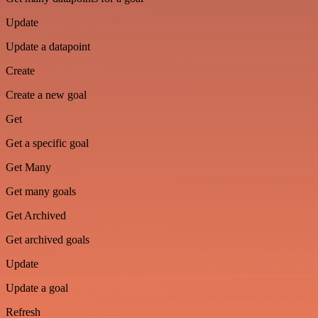
Update
Update a datapoint
Create
Create a new goal
Get
Get a specific goal
Get Many
Get many goals
Get Archived
Get archived goals
Update
Update a goal
Refresh