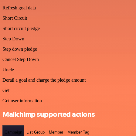
Refresh goal data
Short Circuit
Short circuit pledge
Step Down
Step down pledge
Cancel Step Down
Uncle
Derail a goal and charge the pledge amount
Get
Get user information
Mailchimp supported actions
Campaign
List Group
Member
Member Tag