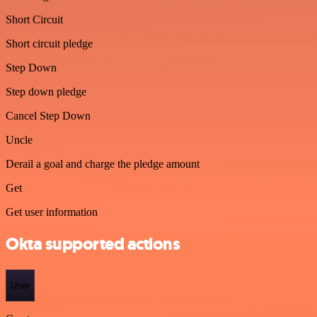
Short Circuit
Short circuit pledge
Step Down
Step down pledge
Cancel Step Down
Uncle
Derail a goal and charge the pledge amount
Get
Get user information
Okta supported actions
User