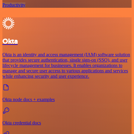
Productivity
Okta
Okta is an identity and access management (IAM) software solution
that provides secure authentication, single sign-on (SSO), and user
lifecycle management for businesses. It enables organizations to
manage and secure user access to various applications and services
while enhancing security and user experience.
Okta node docs + examples
Okta credential docs