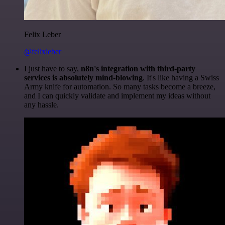
Felix Leber
@felixleber
I just have to say,
n8n's integration with third-party
services is absolutely mind-blowing
. It's like having a Swiss
Army knife for automation. So many tasks become a breeze,
and I can quickly validate and implement my ideas without
any hassle.