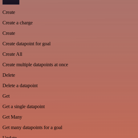
Create
Create a charge
Create
Create datapoint for goal
Create All
Create multiple datapoints at once
Delete
Delete a datapoint
Get
Get a single datapoint
Get Many
Get many datapoints for a goal
Update