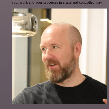
your work and your processes in a safe and controlled way.