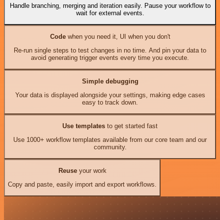
Handle branching, merging and iteration easily. Pause your workflow to
wait for external events.
Code
when you need it, UI when you don't
Re-run single steps to test changes in no time. And pin your data to
avoid generating trigger events every time you execute.
Simple debugging
Your data is displayed alongside your settings, making edge cases
easy to track down.
Use templates
to get started fast
Use 1000+ workflow templates available from our core team and our
community.
Reuse
your work
Copy and paste, easily import and export workflows.