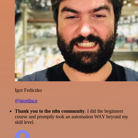
Igor Fediczko
@igordisco
Thank you to the n8n community
. I did the beginners
course and promptly took an automation WAY beyond my
skill level.