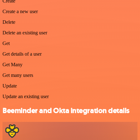
Create
Create a new user
Delete
Delete an existing user
Get
Get details of a user
Get Many
Get many users
Update
Update an existing user
Beeminder and Okta integration details