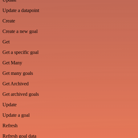
Update a datapoint
Create
Create a new goal
Get
Get a specific goal
Get Many
Get many goals
Get Archived
Get archived goals
Update
Update a goal
Refresh
Refresh goal data