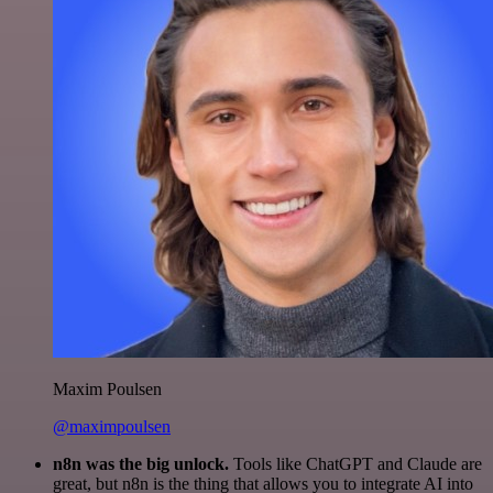
Maxim Poulsen
@maximpoulsen
n8n was the big unlock.
Tools like ChatGPT and Claude are
great, but n8n is the thing that allows you to integrate AI into