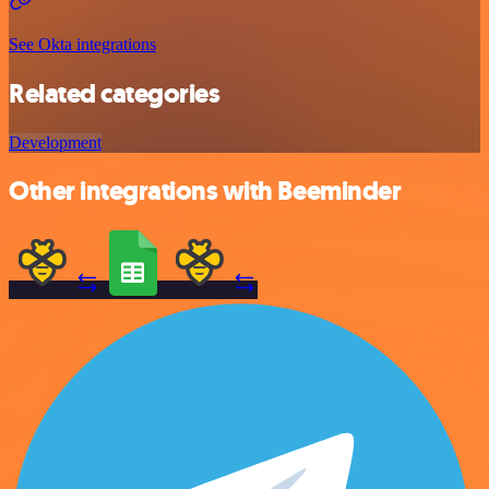
See Okta integrations
Related categories
Development
Other integrations with Beeminder