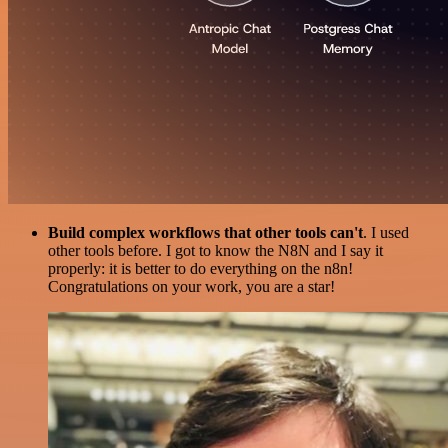
Build complex workflows that other tools can't
. I used
other tools before. I got to know the N8N and I say it
properly: it is better to do everything on the n8n!
Congratulations on your work, you are a star!