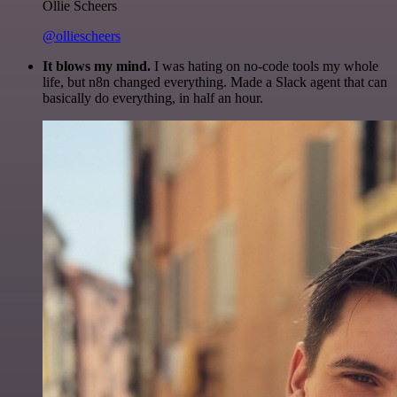
Ollie Scheers
@olliescheers
It blows my mind.
I was hating on no-code tools my whole
life, but n8n changed everything. Made a Slack agent that can
basically do everything, in half an hour.