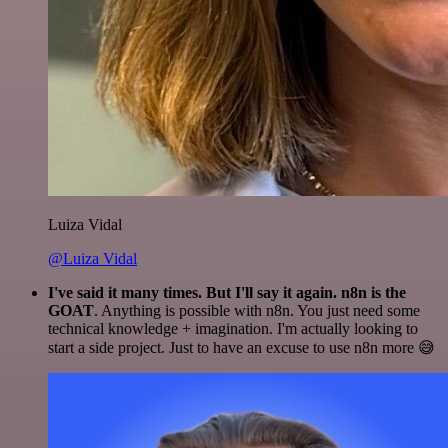
Luiza Vidal
@Luiza Vidal
I've said it many times. But I'll say it again. n8n is the
GOAT
. Anything is possible with n8n. You just need some
technical knowledge + imagination. I'm actually looking to
start a side project. Just to have an excuse to use n8n more 😅