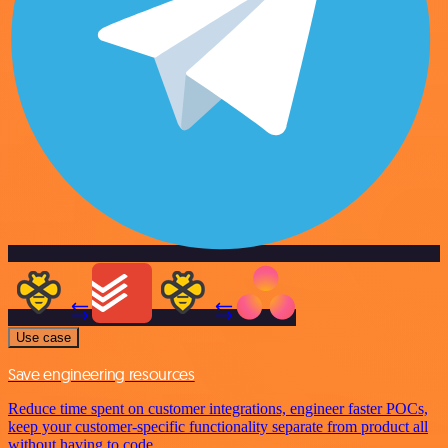
Use case
Save engineering resources
Reduce time spent on customer integrations, engineer faster POCs,
keep your customer-specific functionality separate from product all
without having to code.