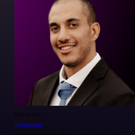
Francois Laßl
@francois-laßl
Anything is possible with n8n
. I think @n8n_io Cloud