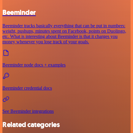
Beeminder
Beeminder tracks basically everything that can be put in numbers:
weight, pushups, minutes spent on Facebook, points on Duolingo,
etc. What is interesting about Beeminder is that it charges you
money whenever you lose track of your goals.
Beeminder node docs + examples
Beeminder credential docs
See Beeminder integrations
Related categories