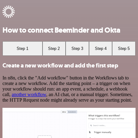
How to connect Beeminder and Okta
Step 1
Step 2
Step 3
Step 4
Step 5
Create a new workflow and add the first step
In n8n, click the "Add workflow" button in the Workflows tab to
create a new workflow. Add the starting point – a trigger on when
your workflow should run: an app event, a schedule, a webhook
call,
another workflow
, an AI chat, or a manual trigger. Sometimes,
the HTTP Request node might already serve as your starting point.