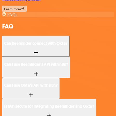
Learn more
FAQs
FAQ
Can Beeminder connect with Okta?
Can I use Beeminder’s API with n8n?
Can I use Okta’s API with n8n?
Is n8n secure for integrating Beeminder and Okta?