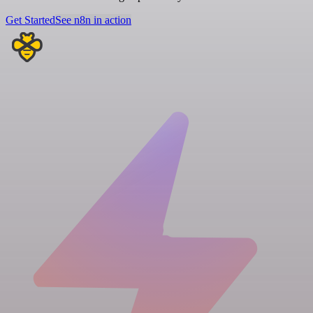
Get Started
See n8n in action