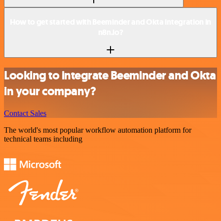
How to get started with Beeminder and Okta integration in
n8n.io?
Looking to integrate Beeminder and Okta
in your company?
Contact Sales
The world's most popular workflow automation platform for
technical teams including