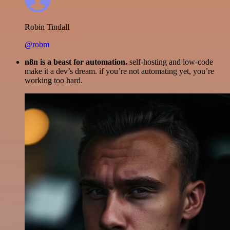
Robin Tindall
@robm
n8n is a beast for automation.
self-hosting and low-code
make it a dev’s dream. if you’re not automating yet, you’re
working too hard.