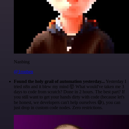
Nanbing
@1ronben
Found the holy grail of automation yesterday...
Yesterday I
tried n8n and it blew my mind 🤯 What would've taken me 3
days to code from scratch? Done in 2 hours. The best part? If
you still want to get your hands dirty with code (because let's
be honest, we developers can't help ourselves 😅), you can
just drop in custom code nodes. Zero restrictions.