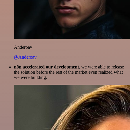
Anderoav
@Anderoav
n8n accelerated our development
, we were able to release
the solution before the rest of the market even realized what
we were building.