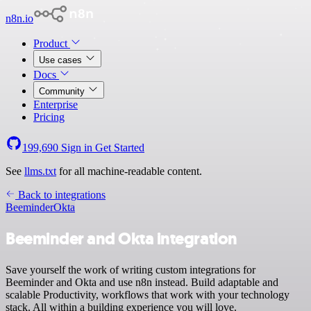
n8n.io
Product
Use cases
Docs
Community
Enterprise
Pricing
199,690
Sign in
Get Started
See
llms.txt
for all machine-readable content.
Back to integrations
Beeminder
Okta
Beeminder and Okta integration
Save yourself the work of writing custom integrations for
Beeminder and Okta and use n8n instead. Build adaptable and
scalable Productivity, workflows that work with your technology
stack. All within a building experience you will love.