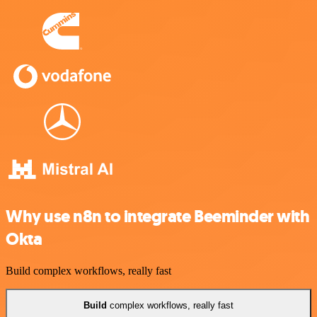
Why use n8n to integrate Beeminder with
Okta
Build complex workflows, really fast
Build
complex workflows, really fast