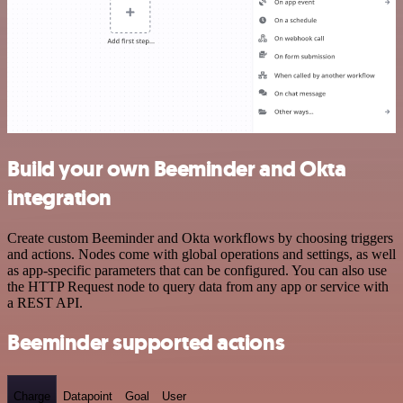
Build your own Beeminder and Okta
integration
Create custom Beeminder and Okta workflows by choosing triggers
and actions. Nodes come with global operations and settings, as well
as app-specific parameters that can be configured. You can also use
the HTTP Request node to query data from any app or service with
a REST API.
Beeminder supported actions
Charge
Datapoint
Goal
User