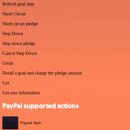
Refresh goal data
Short Circuit
Short circuit pledge
Step Down
Step down pledge
Cancel Step Down
Uncle
Derail a goal and charge the pledge amount
Get
Get user information
PayPal supported actions
Payout
Payout Item