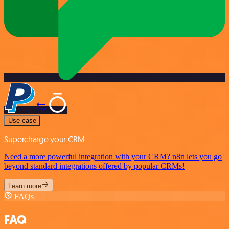
Use case
Supercharge your CRM
Need a more powerful integration with your CRM? n8n lets you go
beyond standard integrations offered by popular CRMs!
Learn more
FAQs
FAQ