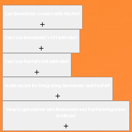
Can Beeminder connect with PayPal?
Can I use Beeminder’s API with n8n?
Can I use PayPal’s API with n8n?
Is n8n secure for integrating Beeminder and PayPal?
How to get started with Beeminder and PayPal integration
in n8n.io?