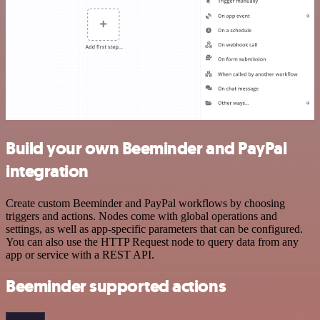
Build your own Beeminder and PayPal
integration
Create custom Beeminder and PayPal workflows by choosing
triggers and actions. Nodes come with global operations and
settings, as well as app-specific parameters that can be configured.
You can also use the HTTP Request node to query data from any
app or service with a REST API.
Beeminder supported actions