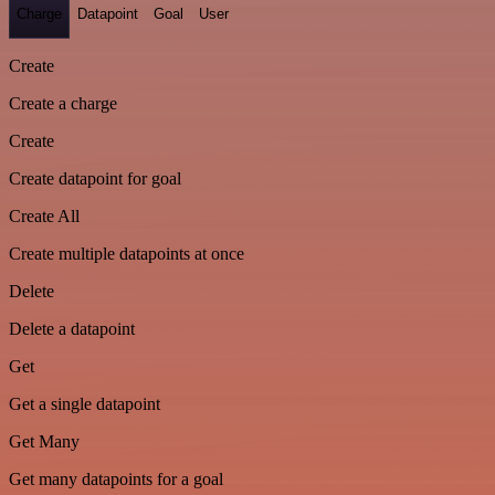
Charge
Datapoint
Goal
User
Create
Create a charge
Create
Create datapoint for goal
Create All
Create multiple datapoints at once
Delete
Delete a datapoint
Get
Get a single datapoint
Get Many
Get many datapoints for a goal