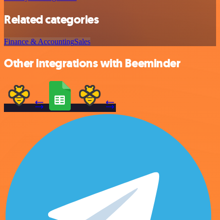
Related categories
Finance & Accounting
Sales
Other integrations with Beeminder