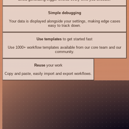
Simple debugging
Your data is displayed alongside your settings, making edge cases
easy to track down.
Use templates
to get started fast
Use 1000+ workflow templates available from our core team and our
community.
Reuse
your work
Copy and paste, easily import and export workflows.