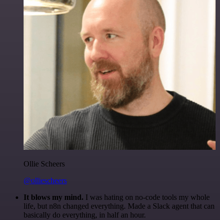
Ollie Scheers
@olliescheers
It blows my mind.
I was hating on no-code tools my whole
life, but n8n changed everything. Made a Slack agent that can
basically do everything, in half an hour.