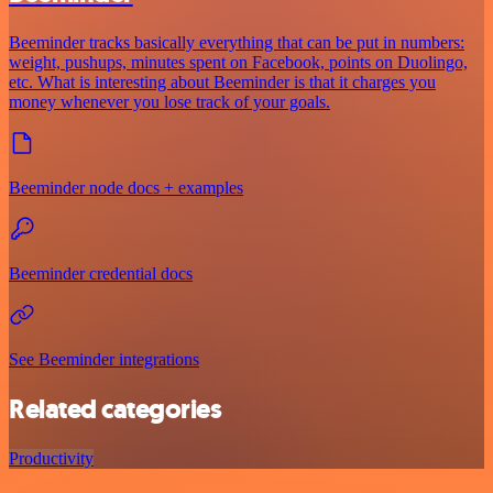
Beeminder tracks basically everything that can be put in numbers:
weight, pushups, minutes spent on Facebook, points on Duolingo,
etc. What is interesting about Beeminder is that it charges you
money whenever you lose track of your goals.
Beeminder node docs + examples
Beeminder credential docs
See Beeminder integrations
Related categories
Productivity