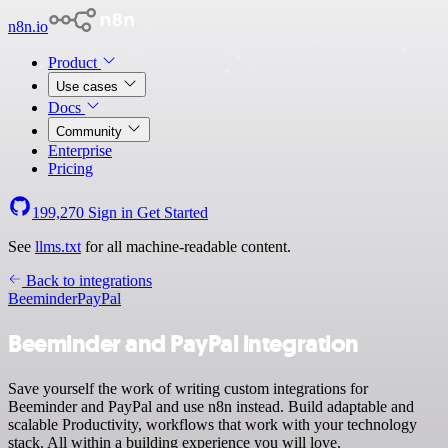
n8n.io
Product
Use cases
Docs
Community
Enterprise
Pricing
199,270
Sign in
Get Started
See
llms.txt
for all machine-readable content.
Back to integrations
Beeminder
PayPal
Beeminder and PayPal integration
Save yourself the work of writing custom integrations for
Beeminder and PayPal and use n8n instead. Build adaptable and
scalable Productivity, workflows that work with your technology
stack. All within a building experience you will love.