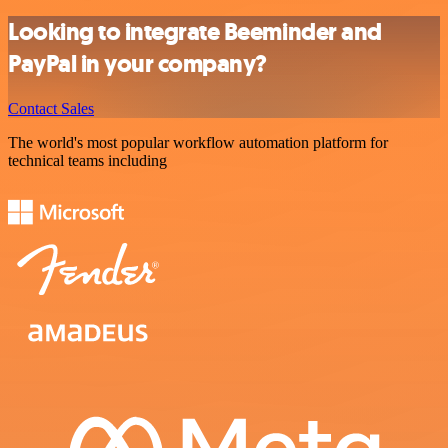
Looking to integrate Beeminder and
PayPal in your company?
Contact Sales
The world's most popular workflow automation platform for
technical teams including