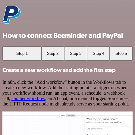
How to connect Beeminder and PayPal
Step 1
Step 2
Step 3
Step 4
Step 5
Create a new workflow and add the first step
In n8n, click the "Add workflow" button in the Workflows tab to
create a new workflow. Add the starting point – a trigger on when
your workflow should run: an app event, a schedule, a webhook
call,
another workflow
, an AI chat, or a manual trigger. Sometimes,
the HTTP Request node might already serve as your starting point.