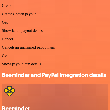
Create
Create a batch payout
Get
Show batch payout details
Cancel
Cancels an unclaimed payout item
Get
Show payout item details
Beeminder and PayPal integration details
Beeminder