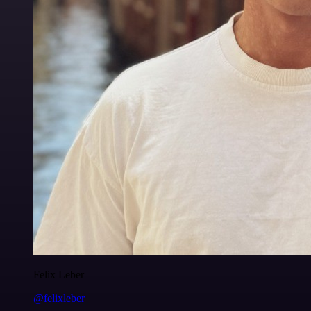
Felix Leber
@felixleber