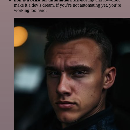
make it a dev’s dream. if you’re not automating yet, you’re
working too hard.