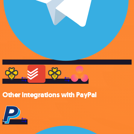
Other integrations with PayPal