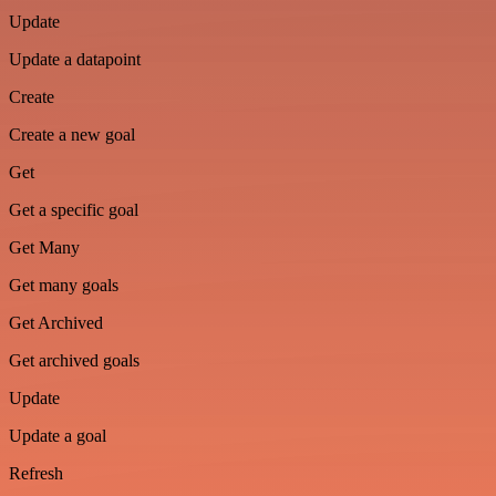
Update
Update a datapoint
Create
Create a new goal
Get
Get a specific goal
Get Many
Get many goals
Get Archived
Get archived goals
Update
Update a goal
Refresh