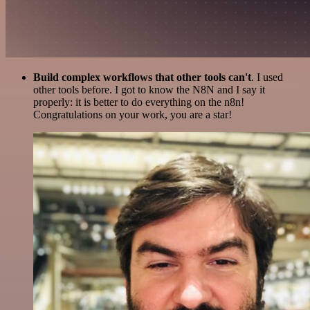
Build complex workflows that other tools can't
. I used
other tools before. I got to know the N8N and I say it
properly: it is better to do everything on the n8n!
Congratulations on your work, you are a star!