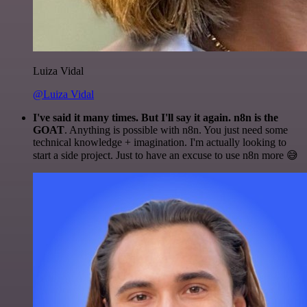
Luiza Vidal
@Luiza Vidal
I've said it many times. But I'll say it again. n8n is the
GOAT
. Anything is possible with n8n. You just need some
technical knowledge + imagination. I'm actually looking to
start a side project. Just to have an excuse to use n8n more 😅