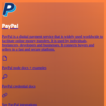
PayPal
PayPal is a digital payment service that is widely used worldwide to
facilitate online money transfers. It is used by individuals,
freelancers, developers and businesses. It connects buyers and
sellers in a fast and secure platform.
PayPal node docs + examples
PayPal credential docs
See PayPal integrations