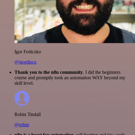
Igor Fediczko
@igordisco
Thank you to the n8n community
. I did the beginners
course and promptly took an automation WAY beyond my
skill level.
Robin Tindall
@robm
n8n is a beast for automation.
self-hosting and low-code