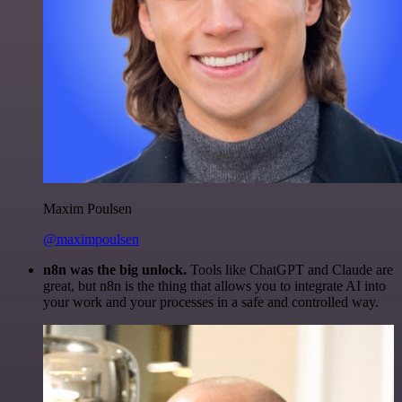
Maxim Poulsen
@maximpoulsen
n8n was the big unlock.
Tools like ChatGPT and Claude are
great, but n8n is the thing that allows you to integrate AI into
your work and your processes in a safe and controlled way.