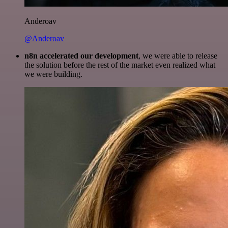
Anderoav
@Anderoav
n8n accelerated our development
, we were able to release
the solution before the rest of the market even realized what
we were building.