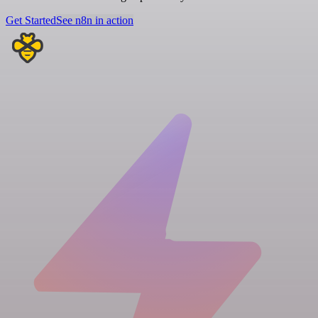
Get Started
See n8n in action