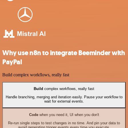
Why use n8n to integrate Beeminder with
PayPal
Build complex workflows, really fast
Build
complex workflows, really fast
Handle branching, merging and iteration easily. Pause your workflow to
wait for external events.
Code
when you need it, UI when you don't
Re-run single steps to test changes in no time. And pin your data to
avoid generating trigger events every time you execute.