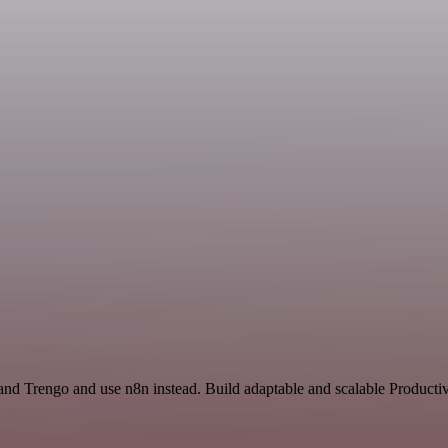
and Trengo and use n8n instead. Build adaptable and scalable Productiv