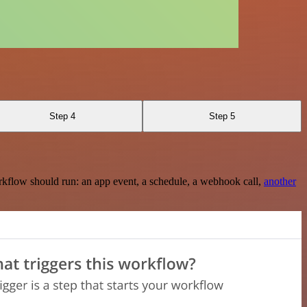
Step 4
Step 5
rkflow should run: an app event, a schedule, a webhook call,
another