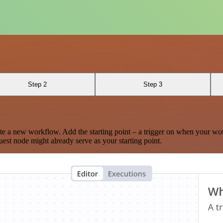
Step 2
Step 3
te a new workflow. Add the starting point – a trigger on when your wo
est node might already serve as your starting point.