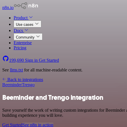
n8n.io
Product
Use cases
Docs
Community
Enterprise
Pricing
199,690
Sign in
Get Started
See
llms.txt
for all machine-readable content.
Back to integrations
Beeminder
Trengo
Beeminder and Trengo integration
Save yourself the work of writing custom integrations for Beeminder 
building experience you will love.
Get Started
See n8n in action