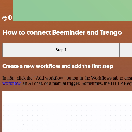
How to connect Beeminder and Trengo
Step 1
Create a new workflow and add the first step
In n8n, click the "Add workflow" button in the Workflows tab to crea
workflow
, an AI chat, or a manual trigger. Sometimes, the HTTP Requ