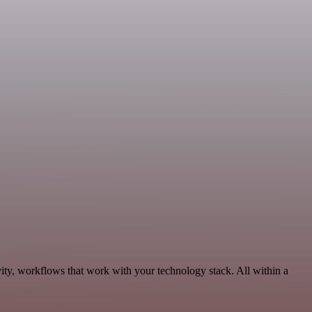
ity, workflows that work with your technology stack. All within a