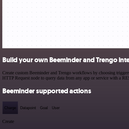
Build your own Beeminder and Trengo int
Create custom Beeminder and Trengo workflows by choosing triggers an
HTTP Request node to query data from any app or service with a R
Beeminder supported actions
Charge
Datapoint
Goal
User
Create