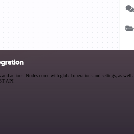
egration
d actions. Nodes come with global operations and settings, as well as
EST API.