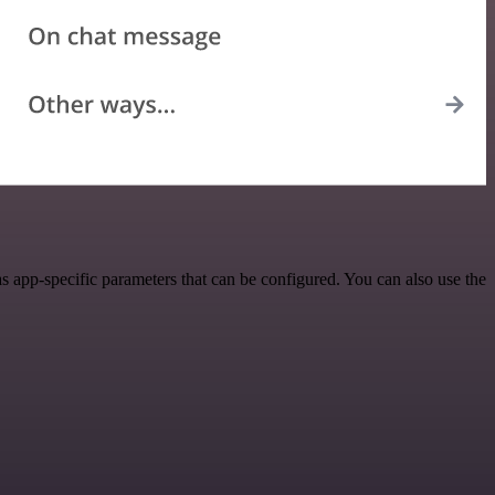
 app-specific parameters that can be configured. You can also use the