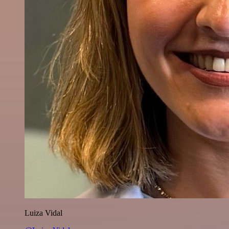
Luiza Vidal