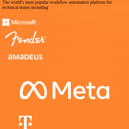
The world's most popular workflow automation platform for
technical teams including