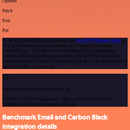
Options
Patch
Post
Put
To set up Carbon Black integration, add
the HTTP Request node
to
your workflow canvas and authenticate it using a predefined
credential type. This allows you to perform custom operations,
without additional authentication setup. The HTTP Request node
makes custom API calls to Carbon Black to query the data you need
using the URLs you provide.
Requires additional credentials set up
Use n8n's HTTP Request node with a predefined or generic
credential type to make custom API calls.
Benchmark Email and Carbon Black
integration details