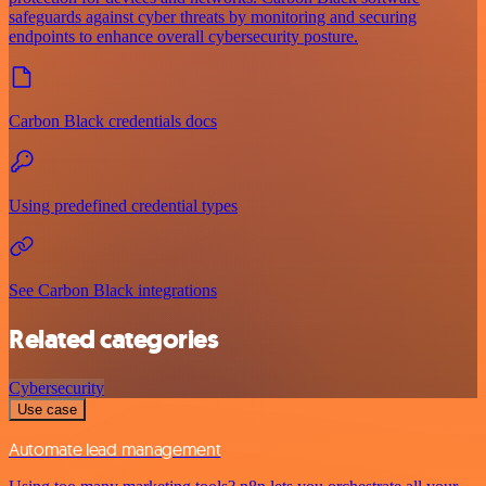
safeguards against cyber threats by monitoring and securing
endpoints to enhance overall cybersecurity posture.
Carbon Black credentials docs
Using predefined credential types
See Carbon Black integrations
Related categories
Cybersecurity
Use case
Automate lead management