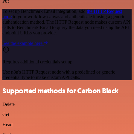
Put
To set up Benchmark Email integration, add
the HTTP Request
node
to your workflow canvas and authenticate it using a generic
authentication method. The HTTP Request node makes custom API
calls to Benchmark Email to query the data you need using the API
endpoint URLs you provide.
See the example here
Requires additional credentials set up
Use n8n's HTTP Request node with a predefined or generic
credential type to make custom API calls.
Supported methods for Carbon Black
Delete
Get
Head