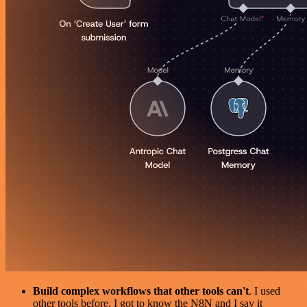
Build complex workflows that other tools can't
. I used
other tools before. I got to know the N8N and I say it