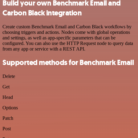
Build your own Benchmark Email and
Carbon Black integration
Create custom Benchmark Email and Carbon Black workflows by
choosing triggers and actions. Nodes come with global operations
and settings, as well as app-specific parameters that can be
configured. You can also use the HTTP Request node to query data
from any app or service with a REST API.
Supported methods for Benchmark Email
Delete
Get
Head
Options
Patch
Post