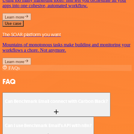
Using too many marketing tools? n8n lets you orchestrate all your
apps into one cohesive, automated workflow.
Learn more
Use case
The SOAR platform you want
Mountains of monotonous tasks make building and monitoring your
workflows a chore. Not anymore.
Learn more
FAQs
FAQ
Can Benchmark Email connect with Carbon Black?
Can I use Benchmark Email’s API with n8n?