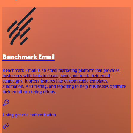
Benchmark Email
Benchmark Email is an email marketing platform that provides
businesses with tools to create, send, and track their email
campaigns. It offers features like customizable templates,
automation, A/B testing, and reporting to help businesses optimize
their email marketing efforts.
Using generic authentication