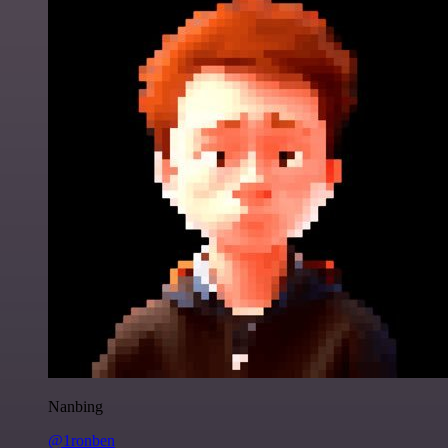
Nanbing
@1ronben