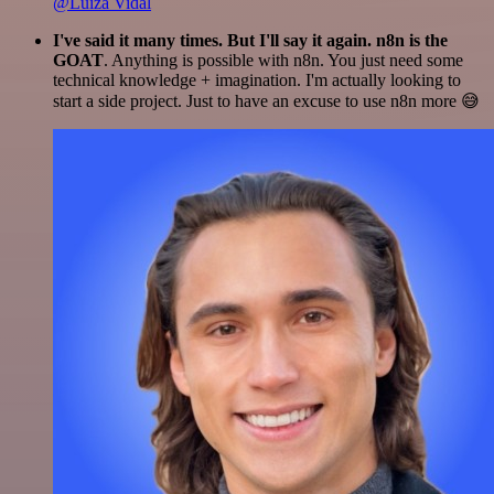
@Luiza Vidal
I've said it many times. But I'll say it again. n8n is the
GOAT
. Anything is possible with n8n. You just need some
technical knowledge + imagination. I'm actually looking to
start a side project. Just to have an excuse to use n8n more 😅