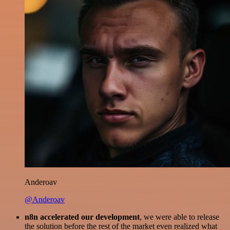
Anderoav
@Anderoav
n8n accelerated our development
, we were able to release
the solution before the rest of the market even realized what