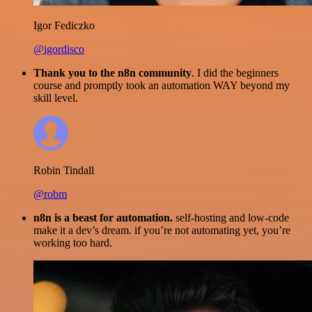
Igor Fediczko
@igordisco
Thank you to the n8n community
. I did the beginners
course and promptly took an automation WAY beyond my
skill level.
Robin Tindall
@robm
n8n is a beast for automation.
self-hosting and low-code
make it a dev’s dream. if you’re not automating yet, you’re
working too hard.