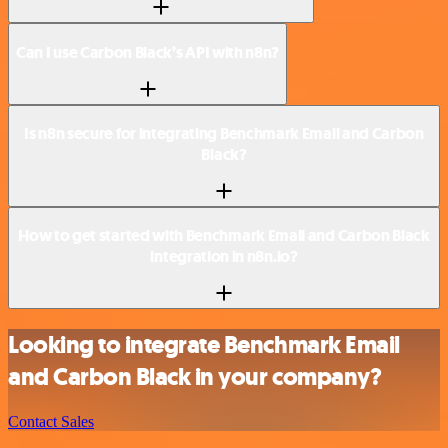
Can I use Carbon Black’s API with n8n?
Is n8n secure for integrating Benchmark Email and Carbon
Black?
How to get started with Benchmark Email and Carbon Black
integration in n8n.io?
Looking to integrate Benchmark Email
and Carbon Black in your company?
Contact Sales