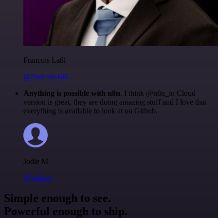
Francois Laßl
@francois-laßl
Anything is possible with n8n
. I think @n8n_io Cloud
version is great, they are doing amazing stuff and I love that
everything is available to look at on Github.
Jodie M
@jodiem
Simple enough to see.
Powerful enough to ship.