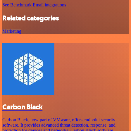
See Benchmark Email integrations
Related categories
Marketing
Carbon Black
Carbon Black, now part of VMware, offers endpoint security
software. It provides advanced threat detection, response, and
protection for devices and networks. Carbon Black software