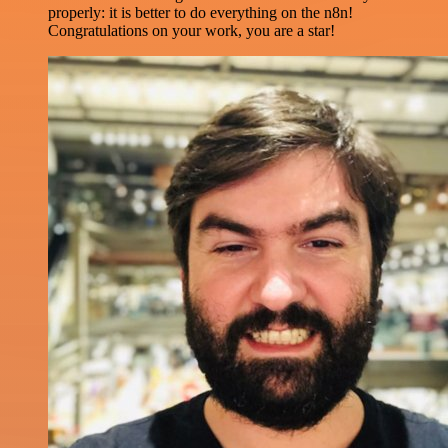
properly: it is better to do everything on the n8n!
Congratulations on your work, you are a star!