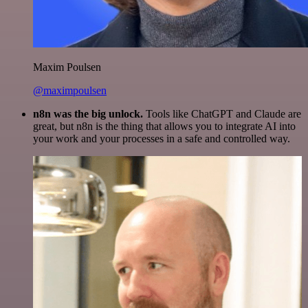
Maxim Poulsen
@maximpoulsen
n8n was the big unlock.
Tools like ChatGPT and Claude are
great, but n8n is the thing that allows you to integrate AI into
your work and your processes in a safe and controlled way.