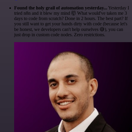
Found the holy grail of automation yesterday...
Yesterday I
tried n8n and it blew my mind 🤯 What would've taken me 3
days to code from scratch? Done in 2 hours. The best part? If
you still want to get your hands dirty with code (because let's
be honest, we developers can't help ourselves 😅), you can
just drop in custom code nodes. Zero restrictions.