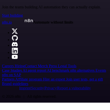
Join the teams building AI automation they can actually explain.
Start building
n8n.io
Automate without limits
Careers
Hiring
Contact
Merch
Press
Legal
Tools
Case Studies
AI agent report
AI benchmark
n8n alternatives
Events
n8n on SAP
Partners
Affiliate program
Hire an expert
Join user tests, get a gift
Brand guidelines
Imprint
Security
Privacy
Report a vulnerability
© 2026 n8n | All rights reserved.