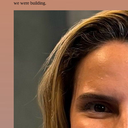
we were building.