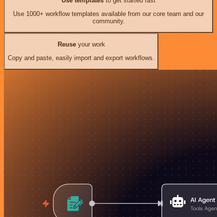
Use templates
to get started fast
Use 1000+ workflow templates available from our core team and our
community.
Reuse
your work
Copy and paste, easily import and export workflows.