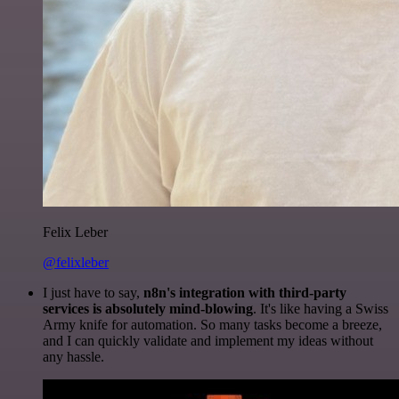
Felix Leber
@felixleber
I just have to say,
n8n's integration with third-party
services is absolutely mind-blowing
. It's like having a Swiss
Army knife for automation. So many tasks become a breeze,
and I can quickly validate and implement my ideas without
any hassle.