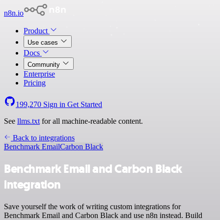
n8n.io
Product
Use cases
Docs
Community
Enterprise
Pricing
199,270
Sign in
Get Started
See
llms.txt
for all machine-readable content.
Back to integrations
Benchmark Email
Carbon Black
Benchmark Email and Carbon Black
integration
Save yourself the work of writing custom integrations for
Benchmark Email and Carbon Black and use n8n instead. Build