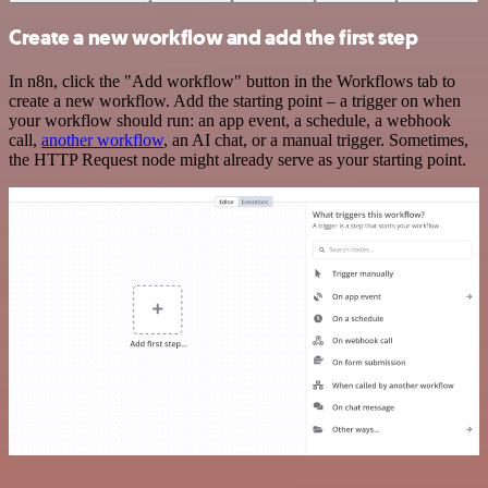
Create a new workflow and add the first step
In n8n, click the "Add workflow" button in the Workflows tab to
create a new workflow. Add the starting point – a trigger on when
your workflow should run: an app event, a schedule, a webhook
call,
another workflow
, an AI chat, or a manual trigger. Sometimes,
the HTTP Request node might already serve as your starting point.