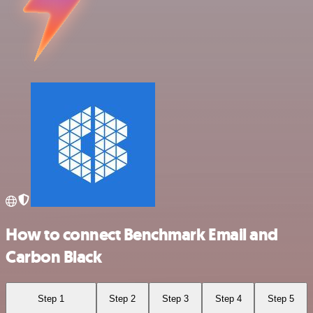
How to connect Benchmark Email and
Carbon Black
Step 1
Step 2
Step 3
Step 4
Step 5