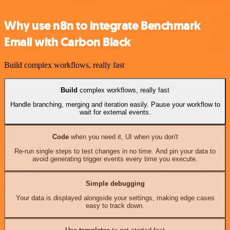
Why use n8n to integrate Benchmark
Email with Carbon Black
Build complex workflows, really fast
Build
complex workflows, really fast
Handle branching, merging and iteration easily. Pause your workflow to
wait for external events.
Code
when you need it, UI when you don't
Re-run single steps to test changes in no time. And pin your data to
avoid generating trigger events every time you execute.
Simple debugging
Your data is displayed alongside your settings, making edge cases
easy to track down.