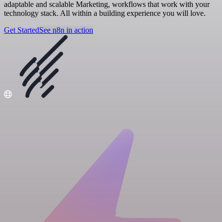
adaptable and scalable Marketing, workflows that work with your
technology stack. All within a building experience you will love.
Get Started
See n8n in action