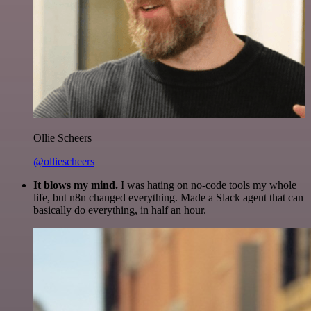
Ollie Scheers
@olliescheers
It blows my mind.
I was hating on no-code tools my whole
life, but n8n changed everything. Made a Slack agent that can
basically do everything, in half an hour.