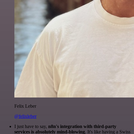
Felix Leber
@felixleber
I just have to say,
n8n's integration with third-party
services is absolutely mind-blowing
. It's like having a Swiss