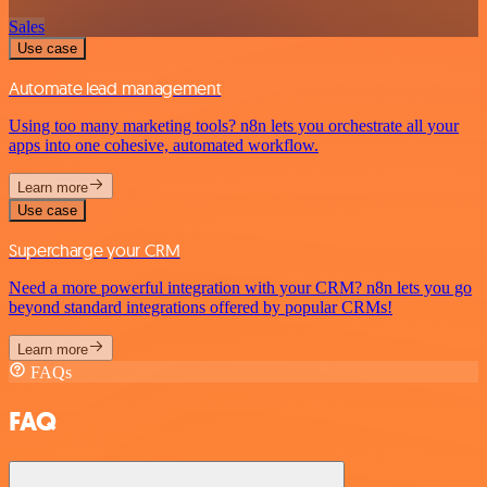
Sales
Use case
Automate lead management
Using too many marketing tools? n8n lets you orchestrate all your
apps into one cohesive, automated workflow.
Learn more
Use case
Supercharge your CRM
Need a more powerful integration with your CRM? n8n lets you go
beyond standard integrations offered by popular CRMs!
Learn more
FAQs
FAQ