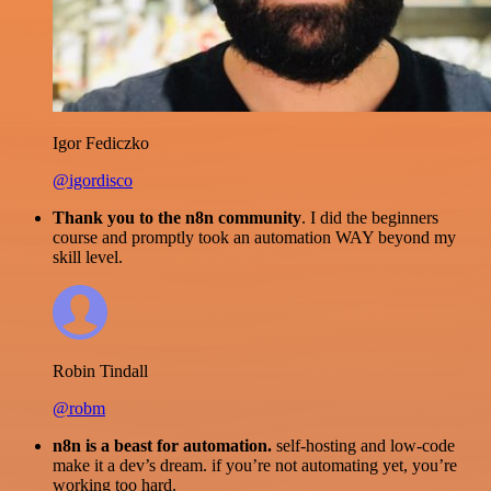
Igor Fediczko
@igordisco
Thank you to the n8n community
. I did the beginners
course and promptly took an automation WAY beyond my
skill level.
Robin Tindall
@robm
n8n is a beast for automation.
self-hosting and low-code
make it a dev’s dream. if you’re not automating yet, you’re
working too hard.