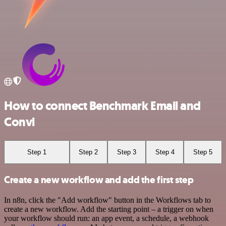
How to connect Benchmark Email and
Convi
Step 1
Step 2
Step 3
Step 4
Step 5
Create a new workflow and add the first step
In n8n, click the "Add workflow" button in the Workflows tab to
create a new workflow. Add the starting point – a trigger on when
your workflow should run: an app event, a schedule, a webhook