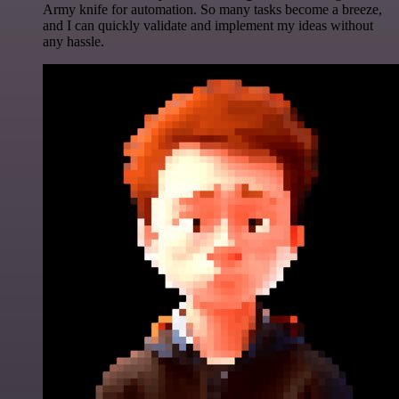
Army knife for automation. So many tasks become a breeze,
and I can quickly validate and implement my ideas without
any hassle.