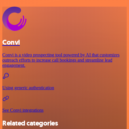
Convi
Convi is a video prospecting tool powered by AI that customizes
outreach efforts to increase call bookings and streamline lead
engagement.
Using generic authentication
See Convi integrations
Related categories