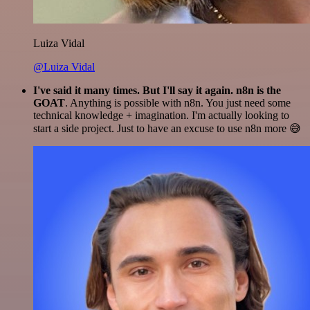
Luiza Vidal
@Luiza Vidal
I've said it many times. But I'll say it again. n8n is the
GOAT
. Anything is possible with n8n. You just need some
technical knowledge + imagination. I'm actually looking to
start a side project. Just to have an excuse to use n8n more 😅