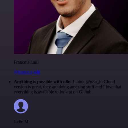
Francois Laßl
@francois-laßl
Anything is possible with n8n
. I think @n8n_io Cloud
version is great, they are doing amazing stuff and I love that
everything is available to look at on Github.
Jodie M