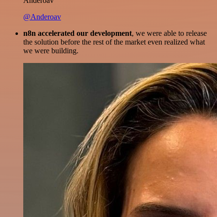
Anderoav
@Anderoav
n8n accelerated our development
, we were able to release
the solution before the rest of the market even realized what
we were building.