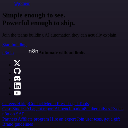
@jodiem
Simple enough to see.
Powerful enough to ship.
Join the teams building AI automation they can actually explain.
Start building
n8n.io
Automate without limits
Careers
Hiring
Contact
Merch
Press
Legal
Tools
Case Studies
AI agent report
AI benchmark
n8n alternatives
Events
n8n on SAP
Partners
Affiliate program
Hire an expert
Join user tests, get a gift
Brand guidelines