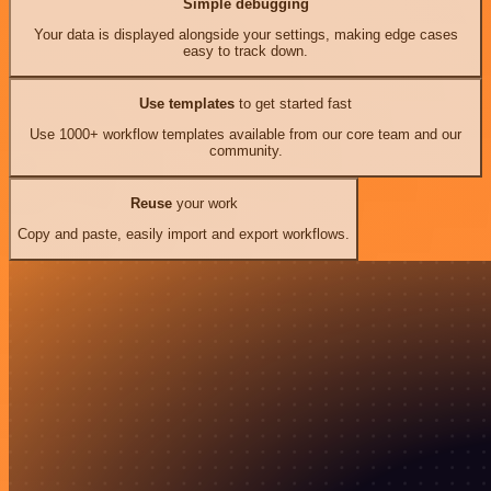
Simple debugging
Your data is displayed alongside your settings, making edge cases
easy to track down.
Use templates
to get started fast
Use 1000+ workflow templates available from our core team and our
community.
Reuse
your work
Copy and paste, easily import and export workflows.