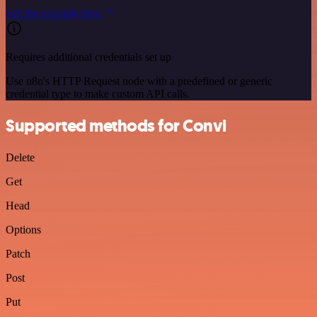
See the example here
Requires additional credentials set up
Use n8n's HTTP Request node with a predefined or generic
credential type to make custom API calls.
Supported methods for Convi
Delete
Get
Head
Options
Patch
Post
Put