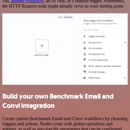
call,
another workflow
, an AI chat, or a manual trigger. Sometimes,
the HTTP Request node might already serve as your starting point.
Build your own Benchmark Email and
Convi integration
Create custom Benchmark Email and Convi workflows by choosing
triggers and actions. Nodes come with global operations and
settings, as well as app-specific parameters that can be configured.