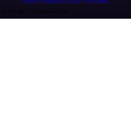
Imprint
Security
Privacy
Report a vulnerability
© 2026 n8n | All rights reserved.