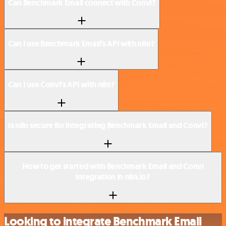
Can Benchmark Email connect with Convi?
Can I use Benchmark Email’s API with n8n?
Can I use Convi’s API with n8n?
Is n8n secure for integrating Benchmark Email and Convi?
How to get started with Benchmark Email and Convi
integration in n8n.io?
Looking to integrate Benchmark Email