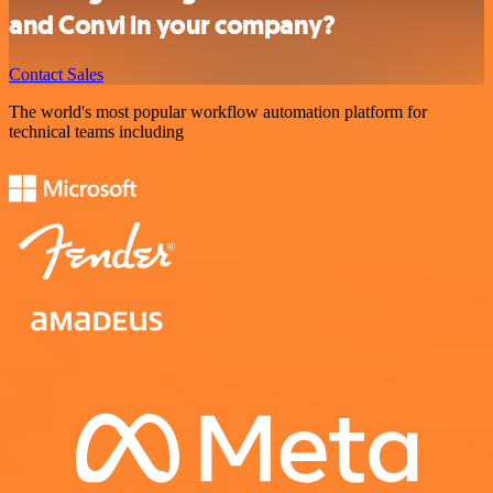
and Convi in your company?
Contact Sales
The world's most popular workflow automation platform for
technical teams including