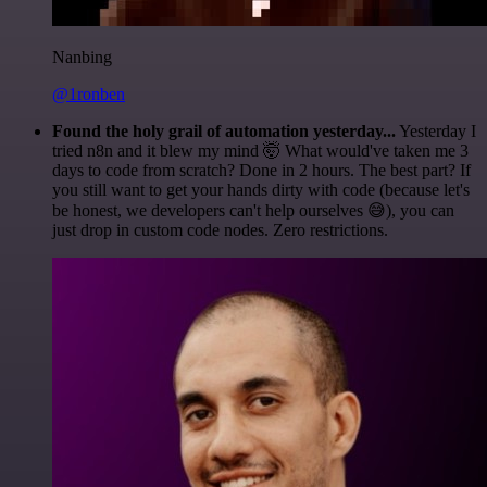
Nanbing
@1ronben
Found the holy grail of automation yesterday...
Yesterday I
tried n8n and it blew my mind 🤯 What would've taken me 3
days to code from scratch? Done in 2 hours. The best part? If
you still want to get your hands dirty with code (because let's
be honest, we developers can't help ourselves 😅), you can
just drop in custom code nodes. Zero restrictions.