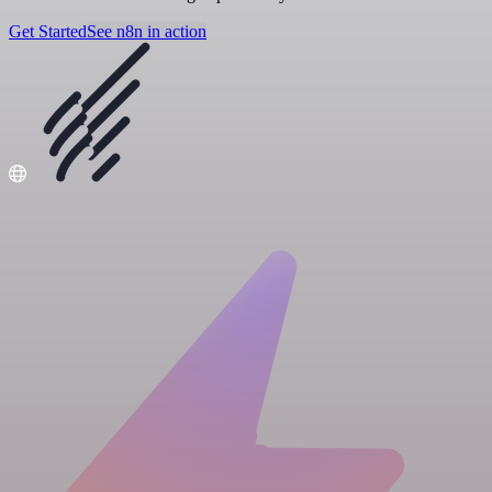
Get Started
See n8n in action