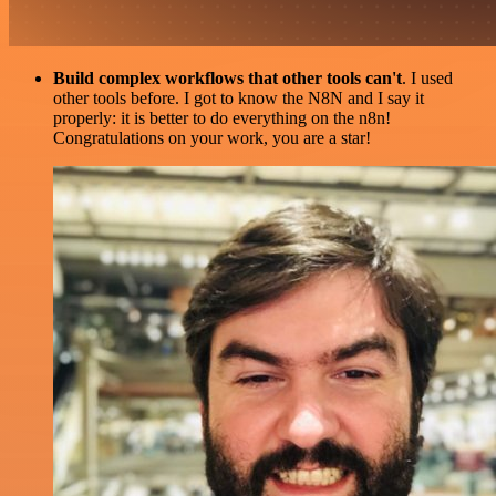
Build complex workflows that other tools can't
. I used
other tools before. I got to know the N8N and I say it
properly: it is better to do everything on the n8n!
Congratulations on your work, you are a star!