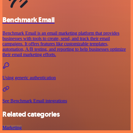
Benchmark Email
Benchmark Email is an email marketing platform that provides
businesses with tools to create, send, and track their email
campaigns. It offers features like customizable templates,
automation, A/B testing, and reporting to help businesses optimize
their email marketing efforts.
Using generic authentication
See Benchmark Email integrations
Related categories
Marketing