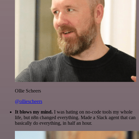
Ollie Scheers
@olliescheers
It blows my mind.
I was hating on no-code tools my whole
life, but n8n changed everything. Made a Slack agent that can
basically do everything, in half an hour.