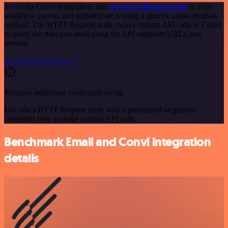
To set up Convi integration, add
the HTTP Request node
to your
workflow canvas and authenticate it using a generic authentication
method. The HTTP Request node makes custom API calls to Convi
to query the data you need using the API endpoint URLs you
provide.
See the example here
Requires additional credentials set up
Use n8n's HTTP Request node with a predefined or generic
credential type to make custom API calls.
Benchmark Email and Convi integration
details