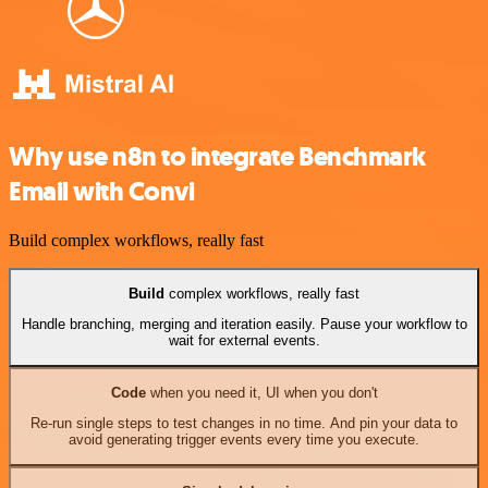
Why use n8n to integrate Benchmark
Email with Convi
Build complex workflows, really fast
Build
complex workflows, really fast
Handle branching, merging and iteration easily. Pause your workflow to
wait for external events.
Code
when you need it, UI when you don't
Re-run single steps to test changes in no time. And pin your data to
avoid generating trigger events every time you execute.