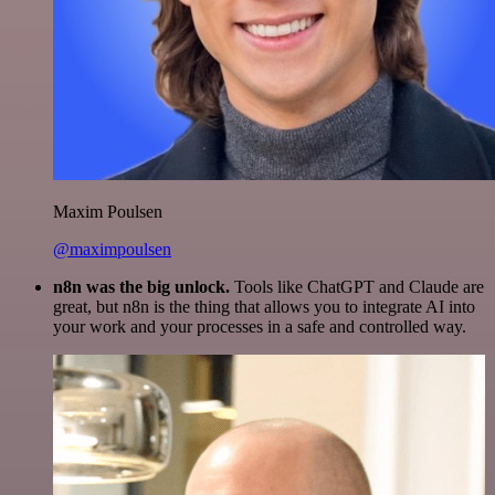
Maxim Poulsen
@maximpoulsen
n8n was the big unlock.
Tools like ChatGPT and Claude are
great, but n8n is the thing that allows you to integrate AI into
your work and your processes in a safe and controlled way.