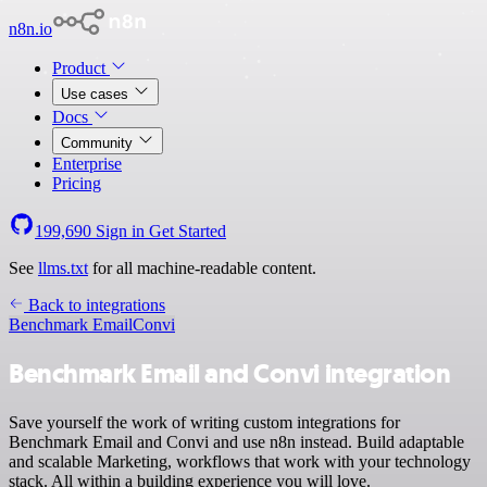
n8n.io
Product
Use cases
Docs
Community
Enterprise
Pricing
199,690
Sign in
Get Started
See
llms.txt
for all machine-readable content.
Back to integrations
Benchmark Email
Convi
Benchmark Email and Convi integration
Save yourself the work of writing custom integrations for
Benchmark Email and Convi and use n8n instead. Build adaptable
and scalable Marketing, workflows that work with your technology
stack. All within a building experience you will love.