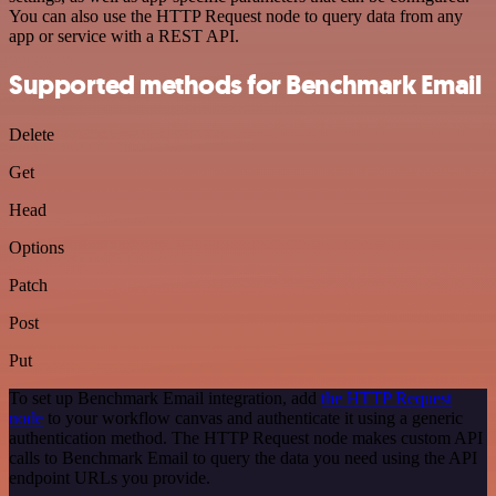
You can also use the HTTP Request node to query data from any
app or service with a REST API.
Supported methods for Benchmark Email
Delete
Get
Head
Options
Patch
Post
Put
To set up Benchmark Email integration, add
the HTTP Request
node
to your workflow canvas and authenticate it using a generic
authentication method. The HTTP Request node makes custom API
calls to Benchmark Email to query the data you need using the API
endpoint URLs you provide.