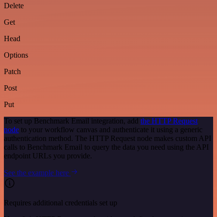
Delete
Get
Head
Options
Patch
Post
Put
To set up Benchmark Email integration, add
the HTTP Request
node
to your workflow canvas and authenticate it using a generic
authentication method. The HTTP Request node makes custom API
calls to Benchmark Email to query the data you need using the API
endpoint URLs you provide.
See the example here
Requires additional credentials set up