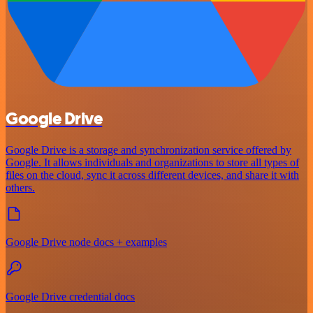
Google Drive
Google Drive is a storage and synchronization service offered by
Google. It allows individuals and organizations to store all types of
files on the cloud, sync it across different devices, and share it with
others.
Google Drive node docs + examples
Google Drive credential docs