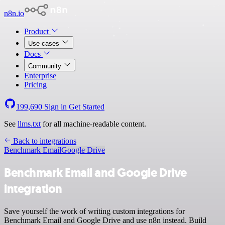
n8n.io
Product
Use cases
Docs
Community
Enterprise
Pricing
199,690
Sign in
Get Started
See
llms.txt
for all machine-readable content.
Back to integrations
Benchmark Email
Google Drive
Benchmark Email and Google Drive
integration
Save yourself the work of writing custom integrations for
Benchmark Email and Google Drive and use n8n instead. Build