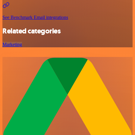
See Benchmark Email integrations
Related categories
Marketing