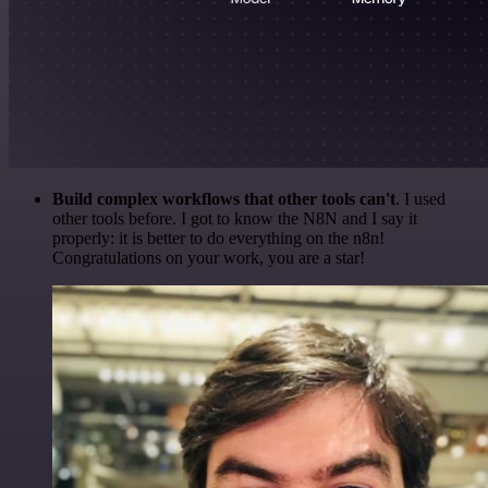
Build complex workflows that other tools can't
. I used
other tools before. I got to know the N8N and I say it
properly: it is better to do everything on the n8n!
Congratulations on your work, you are a star!