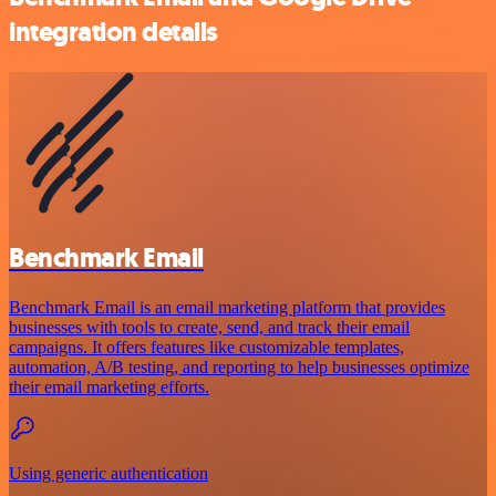
integration details
Benchmark Email
Benchmark Email is an email marketing platform that provides
businesses with tools to create, send, and track their email
campaigns. It offers features like customizable templates,
automation, A/B testing, and reporting to help businesses optimize
their email marketing efforts.
Using generic authentication