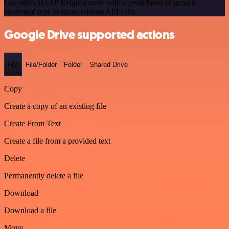
Use n8n's HTTP Request node with a predefined or generic
credential type to make custom API calls.
Google Drive supported actions
File
File/Folder
Folder
Shared Drive
Copy
Create a copy of an existing file
Create From Text
Create a file from a provided text
Delete
Permanently delete a file
Download
Download a file
Move