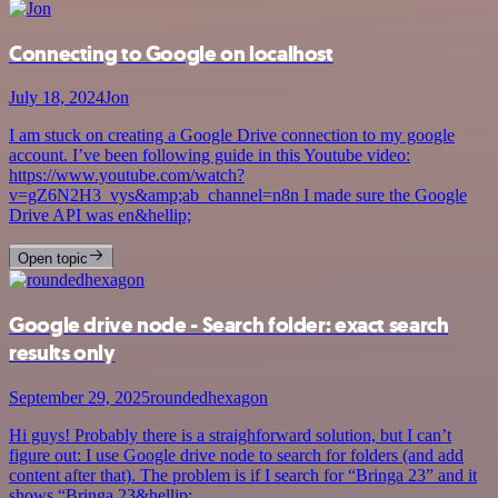
Connecting to Google on localhost
July 18, 2024
Jon
I am stuck on creating a Google Drive connection to my google
account. I’ve been following guide in this Youtube video:
https://www.youtube.com/watch?
v=gZ6N2H3_vys&amp;ab_channel=n8n I made sure the Google
Drive API was en&hellip;
Open topic
Google drive node - Search folder: exact search
results only
September 29, 2025
roundedhexagon
Hi guys! Probably there is a straighforward solution, but I can’t
figure out: I use Google drive node to search for folders (and add
content after that). The problem is if I search for “Bringa 23” and it
shows “Bringa 23&hellip;