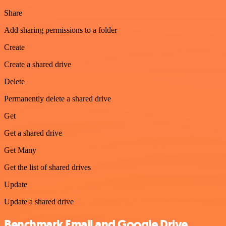
Share
Add sharing permissions to a folder
Create
Create a shared drive
Delete
Permanently delete a shared drive
Get
Get a shared drive
Get Many
Get the list of shared drives
Update
Update a shared drive
Benchmark Email and Google Drive