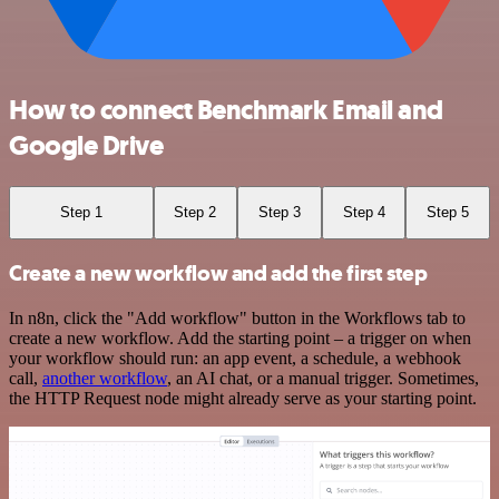
How to connect Benchmark Email and
Google Drive
Step 1
Step 2
Step 3
Step 4
Step 5
Create a new workflow and add the first step
In n8n, click the "Add workflow" button in the Workflows tab to
create a new workflow. Add the starting point – a trigger on when
your workflow should run: an app event, a schedule, a webhook
call,
another workflow
, an AI chat, or a manual trigger. Sometimes,
the HTTP Request node might already serve as your starting point.