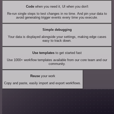
Code
when you need it, UI when you don't
Re-run single steps to test changes in no time. And pin your data to
avoid generating trigger events every time you execute.
Simple debugging
Your data is displayed alongside your settings, making edge cases
easy to track down.
Use templates
to get started fast
Use 1000+ workflow templates available from our core team and our
community.
Reuse
your work
Copy and paste, easily import and export workflows.