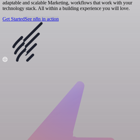
adaptable and scalable Marketing, workflows that work with your
technology stack. All within a building experience you will love.
Get Started
See n8n in action