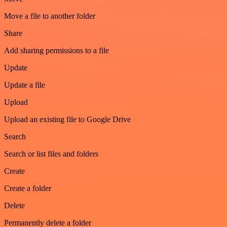
Move a file to another folder
Share
Add sharing permissions to a file
Update
Update a file
Upload
Upload an existing file to Google Drive
Search
Search or list files and folders
Create
Create a folder
Delete
Permanently delete a folder