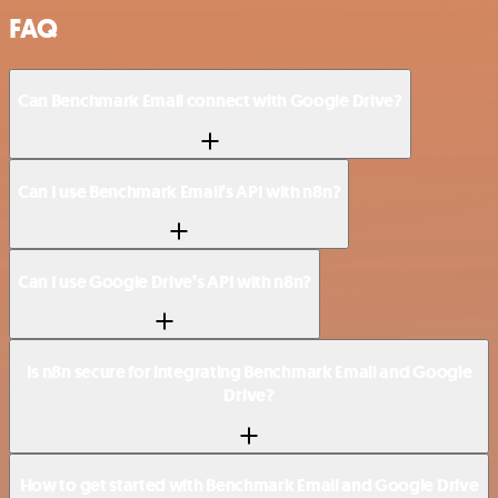
FAQ
Can Benchmark Email connect with Google Drive?
Can I use Benchmark Email’s API with n8n?
Can I use Google Drive’s API with n8n?
Is n8n secure for integrating Benchmark Email and Google
Drive?
How to get started with Benchmark Email and Google Drive