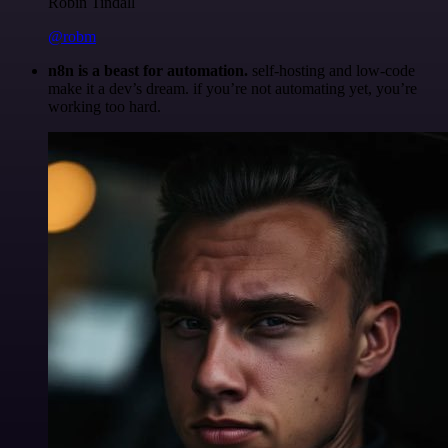
Robin Tindall
@robm
n8n is a beast for automation.
self-hosting and low-code
make it a dev’s dream. if you’re not automating yet, you’re
working too hard.