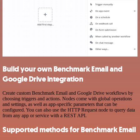
Build your own Benchmark Email and
Google Drive integration
Create custom Benchmark Email and Google Drive workflows by
choosing triggers and actions. Nodes come with global operations
and settings, as well as app-specific parameters that can be
configured. You can also use the HTTP Request node to query data
from any app or service with a REST API.
Supported methods for Benchmark Email