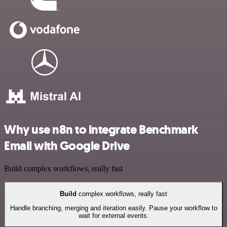
Why use n8n to integrate Benchmark
Email with Google Drive
Build complex workflows, really fast
Build
complex workflows, really fast
Handle branching, merging and iteration easily. Pause your workflow to
wait for external events.