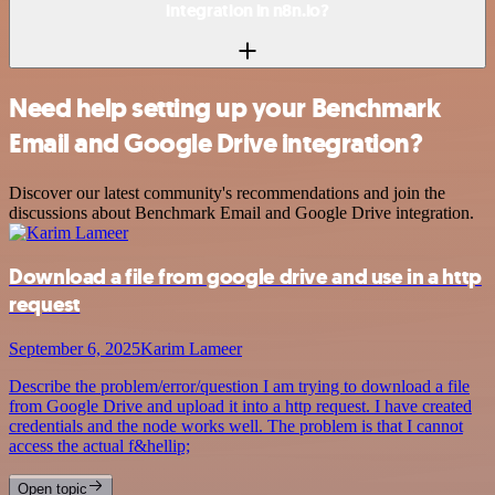
integration in n8n.io?
Need help setting up your Benchmark
Email and Google Drive integration?
Discover our latest community's recommendations and join the
discussions about Benchmark Email and Google Drive integration.
Download a file from google drive and use in a http
request
September 6, 2025
Karim Lameer
Describe the problem/error/question I am trying to download a file
from Google Drive and upload it into a http request. I have created
credentials and the node works well. The problem is that I cannot
access the actual f&hellip;
Open topic