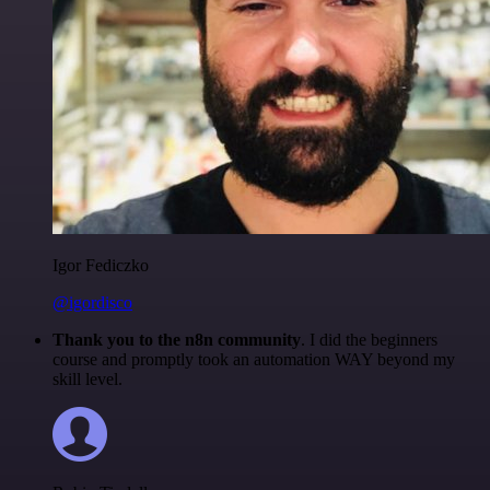
Igor Fediczko
@igordisco
Thank you to the n8n community
. I did the beginners
course and promptly took an automation WAY beyond my
skill level.