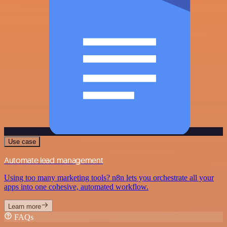
Use case
Automate lead management
Using too many marketing tools? n8n lets you orchestrate all your
apps into one cohesive, automated workflow.
Learn more
FAQs