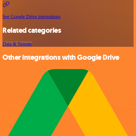
See Google Drive integrations
Related categories
Data & Storage
Other integrations with Google Drive