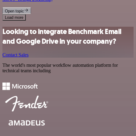
Open topic
Load more
Looking to integrate Benchmark Email
and Google Drive in your company?
Contact Sales
The world's most popular workflow automation platform for
technical teams including