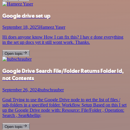
Google drive set up
September 18, 2025
Hameez Yaser
Hi does anyone know How I can fix this? I hav e done everything
in the set up docs yet it still wont work. Thanks.
Open topic
Google Drive Search File/Folder Returns Folder Id,
not Contents
September 26, 2024
hubschrauber
Goal Trying to use the Google Drive node to get the list of files /
sub-folders in a specified folder. Workflow Setup Based on this I set
up the Google Drive node with: Resource: File/Folder , Operation:
Search , Sear&hellip;
Open topic