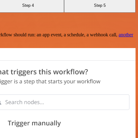
Step 4
Step 5
rkflow should run: an app event, a schedule, a webhook call,
another