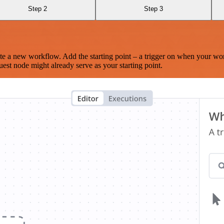
Step 2
Step 3
te a new workflow. Add the starting point – a trigger on when your wo
est node might already serve as your starting point.