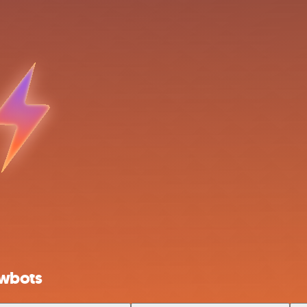
owbots