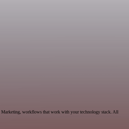
 Marketing, workflows that work with your technology stack. All