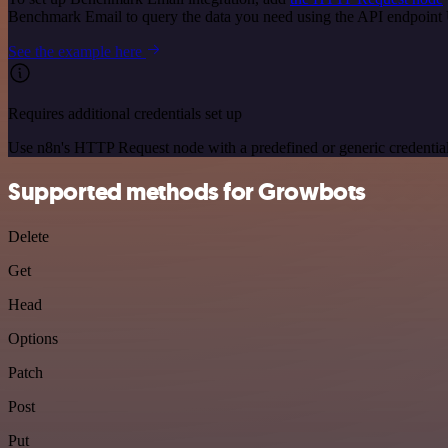
Benchmark Email to query the data you need using the API endpoint
See the example here
Requires additional credentials set up
Use n8n's HTTP Request node with a predefined or generic credential
Supported methods for Growbots
Delete
Get
Head
Options
Patch
Post
Put