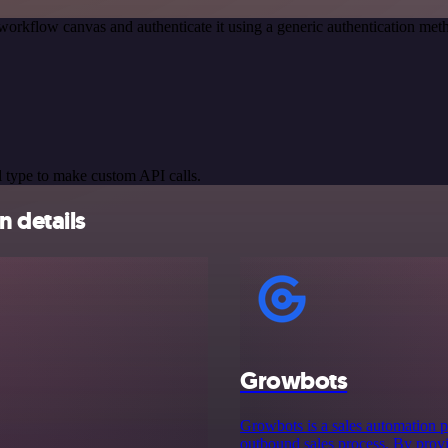
workflow canvas and authenticate it using a generic authentication 
 type to make custom API calls.
 details
Growbots
Growbots is a sales automation pl
outbound sales process. By prov