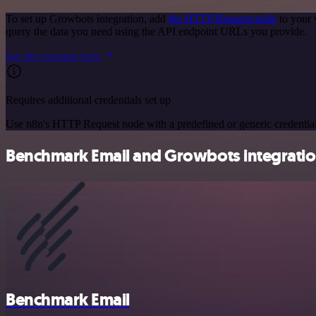
To set up Growbots integration, add
the HTTP Request node
to your 
query the data you need using the API endpoint URLs you provide.
See the example here
Requires additional credentials set up
Use n8n's HTTP Request node with a predefined or generic credential
Benchmark Email and Growbots integration
Benchmark Email