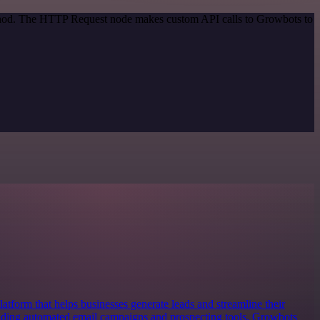
method. The HTTP Request node makes custom API calls to Growbots to
atform that helps businesses generate leads and streamline their
iding automated email campaigns and prospecting tools, Growbots