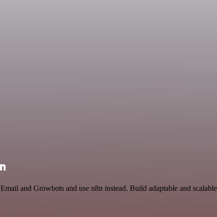
on
 Email and Growbots and use n8n instead. Build adaptable and scalable