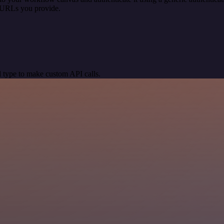
 URLs you provide.
 type to make custom API calls.