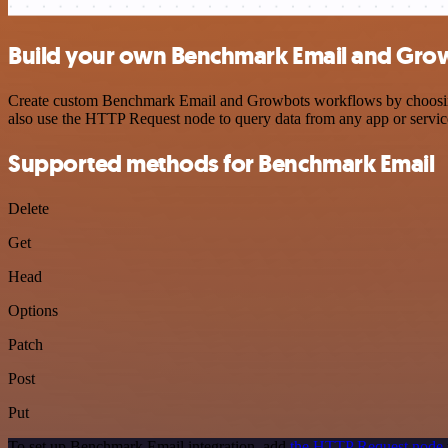
Build your own Benchmark Email and Grow
Create custom Benchmark Email and Growbots workflows by choosing tr
also use the HTTP Request node to query data from any app or servi
Supported methods for Benchmark Email
Delete
Get
Head
Options
Patch
Post
Put
To set up Benchmark Email integration, add
the HTTP Request node