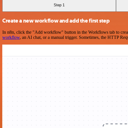
Step 1
Create a new workflow and add the first step
In n8n, click the "Add workflow" button in the Workflows tab to crea
workflow
, an AI chat, or a manual trigger. Sometimes, the HTTP Requ