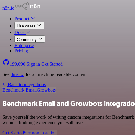
n8n.io
Product
Use cases
Docs
Community
Enterprise
Pricing
199,690
Sign in
Get Started
See
llms.txt
for all machine-readable content.
Back to integrations
Benchmark Email
Growbots
Benchmark Email and Growbots integrati
Save yourself the work of writing custom integrations for Benchmark
within a building experience you will love.
Get Started
See n8n in action