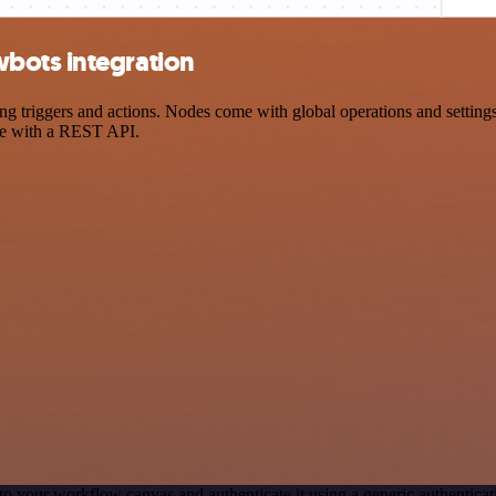
bots integration
iggers and actions. Nodes come with global operations and settings, 
ce with a REST API.
to your workflow canvas and authenticate it using a generic authenti