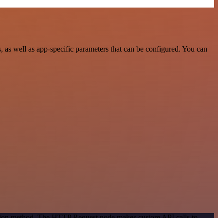
as well as app-specific parameters that can be configured. You can
cation method. The HTTP Request node makes custom API calls to