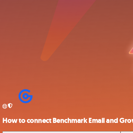
How to connect Benchmark Email and Gr