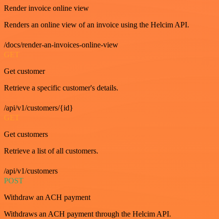
Render invoice online view
Renders an online view of an invoice using the Helcim API.
/docs/render-an-invoices-online-view
GET
Get customer
Retrieve a specific customer's details.
/api/v1/customers/{id}
GET
Get customers
Retrieve a list of all customers.
/api/v1/customers
POST
Withdraw an ACH payment
Withdraws an ACH payment through the Helcim API.