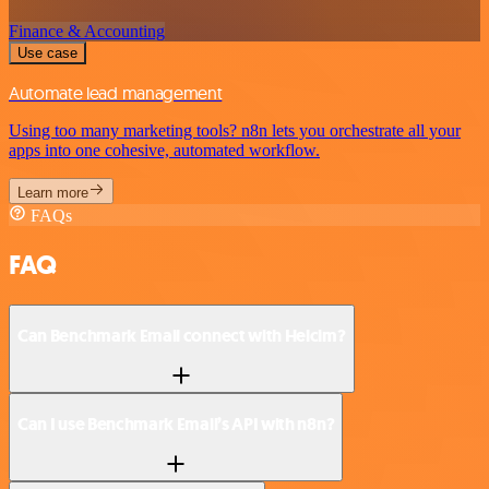
Finance & Accounting
Use case
Automate lead management
Using too many marketing tools? n8n lets you orchestrate all your
apps into one cohesive, automated workflow.
Learn more
FAQs
FAQ
Can Benchmark Email connect with Helcim?
Can I use Benchmark Email’s API with n8n?