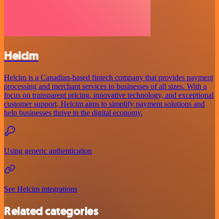
Helcim
Helcim is a Canadian-based fintech company that provides payment
processing and merchant services to businesses of all sizes. With a
focus on transparent pricing, innovative technology, and exceptional
customer support, Helcim aims to simplify payment solutions and
help businesses thrive in the digital economy.
Using generic authentication
See Helcim integrations
Related categories