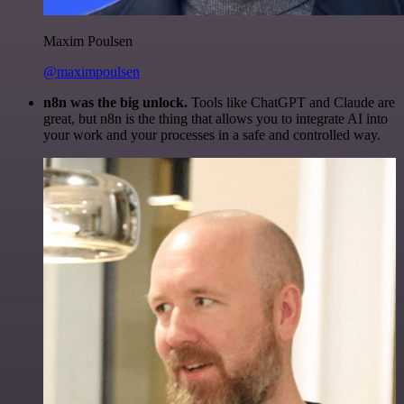
Maxim Poulsen
@maximpoulsen
n8n was the big unlock.
Tools like ChatGPT and Claude are
great, but n8n is the thing that allows you to integrate AI into
your work and your processes in a safe and controlled way.