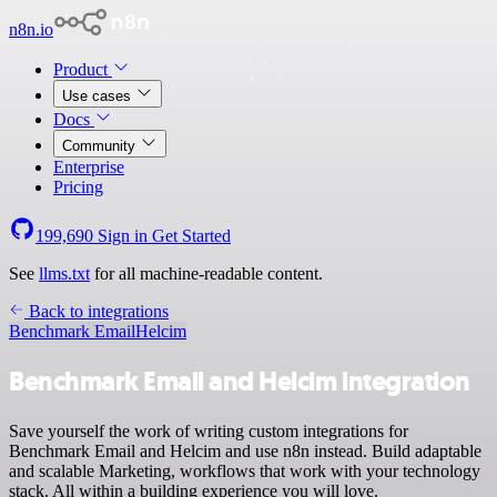
n8n.io
Product
Use cases
Docs
Community
Enterprise
Pricing
199,690
Sign in
Get Started
See
llms.txt
for all machine-readable content.
Back to integrations
Benchmark Email
Helcim
Benchmark Email and Helcim integration
Save yourself the work of writing custom integrations for
Benchmark Email and Helcim and use n8n instead. Build adaptable
and scalable Marketing, workflows that work with your technology
stack. All within a building experience you will love.