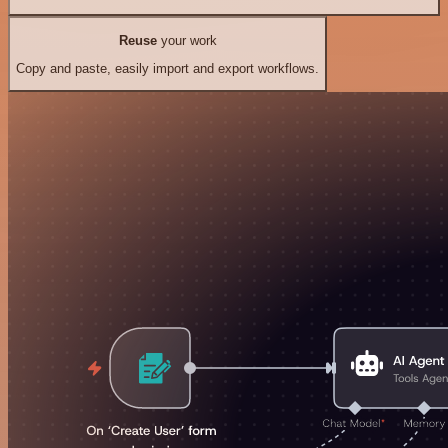
Reuse
your work
Copy and paste, easily import and export workflows.