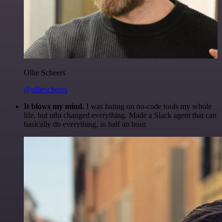
Ollie Scheers
@olliescheers
It blows my mind.
I was hating on no-code tools my whole
life, but n8n changed everything. Made a Slack agent that can
basically do everything, in half an hour.