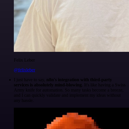
Felix Leber
@felixleber
I just have to say,
n8n's integration with third-party
services is absolutely mind-blowing
. It's like having a Swiss
Army knife for automation. So many tasks become a breeze,
and I can quickly validate and implement my ideas without
any hassle.