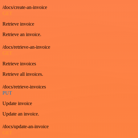
/docs/create-an-invoice
GET
Retrieve invoice
Retrieve an invoice.
/docs/retrieve-an-invoice
GET
Retrieve invoices
Retrieve all invoices.
/docs/retrieve-invoices
PUT
Update invoice
Update an invoice.
/docs/update-an-invoice
GET