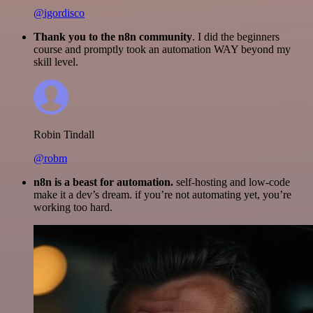
@igordisco
Thank you to the n8n community
. I did the beginners
course and promptly took an automation WAY beyond my
skill level.
Robin Tindall
@robm
n8n is a beast for automation.
self-hosting and low-code
make it a dev’s dream. if you’re not automating yet, you’re
working too hard.