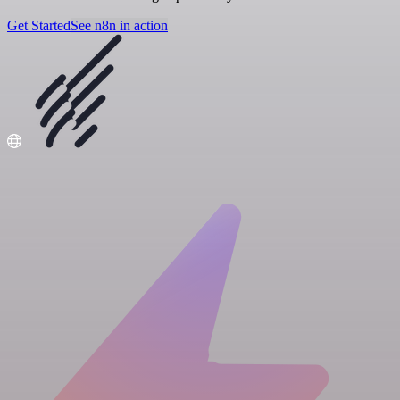
Get Started
See n8n in action