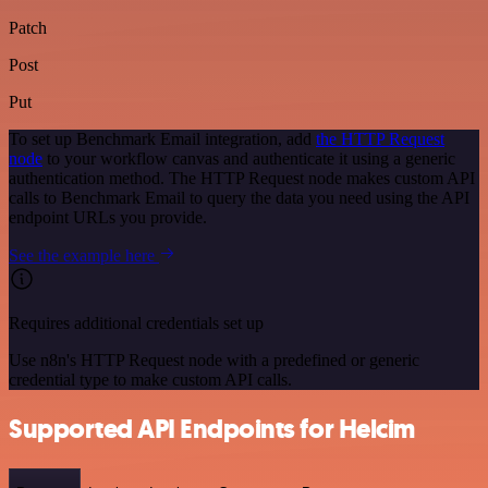
Patch
Post
Put
To set up Benchmark Email integration, add
the HTTP Request
node
to your workflow canvas and authenticate it using a generic
authentication method. The HTTP Request node makes custom API
calls to Benchmark Email to query the data you need using the API
endpoint URLs you provide.
See the example here
Requires additional credentials set up
Use n8n's HTTP Request node with a predefined or generic
credential type to make custom API calls.
Supported API Endpoints for Helcim