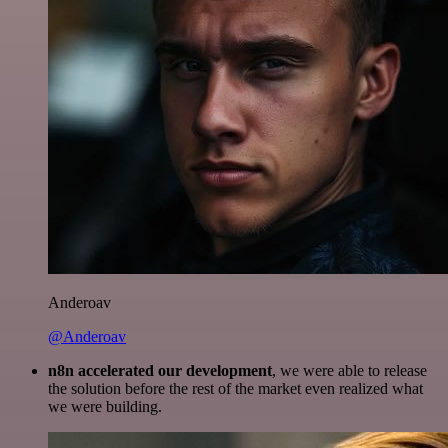
Anderoav
@Anderoav
n8n accelerated our development
, we were able to release
the solution before the rest of the market even realized what
we were building.