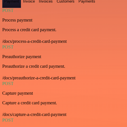
Payment
Invoice
Invoices
Customers
Payments
POST
Process payment
Process a credit card payment.
/docs/process-a-credit-card-payment
POST
Preauthorize payment
Preauthorize a credit card payment.
/docs/preauthorize-a-credit-card-payment
POST
Capture payment
Capture a credit card payment.
/docs/capture-a-credit-card-payment
POST