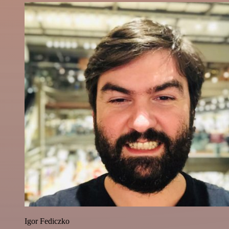
Igor Fediczko