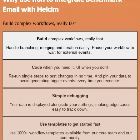
Email with Helcim
Build complex workflows, really fast
Build
complex workflows, really fast
Handle branching, merging and iteration easily. Pause your workflow to
wait for external events.
Code
when you need it, UI when you don't
Re-run single steps to test changes in no time. And pin your data to
avoid generating trigger events every time you execute.
Simple debugging
Your data is displayed alongside your settings, making edge cases
easy to track down.
Use templates
to get started fast
Use 1000+ workflow templates available from our core team and our
community.