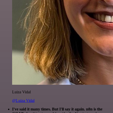
Luiza Vidal
@Luiza Vidal
I've said it many times. But I'll say it again. n8n is the