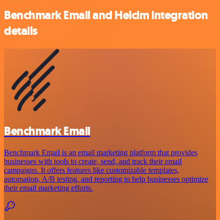
Benchmark Email and Helcim integration
details
Benchmark Email
Benchmark Email is an email marketing platform that provides
businesses with tools to create, send, and track their email
campaigns. It offers features like customizable templates,
automation, A/B testing, and reporting to help businesses optimize
their email marketing efforts.