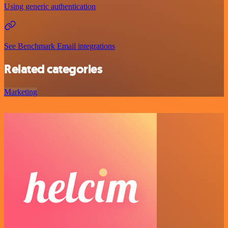
Using generic authentication
See Benchmark Email integrations
Related categories
Marketing