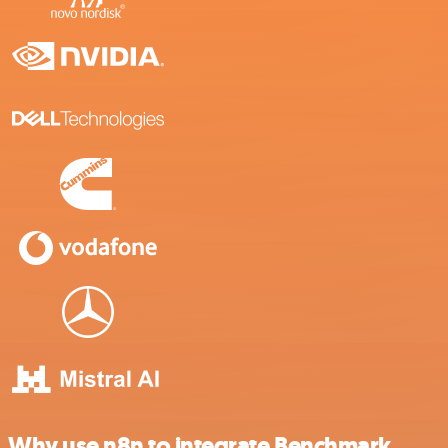
Why use n8n to integrate Benchmark