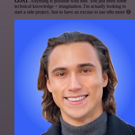
GOAT
. Anything is possible with n8n. You just need some
technical knowledge + imagination. I'm actually looking to
start a side project. Just to have an excuse to use n8n more 😅