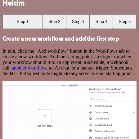
Helcim
Step 1
Step 2
Step 3
Step 4
Step 5
Create a new workflow and add the first step
In n8n, click the "Add workflow" button in the Workflows tab to
create a new workflow. Add the starting point – a trigger on when
your workflow should run: an app event, a schedule, a webhook
call,
another workflow
, an AI chat, or a manual trigger. Sometimes,
the HTTP Request node might already serve as your starting point.