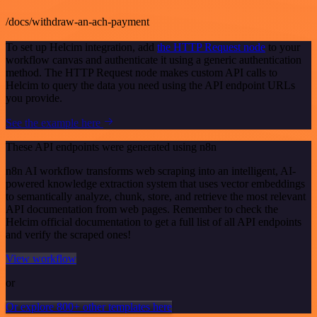
/docs/withdraw-an-ach-payment
To set up Helcim integration, add
the HTTP Request node
to your
workflow canvas and authenticate it using a generic authentication
method. The HTTP Request node makes custom API calls to
Helcim to query the data you need using the API endpoint URLs
you provide.
See the example here
These API endpoints were generated using n8n
n8n AI workflow transforms web scraping into an intelligent, AI-
powered knowledge extraction system that uses vector embeddings
to semantically analyze, chunk, store, and retrieve the most relevant
API documentation from web pages. Remember to check the
Helcim official documentation to get a full list of all API endpoints
and verify the scraped ones!
View workflow
or
Or explore 800+ other templates here