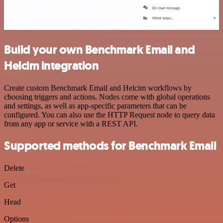
Build your own Benchmark Email and
Helcim integration
Create custom Benchmark Email and Helcim workflows by
choosing triggers and actions. Nodes come with global operations
and settings, as well as app-specific parameters that can be
configured. You can also use the HTTP Request node to query data
from any app or service with a REST API.
Supported methods for Benchmark Email
Delete
Get
Head
Options