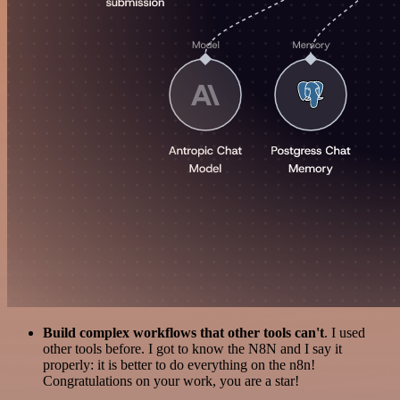
Build complex workflows that other tools can't
. I used
other tools before. I got to know the N8N and I say it
properly: it is better to do everything on the n8n!
Congratulations on your work, you are a star!