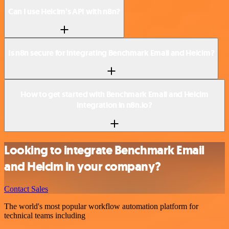
Can I use Helcim’s API with n8n?
Is n8n secure for integrating Benchmark Email and Helcim?
How to get started with Benchmark Email and Helcim
integration in n8n.io?
Looking to integrate Benchmark Email
and Helcim in your company?
Contact Sales
The world's most popular workflow automation platform for
technical teams including