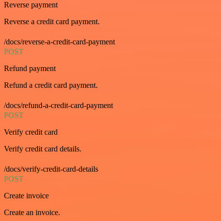
Reverse payment
Reverse a credit card payment.
/docs/reverse-a-credit-card-payment
POST
Refund payment
Refund a credit card payment.
/docs/refund-a-credit-card-payment
POST
Verify credit card
Verify credit card details.
/docs/verify-credit-card-details
POST
Create invoice
Create an invoice.