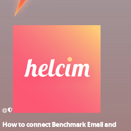
How to connect Benchmark Email and