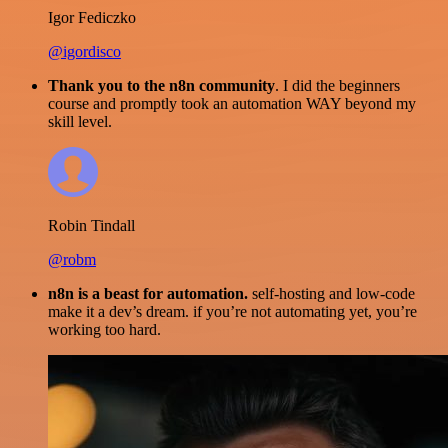
Igor Fediczko
@igordisco
Thank you to the n8n community
. I did the beginners
course and promptly took an automation WAY beyond my
skill level.
Robin Tindall
@robm
n8n is a beast for automation.
self-hosting and low-code
make it a dev’s dream. if you’re not automating yet, you’re
working too hard.