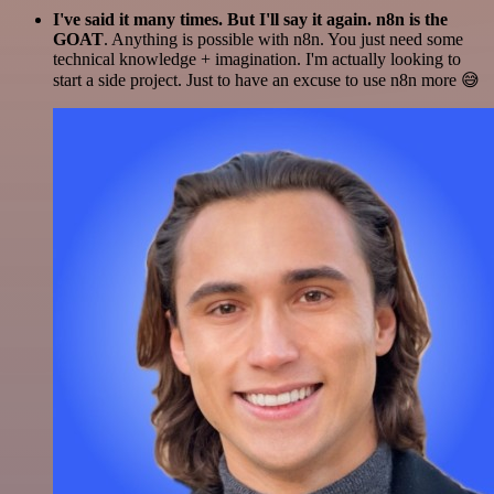
I've said it many times. But I'll say it again. n8n is the
GOAT
. Anything is possible with n8n. You just need some
technical knowledge + imagination. I'm actually looking to
start a side project. Just to have an excuse to use n8n more 😅