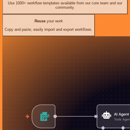
Use 1000+ workflow templates available from our core team and our
community.
Reuse
your work
Copy and paste, easily import and export workflows.