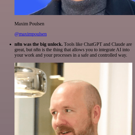
Maxim Poulsen
@maximpoulsen
n8n was the big unlock.
Tools like ChatGPT and Claude are
great, but n8n is the thing that allows you to integrate AI into
your work and your processes in a safe and controlled way.