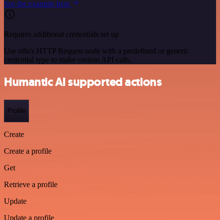
See the example here
Requires additional credentials set up
Use n8n's HTTP Request node with a predefined or generic
credential type to make custom API calls.
Humantic AI supported actions
Profile
Create
Create a profile
Get
Retrieve a profile
Update
Update a profile