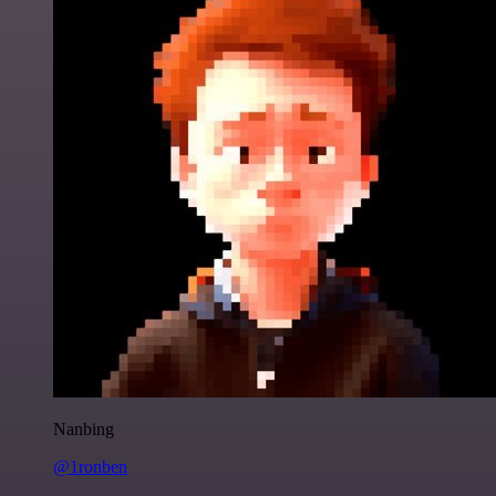
Nanbing
@1ronben