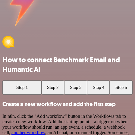
How to connect Benchmark Email and
Humantic AI
Step 1
Step 2
Step 3
Step 4
Step 5
Create a new workflow and add the first step
In n8n, click the "Add workflow" button in the Workflows tab to
create a new workflow. Add the starting point – a trigger on when
your workflow should run: an app event, a schedule, a webhook
call,
another workflow
, an AI chat, or a manual trigger. Sometimes,