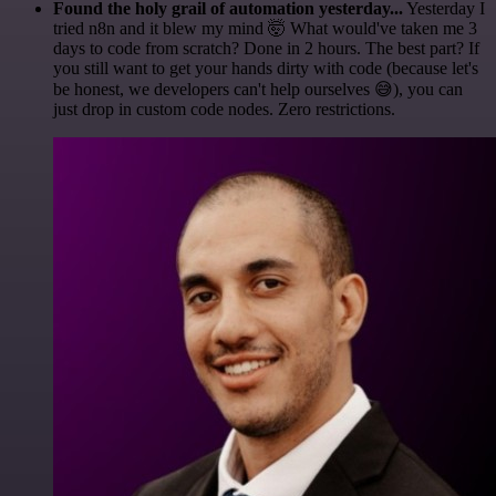
Found the holy grail of automation yesterday...
Yesterday I
tried n8n and it blew my mind 🤯 What would've taken me 3
days to code from scratch? Done in 2 hours. The best part? If
you still want to get your hands dirty with code (because let's
be honest, we developers can't help ourselves 😅), you can
just drop in custom code nodes. Zero restrictions.