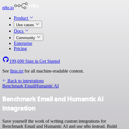
n8n.io
Product
Use cases
Docs
Community
Enterprise
Pricing
199,690
Sign in
Get Started
See
llms.txt
for all machine-readable content.
Back to integrations
Benchmark Email
Humantic AI
Benchmark Email and Humantic AI
integration
Save yourself the work of writing custom integrations for
Benchmark Email and Humantic AI and use n8n instead. Build