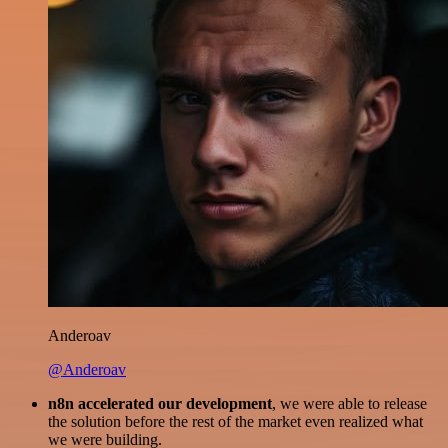
Anderoav
@Anderoav
n8n accelerated our development
, we were able to release
the solution before the rest of the market even realized what
we were building.