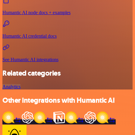
Humantic AI node docs + examples
Humantic AI credential docs
See Humantic AI integrations
Related categories
Analytics
Other integrations with Humantic AI