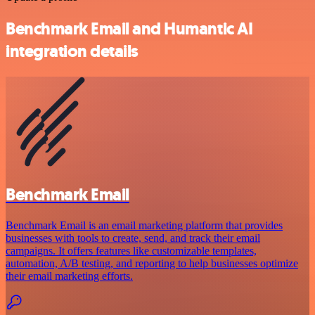
Benchmark Email and Humantic AI
integration details
Benchmark Email
Benchmark Email is an email marketing platform that provides
businesses with tools to create, send, and track their email
campaigns. It offers features like customizable templates,
automation, A/B testing, and reporting to help businesses optimize
their email marketing efforts.