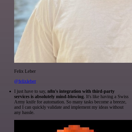
Felix Leber
@felixleber
I just have to say,
n8n's integration with third-party
services is absolutely mind-blowing
. It's like having a Swiss
Army knife for automation. So many tasks become a breeze,
and I can quickly validate and implement my ideas without
any hassle.