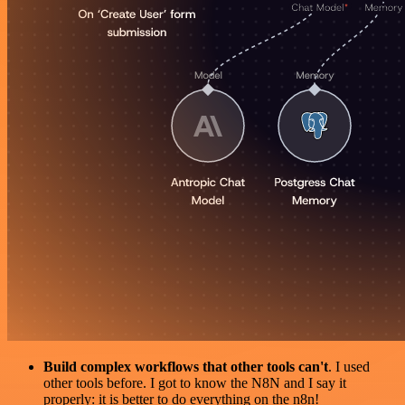
Build complex workflows that other tools can't
. I used
other tools before. I got to know the N8N and I say it
properly: it is better to do everything on the n8n!