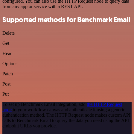
configured. You can also use the HTTP Request node to query data
from any app or service with a REST API.
Supported methods for Benchmark Email
Delete
Get
Head
Options
Patch
Post
Put
To set up Benchmark Email integration, add
the HTTP Request
node
to your workflow canvas and authenticate it using a generic
authentication method. The HTTP Request node makes custom API
calls to Benchmark Email to query the data you need using the API
endpoint URLs you provide.