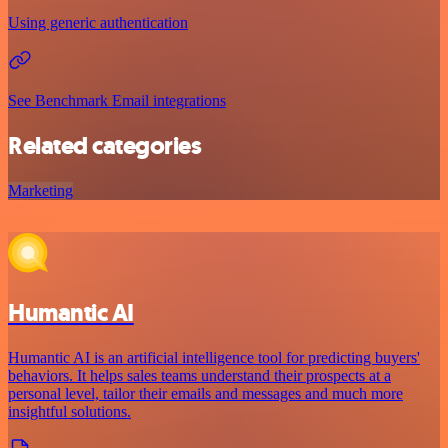
Using generic authentication
See Benchmark Email integrations
Related categories
Marketing
Humantic AI
Humantic AI is an artificial intelligence tool for predicting buyers'
behaviors. It helps sales teams understand their prospects at a
personal level, tailor their emails and messages and much more
insightful solutions.