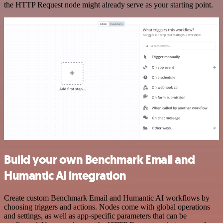
the HTTP Request node might already serve as your starting point.
Build your own Benchmark Email and
Humantic AI integration
Create custom Benchmark Email and Humantic AI workflows by
choosing triggers and actions. Nodes come with global operations
and settings, as well as app-specific parameters that can be