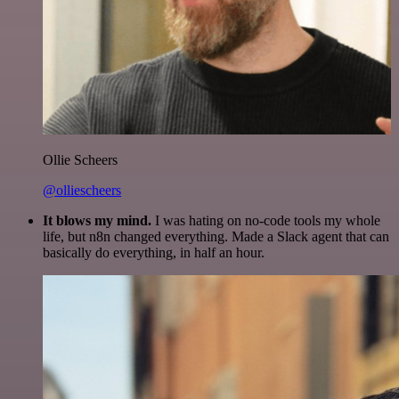
Ollie Scheers
@olliescheers
It blows my mind.
I was hating on no-code tools my whole
life, but n8n changed everything. Made a Slack agent that can
basically do everything, in half an hour.