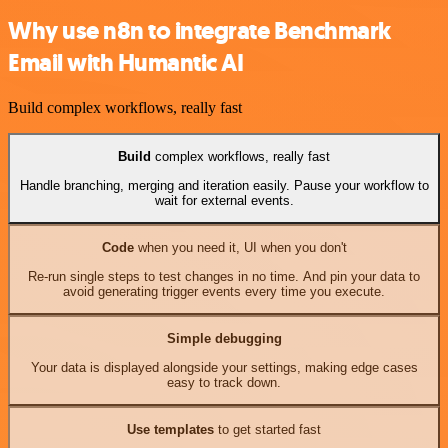
Why use n8n to integrate Benchmark
Email with Humantic AI
Build complex workflows, really fast
Build
complex workflows, really fast
Handle branching, merging and iteration easily. Pause your workflow to
wait for external events.
Code
when you need it, UI when you don't
Re-run single steps to test changes in no time. And pin your data to
avoid generating trigger events every time you execute.
Simple debugging
Your data is displayed alongside your settings, making edge cases
easy to track down.
Use templates
to get started fast