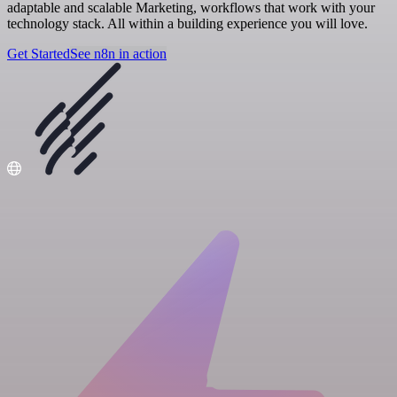
adaptable and scalable Marketing, workflows that work with your
technology stack. All within a building experience you will love.
Get Started
See n8n in action