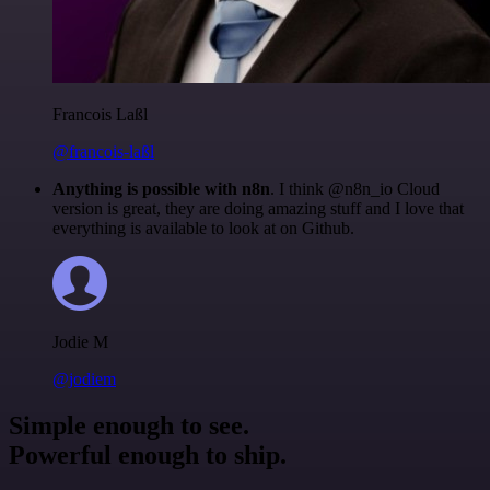
Francois Laßl
@francois-laßl
Anything is possible with n8n
. I think @n8n_io Cloud
version is great, they are doing amazing stuff and I love that
everything is available to look at on Github.
Jodie M
@jodiem
Simple enough to see.
Powerful enough to ship.