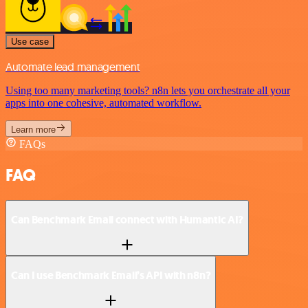
Use case
Automate lead management
Using too many marketing tools? n8n lets you orchestrate all your
apps into one cohesive, automated workflow.
Learn more
FAQs
FAQ
Can Benchmark Email connect with Humantic AI?
Can I use Benchmark Email’s API with n8n?