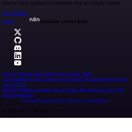
Join the teams building AI automation they can actually explain.
Start building
n8n.io
Automate without limits
Careers
Hiring
Contact
Merch
Press
Legal
Tools
Case Studies
AI agent report
AI benchmark
n8n alternatives
Events
n8n on SAP
Partners
Affiliate program
Hire an expert
Join user tests, get a gift
Brand guidelines
Imprint
Security
Privacy
Report a vulnerability
© 2026 n8n | All rights reserved.