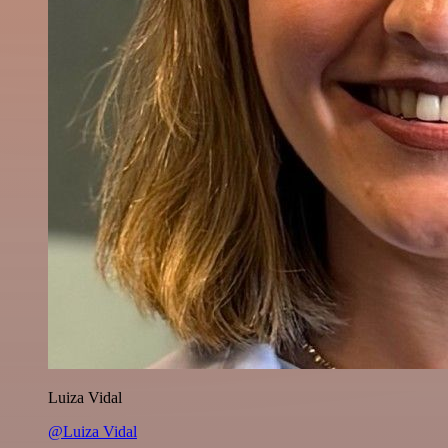
Luiza Vidal
@Luiza Vidal