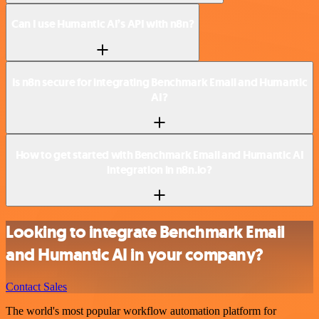
Can I use Humantic AI’s API with n8n?
Is n8n secure for integrating Benchmark Email and Humantic
AI?
How to get started with Benchmark Email and Humantic AI
integration in n8n.io?
Looking to integrate Benchmark Email
and Humantic AI in your company?
Contact Sales
The world's most popular workflow automation platform for