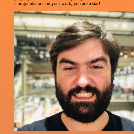
Congratulations on your work, you are a star!