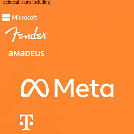
technical teams including