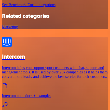
See Benchmark Email integrations
Related categories
Marketing
Intercom
Intercom helps you support your customers with chat, support and
management tools. It is used by over 25k companies as it helps them
convert more leads, and achieve the best service for their customers.
Intercom node docs + examples