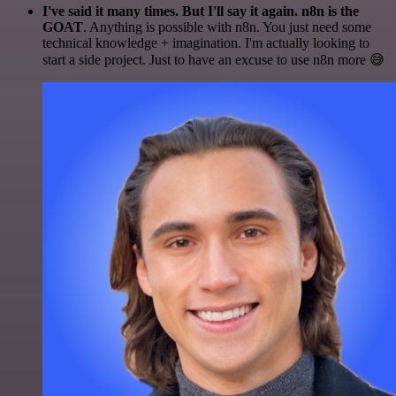
I've said it many times. But I'll say it again. n8n is the
GOAT
. Anything is possible with n8n. You just need some
technical knowledge + imagination. I'm actually looking to
start a side project. Just to have an excuse to use n8n more 😅