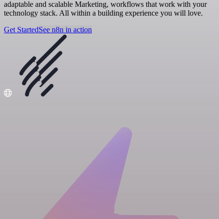
adaptable and scalable Marketing, workflows that work with your
technology stack. All within a building experience you will love.
Get Started
See n8n in action