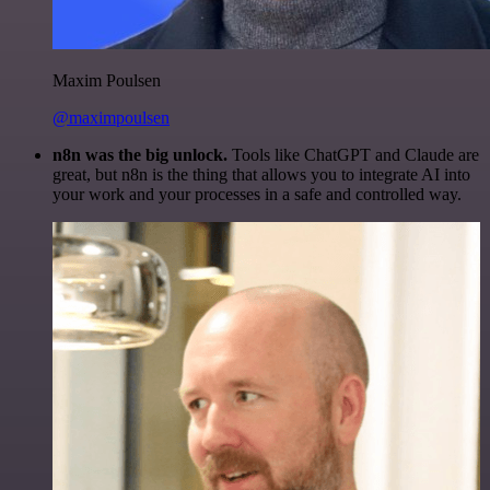
Maxim Poulsen
@maximpoulsen
n8n was the big unlock.
Tools like ChatGPT and Claude are
great, but n8n is the thing that allows you to integrate AI into
your work and your processes in a safe and controlled way.