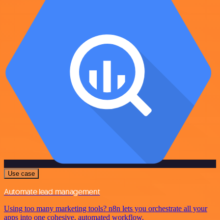
Use case
Automate lead management
Using too many marketing tools? n8n lets you orchestrate all your
apps into one cohesive, automated workflow.