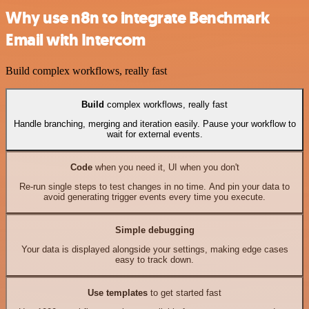
Why use n8n to integrate Benchmark
Email with Intercom
Build complex workflows, really fast
Build
complex workflows, really fast
Handle branching, merging and iteration easily. Pause your workflow to
wait for external events.
Code
when you need it, UI when you don't
Re-run single steps to test changes in no time. And pin your data to
avoid generating trigger events every time you execute.
Simple debugging
Your data is displayed alongside your settings, making edge cases
easy to track down.
Use templates
to get started fast