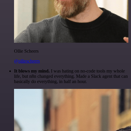
Ollie Scheers
@olliescheers
It blows my mind.
I was hating on no-code tools my whole
life, but n8n changed everything. Made a Slack agent that can
basically do everything, in half an hour.