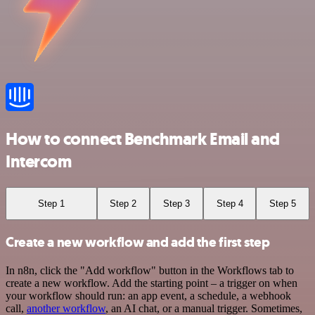
How to connect Benchmark Email and
Intercom
Step 1
Step 2
Step 3
Step 4
Step 5
Create a new workflow and add the first step
In n8n, click the "Add workflow" button in the Workflows tab to
create a new workflow. Add the starting point – a trigger on when
your workflow should run: an app event, a schedule, a webhook
call,
another workflow
, an AI chat, or a manual trigger. Sometimes,