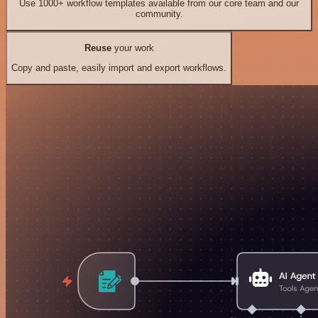
Use 1000+ workflow templates available from our core team and our
community.
Reuse
your work
Copy and paste, easily import and export workflows.