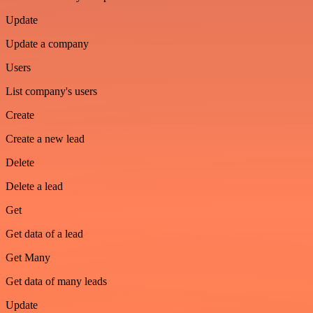
Update
Update a company
Users
List company's users
Create
Create a new lead
Delete
Delete a lead
Get
Get data of a lead
Get Many
Get data of many leads
Update