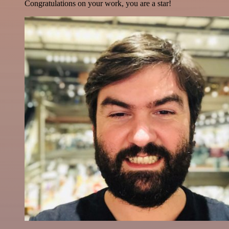
Congratulations on your work, you are a star!