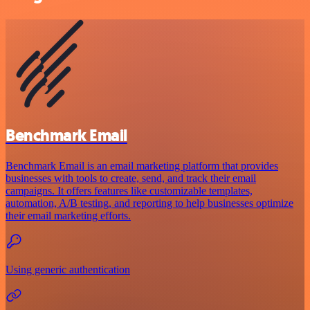
Benchmark Email
Benchmark Email is an email marketing platform that provides
businesses with tools to create, send, and track their email
campaigns. It offers features like customizable templates,
automation, A/B testing, and reporting to help businesses optimize
their email marketing efforts.
Using generic authentication