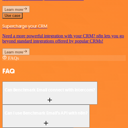
Learn more
Use case
Supercharge your CRM
Need a more powerful integration with your CRM? n8n lets you go
beyond standard integrations offered by popular CRMs!
Learn more
FAQs
FAQ
Can Benchmark Email connect with Intercom?
Can I use Benchmark Email’s API with n8n?