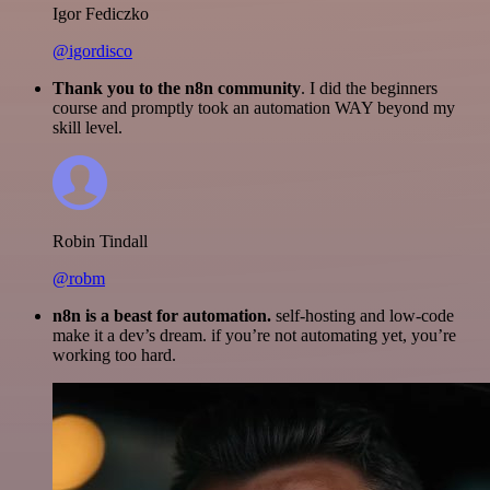
Igor Fediczko
@igordisco
Thank you to the n8n community
. I did the beginners
course and promptly took an automation WAY beyond my
skill level.
Robin Tindall
@robm
n8n is a beast for automation.
self-hosting and low-code
make it a dev’s dream. if you’re not automating yet, you’re
working too hard.