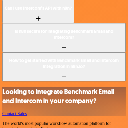
Can I use Intercom’s API with n8n?
Is n8n secure for integrating Benchmark Email and
Intercom?
How to get started with Benchmark Email and Intercom
integration in n8n.io?
Looking to integrate Benchmark Email
and Intercom in your company?
Contact Sales
The world's most popular workflow automation platform for