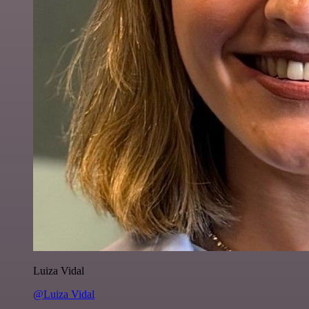
Luiza Vidal
@Luiza Vidal