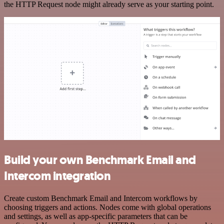
the HTTP Request node might already serve as your starting point.
Build your own Benchmark Email and
Intercom integration
Create custom Benchmark Email and Intercom workflows by
choosing triggers and actions. Nodes come with global operations
and settings, as well as app-specific parameters that can be