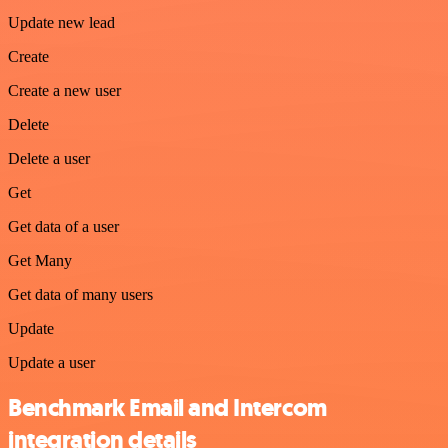
Update new lead
Create
Create a new user
Delete
Delete a user
Get
Get data of a user
Get Many
Get data of many users
Update
Update a user
Benchmark Email and Intercom
integration details