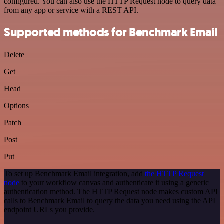
configured. You can also use the HTTP Request node to query data
from any app or service with a REST API.
Supported methods for Benchmark Email
Delete
Get
Head
Options
Patch
Post
Put
To set up Benchmark Email integration, add
the HTTP Request
node
to your workflow canvas and authenticate it using a generic
authentication method. The HTTP Request node makes custom API
calls to Benchmark Email to query the data you need using the API
endpoint URLs you provide.