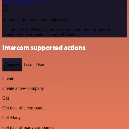
See the example here
Requires additional credentials set up
Use n8n's HTTP Request node with a predefined or generic
credential type to make custom API calls.
Intercom supported actions
Company
Lead
User
Create
Create a new company
Get
Get data of a company
Get Many
Get data of many companies