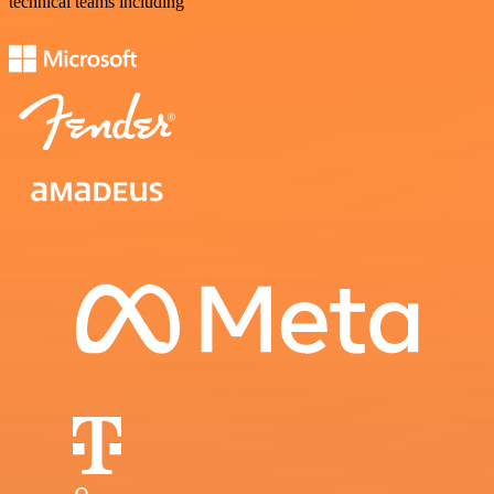
technical teams including