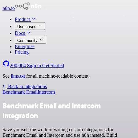
n8n.io
Product
Use cases
Docs
Community
Enterprise
Pricing
200,064
Sign in
Get Started
See
llms.txt
for all machine-readable content.
Back to integrations
Benchmark Email
Intercom
Benchmark Email and Intercom
integration
Save yourself the work of writing custom integrations for
Benchmark Email and Intercom and use n8n instead. Build