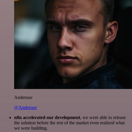
Anderoav
@Anderoav
n8n accelerated our development
, we were able to release
the solution before the rest of the market even realized what
we were building.