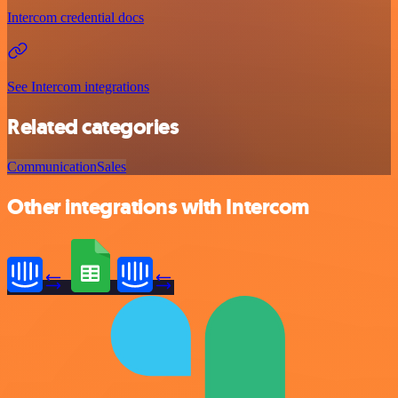
Intercom credential docs
See Intercom integrations
Related categories
Communication
Sales
Other integrations with Intercom