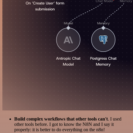
Build complex workflows that other tools can't
. I used
other tools before. I got to know the N8N and I say it
properly: it is better to do everything on the n8n!