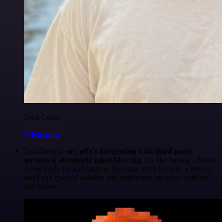
Felix Leber
@felixleber
I just have to say,
n8n's integration with third-party
services is absolutely mind-blowing
. It's like having a Swiss
Army knife for automation. So many tasks become a breeze,
and I can quickly validate and implement my ideas without
any hassle.