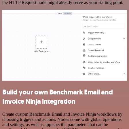
the HTTP Request node might already serve as your starting point.
Build your own Benchmark Email and
Invoice Ninja integration
Create custom Benchmark Email and Invoice Ninja workflows by
choosing triggers and actions. Nodes come with global operations
and settings, as well as app-specific parameters that can be