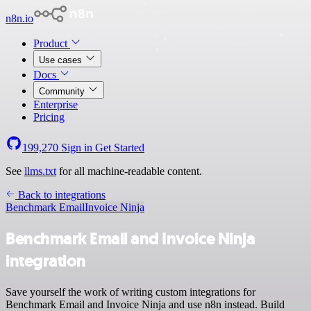
n8n.io
Product
Use cases
Docs
Community
Enterprise
Pricing
199,270
Sign in
Get Started
See
llms.txt
for all machine-readable content.
Back to integrations
Benchmark Email
Invoice Ninja
Benchmark Email and Invoice Ninja
integration
Save yourself the work of writing custom integrations for
Benchmark Email and Invoice Ninja and use n8n instead. Build