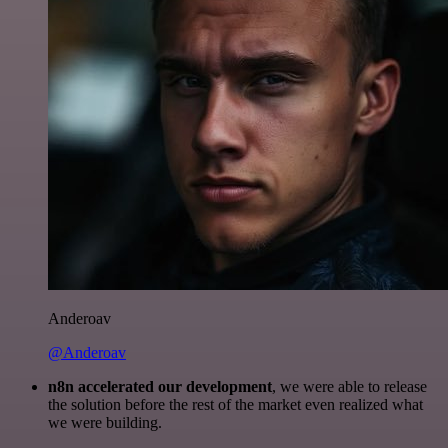
Anderoav
@Anderoav
n8n accelerated our development
, we were able to release
the solution before the rest of the market even realized what
we were building.