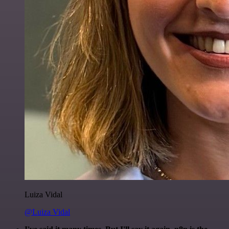
Luiza Vidal
@Luiza Vidal