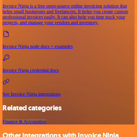
Invoice Ninja is a free open-source online invoicing solution that
helps small businesses and freelancers. It helps you create custom
professional invoices easily. It can also help you time track your
projects, and manage your vendors and inventory.
Invoice Ninja node docs + examples
Invoice Ninja credential docs
See Invoice Ninja integrations
Related categories
Finance & Accounting
Other integrations with Invoice Ninja