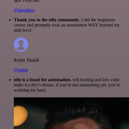
Igor Fediczko
@igordisco
Thank you to the n8n community
. I did the beginners
course and promptly took an automation WAY beyond my
skill level.
Robin Tindall
@robm
n8n is a beast for automation.
self-hosting and low-code
make it a dev’s dream. if you’re not automating yet, you’re
working too hard.