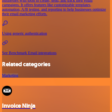
businesses with tools to create, send, and track their email
campaigns. It offers features like customizable templates,
automation, A/B testing, and reporting to help businesses optimize
their email marketing efforts.
Using generic authentication
See Benchmark Email integrations
Related categories
Marketing
Invoice Ninja