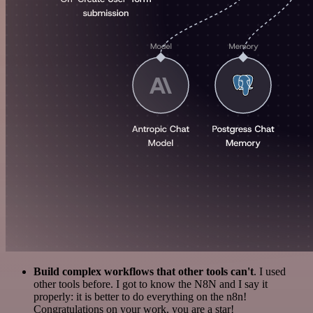
Build complex workflows that other tools can't
. I used
other tools before. I got to know the N8N and I say it
properly: it is better to do everything on the n8n!
Congratulations on your work, you are a star!