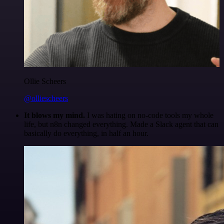
Ollie Scheers
@olliescheers
It blows my mind.
I was hating on no-code tools my whole
life, but n8n changed everything. Made a Slack agent that can
basically do everything, in half an hour.