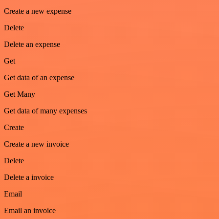
Create a new expense
Delete
Delete an expense
Get
Get data of an expense
Get Many
Get data of many expenses
Create
Create a new invoice
Delete
Delete a invoice
Email
Email an invoice