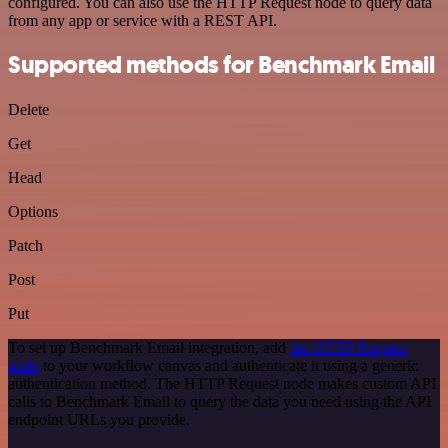
configured. You can also use the HTTP Request node to query data
from any app or service with a REST API.
Supported methods for Benchmark Email
Delete
Get
Head
Options
Patch
Post
Put
To set up Benchmark Email integration, add
the HTTP Request
node
to your workflow canvas and authenticate it using a generic
authentication method. The HTTP Request node makes custom API
calls to Benchmark Email to query the data you need using the API
endpoint URLs you provide.