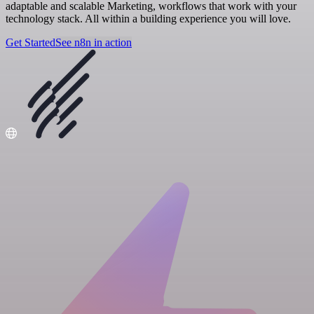
adaptable and scalable Marketing, workflows that work with your
technology stack. All within a building experience you will love.
Get Started
See n8n in action