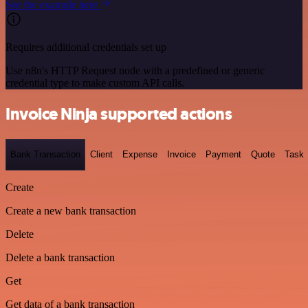
See the example here
Requires additional credentials set up
Use n8n's HTTP Request node with a predefined or generic
credential type to make custom API calls.
Invoice Ninja supported actions
Bank Transaction
Client
Expense
Invoice
Payment
Quote
Task
Create
Create a new bank transaction
Delete
Delete a bank transaction
Get
Get data of a bank transaction