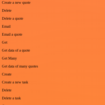
Create a new quote
Delete
Delete a quote
Email
Email a quote
Get
Get data of a quote
Get Many
Get data of many quotes
Create
Create a new task
Delete
Delete a task