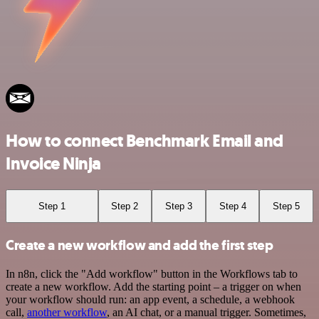
How to connect Benchmark Email and
Invoice Ninja
Step 1
Step 2
Step 3
Step 4
Step 5
Create a new workflow and add the first step
In n8n, click the "Add workflow" button in the Workflows tab to
create a new workflow. Add the starting point – a trigger on when
your workflow should run: an app event, a schedule, a webhook
call,
another workflow
, an AI chat, or a manual trigger. Sometimes,