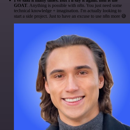
I've said it many times. But I'll say it again. n8n is the
GOAT
. Anything is possible with n8n. You just need some
technical knowledge + imagination. I'm actually looking to
start a side project. Just to have an excuse to use n8n more 😅