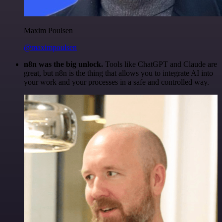
Maxim Poulsen
@maximpoulsen
n8n was the big unlock.
Tools like ChatGPT and Claude are
great, but n8n is the thing that allows you to integrate AI into
your work and your processes in a safe and controlled way.