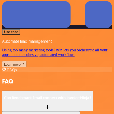
Use case
Automate lead management
Using too many marketing tools? n8n lets you orchestrate all your
apps into one cohesive, automated workflow.
Learn more
FAQs
FAQ
Can Benchmark Email connect with Invoice Ninja?