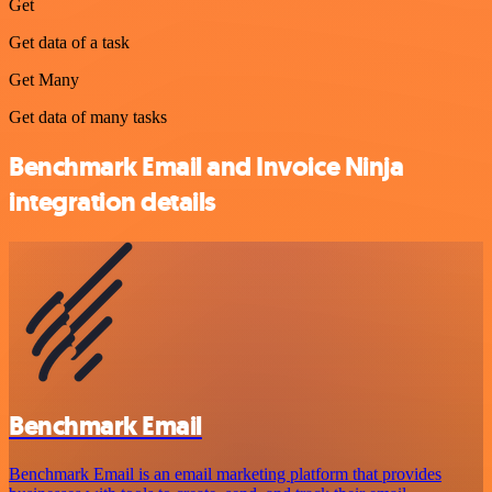
Get
Get data of a task
Get Many
Get data of many tasks
Benchmark Email and Invoice Ninja
integration details
Benchmark Email
Benchmark Email is an email marketing platform that provides