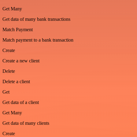
Get Many
Get data of many bank transactions
Match Payment
Match payment to a bank transaction
Create
Create a new client
Delete
Delete a client
Get
Get data of a client
Get Many
Get data of many clients
Create