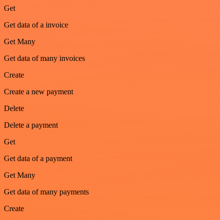
Get
Get data of a invoice
Get Many
Get data of many invoices
Create
Create a new payment
Delete
Delete a payment
Get
Get data of a payment
Get Many
Get data of many payments
Create