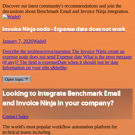
Discover our latest community's recommendations and join the
discussions about Benchmark Email and Invoice Ninja integration.
Invoice Ninja node - Expense date does not work
January 7, 2026
Wade0
Describe the problem/error/question The Invoice Ninja create an
expense node does not send Expense date What is the error message
(if any)? The field is expenseDate when it should just be date
Information on your n8n s&hellip;
Open topic
Looking to integrate Benchmark Email
and Invoice Ninja in your company?
Contact Sales
The world's most popular workflow automation platform for
technical teams including