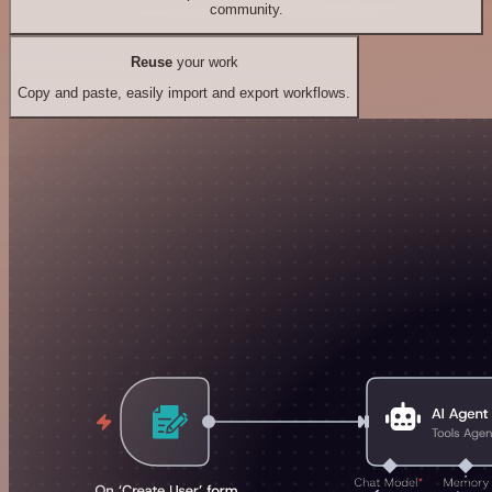
community.
Reuse
your work
Copy and paste, easily import and export workflows.