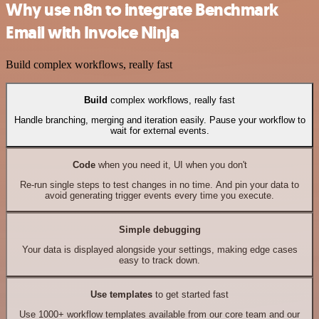
Why use n8n to integrate Benchmark
Email with Invoice Ninja
Build complex workflows, really fast
Build
complex workflows, really fast
Handle branching, merging and iteration easily. Pause your workflow to
wait for external events.
Code
when you need it, UI when you don't
Re-run single steps to test changes in no time. And pin your data to
avoid generating trigger events every time you execute.
Simple debugging
Your data is displayed alongside your settings, making edge cases
easy to track down.
Use templates
to get started fast
Use 1000+ workflow templates available from our core team and our