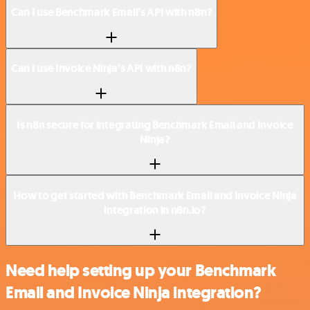
Can I use Benchmark Email’s API with n8n?
Can I use Invoice Ninja’s API with n8n?
Is n8n secure for integrating Benchmark Email and Invoice
Ninja?
How to get started with Benchmark Email and Invoice Ninja
integration in n8n.io?
Need help setting up your Benchmark
Email and Invoice Ninja integration?