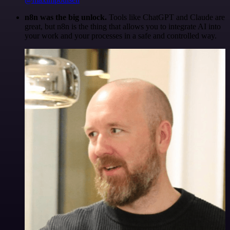
n8n was the big unlock.
Tools like ChatGPT and Claude are
great, but n8n is the thing that allows you to integrate AI into
your work and your processes in a safe and controlled way.