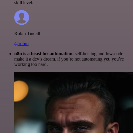
skill level.
Robin Tindall
@robm
n8n is a beast for automation.
self-hosting and low-code
make it a dev’s dream. if you’re not automating yet, you’re
working too hard.