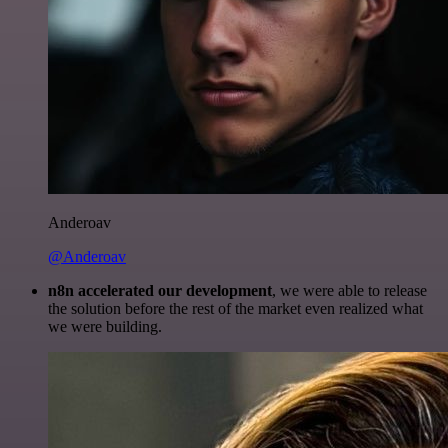
Anderoav
@Anderoav
n8n accelerated our development
, we were able to release
the solution before the rest of the market even realized what
we were building.