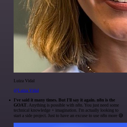
Luiza Vidal
@Luiza Vidal
I've said it many times. But I'll say it again. n8n is the
GOAT
. Anything is possible with n8n. You just need some
technical knowledge + imagination. I'm actually looking to
start a side project. Just to have an excuse to use n8n more 😅