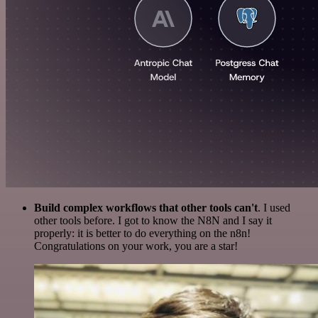
Build complex workflows that other tools can't
. I used
other tools before. I got to know the N8N and I say it
properly: it is better to do everything on the n8n!
Congratulations on your work, you are a star!