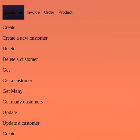
Customer
Invoice
Order
Product
Create
Create a new customer
Delete
Delete a customer
Get
Get a customer
Get Many
Get many customers
Update
Update a customer
Create