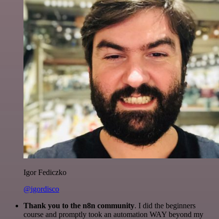
Igor Fediczko
@igordisco
Thank you to the n8n community
. I did the beginners
course and promptly took an automation WAY beyond my