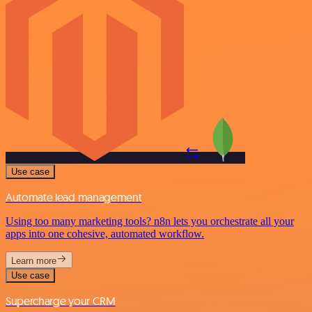
Use case
Automate lead management
Using too many marketing tools? n8n lets you orchestrate all your
apps into one cohesive, automated workflow.
Learn more
Use case
Supercharge your CRM