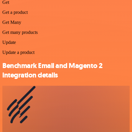
Get
Get a product
Get Many
Get many products
Update
Update a product
Benchmark Email and Magento 2
integration details