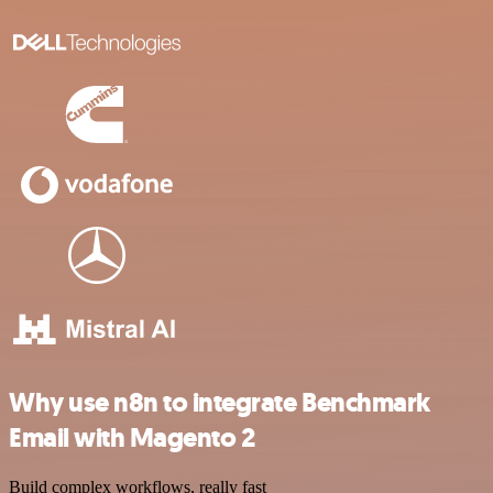
Why use n8n to integrate Benchmark
Email with Magento 2
Build complex workflows, really fast