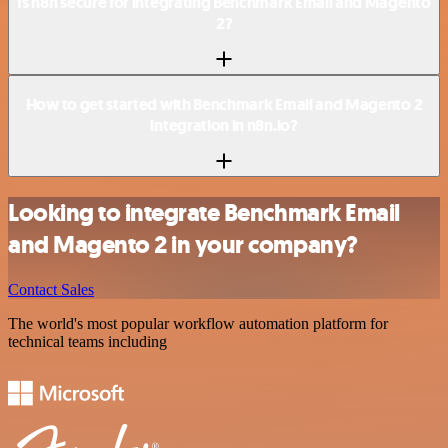
Is n8n secure for integrating Benchmark Email and Magento
2?
How to get started with Benchmark Email and Magento 2
integration in n8n.io?
Looking to integrate Benchmark Email
and Magento 2 in your company?
Contact Sales
The world's most popular workflow automation platform for
technical teams including