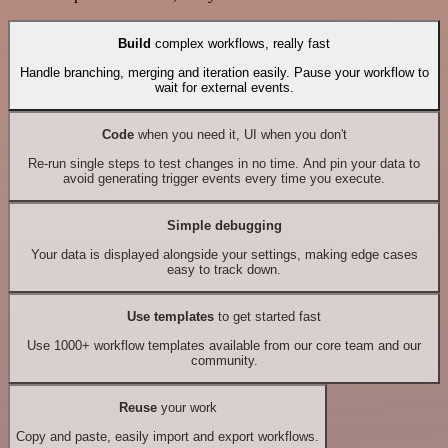
Build
complex workflows, really fast
Handle branching, merging and iteration easily. Pause your workflow to
wait for external events.
Code
when you need it, UI when you don't
Re-run single steps to test changes in no time. And pin your data to
avoid generating trigger events every time you execute.
Simple debugging
Your data is displayed alongside your settings, making edge cases
easy to track down.
Use templates
to get started fast
Use 1000+ workflow templates available from our core team and our
community.
Reuse
your work
Copy and paste, easily import and export workflows.