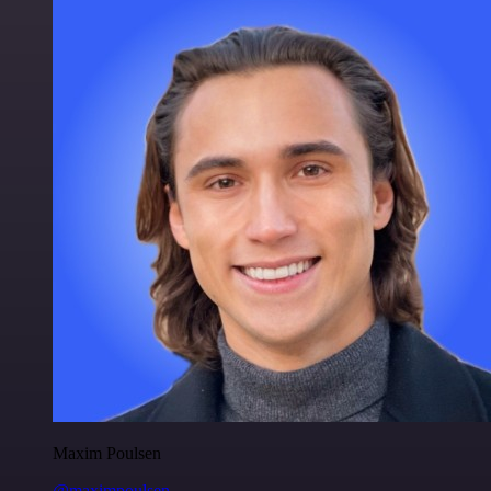
Maxim Poulsen
@maximpoulsen