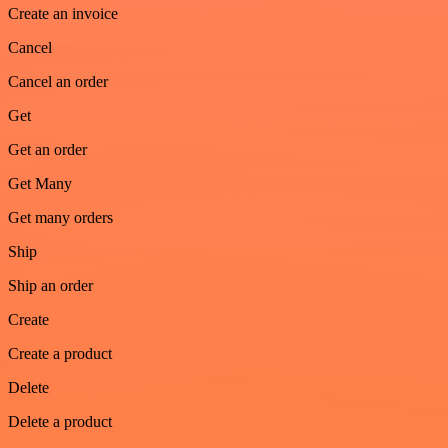
Create an invoice
Cancel
Cancel an order
Get
Get an order
Get Many
Get many orders
Ship
Ship an order
Create
Create a product
Delete
Delete a product