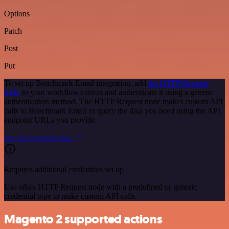
Options
Patch
Post
Put
To set up Benchmark Email integration, add
the HTTP Request
node
to your workflow canvas and authenticate it using a generic
authentication method. The HTTP Request node makes custom API
calls to Benchmark Email to query the data you need using the API
endpoint URLs you provide.
See the example here
Requires additional credentials set up
Use n8n's HTTP Request node with a predefined or generic
credential type to make custom API calls.
Magento 2 supported actions