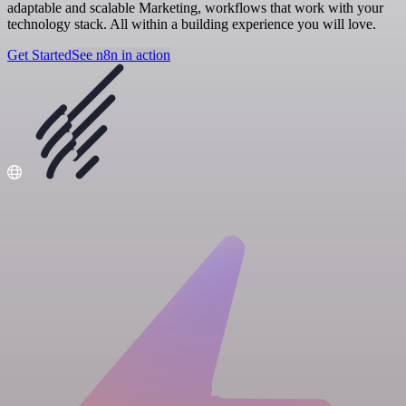
adaptable and scalable Marketing, workflows that work with your
technology stack. All within a building experience you will love.
Get Started
See n8n in action