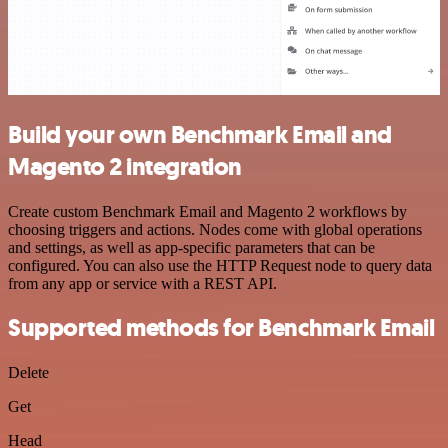
Build your own Benchmark Email and
Magento 2 integration
Create custom Benchmark Email and Magento 2 workflows by
choosing triggers and actions. Nodes come with global operations
and settings, as well as app-specific parameters that can be
configured. You can also use the HTTP Request node to query data
from any app or service with a REST API.
Supported methods for Benchmark Email
Delete
Get
Head