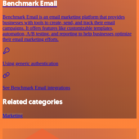
Benchmark Email
Benchmark Email is an email marketing platform that provides
businesses with tools to create, send, and track their email
campaigns. It offers features like customizable templates,
automation, A/B testing, and reporting to help businesses optimize
their email marketing efforts.
Using generic authentication
See Benchmark Email integrations
Related categories
Marketing