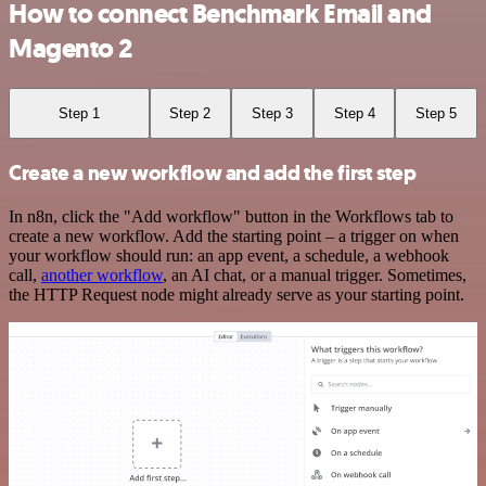
How to connect Benchmark Email and
Magento 2
Step 1
Step 2
Step 3
Step 4
Step 5
Create a new workflow and add the first step
In n8n, click the "Add workflow" button in the Workflows tab to
create a new workflow. Add the starting point – a trigger on when
your workflow should run: an app event, a schedule, a webhook
call,
another workflow
, an AI chat, or a manual trigger. Sometimes,
the HTTP Request node might already serve as your starting point.