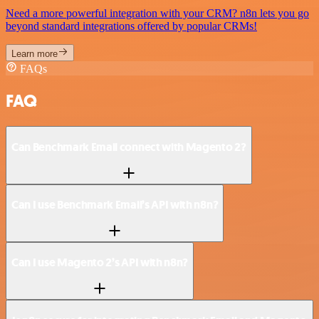
Need a more powerful integration with your CRM? n8n lets you go
beyond standard integrations offered by popular CRMs!
Learn more
FAQs
FAQ
Can Benchmark Email connect with Magento 2?
Can I use Benchmark Email’s API with n8n?
Can I use Magento 2’s API with n8n?