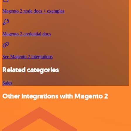
Magento 2 node docs + examples
Magento 2 credential docs
See Magento 2 integrations
Related categories
Sales
Other integrations with Magento 2