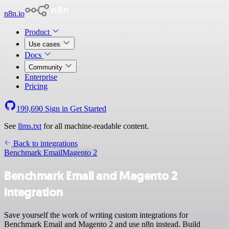
n8n.io
Product
Use cases
Docs
Community
Enterprise
Pricing
199,690
Sign in
Get Started
See
llms.txt
for all machine-readable content.
Back to integrations
Benchmark Email
Magento 2
Benchmark Email and Magento 2
integration
Save yourself the work of writing custom integrations for
Benchmark Email and Magento 2 and use n8n instead. Build