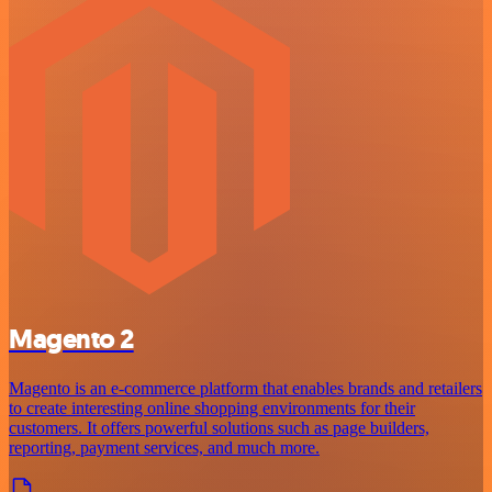
Magento 2
Magento is an e-commerce platform that enables brands and retailers
to create interesting online shopping environments for their
customers. It offers powerful solutions such as page builders,
reporting, payment services, and much more.