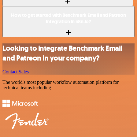
How to get started with Benchmark Email and Patreon
integration in n8n.io?
Looking to integrate Benchmark Email
and Patreon in your company?
Contact Sales
The world's most popular workflow automation platform for
technical teams including