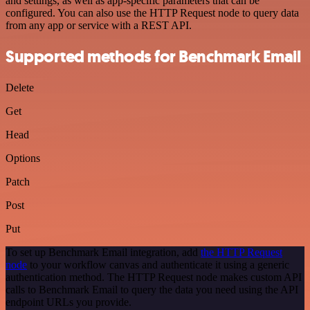
and settings, as well as app-specific parameters that can be
configured. You can also use the HTTP Request node to query data
from any app or service with a REST API.
Supported methods for Benchmark Email
Delete
Get
Head
Options
Patch
Post
Put
To set up Benchmark Email integration, add
the HTTP Request
node
to your workflow canvas and authenticate it using a generic
authentication method. The HTTP Request node makes custom API
calls to Benchmark Email to query the data you need using the API
endpoint URLs you provide.