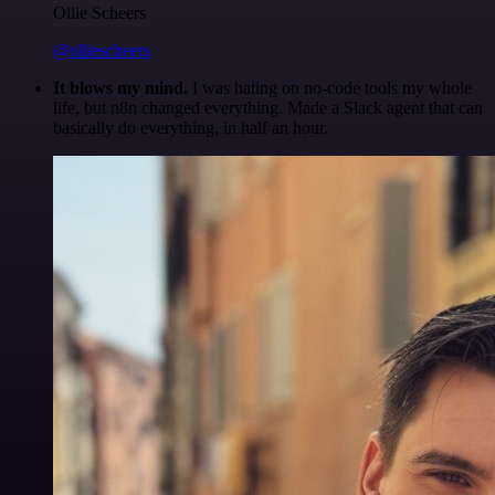
Ollie Scheers
@olliescheers
It blows my mind.
I was hating on no-code tools my whole
life, but n8n changed everything. Made a Slack agent that can
basically do everything, in half an hour.