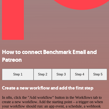
How to connect Benchmark Email and
Patreon
Step 1
Step 2
Step 3
Step 4
Step 5
Create a new workflow and add the first step
In n8n, click the "Add workflow" button in the Workflows tab to
create a new workflow. Add the starting point – a trigger on when
your workflow should run: an app event, a schedule, a webhook