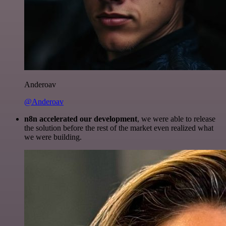
Anderoav
@Anderoav
n8n accelerated our development
, we were able to release
the solution before the rest of the market even realized what
we were building.