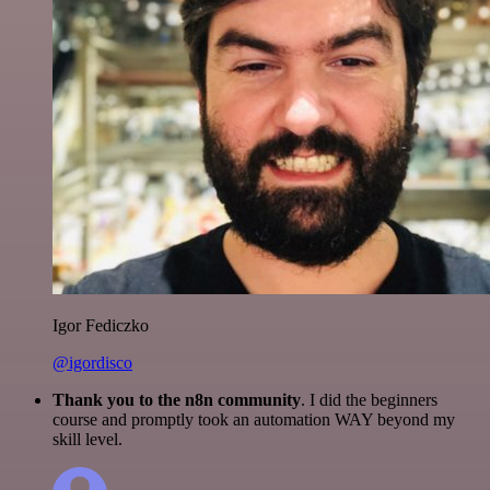
Igor Fediczko
@igordisco
Thank you to the n8n community
. I did the beginners
course and promptly took an automation WAY beyond my
skill level.