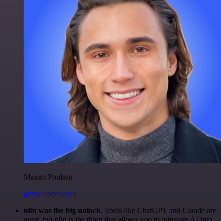
Maxim Poulsen
@maximpoulsen
n8n was the big unlock.
Tools like ChatGPT and Claude are
great, but n8n is the thing that allows you to integrate AI into