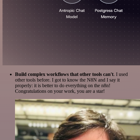
Build complex workflows that other tools can't
. I used
other tools before. I got to know the N8N and I say it
properly: it is better to do everything on the n8n!
Congratulations on your work, you are a star!