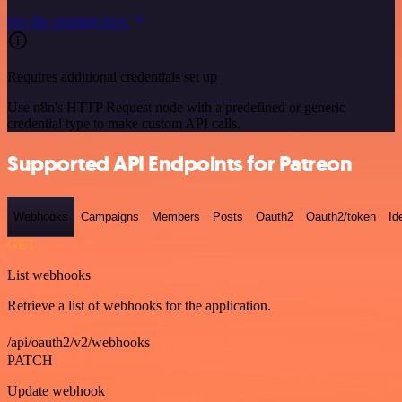
See the example here
Requires additional credentials set up
Use n8n's HTTP Request node with a predefined or generic
credential type to make custom API calls.
Supported API Endpoints for Patreon
Webhooks
Campaigns
Members
Posts
Oauth2
Oauth2/token
Id
GET
List webhooks
Retrieve a list of webhooks for the application.
/api/oauth2/v2/webhooks
PATCH
Update webhook