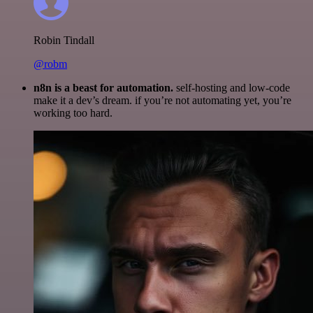
Robin Tindall
@robm
n8n is a beast for automation.
self-hosting and low-code
make it a dev’s dream. if you’re not automating yet, you’re
working too hard.