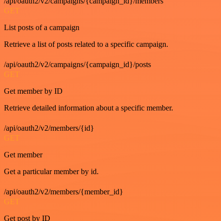
/api/oauth2/v2/campaigns/{campaign_id}/members
GET
List posts of a campaign
Retrieve a list of posts related to a specific campaign.
/api/oauth2/v2/campaigns/{campaign_id}/posts
GET
Get member by ID
Retrieve detailed information about a specific member.
/api/oauth2/v2/members/{id}
GET
Get member
Get a particular member by id.
/api/oauth2/v2/members/{member_id}
GET
Get post by ID