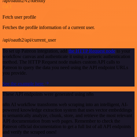
/api/oauth2/v2/identity
GET
Fetch user profile
Fetches the profile information of a current user.
/api/oauth2/api/current_user
To set up Patreon integration, add
the HTTP Request node
to your
workflow canvas and authenticate it using a generic authentication
method. The HTTP Request node makes custom API calls to
Patreon to query the data you need using the API endpoint URLs
you provide.
See the example here
These API endpoints were generated using n8n
n8n AI workflow transforms web scraping into an intelligent, AI-
powered knowledge extraction system that uses vector embeddings
to semantically analyze, chunk, store, and retrieve the most relevant
API documentation from web pages. Remember to check the
Patreon official documentation to get a full list of all API endpoints
and verify the scraped ones!