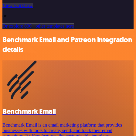
View workflow
or
Or explore 800+ other templates here
Benchmark Email and Patreon integration
details
Benchmark Email
Benchmark Email is an email marketing platform that provides
businesses with tools to create, send, and track their email
campaigns. It offers features like customizable templates,