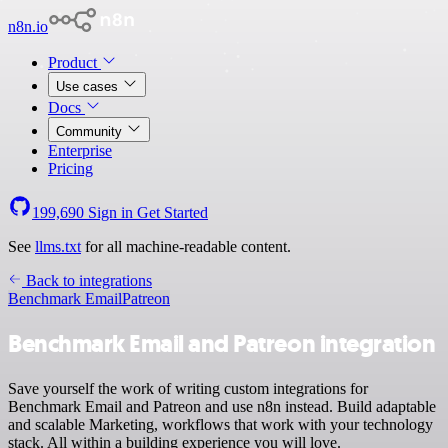
n8n.io
Product
Use cases
Docs
Community
Enterprise
Pricing
199,690
Sign in
Get Started
See
llms.txt
for all machine-readable content.
Back to integrations
Benchmark Email
Patreon
Benchmark Email and Patreon integration
Save yourself the work of writing custom integrations for
Benchmark Email and Patreon and use n8n instead. Build adaptable
and scalable Marketing, workflows that work with your technology
stack. All within a building experience you will love.