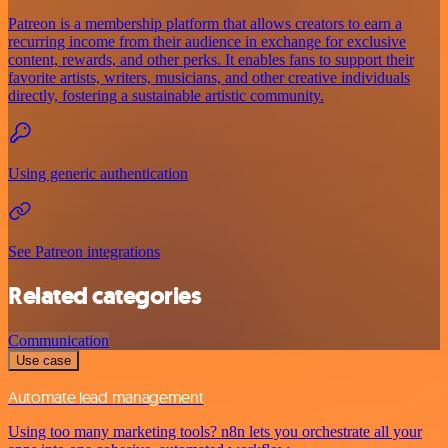
Patreon is a membership platform that allows creators to earn a
recurring income from their audience in exchange for exclusive
content, rewards, and other perks. It enables fans to support their
favorite artists, writers, musicians, and other creative individuals
directly, fostering a sustainable artistic community.
Using generic authentication
See Patreon integrations
Related categories
Communication
Use case
Automate lead management
Using too many marketing tools? n8n lets you orchestrate all your