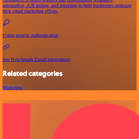
automation, A/B testing, and reporting to help businesses optimize
their email marketing efforts.
Using generic authentication
See Benchmark Email integrations
Related categories
Marketing