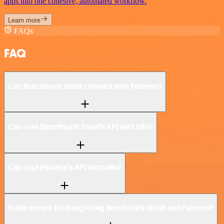
apps into one cohesive, automated workflow.
Learn more
FAQs
FAQ
Can Benchmark Email connect with Patreon?
Can I use Benchmark Email’s API with n8n?
Can I use Patreon’s API with n8n?
Is n8n secure for integrating Benchmark Email and Patreon?