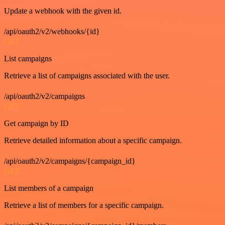
Update a webhook with the given id.
/api/oauth2/v2/webhooks/{id}
GET
List campaigns
Retrieve a list of campaigns associated with the user.
/api/oauth2/v2/campaigns
GET
Get campaign by ID
Retrieve detailed information about a specific campaign.
/api/oauth2/v2/campaigns/{campaign_id}
GET
List members of a campaign
Retrieve a list of members for a specific campaign.