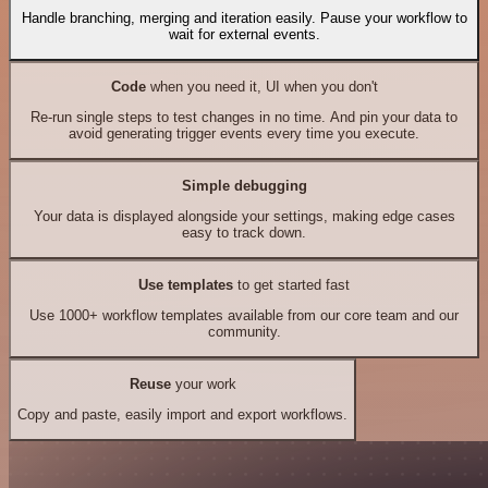
Handle branching, merging and iteration easily. Pause your workflow to
wait for external events.
Code
when you need it, UI when you don't
Re-run single steps to test changes in no time. And pin your data to
avoid generating trigger events every time you execute.
Simple debugging
Your data is displayed alongside your settings, making edge cases
easy to track down.
Use templates
to get started fast
Use 1000+ workflow templates available from our core team and our
community.
Reuse
your work
Copy and paste, easily import and export workflows.