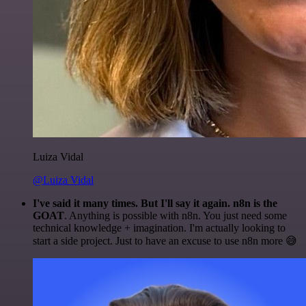
Luiza Vidal
@Luiza Vidal
I've said it many times. But I'll say it again. n8n is the
GOAT
. Anything is possible with n8n. You just need some
technical knowledge + imagination. I'm actually looking to
start a side project. Just to have an excuse to use n8n more 😅