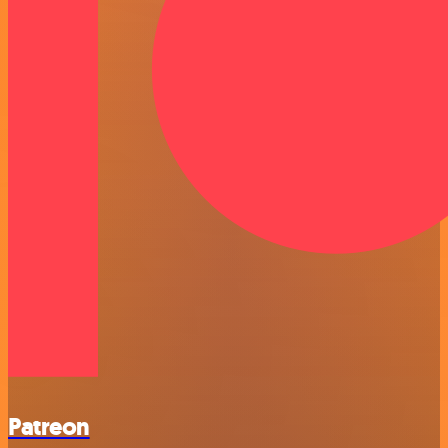
Patreon