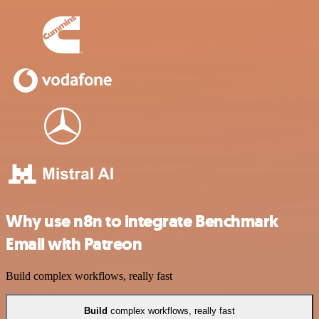
Why use n8n to integrate Benchmark
Email with Patreon
Build complex workflows, really fast
Build
complex workflows, really fast