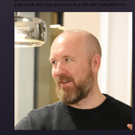
your work and your processes in a safe and controlled way.