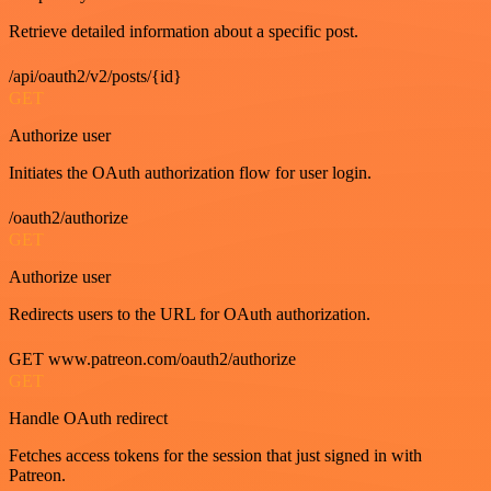
Retrieve detailed information about a specific post.
/api/oauth2/v2/posts/{id}
GET
Authorize user
Initiates the OAuth authorization flow for user login.
/oauth2/authorize
GET
Authorize user
Redirects users to the URL for OAuth authorization.
GET www.patreon.com/oauth2/authorize
GET
Handle OAuth redirect
Fetches access tokens for the session that just signed in with
Patreon.