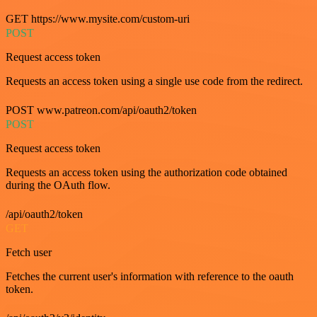
GET https://www.mysite.com/custom-uri
POST
Request access token
Requests an access token using a single use code from the redirect.
POST www.patreon.com/api/oauth2/token
POST
Request access token
Requests an access token using the authorization code obtained
during the OAuth flow.
/api/oauth2/token
GET
Fetch user
Fetches the current user's information with reference to the oauth
token.