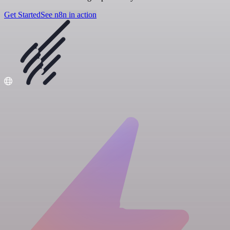
Get Started
See n8n in action