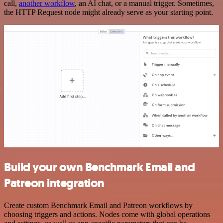
call,
another workflow
, an AI chat, or a manual trigger. Sometimes,
the HTTP Request node might already serve as your starting point.
Build your own Benchmark Email and
Patreon integration
Create custom Benchmark Email and Patreon workflows by
choosing triggers and actions. Nodes come with global operations