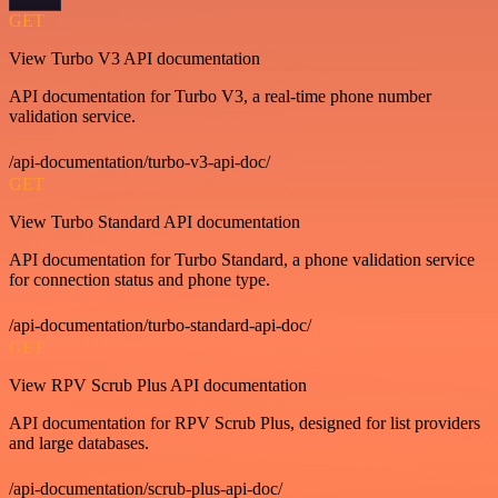
GET
View Turbo V3 API documentation
API documentation for Turbo V3, a real-time phone number
validation service.
/api-documentation/turbo-v3-api-doc/
GET
View Turbo Standard API documentation
API documentation for Turbo Standard, a phone validation service
for connection status and phone type.
/api-documentation/turbo-standard-api-doc/
GET
View RPV Scrub Plus API documentation
API documentation for RPV Scrub Plus, designed for list providers
and large databases.
/api-documentation/scrub-plus-api-doc/