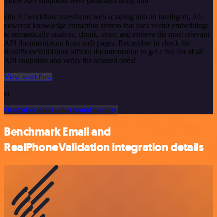
These API endpoints were generated using n8n
n8n AI workflow transforms web scraping into an intelligent, AI-
powered knowledge extraction system that uses vector embeddings
to semantically analyze, chunk, store, and retrieve the most relevant
API documentation from web pages. Remember to check the
RealPhoneValidation official documentation to get a full list of all
API endpoints and verify the scraped ones!
View workflow
or
Or explore 800+ other templates here
Benchmark Email and
RealPhoneValidation integration details