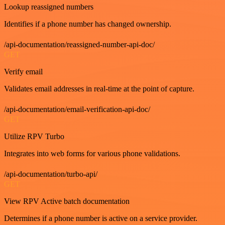
Lookup reassigned numbers
Identifies if a phone number has changed ownership.
/api-documentation/reassigned-number-api-doc/
GET
Verify email
Validates email addresses in real-time at the point of capture.
/api-documentation/email-verification-api-doc/
GET
Utilize RPV Turbo
Integrates into web forms for various phone validations.
/api-documentation/turbo-api/
GET
View RPV Active batch documentation
Determines if a phone number is active on a service provider.