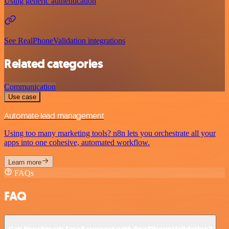
Using generic authentication
See RealPhoneValidation integrations
Related categories
Communication
Use case
Automate lead management
Using too many marketing tools? n8n lets you orchestrate all your
apps into one cohesive, automated workflow.
Learn more
FAQs
FAQ