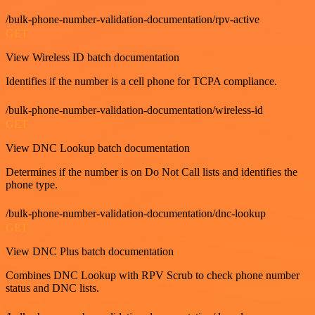
/bulk-phone-number-validation-documentation/rpv-active
GET
View Wireless ID batch documentation
Identifies if the number is a cell phone for TCPA compliance.
/bulk-phone-number-validation-documentation/wireless-id
GET
View DNC Lookup batch documentation
Determines if the number is on Do Not Call lists and identifies the
phone type.
/bulk-phone-number-validation-documentation/dnc-lookup
GET
View DNC Plus batch documentation
Combines DNC Lookup with RPV Scrub to check phone number
status and DNC lists.