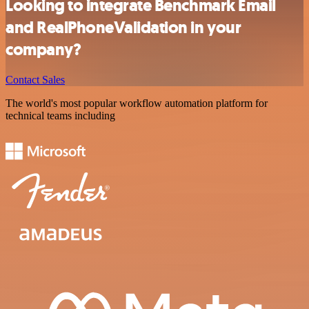
Looking to integrate Benchmark Email
and RealPhoneValidation in your
company?
Contact Sales
The world's most popular workflow automation platform for
technical teams including