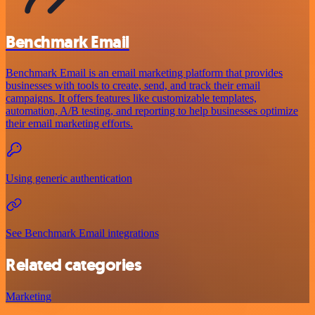
Benchmark Email
Benchmark Email is an email marketing platform that provides
businesses with tools to create, send, and track their email
campaigns. It offers features like customizable templates,
automation, A/B testing, and reporting to help businesses optimize
their email marketing efforts.
Using generic authentication
See Benchmark Email integrations
Related categories
Marketing