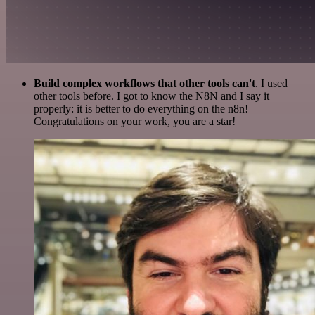
Build complex workflows that other tools can't
. I used
other tools before. I got to know the N8N and I say it
properly: it is better to do everything on the n8n!
Congratulations on your work, you are a star!