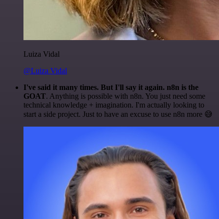
Luiza Vidal
@Luiza Vidal
I've said it many times. But I'll say it again. n8n is the
GOAT
. Anything is possible with n8n. You just need some
technical knowledge + imagination. I'm actually looking to
start a side project. Just to have an excuse to use n8n more 😅