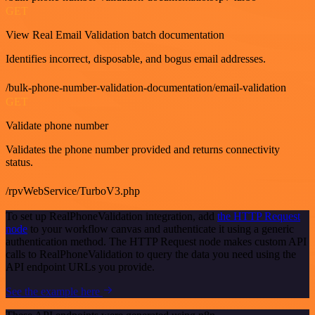
GET
View Real Email Validation batch documentation
Identifies incorrect, disposable, and bogus email addresses.
/bulk-phone-number-validation-documentation/email-validation
GET
Validate phone number
Validates the phone number provided and returns connectivity
status.
/rpvWebService/TurboV3.php
To set up RealPhoneValidation integration, add
the HTTP Request
node
to your workflow canvas and authenticate it using a generic
authentication method. The HTTP Request node makes custom API
calls to RealPhoneValidation to query the data you need using the
API endpoint URLs you provide.
See the example here