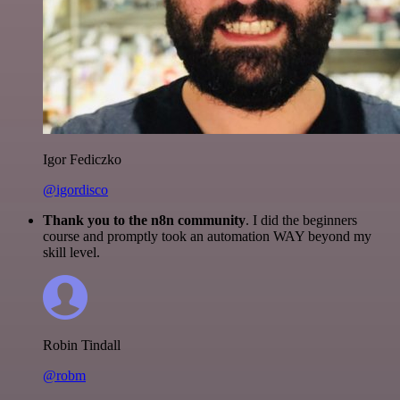
Igor Fediczko
@igordisco
Thank you to the n8n community
. I did the beginners
course and promptly took an automation WAY beyond my
skill level.
Robin Tindall
@robm