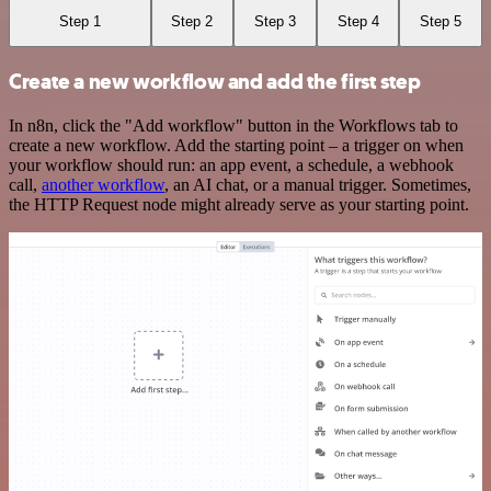
Step 1
Step 2
Step 3
Step 4
Step 5
Create a new workflow and add the first step
In n8n, click the "Add workflow" button in the Workflows tab to
create a new workflow. Add the starting point – a trigger on when
your workflow should run: an app event, a schedule, a webhook
call,
another workflow
, an AI chat, or a manual trigger. Sometimes,
the HTTP Request node might already serve as your starting point.