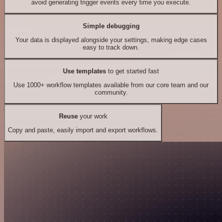
avoid generating trigger events every time you execute.
Simple debugging
Your data is displayed alongside your settings, making edge cases
easy to track down.
Use templates
to get started fast
Use 1000+ workflow templates available from our core team and our
community.
Reuse
your work
Copy and paste, easily import and export workflows.