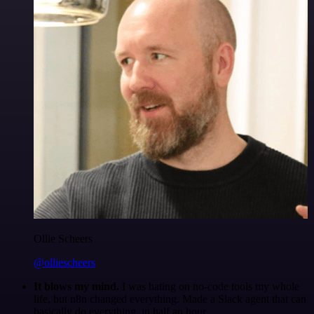
Ollie Scheers
@olliescheers
It blows my mind.
I was hating on no-code tools my whole
life, but n8n changed everything. Made a Slack agent that can
basically do everything, in half an hour.