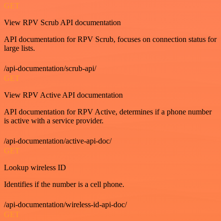
GET
View RPV Scrub API documentation
API documentation for RPV Scrub, focuses on connection status for
large lists.
/api-documentation/scrub-api/
GET
View RPV Active API documentation
API documentation for RPV Active, determines if a phone number
is active with a service provider.
/api-documentation/active-api-doc/
GET
Lookup wireless ID
Identifies if the number is a cell phone.
/api-documentation/wireless-id-api-doc/
GET