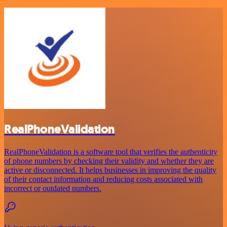
RealPhoneValidation
RealPhoneValidation is a software tool that verifies the authenticity
of phone numbers by checking their validity and whether they are
active or disconnected. It helps businesses in improving the quality
of their contact information and reducing costs associated with
incorrect or outdated numbers.