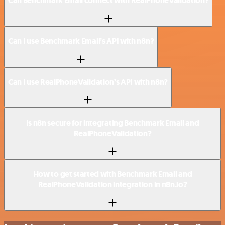
Can Benchmark Email connect with RealPhoneValidation?
Can I use Benchmark Email’s API with n8n?
Can I use RealPhoneValidation’s API with n8n?
Is n8n secure for integrating Benchmark Email and
RealPhoneValidation?
How to get started with Benchmark Email and
RealPhoneValidation integration in n8n.io?