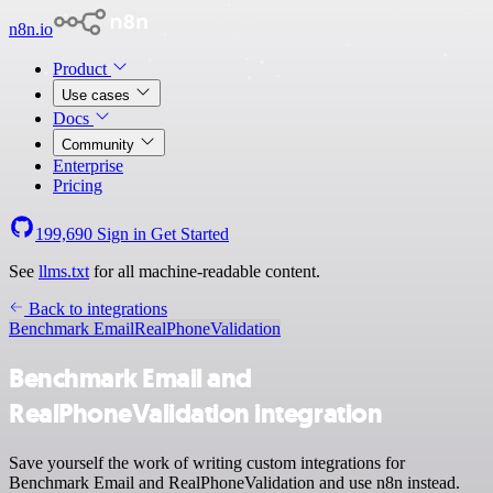
n8n.io
Product
Use cases
Docs
Community
Enterprise
Pricing
199,690
Sign in
Get Started
See
llms.txt
for all machine-readable content.
Back to integrations
Benchmark Email
RealPhoneValidation
Benchmark Email and
RealPhoneValidation integration
Save yourself the work of writing custom integrations for
Benchmark Email and RealPhoneValidation and use n8n instead.