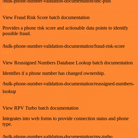
/bulk-phone-number-validation-documentation/dnc-plus
GET
View Fraud Risk Score batch documentation
Provides a phone risk score and actionable data points to identify
possible fraud.
/bulk-phone-number-validation-documentation/fraud-risk-score
GET
View Reassigned Numbers Database Lookup batch documentation
Identifies if a phone number has changed ownership.
/bulk-phone-number-validation-documentation/reassigned-numbers-
lookup
GET
View RPV Turbo batch documentation
Integrates into web forms to provide connection status and phone
type.
/bulk-phone-number-validation-documentation/rpv-turbo