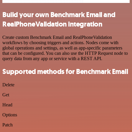
Build your own Benchmark Email and
RealPhoneValidation integration
Create custom Benchmark Email and RealPhoneValidation
workflows by choosing triggers and actions. Nodes come with
global operations and settings, as well as app-specific parameters
that can be configured. You can also use the HTTP Request node to
query data from any app or service with a REST API.
Supported methods for Benchmark Email
Delete
Get
Head
Options
Patch