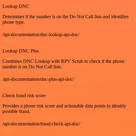
Lookup DNC
Determines if the number is on the Do Not Call lists and identifies
phone type.
/api-documentation/dnc-lookup-api-doc/
GET
Lookup DNC Plus
Combines DNC Lookup with RPV Scrub to check if the phone
number is on Do Not Call lists.
/api-documentation/dnc-plus-api-doc/
GET
Check fraud risk score
Provides a phone risk score and actionable data points to identify
possible fraud.
/api-documentation/fraud-check-api-doc/
GET