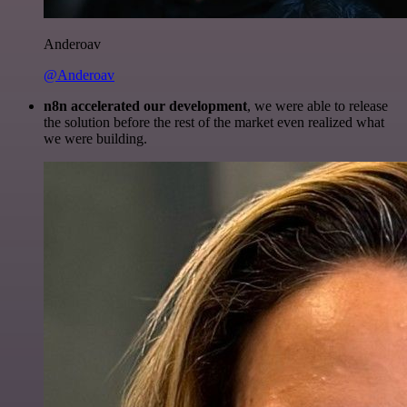
Anderoav
@Anderoav
n8n accelerated our development
, we were able to release
the solution before the rest of the market even realized what
we were building.