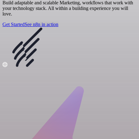
Build adaptable and scalable Marketing, workflows that work with
your technology stack. All within a building experience you will
love.
Get Started
See n8n in action