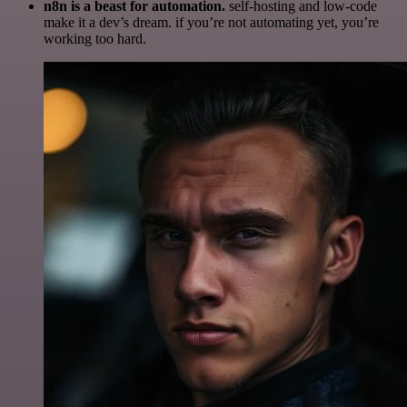
n8n is a beast for automation.
self-hosting and low-code
make it a dev’s dream. if you’re not automating yet, you’re
working too hard.