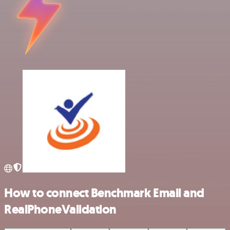
How to connect Benchmark Email and
RealPhoneValidation