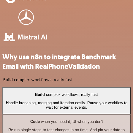
Why use n8n to integrate Benchmark
Email with RealPhoneValidation
Build complex workflows, really fast
Build
complex workflows, really fast
Handle branching, merging and iteration easily. Pause your workflow to
wait for external events.
Code
when you need it, UI when you don't
Re-run single steps to test changes in no time. And pin your data to