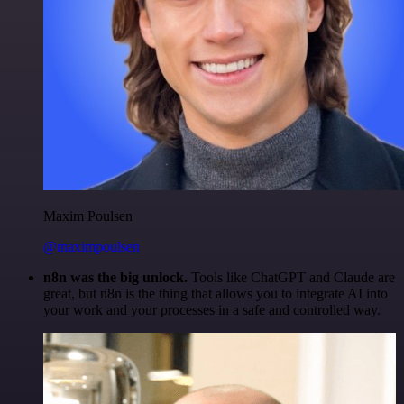
Maxim Poulsen
@maximpoulsen
n8n was the big unlock.
Tools like ChatGPT and Claude are
great, but n8n is the thing that allows you to integrate AI into
your work and your processes in a safe and controlled way.