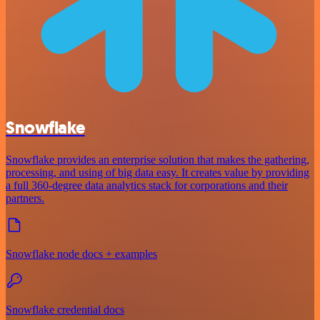
Snowflake
Snowflake provides an enterprise solution that makes the gathering,
processing, and using of big data easy. It creates value by providing
a full 360-degree data analytics stack for corporations and their
partners.
Snowflake node docs + examples
Snowflake credential docs