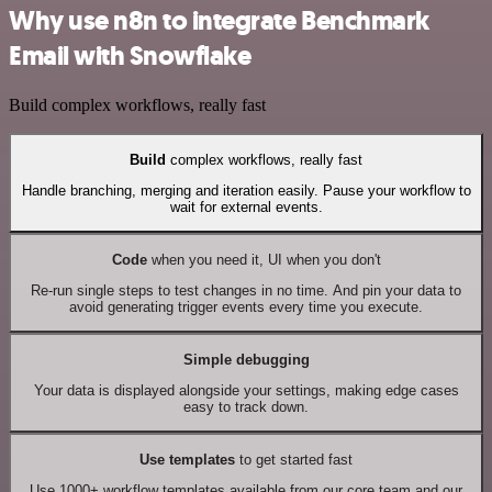
Why use n8n to integrate Benchmark
Email with Snowflake
Build complex workflows, really fast
Build
complex workflows, really fast
Handle branching, merging and iteration easily. Pause your workflow to
wait for external events.
Code
when you need it, UI when you don't
Re-run single steps to test changes in no time. And pin your data to
avoid generating trigger events every time you execute.
Simple debugging
Your data is displayed alongside your settings, making edge cases
easy to track down.
Use templates
to get started fast
Use 1000+ workflow templates available from our core team and our