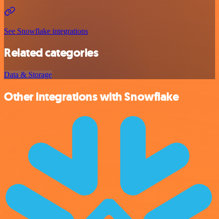
See Snowflake integrations
Related categories
Data & Storage
Other integrations with Snowflake