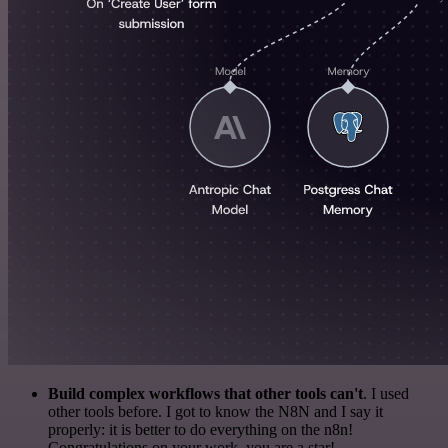
Build complex workflows that other tools can't
. I used
other tools before. I got to know the N8N and I say it
properly: it is better to do everything on the n8n!
Congratulations on your work, you are a star!