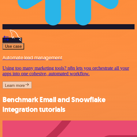
Use case
Automate lead management
Using too many marketing tools? n8n lets you orchestrate all your
apps into one cohesive, automated workflow.
Learn more
Benchmark Email and Snowflake
integration tutorials