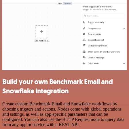
Build your own Benchmark Email and
Snowflake integration
Create custom Benchmark Email and Snowflake workflows by
choosing triggers and actions. Nodes come with global operations
and settings, as well as app-specific parameters that can be
configured. You can also use the HTTP Request node to query data
from any app or service with a REST API.