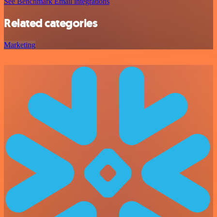
See Benchmark Email integrations
Related categories
Marketing