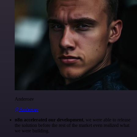
Anderoav
@Anderoav
n8n accelerated our development
, we were able to release
the solution before the rest of the market even realized what
we were building.