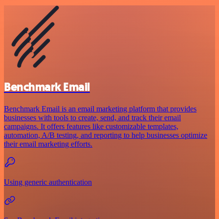
Benchmark Email
Benchmark Email is an email marketing platform that provides
businesses with tools to create, send, and track their email
campaigns. It offers features like customizable templates,
automation, A/B testing, and reporting to help businesses optimize
their email marketing efforts.
Using generic authentication