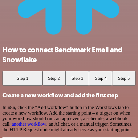
How to connect Benchmark Email and
Snowflake
Step 1
Step 2
Step 3
Step 4
Step 5
Create a new workflow and add the first step
In n8n, click the "Add workflow" button in the Workflows tab to
create a new workflow. Add the starting point – a trigger on when
your workflow should run: an app event, a schedule, a webhook
call,
another workflow
, an AI chat, or a manual trigger. Sometimes,
the HTTP Request node might already serve as your starting point.