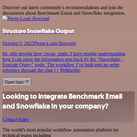
Discover our latest community's recommendations and join the
discussions about Benchmark Email and Snowflake integration.
Structure Snowflake Output
October 5, 2025
Pierre-Louis Bescond
Hi, n8n newbie here :sweat_smile: I have trouble understanding
how I can parse the information sent back by the “Snowflake -
Execute Query” node. The workflow I’ve built gets an order
reference through the chat {{ $fr&hellip;
Open topic
Looking to integrate Benchmark Email
and Snowflake in your company?
Contact Sales
The world's most popular workflow automation platform for
technical teams including