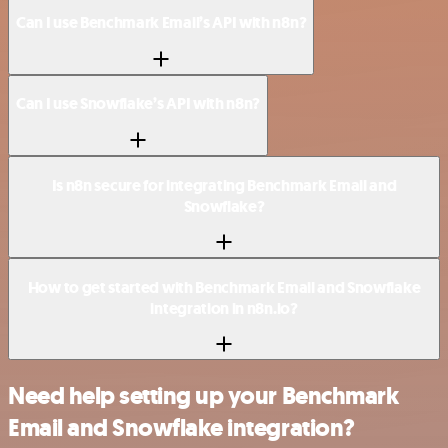
Can I use Benchmark Email’s API with n8n?
Can I use Snowflake’s API with n8n?
Is n8n secure for integrating Benchmark Email and
Snowflake?
How to get started with Benchmark Email and Snowflake
integration in n8n.io?
Need help setting up your Benchmark
Email and Snowflake integration?