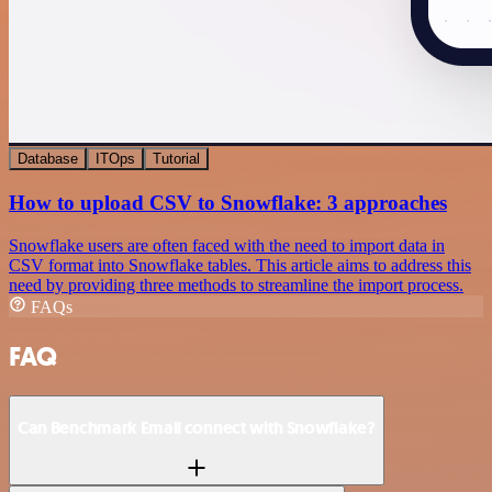
Database
ITOps
Tutorial
How to upload CSV to Snowflake: 3 approaches
Snowflake users are often faced with the need to import data in
CSV format into Snowflake tables. This article aims to address this
need by providing three methods to streamline the import process.
FAQs
FAQ
Can Benchmark Email connect with Snowflake?