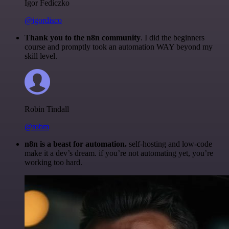
Igor Fediczko
@igordisco
Thank you to the n8n community
. I did the beginners
course and promptly took an automation WAY beyond my
skill level.
Robin Tindall
@robm
n8n is a beast for automation.
self-hosting and low-code
make it a dev’s dream. if you’re not automating yet, you’re
working too hard.