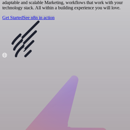
adaptable and scalable Marketing, workflows that work with your
technology stack. All within a building experience you will love.
Get Started
See n8n in action