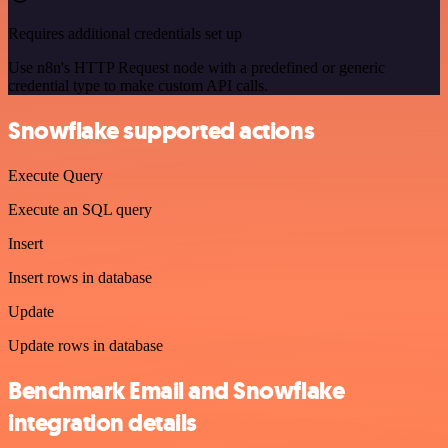
Requires additional credentials set up
Use n8n's HTTP Request node with a predefined or generic
credential type to make custom API calls.
Snowflake supported actions
Execute Query
Execute an SQL query
Insert
Insert rows in database
Update
Update rows in database
Benchmark Email and Snowflake
integration details