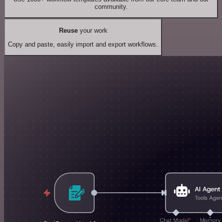
community.
Reuse
your work
Copy and paste, easily import and export workflows.