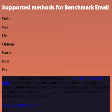
Supported methods for Benchmark Email
Delete
Get
Head
Options
Patch
Post
Put
To set up Benchmark Email integration, add
the HTTP Request
node
to your workflow canvas and authenticate it using a generic
authentication method. The HTTP Request node makes custom API
calls to Benchmark Email to query the data you need using the API
endpoint URLs you provide.
See the example here