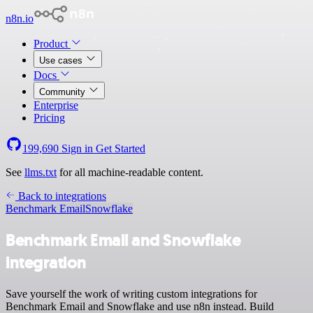
n8n.io
Product
Use cases
Docs
Community
Enterprise
Pricing
199,690
Sign in
Get Started
See
llms.txt
for all machine-readable content.
Back to integrations
Benchmark Email
Snowflake
Benchmark Email and Snowflake
integration
Save yourself the work of writing custom integrations for
Benchmark Email and Snowflake and use n8n instead. Build