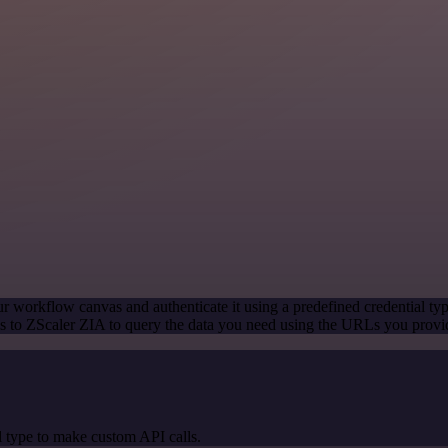
r workflow canvas and authenticate it using a predefined credential ty
 to ZScaler ZIA to query the data you need using the URLs you provi
 type to make custom API calls.