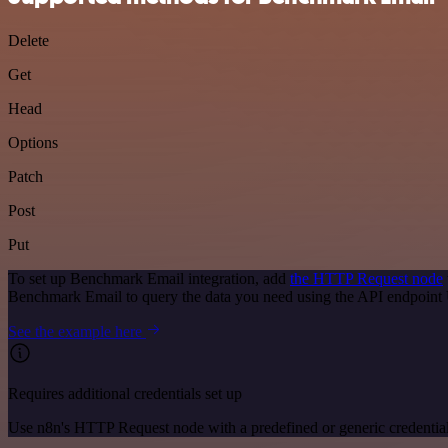
Delete
Get
Head
Options
Patch
Post
Put
To set up Benchmark Email integration, add
the HTTP Request node
Benchmark Email to query the data you need using the API endpoint
See the example here
Requires additional credentials set up
Use n8n's HTTP Request node with a predefined or generic credential