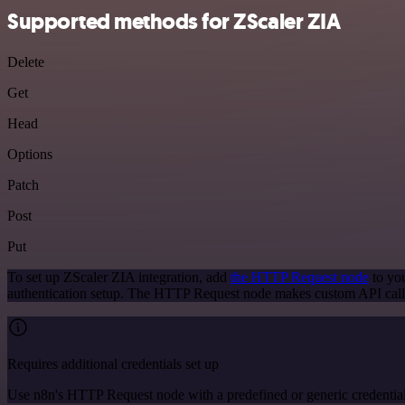
Supported methods for ZScaler ZIA
Delete
Get
Head
Options
Patch
Post
Put
To set up ZScaler ZIA integration, add
the HTTP Request node
to you
authentication setup. The HTTP Request node makes custom API calls
Requires additional credentials set up
Use n8n's HTTP Request node with a predefined or generic credential