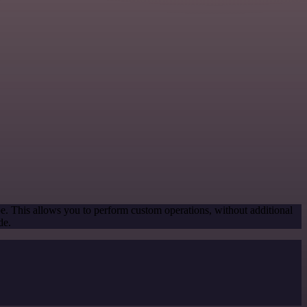
pe. This allows you to perform custom operations, without additional
de.