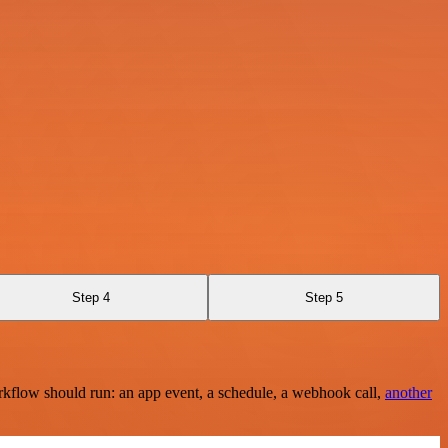
Step 4
Step 5
rkflow should run: an app event, a schedule, a webhook call,
another