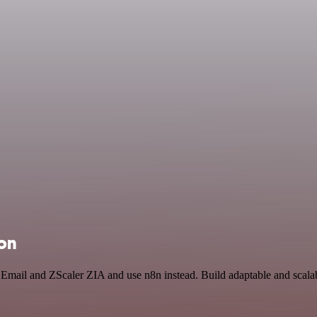
ion
 Email and ZScaler ZIA and use n8n instead. Build adaptable and scala