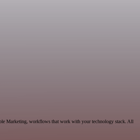
ble Marketing, workflows that work with your technology stack. All