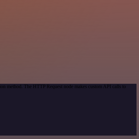
cation method. The HTTP Request node makes custom API calls to