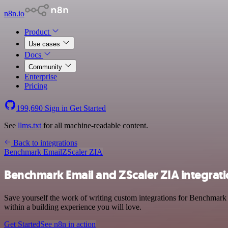
n8n.io
Product
Use cases
Docs
Community
Enterprise
Pricing
199,690
Sign in
Get Started
See
llms.txt
for all machine-readable content.
Back to integrations
Benchmark Email
ZScaler ZIA
Benchmark Email and ZScaler ZIA integrat
Save yourself the work of writing custom integrations for Benchmark
within a building experience you will love.
Get Started
See n8n in action