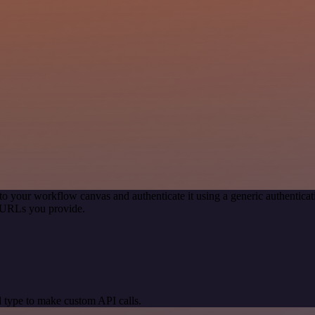
to your workflow canvas and authenticate it using a generic authenti
 URLs you provide.
 type to make custom API calls.