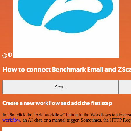
How to connect Benchmark Email and ZSca
Step 1
Create a new workflow and add the first step
In n8n, click the "Add workflow" button in the Workflows tab to crea
workflow
, an AI chat, or a manual trigger. Sometimes, the HTTP Requ