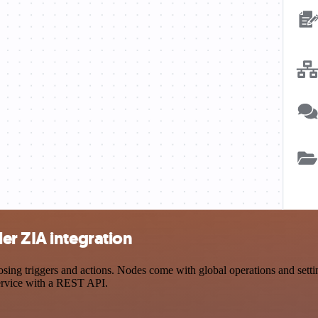
er ZIA integration
 triggers and actions. Nodes come with global operations and settings
ervice with a REST API.