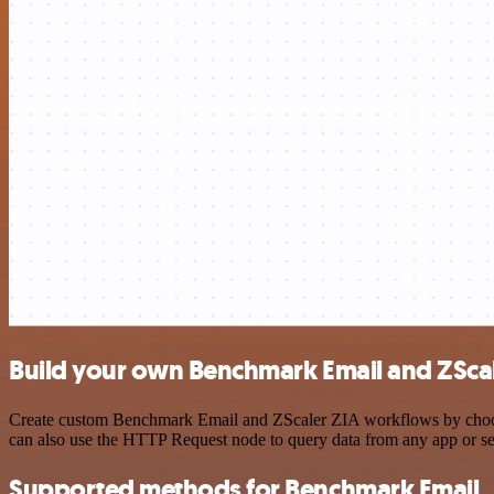
Build your own Benchmark Email and ZScal
Create custom Benchmark Email and ZScaler ZIA workflows by choosing
can also use the HTTP Request node to query data from any app or s
Supported methods for Benchmark Email