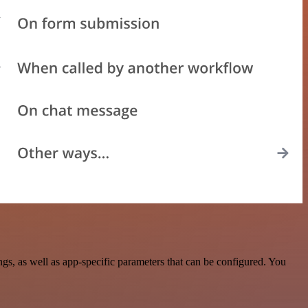
, as well as app-specific parameters that can be configured. You