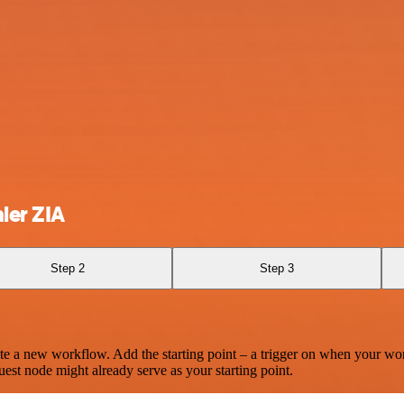
ler ZIA
Step 2
Step 3
te a new workflow. Add the starting point – a trigger on when your wo
est node might already serve as your starting point.