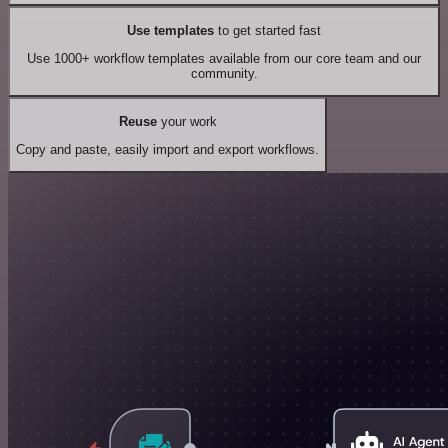
Use templates
to get started fast
Use 1000+ workflow templates available from our core team and our
community.
Reuse
your work
Copy and paste, easily import and export workflows.