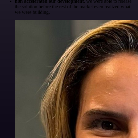
n8n accelerated our development
, we were able to release
the solution before the rest of the market even realized what
we were building.