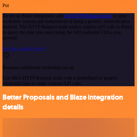
Put
To set up Blaze integration, add
the HTTP Request node
to your
workflow canvas and authenticate it using a generic authentication
method. The HTTP Request node makes custom API calls to Blaze
to query the data you need using the API endpoint URLs you
provide.
See the example here
Requires additional credentials set up
Use n8n's HTTP Request node with a predefined or generic
credential type to make custom API calls.
Better Proposals and Blaze integration
details