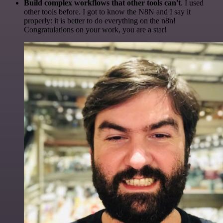
Build complex workflows that other tools can't
. I used
other tools before. I got to know the N8N and I say it
properly: it is better to do everything on the n8n!
Congratulations on your work, you are a star!