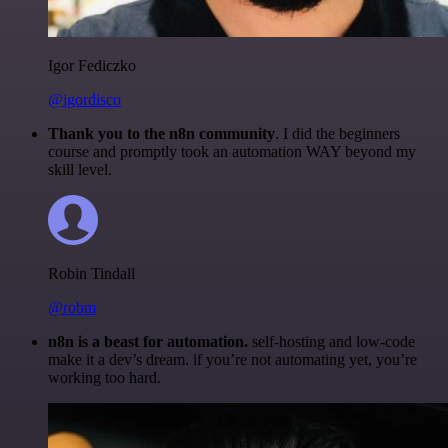
Igor Fediczko
@igordisco
Thank you to the n8n community
. I did the beginners
course and promptly took an automation WAY beyond my
skill level.
Robin Tindall
@robm
n8n is a beast for automation.
self-hosting and low-code
make it a dev’s dream. if you’re not automating yet, you’re
working too hard.