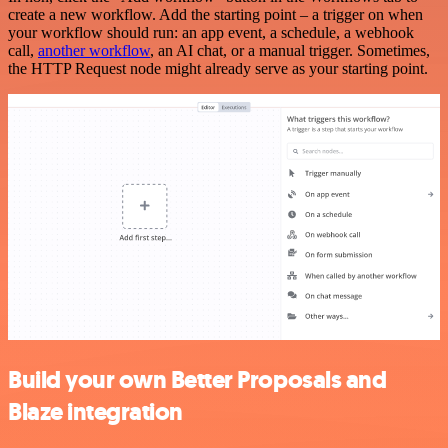
create a new workflow. Add the starting point – a trigger on when
your workflow should run: an app event, a schedule, a webhook
call,
another workflow
, an AI chat, or a manual trigger. Sometimes,
the HTTP Request node might already serve as your starting point.
Build your own Better Proposals and
Blaze integration