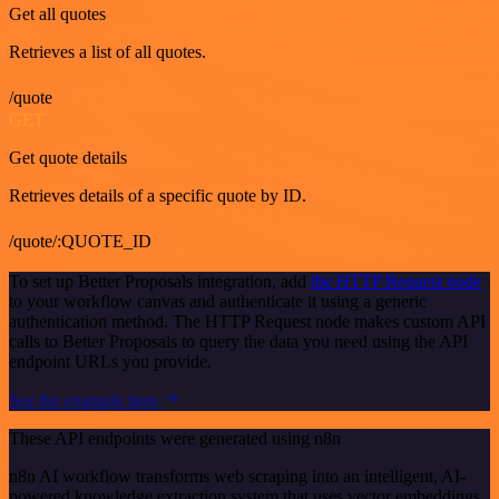
Get all quotes
Retrieves a list of all quotes.
/quote
GET
Get quote details
Retrieves details of a specific quote by ID.
/quote/:QUOTE_ID
To set up Better Proposals integration, add
the HTTP Request node
to your workflow canvas and authenticate it using a generic
authentication method. The HTTP Request node makes custom API
calls to Better Proposals to query the data you need using the API
endpoint URLs you provide.
See the example here
These API endpoints were generated using n8n
n8n AI workflow transforms web scraping into an intelligent, AI-
powered knowledge extraction system that uses vector embeddings