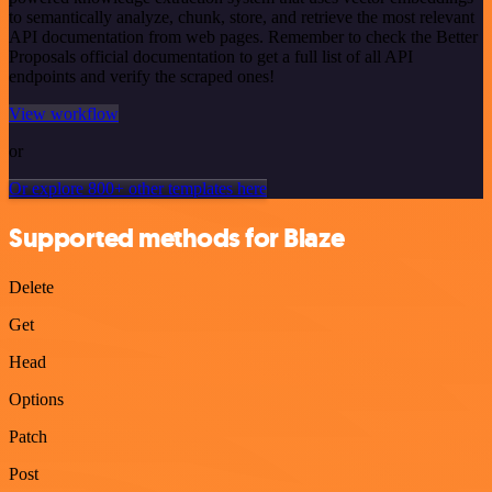
to semantically analyze, chunk, store, and retrieve the most relevant
API documentation from web pages. Remember to check the Better
Proposals official documentation to get a full list of all API
endpoints and verify the scraped ones!
View workflow
or
Or explore 800+ other templates here
Supported methods for Blaze
Delete
Get
Head
Options
Patch
Post