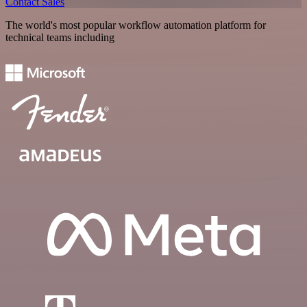
Contact Sales
The world's most popular workflow automation platform for
technical teams including