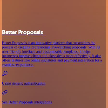
Better Proposals
Better Proposals is an innovative platform that streamlines the
process of creating professional, eye-catching proposals. With its
user-friendly interface and customizable templates, it helps
businesses impress clients and close deals more effectively. It also
offers features like online signatures and payment integration for a
seamless experience.
Using generic authentication
See Better Proposals integrations