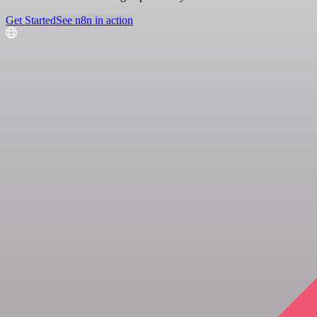
Get Started
See n8n in action