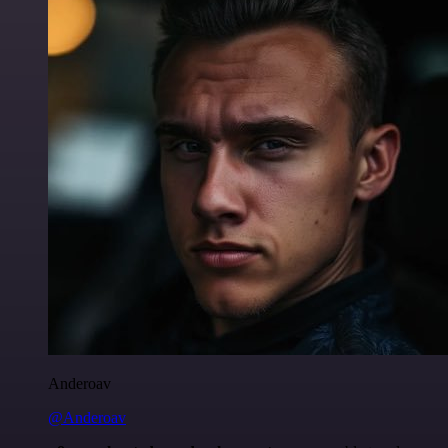
Anderoav
@Anderoav