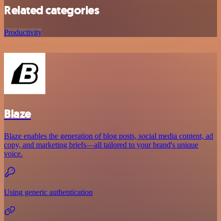
Related categories
Productivity
Blaze
Blaze enables the generation of blog posts, social media content, ad
copy, and marketing briefs—all tailored to your brand's unique
voice.
Using generic authentication