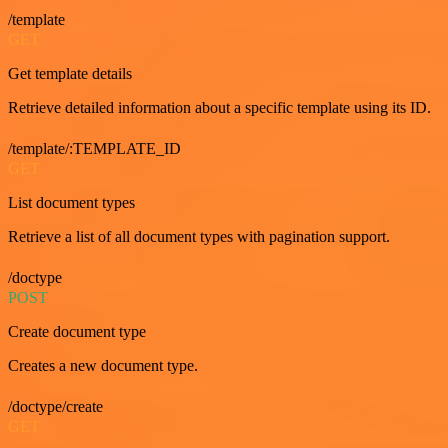
/template
GET
Get template details
Retrieve detailed information about a specific template using its ID.
/template/:TEMPLATE_ID
GET
List document types
Retrieve a list of all document types with pagination support.
/doctype
POST
Create document type
Creates a new document type.
/doctype/create
GET