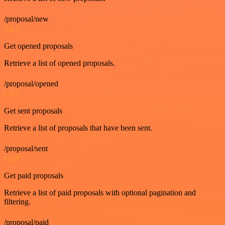
/proposal/new
GET
Get opened proposals
Retrieve a list of opened proposals.
/proposal/opened
GET
Get sent proposals
Retrieve a list of proposals that have been sent.
/proposal/sent
GET
Get paid proposals
Retrieve a list of paid proposals with optional pagination and
filtering.
/proposal/paid