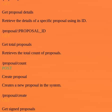
GET
Get proposal details
Retrieve the details of a specific proposal using its ID.
/proposal/:PROPOSAL_ID
GET
Get total proposals
Retrieves the total count of proposals.
/proposal/count
POST
Create proposal
Creates a new proposal in the system.
/proposal/create
GET
Get signed proposals