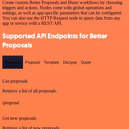
Create custom Better Proposals and Blaze workflows by choosing
triggers and actions. Nodes come with global operations and
settings, as well as app-specific parameters that can be configured.
You can also use the HTTP Request node to query data from any
app or service with a REST API.
Supported API Endpoints for Better
Proposals
Proposals
Proposal
Template
Doctype
Quote
GET
List proposals
Retrieve a list of all proposals.
/proposal
GET
Get new proposals
Retrieve a list of new proposals.