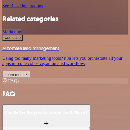
See Blaze integrations
Related categories
Marketing
Use case
Automate lead management
Using too many marketing tools? n8n lets you orchestrate all your
apps into one cohesive, automated workflow.
Learn more
FAQs
FAQ
Can Better Proposals connect with Blaze?