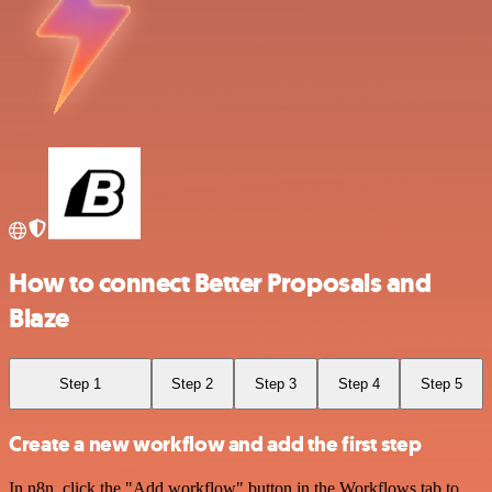
How to connect Better Proposals and
Blaze
Step 1
Step 2
Step 3
Step 4
Step 5
Create a new workflow and add the first step
In n8n, click the "Add workflow" button in the Workflows tab to