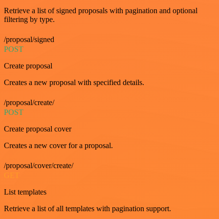
Retrieve a list of signed proposals with pagination and optional
filtering by type.
/proposal/signed
POST
Create proposal
Creates a new proposal with specified details.
/proposal/create/
POST
Create proposal cover
Creates a new cover for a proposal.
/proposal/cover/create/
GET
List templates
Retrieve a list of all templates with pagination support.