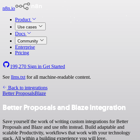
n8n.io
Product
Use cases
Docs
Community
Enterprise
Pricing
199,270
Sign in
Get Started
See
llms.txt
for all machine-readable content.
Back to integrations
Better Proposals
Blaze
Better Proposals and Blaze integration
Save yourself the work of writing custom integrations for Better
Proposals and Blaze and use n8n instead. Build adaptable and
scalable Productivity, workflows that work with your technology
stack. All within a building experience you will love.