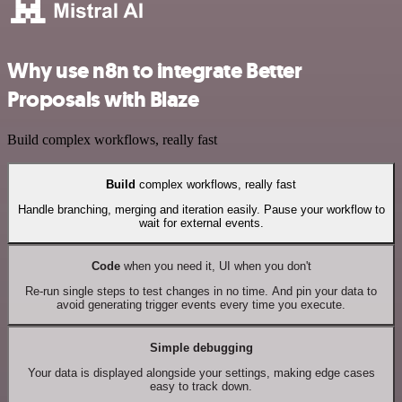
Why use n8n to integrate Better
Proposals with Blaze
Build complex workflows, really fast
Build
complex workflows, really fast
Handle branching, merging and iteration easily. Pause your workflow to
wait for external events.
Code
when you need it, UI when you don't
Re-run single steps to test changes in no time. And pin your data to
avoid generating trigger events every time you execute.
Simple debugging
Your data is displayed alongside your settings, making edge cases
easy to track down.