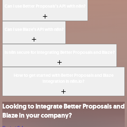
Can I use Better Proposals’s API with n8n?
Can I use Blaze’s API with n8n?
Is n8n secure for integrating Better Proposals and Blaze?
How to get started with Better Proposals and Blaze
integration in n8n.io?
Looking to integrate Better Proposals and
Blaze in your company?