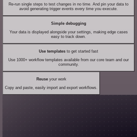
Re-run single steps to test changes in no time. And pin your data to
avoid generating trigger events every time you execute.
Simple debugging
Your data is displayed alongside your settings, making edge cases
easy to track down.
Use templates
to get started fast
Use 1000+ workflow templates available from our core team and our
community.
Reuse
your work
Copy and paste, easily import and export workflows.