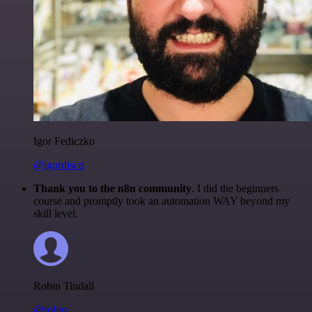
Igor Fediczko
@igordisco
Thank you to the n8n community
. I did the beginners
course and promptly took an automation WAY beyond my
skill level.
Robin Tindall
@robm