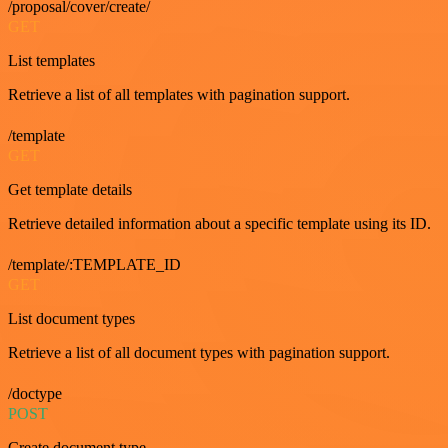
/proposal/cover/create/
GET
List templates
Retrieve a list of all templates with pagination support.
/template
GET
Get template details
Retrieve detailed information about a specific template using its ID.
/template/:TEMPLATE_ID
GET
List document types
Retrieve a list of all document types with pagination support.
/doctype
POST
Create document type