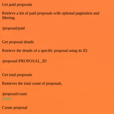
Get paid proposals
Retrieve a list of paid proposals with optional pagination and
filtering.
/proposal/paid
GET
Get proposal details
Retrieve the details of a specific proposal using its ID.
/proposal/:PROPOSAL_ID
GET
Get total proposals
Retrieves the total count of proposals.
/proposal/count
POST
Create proposal