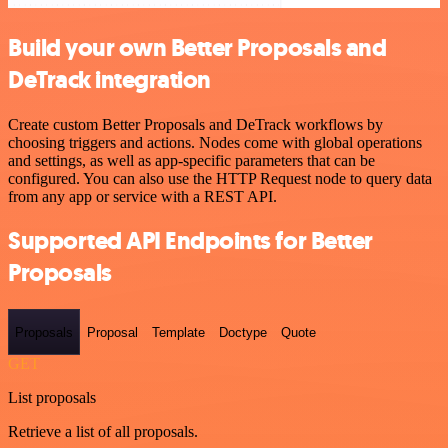
Build your own Better Proposals and
DeTrack integration
Create custom Better Proposals and DeTrack workflows by
choosing triggers and actions. Nodes come with global operations
and settings, as well as app-specific parameters that can be
configured. You can also use the HTTP Request node to query data
from any app or service with a REST API.
Supported API Endpoints for Better
Proposals
Proposals
Proposal
Template
Doctype
Quote
GET
List proposals
Retrieve a list of all proposals.