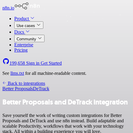
n8n.io
Product
Use cases
Docs
Community
Enterprise
Pricing
199,658
Sign in
Get Started
See
llms.txt
for all machine-readable content.
Back to integrations
Better Proposals
DeTrack
Better Proposals and DeTrack integration
Save yourself the work of writing custom integrations for Better
Proposals and DeTrack and use n8n instead. Build adaptable and
scalable Productivity, workflows that work with your technology
stack. All within a building experience you will love.