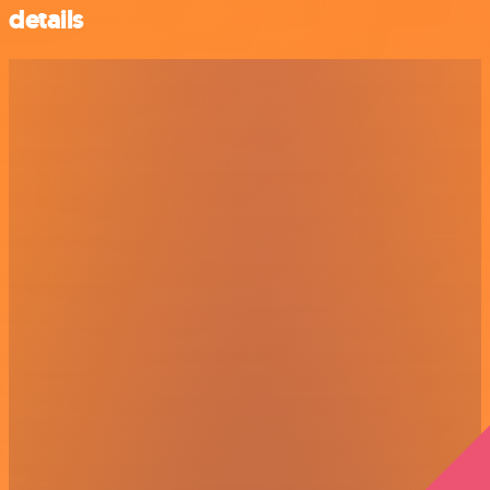
details