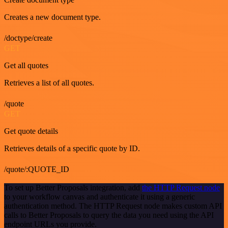
Creates a new document type.
/doctype/create
GET
Get all quotes
Retrieves a list of all quotes.
/quote
GET
Get quote details
Retrieves details of a specific quote by ID.
/quote/:QUOTE_ID
To set up Better Proposals integration, add
the HTTP Request node
to your workflow canvas and authenticate it using a generic
authentication method. The HTTP Request node makes custom API
calls to Better Proposals to query the data you need using the API
endpoint URLs you provide.