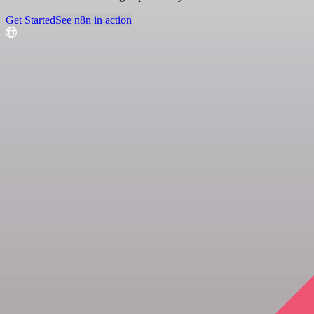
Get Started
See n8n in action