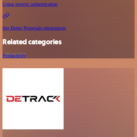
Using generic authentication
See Better Proposals integrations
Related categories
Productivity