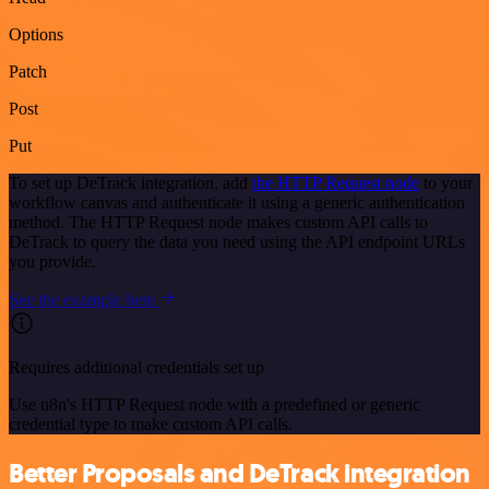
Options
Patch
Post
Put
To set up DeTrack integration, add
the HTTP Request node
to your
workflow canvas and authenticate it using a generic authentication
method. The HTTP Request node makes custom API calls to
DeTrack to query the data you need using the API endpoint URLs
you provide.
See the example here
Requires additional credentials set up
Use n8n's HTTP Request node with a predefined or generic
credential type to make custom API calls.
Better Proposals and DeTrack integration