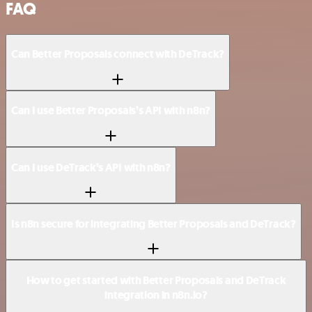
FAQ
Can Better Proposals connect with DeTrack?
Can I use Better Proposals’s API with n8n?
Can I use DeTrack’s API with n8n?
Is n8n secure for integrating Better Proposals and DeTrack?
How to get started with Better Proposals and DeTrack
integration in n8n.io?