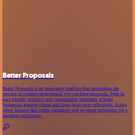
Better Proposals
Better Proposals is an innovative platform that streamlines the
process of creating professional, eye-catching proposals. With its
user-friendly interface and customizable templates, it helps
businesses impress clients and close deals more effectively. It also
offers features like online signatures and payment integration for a
seamless experience.