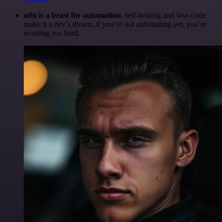
n8n is a beast for automation.
self-hosting and low-code
make it a dev’s dream. if you’re not automating yet, you’re
working too hard.