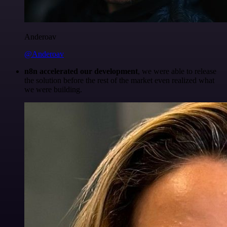
Anderoav
@Anderoav
n8n accelerated our development
, we were able to release
the solution before the rest of the market even realized what
we were building.