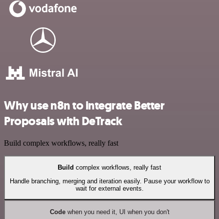
Why use n8n to integrate Better
Proposals with DeTrack
Build complex workflows, really fast
Build
complex workflows, really fast
Handle branching, merging and iteration easily. Pause your workflow to
wait for external events.
Code
when you need it, UI when you don't