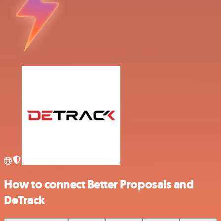
How to connect Better Proposals and
DeTrack