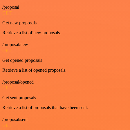
/proposal
GET
Get new proposals
Retrieve a list of new proposals.
/proposal/new
GET
Get opened proposals
Retrieve a list of opened proposals.
/proposal/opened
GET
Get sent proposals
Retrieve a list of proposals that have been sent.
/proposal/sent
GET