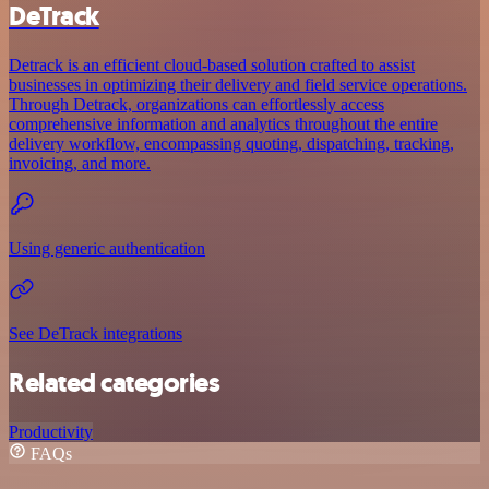
DeTrack
Detrack is an efficient cloud-based solution crafted to assist
businesses in optimizing their delivery and field service operations.
Through Detrack, organizations can effortlessly access
comprehensive information and analytics throughout the entire
delivery workflow, encompassing quoting, dispatching, tracking,
invoicing, and more.
Using generic authentication
See DeTrack integrations
Related categories
Productivity
FAQs