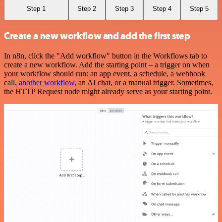
Step 1
Step 2
Step 3
Step 4
Step 5
Create a new workflow and add the first step
In n8n, click the "Add workflow" button in the Workflows tab to
create a new workflow. Add the starting point – a trigger on when
your workflow should run: an app event, a schedule, a webhook
call,
another workflow
, an AI chat, or a manual trigger. Sometimes,
the HTTP Request node might already serve as your starting point.