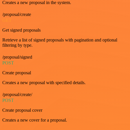
Creates a new proposal in the system.
/proposal/create
GET
Get signed proposals
Retrieve a list of signed proposals with pagination and optional
filtering by type.
/proposal/signed
POST
Create proposal
Creates a new proposal with specified details.
/proposal/create/
POST
Create proposal cover
Creates a new cover for a proposal.