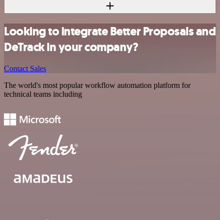
Looking to integrate Better Proposals and
DeTrack in your company?
Contact Sales
The world's most popular workflow automation platform for
technical teams including