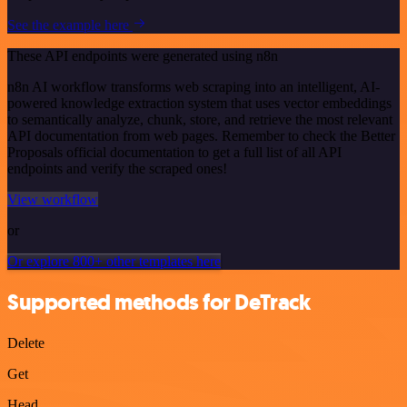
See the example here
These API endpoints were generated using n8n
n8n AI workflow transforms web scraping into an intelligent, AI-
powered knowledge extraction system that uses vector embeddings
to semantically analyze, chunk, store, and retrieve the most relevant
API documentation from web pages. Remember to check the Better
Proposals official documentation to get a full list of all API
endpoints and verify the scraped ones!
View workflow
or
Or explore 800+ other templates here
Supported methods for DeTrack
Delete
Get
Head