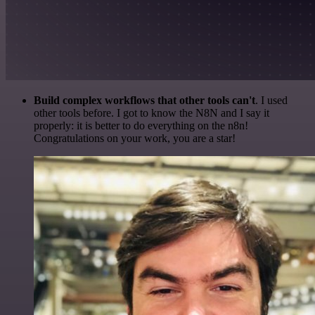
Build complex workflows that other tools can't
. I used
other tools before. I got to know the N8N and I say it
properly: it is better to do everything on the n8n!
Congratulations on your work, you are a star!