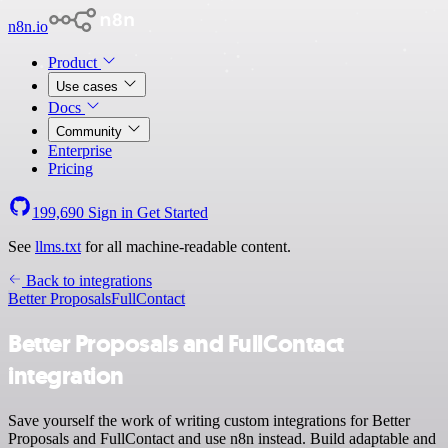
n8n.io
Product
Use cases
Docs
Community
Enterprise
Pricing
199,690
Sign in
Get Started
See
llms.txt
for all machine-readable content.
Back to integrations
Better Proposals
FullContact
Better Proposals and FullContact
integration
Save yourself the work of writing custom integrations for Better
Proposals and FullContact and use n8n instead. Build adaptable and