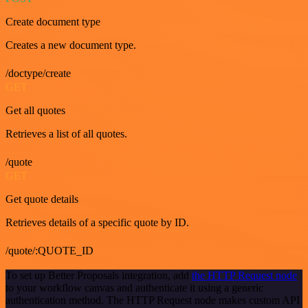
Create document type
Creates a new document type.
/doctype/create
GET
Get all quotes
Retrieves a list of all quotes.
/quote
GET
Get quote details
Retrieves details of a specific quote by ID.
/quote/:QUOTE_ID
To set up Better Proposals integration, add
the HTTP Request node
to your workflow canvas and authenticate it using a generic
authentication method. The HTTP Request node makes custom API