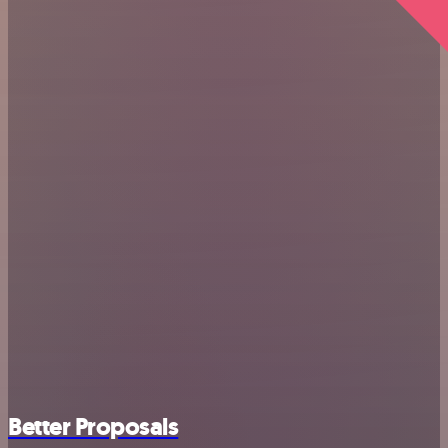
Better Proposals