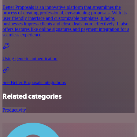
Better Proposals is an innovative platform that streamlines the
process of creating professional, eye-catching proposals. With its
user-friendly interface and customizable templates, it helps
businesses impress clients and close deals more effectively. It also
offers features like online signatures and payment integration for a
seamless experience.
Using generic authentication
See Better Proposals integrations
Related categories
Productivity