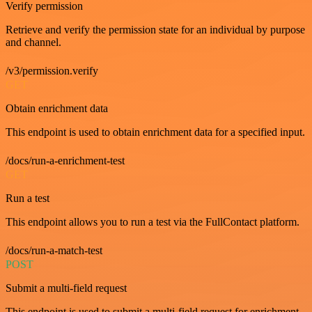
Verify permission
Retrieve and verify the permission state for an individual by purpose
and channel.
/v3/permission.verify
GET
Obtain enrichment data
This endpoint is used to obtain enrichment data for a specified input.
/docs/run-a-enrichment-test
GET
Run a test
This endpoint allows you to run a test via the FullContact platform.
/docs/run-a-match-test
POST
Submit a multi-field request
This endpoint is used to submit a multi-field request for enrichment.