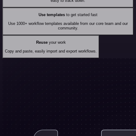
easy to track down.
Use templates
to get started fast
Use 1000+ workflow templates available from our core team and our
community.
Reuse
your work
Copy and paste, easily import and export workflows.