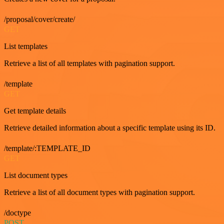
/proposal/cover/create/
GET
List templates
Retrieve a list of all templates with pagination support.
/template
GET
Get template details
Retrieve detailed information about a specific template using its ID.
/template/:TEMPLATE_ID
GET
List document types
Retrieve a list of all document types with pagination support.
/doctype
POST