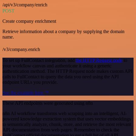
/api/v3/company/enrich
POST
Create company enrichment
Retrieve information about a company by supplying the domain
name.
/v3/company.enrich
To set up FullContact integration, add
the HTTP Request node
to
your workflow canvas and authenticate it using a generic
authentication method. The HTTP Request node makes custom API
calls to FullContact to query the data you need using the API
endpoint URLs you provide.
See the example here
These API endpoints were generated using n8n
n8n AI workflow transforms web scraping into an intelligent, AI-
powered knowledge extraction system that uses vector embeddings
to semantically analyze, chunk, store, and retrieve the most relevant
API documentation from web pages. Remember to check the
FullContact official documentation to get a full list of all API