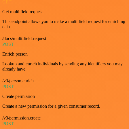
GET
Get multi field request
This endpoint allows you to make a multi field request for enriching
data.
/docs/multi-field-request
POST
Enrich person
Lookup and enrich individuals by sending any identifiers you may
already have.
/v3/person.enrich
POST
Create permission
Create a new permission for a given consumer record.
/v3/permission.create
POST