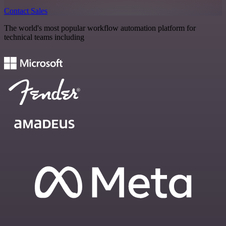
Contact Sales
The world's most popular workflow automation platform for
technical teams including