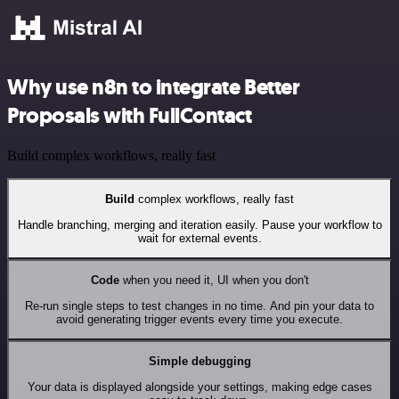
Why use n8n to integrate Better
Proposals with FullContact
Build complex workflows, really fast
Build
complex workflows, really fast
Handle branching, merging and iteration easily. Pause your workflow to
wait for external events.
Code
when you need it, UI when you don't
Re-run single steps to test changes in no time. And pin your data to
avoid generating trigger events every time you execute.
Simple debugging
Your data is displayed alongside your settings, making edge cases