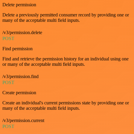
Delete permission
Delete a previously permitted consumer record by providing one or
many of the acceptable multi field inputs.
/v3/permission.delete
POST
Find permission
Find and retrieve the permission history for an individual using one
or many of the acceptable multi field inputs.
/v3/permission.find
POST
Create permission
Create an individual's current permissions state by providing one or
many of the acceptable multi field inputs.
/v3/permission.current
POST