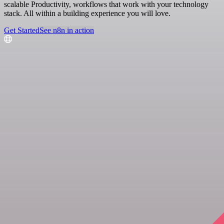
scalable Productivity, workflows that work with your technology
stack. All within a building experience you will love.
Get Started
See n8n in action