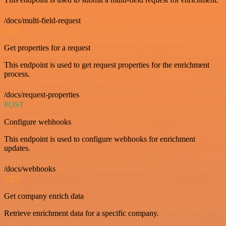
/docs/multi-field-request
GET
Get properties for a request
This endpoint is used to get request properties for the enrichment
process.
/docs/request-properties
POST
Configure webhooks
This endpoint is used to configure webhooks for enrichment
updates.
/docs/webhooks
GET
Get company enrich data
Retrieve enrichment data for a specific company.