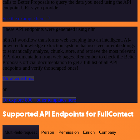
calls to Better Proposals to query the data you need using the API
endpoint URLs you provide.
See the example here
These API endpoints were generated using n8n
n8n AI workflow transforms web scraping into an intelligent, AI-
powered knowledge extraction system that uses vector embeddings
to semantically analyze, chunk, store, and retrieve the most relevant
API documentation from web pages. Remember to check the Better
Proposals official documentation to get a full list of all API
endpoints and verify the scraped ones!
View workflow
or
Or explore 800+ other templates here
Supported API Endpoints for FullContact
Multi-field-request
Person
Permission
Enrich
Company