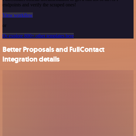
endpoints and verify the scraped ones!
View workflow
or
Or explore 800+ other templates here
Better Proposals and FullContact
integration details