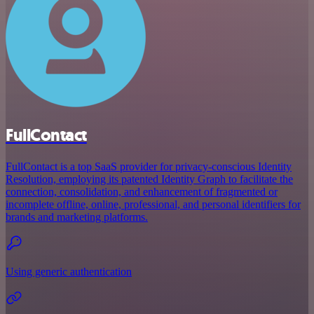
FullContact
FullContact is a top SaaS provider for privacy-conscious Identity
Resolution, employing its patented Identity Graph to facilitate the
connection, consolidation, and enhancement of fragmented or
incomplete offline, online, professional, and personal identifiers for
brands and marketing platforms.
Using generic authentication