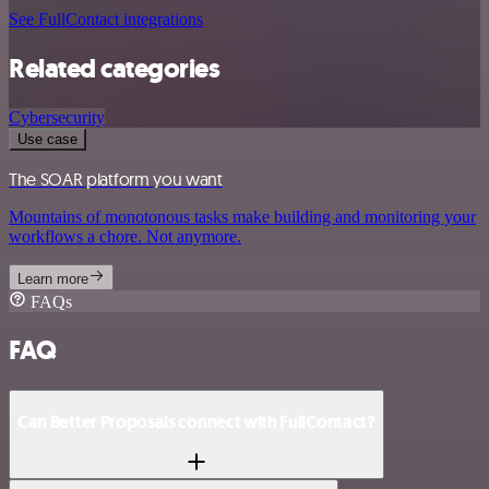
See FullContact integrations
Related categories
Cybersecurity
Use case
The SOAR platform you want
Mountains of monotonous tasks make building and monitoring your
workflows a chore. Not anymore.
Learn more
FAQs
FAQ
Can Better Proposals connect with FullContact?