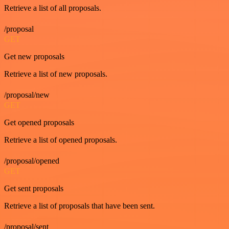
Retrieve a list of all proposals.
/proposal
GET
Get new proposals
Retrieve a list of new proposals.
/proposal/new
GET
Get opened proposals
Retrieve a list of opened proposals.
/proposal/opened
GET
Get sent proposals
Retrieve a list of proposals that have been sent.
/proposal/sent