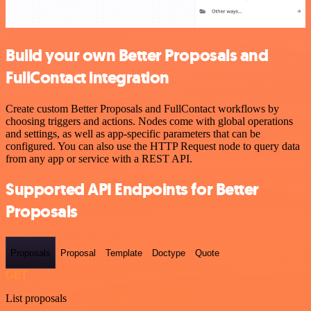
Build your own Better Proposals and
FullContact integration
Create custom Better Proposals and FullContact workflows by
choosing triggers and actions. Nodes come with global operations
and settings, as well as app-specific parameters that can be
configured. You can also use the HTTP Request node to query data
from any app or service with a REST API.
Supported API Endpoints for Better
Proposals
Proposals
Proposal
Template
Doctype
Quote
GET
List proposals