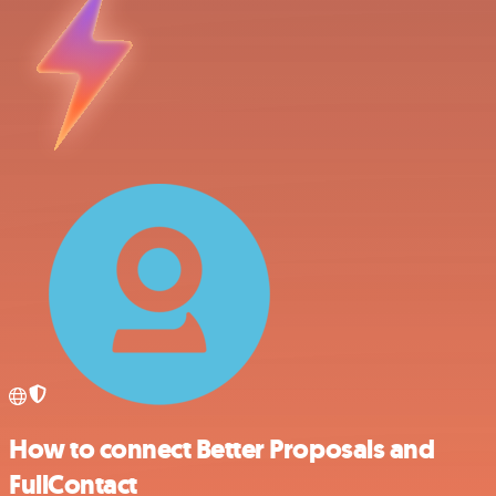
How to connect Better Proposals and
FullContact