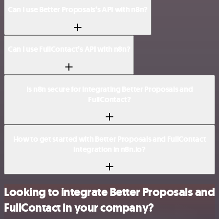
Can I use Better Proposals’s API with n8n?
Can I use FullContact’s API with n8n?
Is n8n secure for integrating Better Proposals and
FullContact?
How to get started with Better Proposals and FullContact
integration in n8n.io?
Looking to integrate Better Proposals and
FullContact in your company?