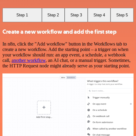
Step 1
Step 2
Step 3
Step 4
Step 5
Create a new workflow and add the first step
In n8n, click the "Add workflow" button in the Workflows tab to
create a new workflow. Add the starting point – a trigger on when
your workflow should run: an app event, a schedule, a webhook
call,
another workflow
, an AI chat, or a manual trigger. Sometimes,
the HTTP Request node might already serve as your starting point.