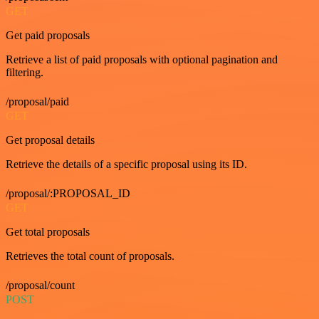
GET
Get paid proposals
Retrieve a list of paid proposals with optional pagination and
filtering.
/proposal/paid
GET
Get proposal details
Retrieve the details of a specific proposal using its ID.
/proposal/:PROPOSAL_ID
GET
Get total proposals
Retrieves the total count of proposals.
/proposal/count
POST