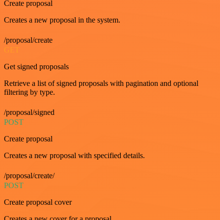
Create proposal
Creates a new proposal in the system.
/proposal/create
GET
Get signed proposals
Retrieve a list of signed proposals with pagination and optional
filtering by type.
/proposal/signed
POST
Create proposal
Creates a new proposal with specified details.
/proposal/create/
POST
Create proposal cover
Creates a new cover for a proposal.