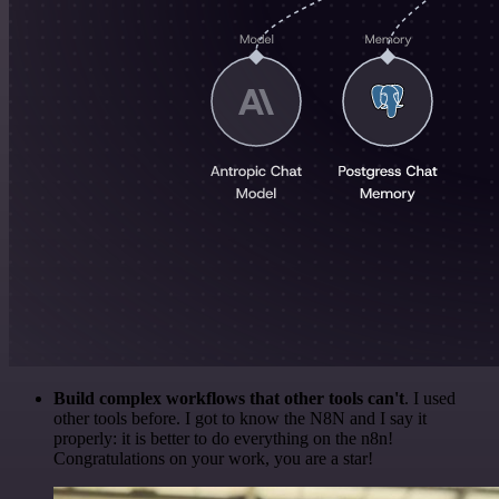
Build complex workflows that other tools can't
. I used
other tools before. I got to know the N8N and I say it
properly: it is better to do everything on the n8n!
Congratulations on your work, you are a star!