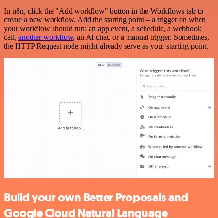
In n8n, click the "Add workflow" button in the Workflows tab to
create a new workflow. Add the starting point – a trigger on when
your workflow should run: an app event, a schedule, a webhook
call,
another workflow
, an AI chat, or a manual trigger. Sometimes,
the HTTP Request node might already serve as your starting point.
Build your own Better Proposals and
Google Cloud Natural Language