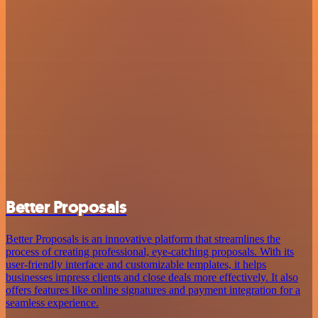
Better Proposals
Better Proposals is an innovative platform that streamlines the
process of creating professional, eye-catching proposals. With its
user-friendly interface and customizable templates, it helps
businesses impress clients and close deals more effectively. It also
offers features like online signatures and payment integration for a
seamless experience.