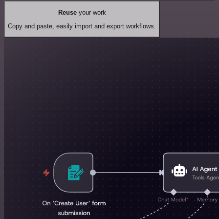
Reuse
your work
Copy and paste, easily import and export workflows.