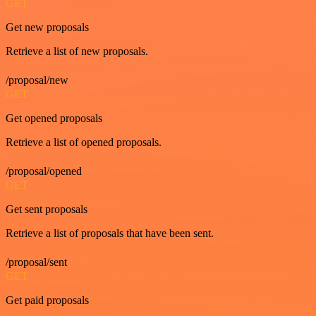
GET
Get new proposals
Retrieve a list of new proposals.
/proposal/new
GET
Get opened proposals
Retrieve a list of opened proposals.
/proposal/opened
GET
Get sent proposals
Retrieve a list of proposals that have been sent.
/proposal/sent
GET
Get paid proposals