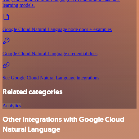
learning models.
Google Cloud Natural Language node docs + examples
Google Cloud Natural Language credential docs
See Google Cloud Natural Language integrations
Related categories
Analytics
Other integrations with Google Cloud
Natural Language