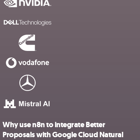
Why use n8n to integrate Better
Proposals with Google Cloud Natural