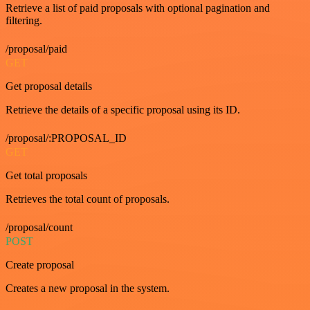
Retrieve a list of paid proposals with optional pagination and
filtering.
/proposal/paid
GET
Get proposal details
Retrieve the details of a specific proposal using its ID.
/proposal/:PROPOSAL_ID
GET
Get total proposals
Retrieves the total count of proposals.
/proposal/count
POST
Create proposal
Creates a new proposal in the system.