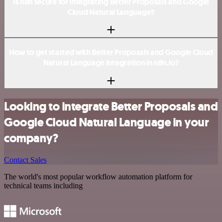
Is n8n secure for integrating Better Proposals and Google
Cloud Natural Language?
How to get started with Better Proposals and Google Cloud
Natural Language integration in n8n.io?
Looking to integrate Better Proposals and
Google Cloud Natural Language in your
company?
Contact Sales
The world's most popular workflow automation platform for
technical teams including