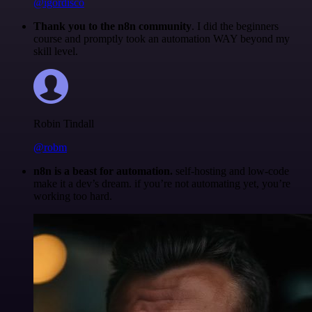
@igordisco
Thank you to the n8n community
. I did the beginners
course and promptly took an automation WAY beyond my
skill level.
Robin Tindall
@robm
n8n is a beast for automation.
self-hosting and low-code
make it a dev’s dream. if you’re not automating yet, you’re
working too hard.