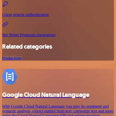
Using generic authentication
See Better Proposals integrations
Related categories
Productivity
Google Cloud Natural Language
With Google Cloud Natural Language you may do sentiment and
syntactic analysis, extract entities from text, categorize text and more
using the Cloud Natural Language API and unique machine