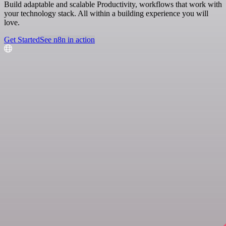
Build adaptable and scalable Productivity, workflows that work with
your technology stack. All within a building experience you will
love.
Get Started
See n8n in action