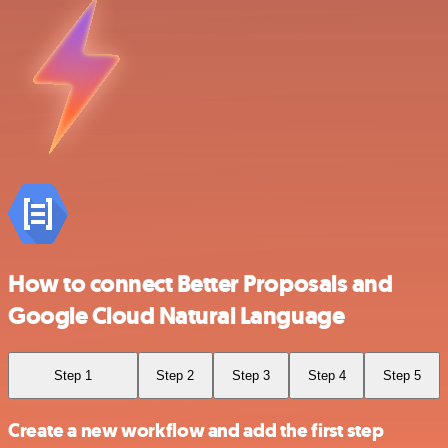
How to connect Better Proposals and
Google Cloud Natural Language
Step 1
Step 2
Step 3
Step 4
Step 5
Create a new workflow and add the first step