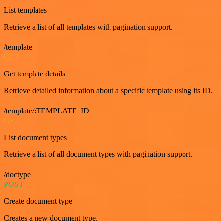
List templates
Retrieve a list of all templates with pagination support.
/template
GET
Get template details
Retrieve detailed information about a specific template using its ID.
/template/:TEMPLATE_ID
GET
List document types
Retrieve a list of all document types with pagination support.
/doctype
POST
Create document type
Creates a new document type.