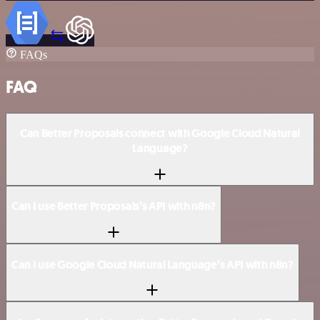
FAQs
FAQ
Can Better Proposals connect with Google Cloud Natural
Language?
Can I use Better Proposals’s API with n8n?
Can I use Google Cloud Natural Language’s API with n8n?