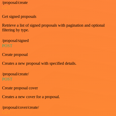
/proposal/create
GET
Get signed proposals
Retrieve a list of signed proposals with pagination and optional
filtering by type.
/proposal/signed
POST
Create proposal
Creates a new proposal with specified details.
/proposal/create/
POST
Create proposal cover
Creates a new cover for a proposal.
/proposal/cover/create/
GET