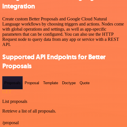
integration
Create custom Better Proposals and Google Cloud Natural
Language workflows by choosing triggers and actions. Nodes come
with global operations and settings, as well as app-specific
parameters that can be configured. You can also use the HTTP
Request node to query data from any app or service with a REST
API.
Supported API Endpoints for Better
Proposals
Proposals
Proposal
Template
Doctype
Quote
GET
List proposals
Retrieve a list of all proposals.
/proposal