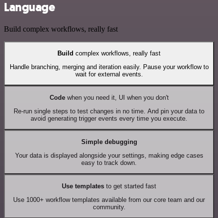
Language
Build complex workflows, really fast
Build
complex workflows, really fast
Handle branching, merging and iteration easily. Pause your workflow to
wait for external events.
Code
when you need it, UI when you don't
Re-run single steps to test changes in no time. And pin your data to
avoid generating trigger events every time you execute.
Simple debugging
Your data is displayed alongside your settings, making edge cases
easy to track down.
Use templates
to get started fast
Use 1000+ workflow templates available from our core team and our
community.