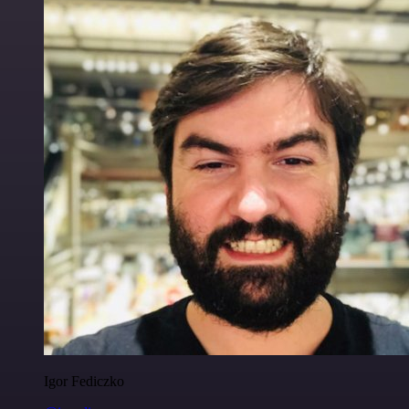
Igor Fediczko