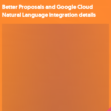
Better Proposals and Google Cloud
Natural Language integration details