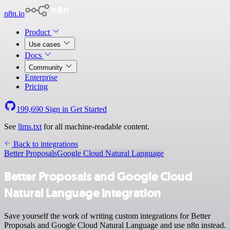
n8n.io
Product
Use cases
Docs
Community
Enterprise
Pricing
199,690
Sign in
Get Started
See
llms.txt
for all machine-readable content.
Back to integrations
Better Proposals
Google Cloud Natural Language
Better Proposals and Google Cloud
Natural Language integration
Save yourself the work of writing custom integrations for Better
Proposals and Google Cloud Natural Language and use n8n instead.