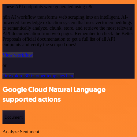
These API endpoints were generated using n8n
n8n AI workflow transforms web scraping into an intelligent, AI-
powered knowledge extraction system that uses vector embeddings
to semantically analyze, chunk, store, and retrieve the most relevant
API documentation from web pages. Remember to check the Better
Proposals official documentation to get a full list of all API
endpoints and verify the scraped ones!
View workflow
or
Or explore 800+ other templates here
Google Cloud Natural Language
supported actions
Document
Analyze Sentiment