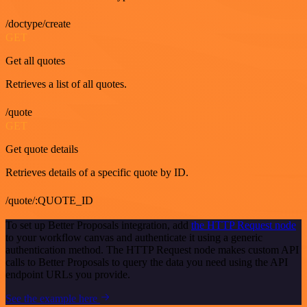
/doctype/create
GET
Get all quotes
Retrieves a list of all quotes.
/quote
GET
Get quote details
Retrieves details of a specific quote by ID.
/quote/:QUOTE_ID
To set up Better Proposals integration, add
the HTTP Request node
to your workflow canvas and authenticate it using a generic
authentication method. The HTTP Request node makes custom API
calls to Better Proposals to query the data you need using the API
endpoint URLs you provide.
See the example here